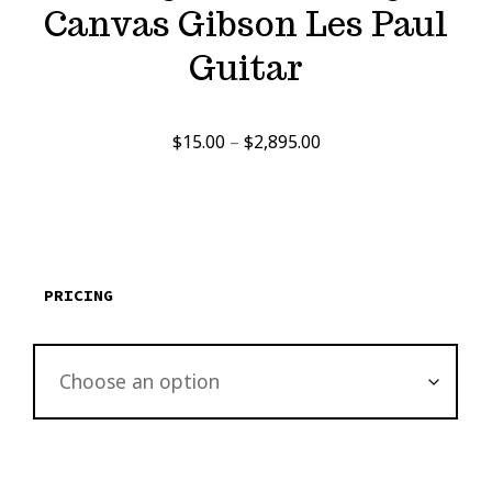
Canvas Gibson Les Paul
Guitar
Price
$
15.00
–
$
2,895.00
range:
$15.00
through
$2,895.00
PRICING