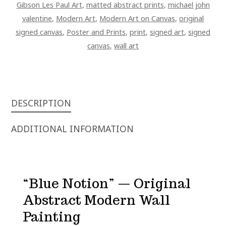
Gibson Les Paul Art
,
matted abstract prints
,
michael john
valentine
,
Modern Art
,
Modern Art on Canvas
,
original
signed canvas
,
Poster and Prints
,
print
,
signed art
,
signed
canvas
,
wall art
DESCRIPTION
ADDITIONAL INFORMATION
“Blue Notion” — Original
Abstract Modern Wall
Painting