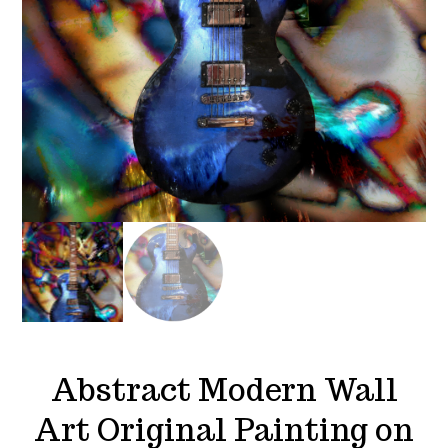
Abstract Modern Wall
Art Original Painting on