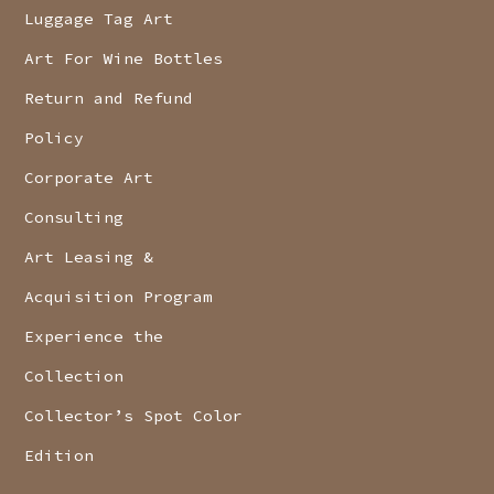
Luggage Tag Art
Art For Wine Bottles
Return and Refund
Policy
Corporate Art
Consulting
Art Leasing &
Acquisition Program
Experience the
Collection
Collector’s Spot Color
Edition