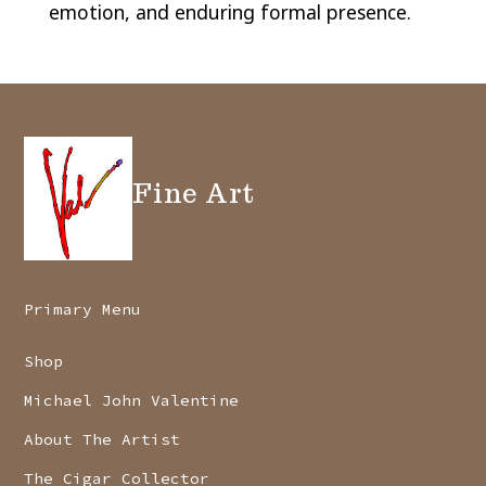
emotion, and enduring formal presence.
Fine Art
Primary Menu
Shop
Michael John Valentine
About The Artist
The Cigar Collector