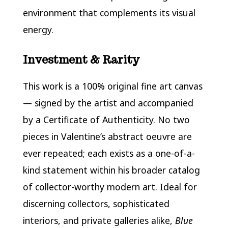
environment that complements its visual
energy.
Investment & Rarity
This work is a 100% original fine art canvas
— signed by the artist and accompanied
by a Certificate of Authenticity. No two
pieces in Valentine’s abstract oeuvre are
ever repeated; each exists as a one-of-a-
kind statement within his broader catalog
of collector-worthy modern art. Ideal for
discerning collectors, sophisticated
interiors, and private galleries alike,
Blue