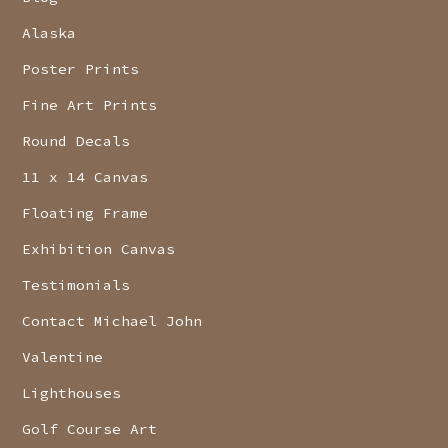
Alaska
Poster Prints
Fine Art Prints
Round Decals
11 x 14 Canvas
Floating Frame
Exhibition Canvas
Testimonials
Contact Michael John
Valentine
Lighthouses
Golf Course Art