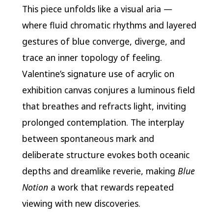
This piece unfolds like a visual aria —
where fluid chromatic rhythms and layered
gestures of blue converge, diverge, and
trace an inner topology of feeling.
Valentine’s signature use of acrylic on
exhibition canvas conjures a luminous field
that breathes and refracts light, inviting
prolonged contemplation. The interplay
between spontaneous mark and
deliberate structure evokes both oceanic
depths and dreamlike reverie, making
Blue
Notion
a work that rewards repeated
viewing with new discoveries.