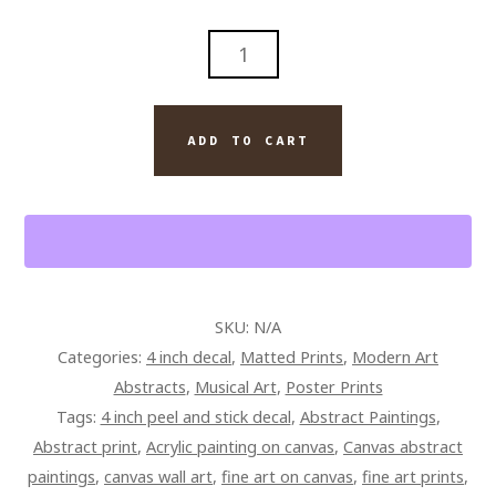
ABSTRACT
MODERN
WALL
ART
ADD TO CART
ORIGINAL
PAINTING
ON
CANVAS
GIBSON
LES
SKU:
N/A
PAUL
Categories:
4 inch decal
,
Matted Prints
,
Modern Art
GUITAR
Abstracts
,
Musical Art
,
Poster Prints
QUANTITY
Tags:
4 inch peel and stick decal
,
Abstract Paintings
,
Abstract print
,
Acrylic painting on canvas
,
Canvas abstract
paintings
,
canvas wall art
,
fine art on canvas
,
fine art prints
,