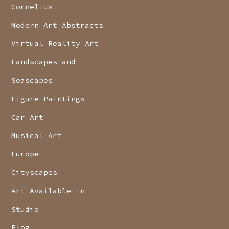
Cornelius
Modern Art Abstracts
Virtual Reality Art
Landscapes and
Seascapes
Figure Paintings
Car Art
Musical Art
Europe
Cityscapes
Art Available in
Studio
Blog