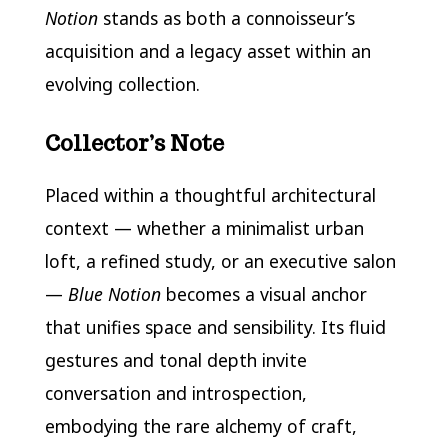
Notion
stands as both a connoisseur’s
acquisition and a legacy asset within an
evolving collection.
Collector’s Note
Placed within a thoughtful architectural
context — whether a minimalist urban
loft, a refined study, or an executive salon
—
Blue Notion
becomes a visual anchor
that unifies space and sensibility. Its fluid
gestures and tonal depth invite
conversation and introspection,
embodying the rare alchemy of craft,