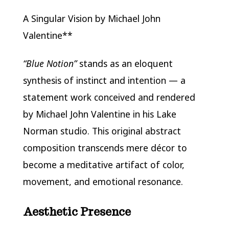
A Singular Vision by Michael John
Valentine**
“Blue Notion”
stands as an eloquent
synthesis of instinct and intention — a
statement work conceived and rendered
by Michael John Valentine in his Lake
Norman studio. This original abstract
composition transcends mere décor to
become a meditative artifact of color,
movement, and emotional resonance.
Aesthetic Presence