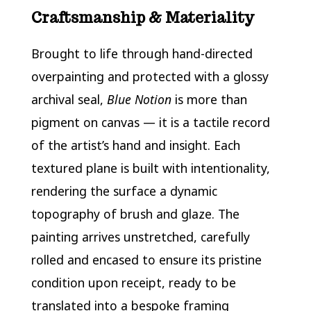
Craftsmanship & Materiality
Brought to life through hand-directed
overpainting and protected with a glossy
archival seal,
Blue Notion
is more than
pigment on canvas — it is a tactile record
of the artist’s hand and insight. Each
textured plane is built with intentionality,
rendering the surface a dynamic
topography of brush and glaze. The
painting arrives unstretched, carefully
rolled and encased to ensure its pristine
condition upon receipt, ready to be
translated into a bespoke framing