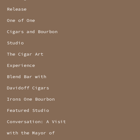
Release
One of One
Cigars and Bourbon
Studio
The Cigar Art
Experience
Blend Bar with
Davidoff Cigars
Irons One Bourbon
Featured Studio
Conversation: A Visit
with the Mayor of