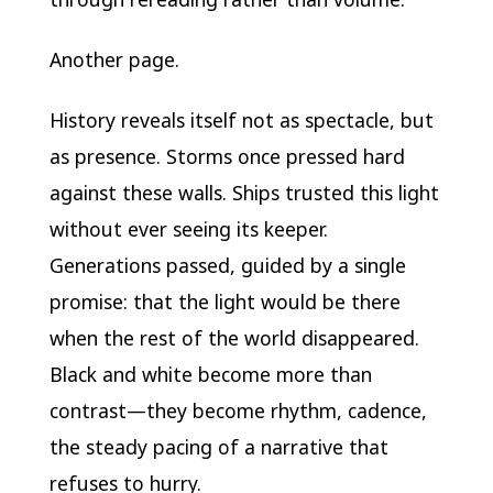
Another page.
History reveals itself not as spectacle, but
as presence. Storms once pressed hard
against these walls. Ships trusted this light
without ever seeing its keeper.
Generations passed, guided by a single
promise: that the light would be there
when the rest of the world disappeared.
Black and white become more than
contrast—they become rhythm, cadence,
the steady pacing of a narrative that
refuses to hurry.