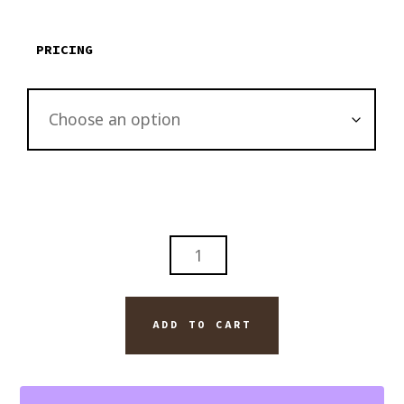
through
$2,895.00
PRICING
CAPE
HATTERAS
OUTER
BANKS
ADD TO CART
OF
NORTH
CAROLINA