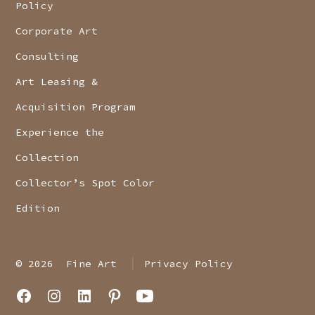
Policy
Corporate Art
Consulting
Art Leasing &
Acquisition Program
Experience the
Collection
Collector’s Spot Color
Edition
© 2026
Fine Art
Privacy Policy
Open
Open
Open
Open
Open