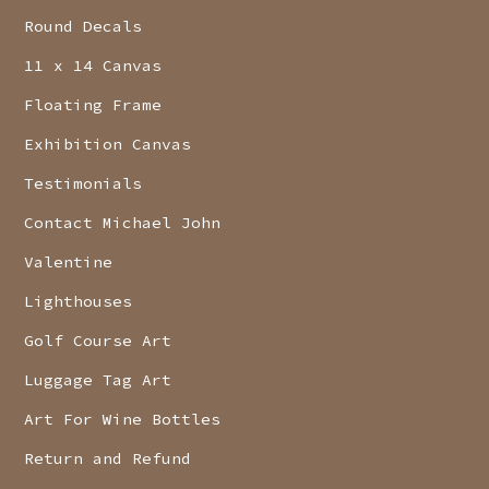
Round Decals
11 x 14 Canvas
Floating Frame
Exhibition Canvas
Testimonials
Contact Michael John
Valentine
Lighthouses
Golf Course Art
Luggage Tag Art
Art For Wine Bottles
Return and Refund