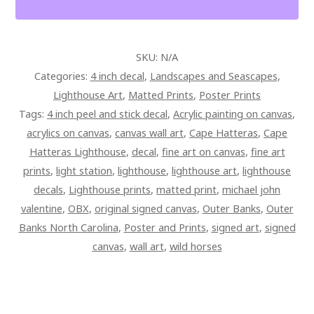
ART
QUANTITY
SKU:
N/A
Categories:
4 inch decal
,
Landscapes and Seascapes
,
Lighthouse Art
,
Matted Prints
,
Poster Prints
Tags:
4 inch peel and stick decal
,
Acrylic painting on canvas
,
acrylics on canvas
,
canvas wall art
,
Cape Hatteras
,
Cape
Hatteras Lighthouse
,
decal
,
fine art on canvas
,
fine art
prints
,
light station
,
lighthouse
,
lighthouse art
,
lighthouse
decals
,
Lighthouse prints
,
matted print
,
michael john
valentine
,
OBX
,
original signed canvas
,
Outer Banks
,
Outer
Banks North Carolina
,
Poster and Prints
,
signed art
,
signed
canvas
,
wall art
,
wild horses