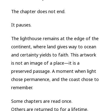
The chapter does not end.
It pauses.
The lighthouse remains at the edge of the
continent, where land gives way to ocean
and certainty yields to faith. This artwork
is not an image of a place—it is a
preserved passage. A moment when light
chose permanence, and the coast chose to
remember.
Some chapters are read once.
Others are returned to for a lifetime.