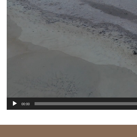
00:00