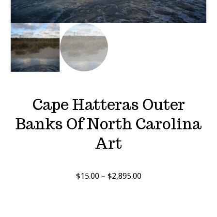
Cape Hatteras Outer
Banks Of North Carolina
Art
Price
$
15.00
–
$
2,895.00
range:
$15.00