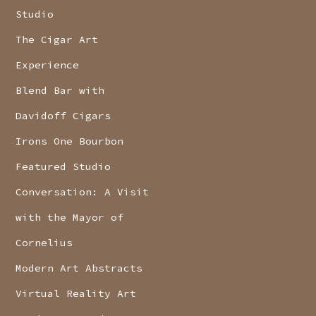
Studio
The Cigar Art
Experience
Blend Bar with
Davidoff Cigars
Irons One Bourbon
Featured Studio
Conversation: A Visit
with the Mayor of
Cornelius
Modern Art Abstracts
Virtual Reality Art