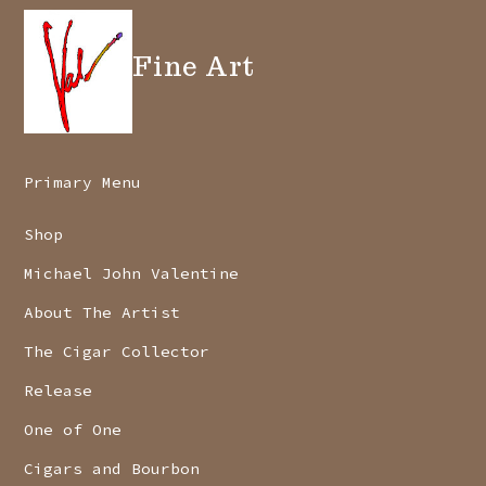
Fine Art
Primary Menu
Shop
Michael John Valentine
About The Artist
The Cigar Collector
Release
One of One
Cigars and Bourbon