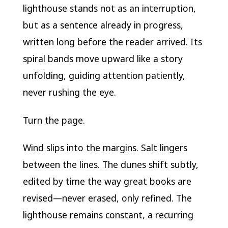
lighthouse stands not as an interruption,
but as a sentence already in progress,
written long before the reader arrived. Its
spiral bands move upward like a story
unfolding, guiding attention patiently,
never rushing the eye.
Turn the page.
Wind slips into the margins. Salt lingers
between the lines. The dunes shift subtly,
edited by time the way great books are
revised—never erased, only refined. The
lighthouse remains constant, a recurring