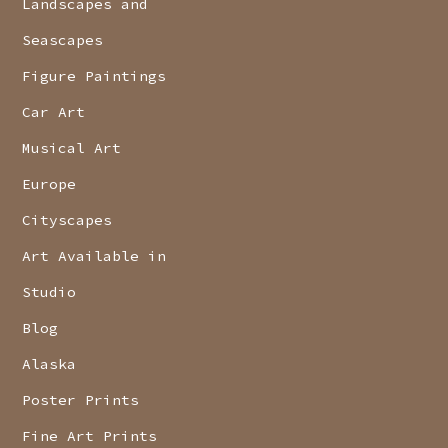
Landscapes and
Seascapes
Figure Paintings
Car Art
Musical Art
Europe
Cityscapes
Art Available in
Studio
Blog
Alaska
Poster Prints
Fine Art Prints