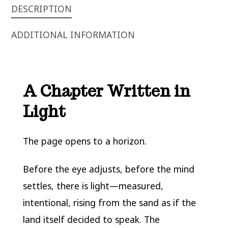
DESCRIPTION
ADDITIONAL INFORMATION
A Chapter Written in
Light
The page opens to a horizon.
Before the eye adjusts, before the mind
settles, there is light—measured,
intentional, rising from the sand as if the
land itself decided to speak. The