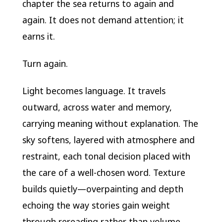
chapter the sea returns to again and
again. It does not demand attention; it
earns it.
Turn again.
Light becomes language. It travels
outward, across water and memory,
carrying meaning without explanation. The
sky softens, layered with atmosphere and
restraint, each tonal decision placed with
the care of a well-chosen word. Texture
builds quietly—overpainting and depth
echoing the way stories gain weight
through rereading rather than volume.