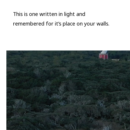
This is one written in light and
remembered for it’s place on your walls.
Video
Player