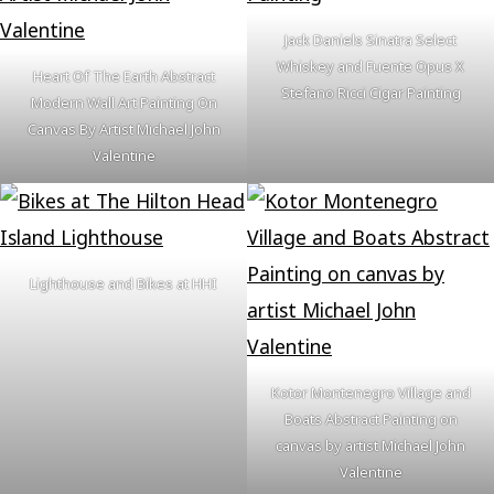
Jack Daniels Sinatra Select
Whiskey and Fuente Opus X
Heart Of The Earth Abstract
Stefano Ricci Cigar Painting
Modern Wall Art Painting On
Canvas By Artist Michael John
Valentine
Lighthouse and Bikes at HHI
Kotor Montenegro Village and
Boats Abstract Painting on
canvas by artist Michael John
Valentine