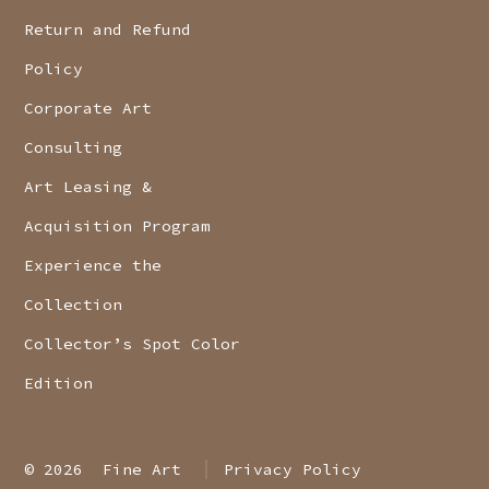
Return and Refund
Policy
Corporate Art
Consulting
Art Leasing &
Acquisition Program
Experience the
Collection
Collector’s Spot Color
Edition
© 2026
Fine Art
Privacy Policy