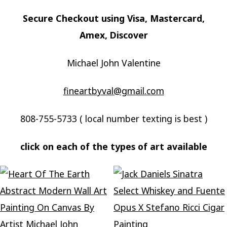
Secure Checkout using Visa, Mastercard,
Amex, Discover
Michael John Valentine
fineartbyval@gmail.com
808-755-5733 ( local number texting is best )
click on each of the types of art available