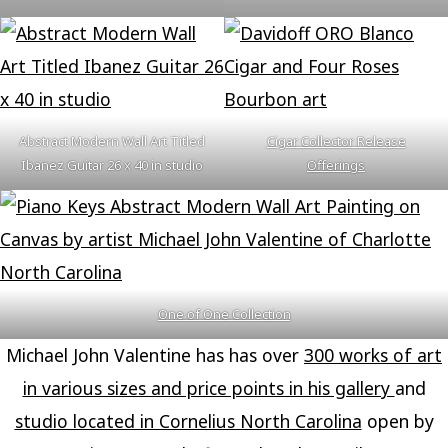
Abstract Modern Wall Art Titled
Cigar Collector Release
Ibanez Guitar 26 x 40 in studio
Offerings
One of One Collection
Michael John Valentine has has over
300 works of art
in various sizes and price points in his gallery
and
studio located in Cornelius North Carolina
open by