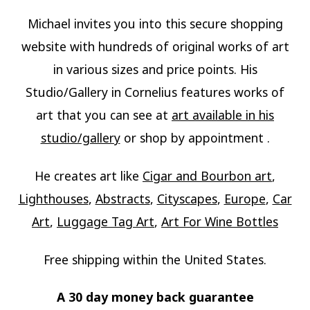
Michael invites you into this secure shopping
website with hundreds of original works of art
in various sizes and price points. His
Studio/Gallery in Cornelius features works of
art that you can see at
art available in his
studio/gallery
or shop by appointment .
He creates art like
Cigar and Bourbon art
,
Lighthouses
,
Abstracts
,
Cityscapes
,
Europe
,
Car
Art
,
Luggage Tag Art
,
Art For Wine Bottles
Free shipping within the United States.
A 30 day money back guarantee