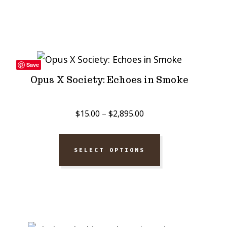
$2,895.00
Save
Opus X Society: Echoes in Smoke
Price
$
15.00
–
$
2,895.00
range:
$15.00
SELECT OPTIONS
through
$2,895.00