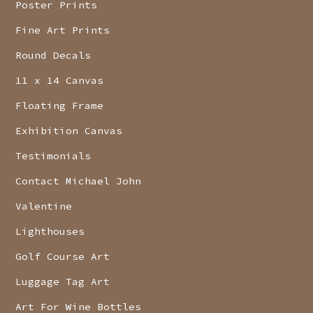
Poster Prints
Fine Art Prints
Round Decals
11 x 14 Canvas
Floating Frame
Exhibition Canvas
Testimonials
Contact Michael John
Valentine
Lighthouses
Golf Course Art
Luggage Tag Art
Art For Wine Bottles