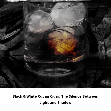
Black & White Cuban Cigar: The Silence Between
Light and Shadow