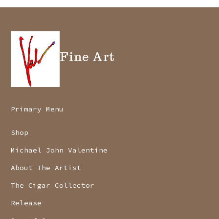
Fine Art
Primary Menu
Shop
Michael John Valentine
About The Artist
The Cigar Collector
Release