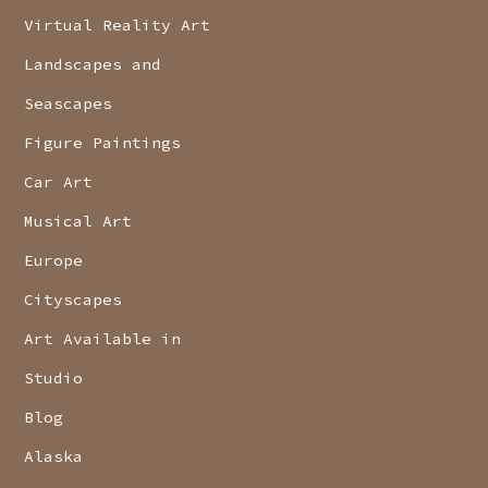
Virtual Reality Art
Landscapes and
Seascapes
Figure Paintings
Car Art
Musical Art
Europe
Cityscapes
Art Available in
Studio
Blog
Alaska