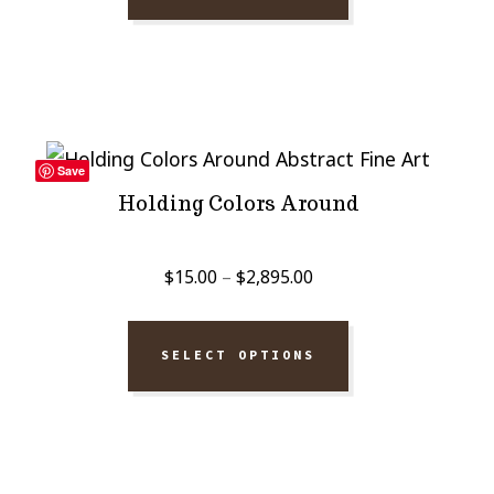
through
$2,895.00
Save
Holding Colors Around
Price
$
15.00
–
$
2,895.00
range:
$15.00
SELECT OPTIONS
through
$2,895.00