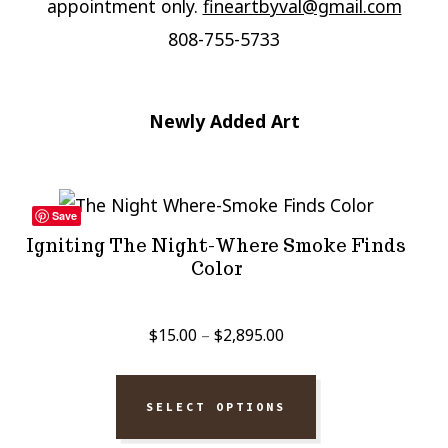
appointment only.
fineartbyval@gmail.com
808-755-5733
Newly Added Art
Save
Igniting The Night-Where Smoke Finds
Color
Price
$
15.00
–
$
2,895.00
range:
$15.00
SELECT OPTIONS
through