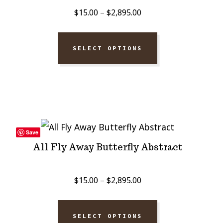
Price
$
15.00
–
$
2,895.00
range:
$15.00
SELECT OPTIONS
through
$2,895.00
Save
All Fly Away Butterfly Abstract
Price
$
15.00
–
$
2,895.00
range:
$15.00
SELECT OPTIONS