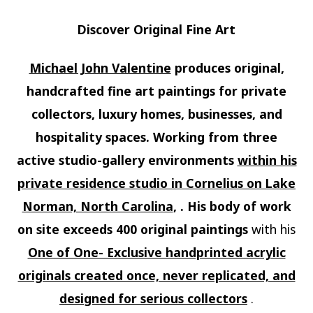
Discover Original Fine Art
Michael John Valentine
produces original,
handcrafted fine art paintings for private
collectors, luxury homes, businesses, and
hospitality spaces. Working from three
active studio-gallery environments
within his
private residence studio in Cornelius on Lake
Norman, North Carolina
, . His body of work
on site exceeds 400 original paintings
with his
One of One- Exclusive handprinted acrylic
originals created once, never replicated, and
designed for serious collectors
.