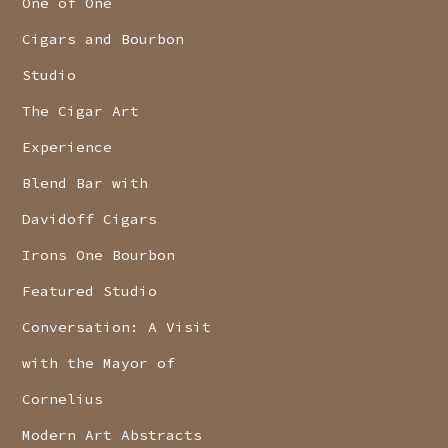
One of One
Cigars and Bourbon
Studio
The Cigar Art
Experience
Blend Bar with
Davidoff Cigars
Irons One Bourbon
Featured Studio
Conversation: A Visit
with the Mayor of
Cornelius
Modern Art Abstracts