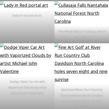
lady in red portal art
The Waterfalls of Cullasaja North
Carolina
Dodge Viper Car Art with
Vaporized Clouds by artist
davidson/River Run Country
Michael John Valentine
Club Davidson North Carolina
holes seven eight and nine
sunrise