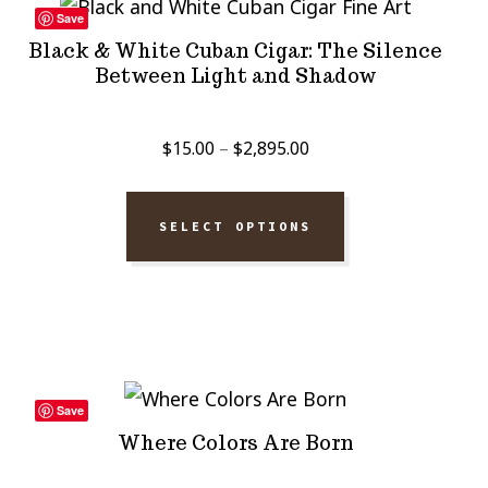
Save
Black & White Cuban Cigar: The Silence
Between Light and Shadow
Price
$
15.00
–
$
2,895.00
range:
$15.00
SELECT OPTIONS
through
$2,895.00
Save
Where Colors Are Born