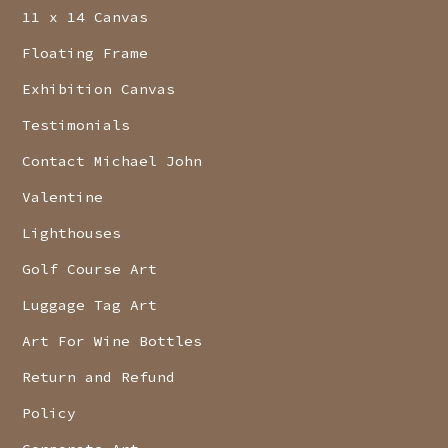
11 x 14 Canvas
Floating Frame
Exhibition Canvas
Testimonials
Contact Michael John
Valentine
Lighthouses
Golf Course Art
Luggage Tag Art
Art For Wine Bottles
Return and Refund
Policy