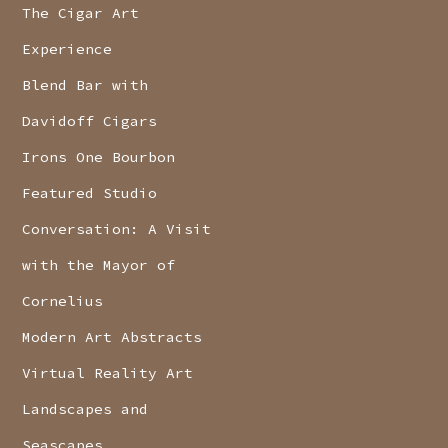
The Cigar Art
Experience
Blend Bar with
Davidoff Cigars
Irons One Bourbon
Featured Studio
Conversation: A Visit
with the Mayor of
Cornelius
Modern Art Abstracts
Virtual Reality Art
Landscapes and
Seascapes