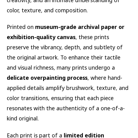
color, texture, and composition.
Printed on
museum-grade archival paper or
exhibition-quality canvas
, these prints
preserve the vibrancy, depth, and subtlety of
the original artwork. To enhance their tactile
and visual richness, many prints undergo a
delicate overpainting process
, where hand-
applied details amplify brushwork, texture, and
color transitions, ensuring that each piece
resonates with the authenticity of a one-of-a-
kind original.
Each print is part of a
limited edition