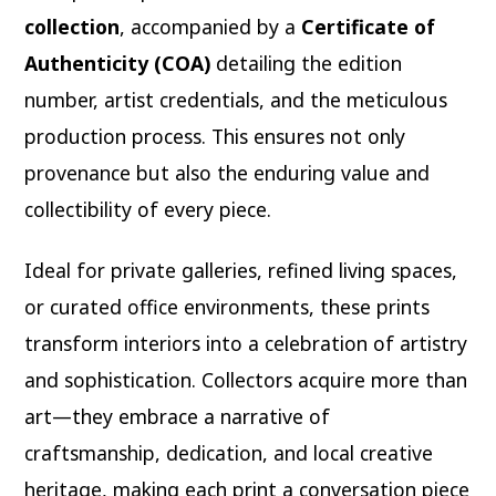
collection
, accompanied by a
Certificate of
Authenticity (COA)
detailing the edition
number, artist credentials, and the meticulous
production process. This ensures not only
provenance but also the enduring value and
collectibility of every piece.
Ideal for private galleries, refined living spaces,
or curated office environments, these prints
transform interiors into a celebration of artistry
and sophistication. Collectors acquire more than
art—they embrace a narrative of
craftsmanship, dedication, and local creative
heritage, making each print a conversation piece