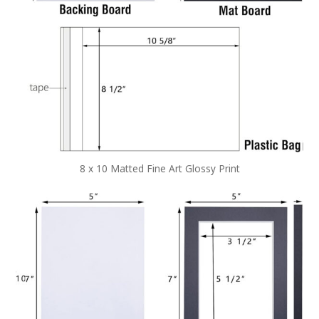
8 x 10 Matted Fine Art Glossy Print