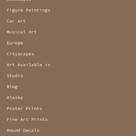
Figure Paintings
Car Art
Musical Art
Europe
Cityscapes
Art Available in
Studio
Blog
Alaska
Poster Prints
Fine Art Prints
Round Decals