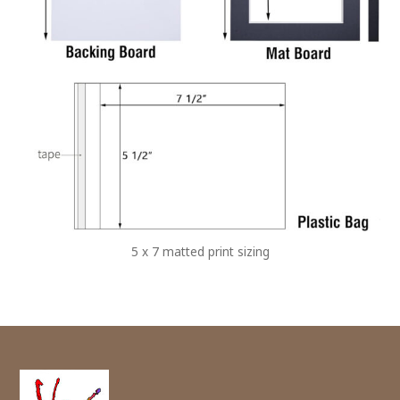
5 x 7 matted print sizing