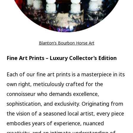
Blanton’s Bourbon Horse Art
Fine Art Prints – Luxury Collector’s Edition
Each of our fine art prints is a masterpiece in its
own right, meticulously crafted for the
connoisseur who demands excellence,
sophistication, and exclusivity. Originating from
the vision of a seasoned local artist, every piece
embodies years of experience, nuanced
creativity, and an intimate understanding of