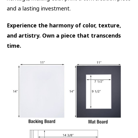
and a lasting investment.
Experience the harmony of color, texture,
and artistry. Own a piece that transcends
time.