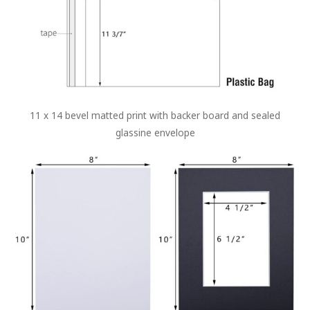
11 x 14 bevel matted print with backer board and sealed
glassine envelope