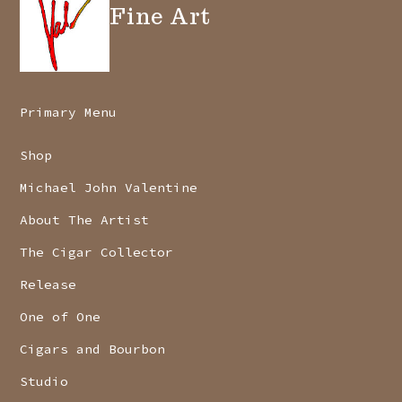
Fine Art
Primary Menu
Shop
Michael John Valentine
About The Artist
The Cigar Collector
Release
One of One
Cigars and Bourbon
Studio