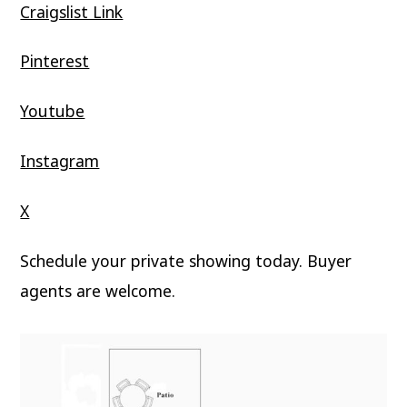
Craigslist Link
Pinterest
Youtube
Instagram
X
Schedule your private showing today. Buyer
agents are welcome.