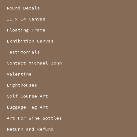
Round Decals
11 x 14 Canvas
Floating Frame
Exhibition Canvas
Testimonials
Contact Michael John
Valentine
Lighthouses
Golf Course Art
Luggage Tag Art
Art For Wine Bottles
Return and Refund