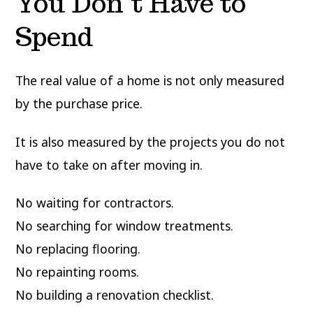
You Don’t Have to
Spend
The real value of a home is not only measured
by the purchase price.
It is also measured by the projects you do not
have to take on after moving in.
No waiting for contractors.
No searching for window treatments.
No replacing flooring.
No repainting rooms.
No building a renovation checklist.