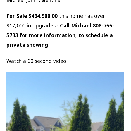
For Sale $464,900.00
this home has over
$17,000 in upgrades.-
Call Michael 808-755-
5733 for more information, to schedule a
private showing
Watch a 60 second video