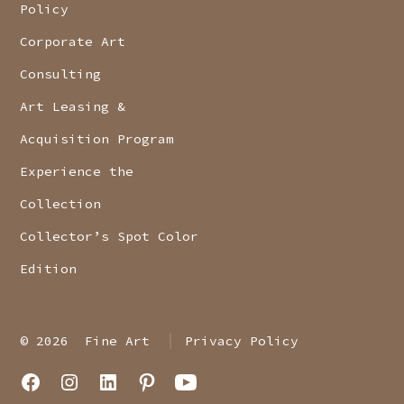
Policy
Corporate Art
Consulting
Art Leasing &
Acquisition Program
Experience the
Collection
Collector’s Spot Color
Edition
© 2026
Fine Art
Privacy Policy
Open
Open
Open
Open
Open