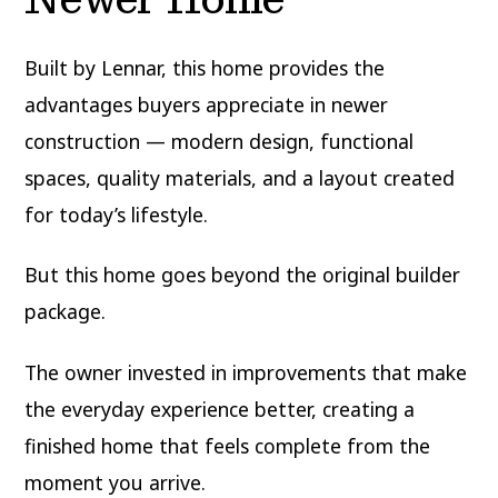
Built by Lennar, this home provides the
advantages buyers appreciate in newer
construction — modern design, functional
spaces, quality materials, and a layout created
for today’s lifestyle.
But this home goes beyond the original builder
package.
The owner invested in improvements that make
the everyday experience better, creating a
finished home that feels complete from the
moment you arrive.