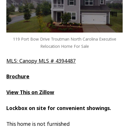
119 Port Bow Drive Troutman North Carolina Executive
Relocation Home For Sale
MLS: Canopy MLS # 4394487
Brochure
View This on Zillow
Lockbox on site for convenient showings.
This home is not furnished