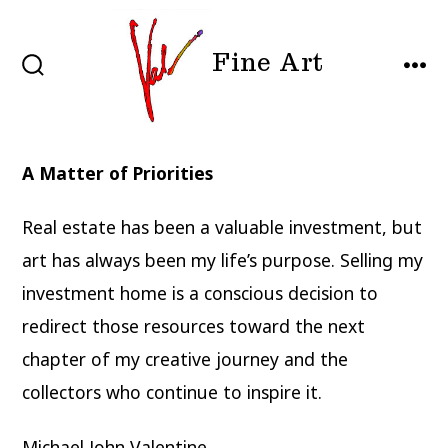
Skip
to
Fine Art
content
SEARCH
MEN
TOGGLE
A Matter of Priorities
Real estate has been a valuable investment, but
art has always been my life’s purpose. Selling my
investment home is a conscious decision to
redirect those resources toward the next
chapter of my creative journey and the
collectors who continue to inspire it.
Michael John Valentine