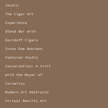
Studio
The Cigar Art
Experience
Blend Bar with
Davidoff Cigars
Irons One Bourbon
Featured Studio
Conversation: A Visit
with the Mayor of
Cornelius
Modern Art Abstracts
Virtual Reality Art