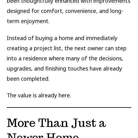
been thoughtfully enhanced with improvements
designed for comfort, convenience, and long-
term enjoyment.
Instead of buying a home and immediately
creating a project list, the next owner can step
into a residence where many of the decisions,
upgrades, and finishing touches have already
been completed.
The value is already here.
More Than Just a
Newer Home