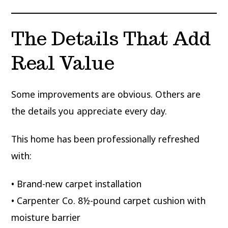
The Details That Add
Real Value
Some improvements are obvious. Others are
the details you appreciate every day.
This home has been professionally refreshed
with:
• Brand-new carpet installation
• Carpenter Co. 8½-pound carpet cushion with
moisture barrier