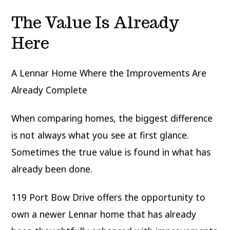
The Value Is Already
Here
A Lennar Home Where the Improvements Are
Already Complete
When comparing homes, the biggest difference
is not always what you see at first glance.
Sometimes the true value is found in what has
already been done.
119 Port Bow Drive offers the opportunity to
own a newer Lennar home that has already