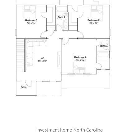
investment home North Carolina