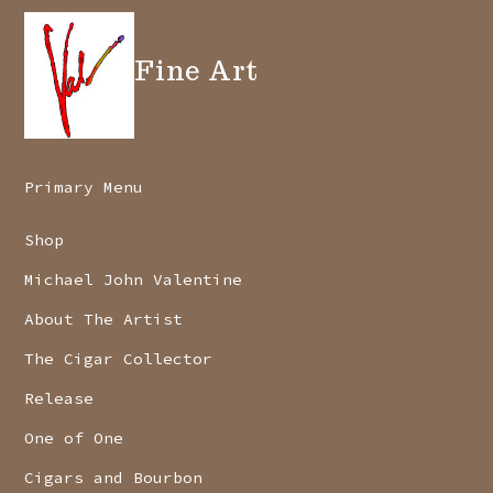
Fine Art
Primary Menu
Shop
Michael John Valentine
About The Artist
The Cigar Collector
Release
One of One
Cigars and Bourbon