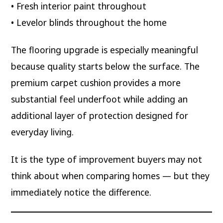
• Fresh interior paint throughout
• Levelor blinds throughout the home
The flooring upgrade is especially meaningful
because quality starts below the surface. The
premium carpet cushion provides a more
substantial feel underfoot while adding an
additional layer of protection designed for
everyday living.
It is the type of improvement buyers may not
think about when comparing homes — but they
immediately notice the difference.