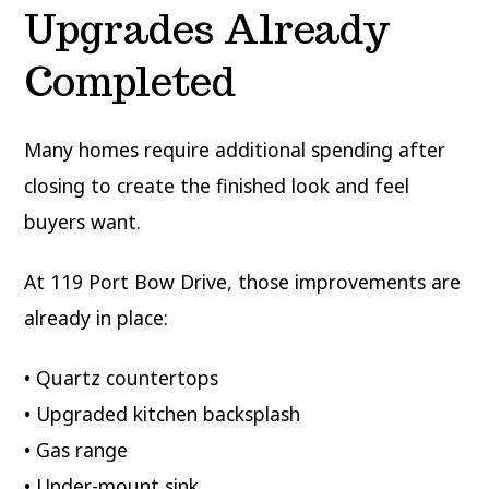
Upgrades Already
Completed
Many homes require additional spending after
closing to create the finished look and feel
buyers want.
At 119 Port Bow Drive, those improvements are
already in place:
• Quartz countertops
• Upgraded kitchen backsplash
• Gas range
• Under-mount sink