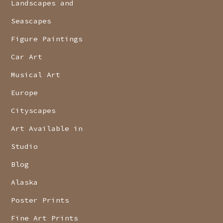
Landscapes and
Seascapes
Figure Paintings
Car Art
Musical Art
Europe
Cityscapes
Art Available in
Studio
Blog
Alaska
Poster Prints
Fine Art Prints