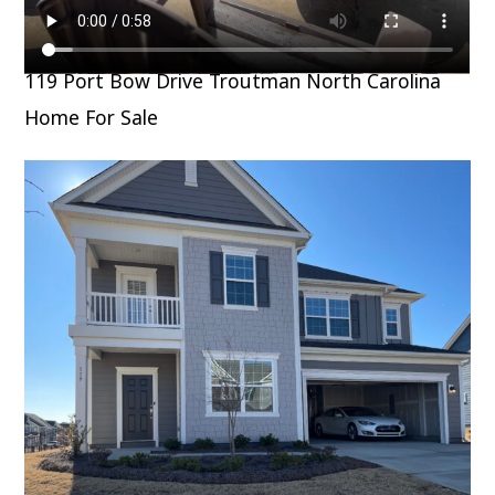
119 Port Bow Drive Troutman North Carolina
Home For Sale