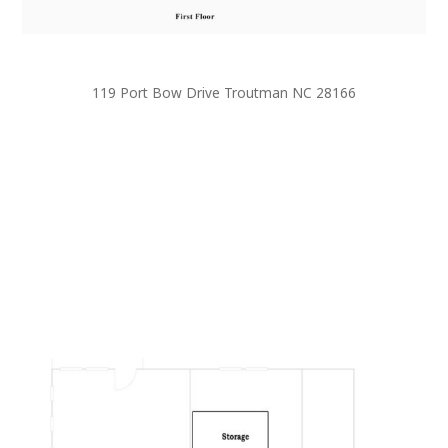
119 Port Bow Drive Troutman NC 28166