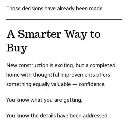
Those decisions have already been made.
A Smarter Way to
Buy
New construction is exciting, but a completed
home with thoughtful improvements offers
something equally valuable — confidence.
You know what you are getting.
You know the details have been addressed.