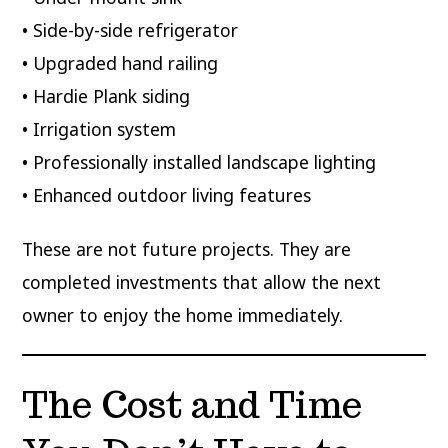
• Side-by-side refrigerator
• Upgraded hand railing
• Hardie Plank siding
• Irrigation system
• Professionally installed landscape lighting
• Enhanced outdoor living features
These are not future projects. They are
completed investments that allow the next
owner to enjoy the home immediately.
The Cost and Time