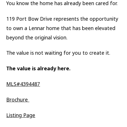
You know the home has already been cared for.
119 Port Bow Drive represents the opportunity
to own a Lennar home that has been elevated
beyond the original vision.
The value is not waiting for you to create it.
The value is already here.
MLS#4394487
Brochure
Listing Page