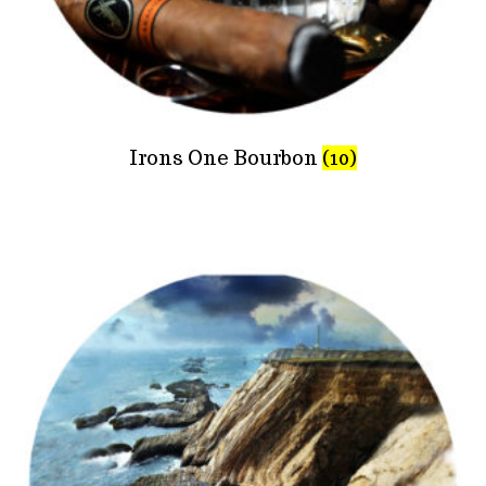
Irons One Bourbon
(10)