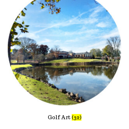
Golf Art
(32)