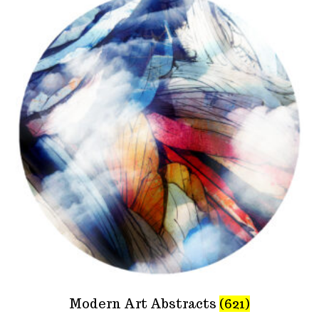
Modern Art Abstracts
(621)