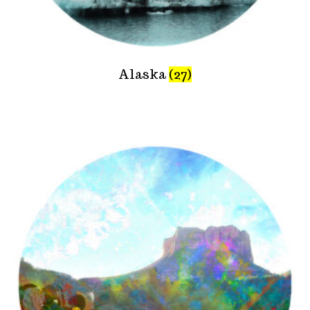
Alaska
(27)