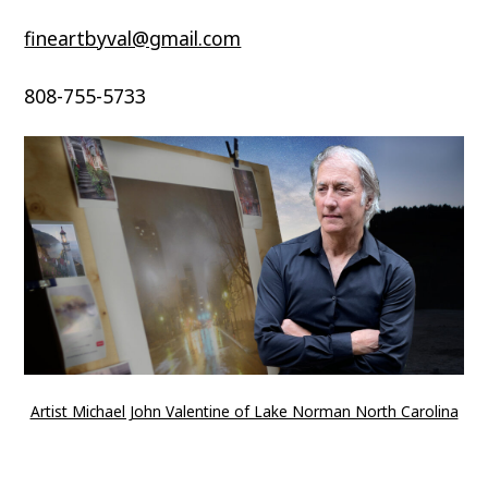
fineartbyval@gmail.com
808-755-5733
Artist Michael John Valentine of Lake Norman North Carolina