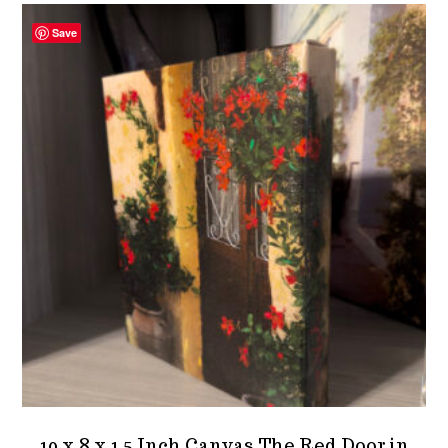
Save
10 x 8 x 1.5 Inch Canvas The Red Door in