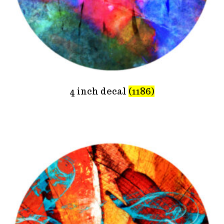
4 inch decal
(1186)