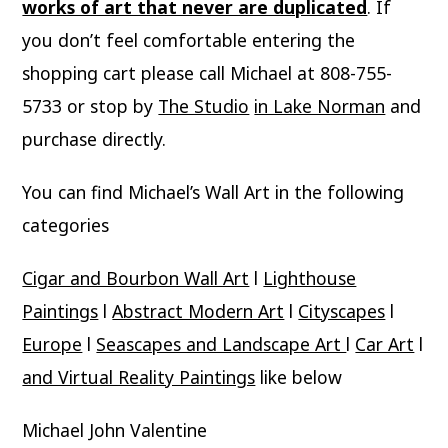
works of art that never are duplicated
. If
you don’t feel comfortable entering the
shopping cart please call Michael at 808-755-
5733 or stop by
The Studio
in Lake Norman
and
purchase directly.
You can find Michael’s Wall Art in the following
categories
Cigar and Bourbon Wall Art
l
Lighthouse
Paintings
l
Abstract Modern Art
l
Cityscapes
l
Europe
l
Seascapes and Landscape Art
l
Car Art
l
and Virtual Reality Paintings
like below
Michael John Valentine