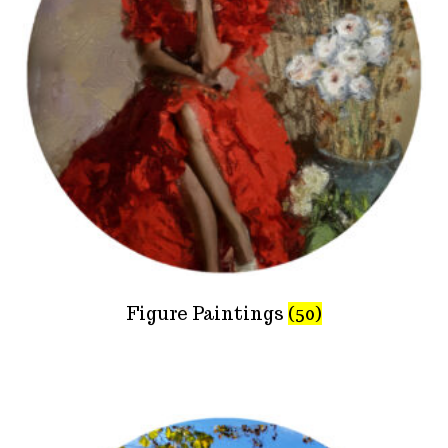
Figure Paintings
(50)