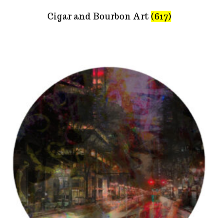
Cigar and Bourbon Art
(617)