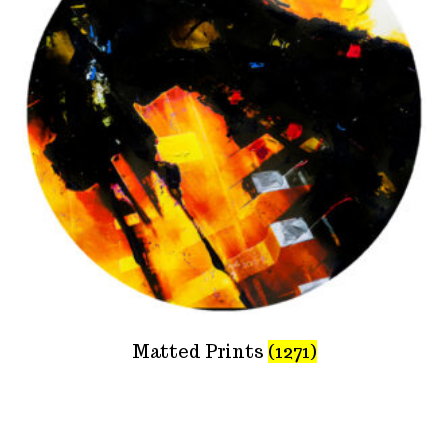
Matted Prints
(1271)