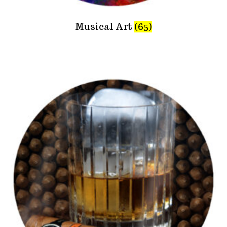
Musical Art
(65)