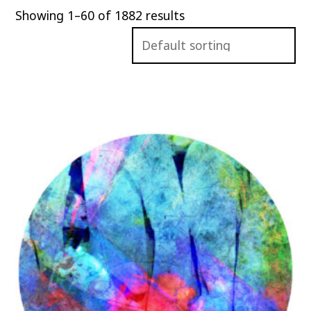
Showing 1–60 of 1882 results