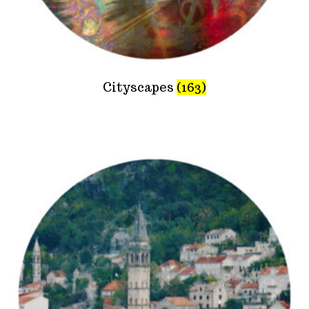
Cityscapes
(163)