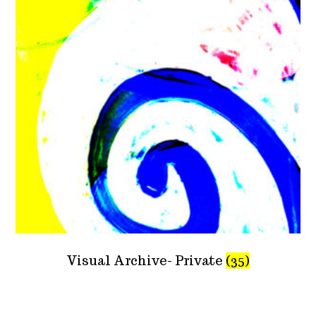
Visual Archive- Private
(35)