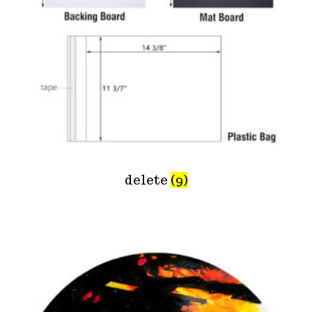
delete
(9)