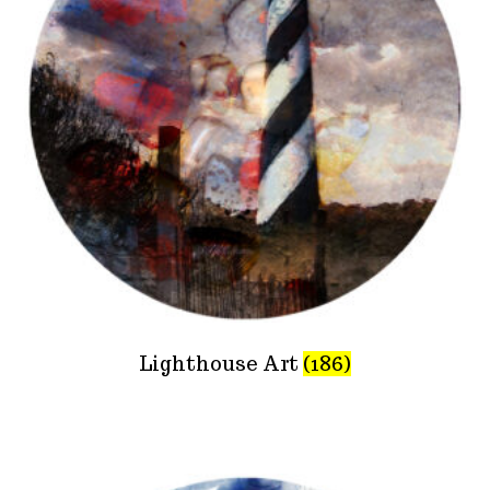
Lighthouse Art
(186)