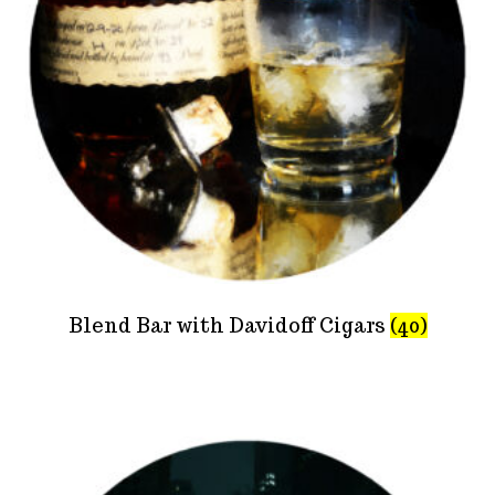
Blend Bar with Davidoff Cigars
(40)