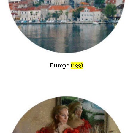
Europe
(122)