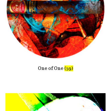
One of One
(59)