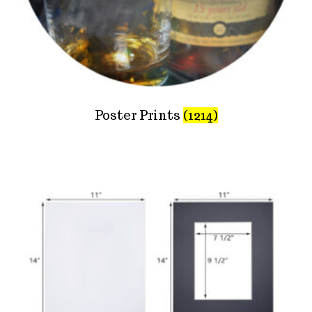
Poster Prints
(1214)