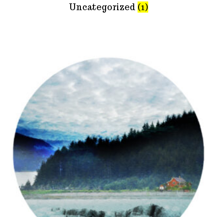
Uncategorized
(1)