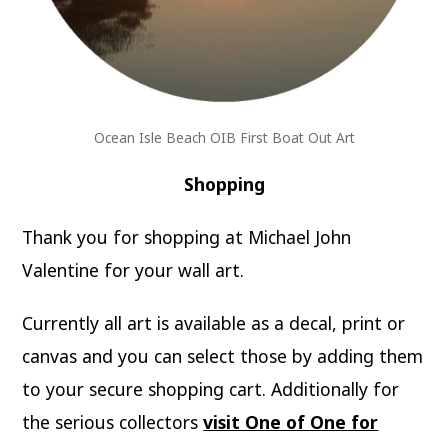
Ocean Isle Beach OIB First Boat Out Art
Shopping
Thank you for shopping at Michael John
Valentine for your wall art.
Currently all art is available as a decal, print or
canvas and you can select those by adding them
to your secure shopping cart. Additionally for
the serious collectors
visit One of One for