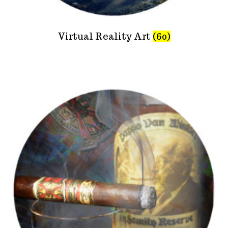
Virtual Reality Art
(60)