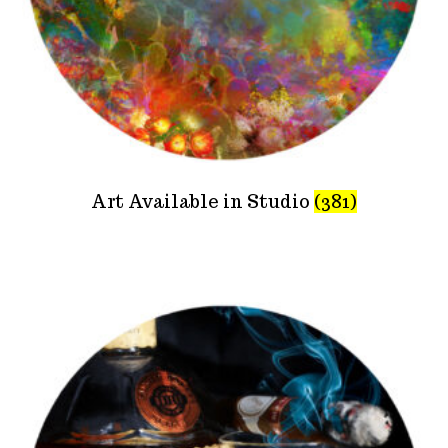
Art Available in Studio
(381)