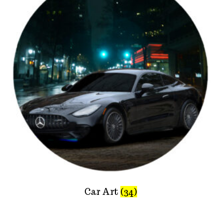
Car Art
(34)