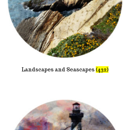
Landscapes and Seascapes
(432)