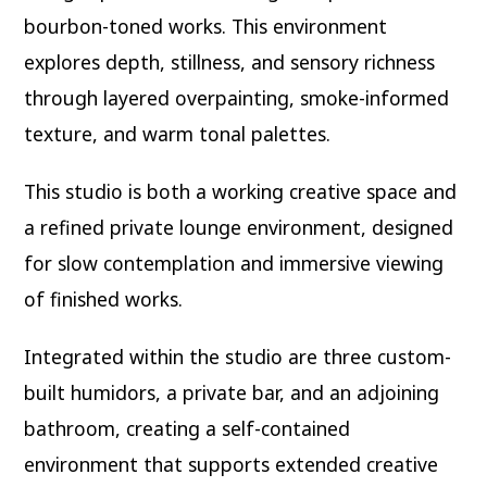
bourbon-toned works. This environment
explores depth, stillness, and sensory richness
through layered overpainting, smoke-informed
texture, and warm tonal palettes.
This studio is both a working creative space and
a refined private lounge environment, designed
for slow contemplation and immersive viewing
of finished works.
Integrated within the studio are three custom-
built humidors, a private bar, and an adjoining
bathroom, creating a self-contained
environment that supports extended creative