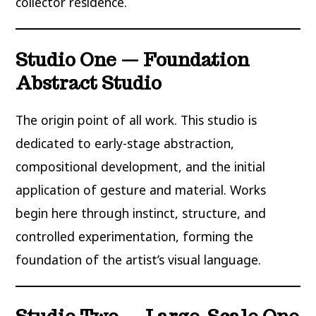
collector residence.
Studio One — Foundation
Abstract Studio
The origin point of all work. This studio is
dedicated to early-stage abstraction,
compositional development, and the initial
application of gesture and material. Works
begin here through instinct, structure, and
controlled experimentation, forming the
foundation of the artist’s visual language.