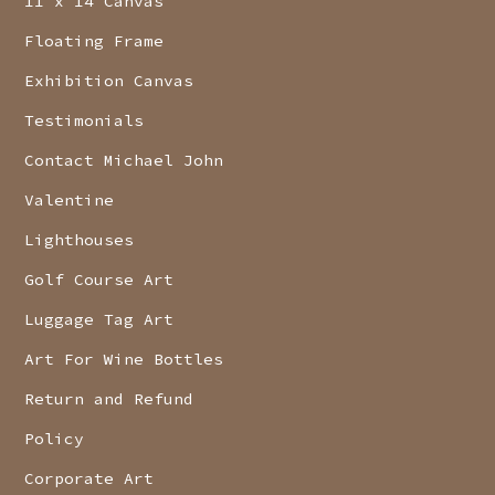
11 x 14 Canvas
Floating Frame
Exhibition Canvas
Testimonials
Contact Michael John
Valentine
Lighthouses
Golf Course Art
Luggage Tag Art
Art For Wine Bottles
Return and Refund
Policy
Corporate Art