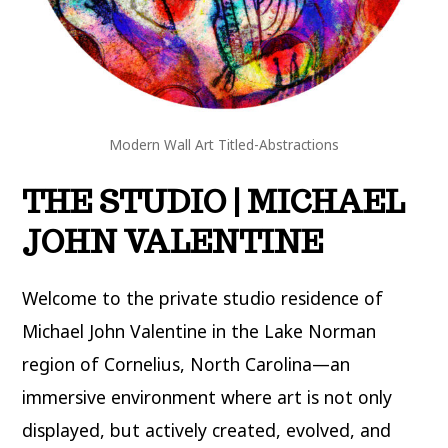
Modern Wall Art Titled-Abstractions
THE STUDIO | MICHAEL
JOHN VALENTINE
Welcome to the private studio residence of
Michael John Valentine in the Lake Norman
region of Cornelius, North Carolina—an
immersive environment where art is not only
displayed, but actively created, evolved, and