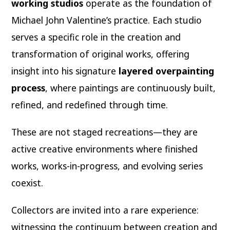
working studios
operate as the foundation of
Michael John Valentine’s practice. Each studio
serves a specific role in the creation and
transformation of original works, offering
insight into his signature
layered overpainting
process
, where paintings are continuously built,
refined, and redefined through time.
These are not staged recreations—they are
active creative environments where finished
works, works-in-progress, and evolving series
coexist.
Collectors are invited into a rare experience:
witnessing the continuum between creation and