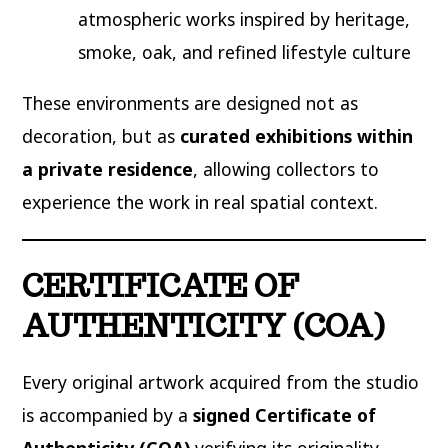
atmospheric works inspired by heritage,
smoke, oak, and refined lifestyle culture
These environments are designed not as
decoration, but as
curated exhibitions within
a private residence
, allowing collectors to
experience the work in real spatial context.
CERTIFICATE OF
AUTHENTICITY (COA)
Every original artwork acquired from the studio
is accompanied by a
signed Certificate of