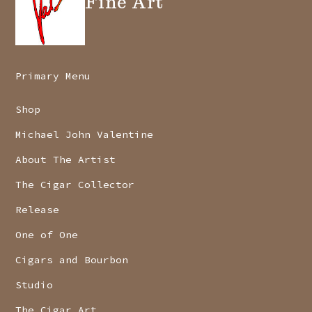
Fine Art
Primary Menu
Shop
Michael John Valentine
About The Artist
The Cigar Collector
Release
One of One
Cigars and Bourbon
Studio
The Cigar Art