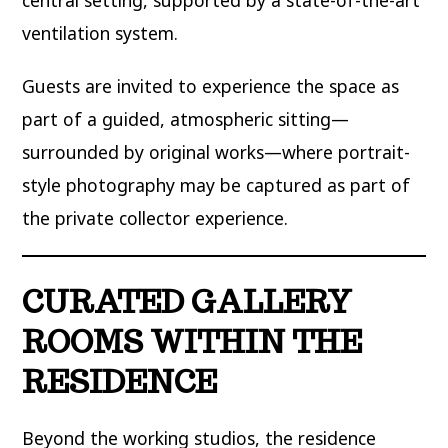
ventilation system.
Guests are invited to experience the space as
part of a guided, atmospheric sitting—
surrounded by original works—where portrait-
style photography may be captured as part of
the private collector experience.
CURATED GALLERY
ROOMS WITHIN THE
RESIDENCE
Beyond the working studios, the residence