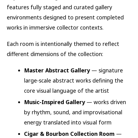
features fully staged and curated gallery
environments designed to present completed
works in immersive collector contexts.
Each room is intentionally themed to reflect
different dimensions of the collection:
Master Abstract Gallery
— signature
large-scale abstract works defining the
core visual language of the artist
Music-Inspired Gallery
— works driven
by rhythm, sound, and improvisational
energy translated into visual form
Cigar & Bourbon Collection Room
—