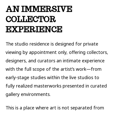
AN IMMERSIVE
COLLECTOR
EXPERIENCE
The studio residence is designed for private
viewing by appointment only, offering collectors,
designers, and curators an intimate experience
with the full scope of the artist’s work—from
early-stage studies within the live studios to
fully realized masterworks presented in curated
gallery environments.
This is a place where art is not separated from