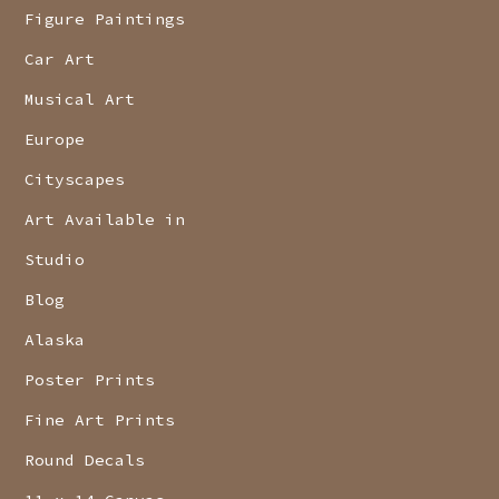
Figure Paintings
Car Art
Musical Art
Europe
Cityscapes
Art Available in
Studio
Blog
Alaska
Poster Prints
Fine Art Prints
Round Decals