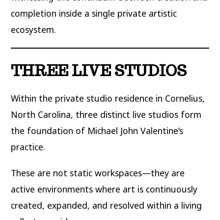
completion inside a single private artistic
ecosystem.
THREE LIVE STUDIOS
Within the private studio residence in Cornelius,
North Carolina, three distinct live studios form
the foundation of Michael John Valentine’s
practice.
These are not static workspaces—they are
active environments where art is continuously
created, expanded, and resolved within a living