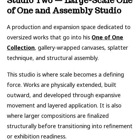
Studio Two — Large-Scale One
of One and Assembly Studio
A production and expansion space dedicated to
oversized works that go into his
One of One
Collection
, gallery-wrapped canvases, splatter
technique, and structural assembly.
This studio is where scale becomes a defining
force. Works are physically extended, built
outward, and developed through expansive
movement and layered application. It is also
where larger compositions are finalized
structurally before transitioning into refinement
or exhibition readiness.