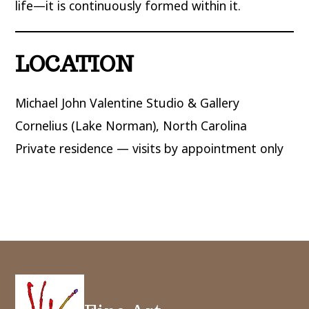
life—it is continuously formed within it.
LOCATION
Michael John Valentine Studio & Gallery
Cornelius (Lake Norman), North Carolina
Private residence — visits by appointment only