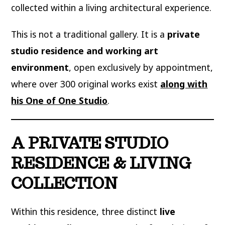
collected within a living architectural experience.
This is not a traditional gallery. It is a
private
studio residence and working art
environment
, open exclusively by appointment,
where over 300 original works exist
along with
his One of One Studio
.
A PRIVATE STUDIO
RESIDENCE & LIVING
COLLECTION
Within this residence, three distinct
live