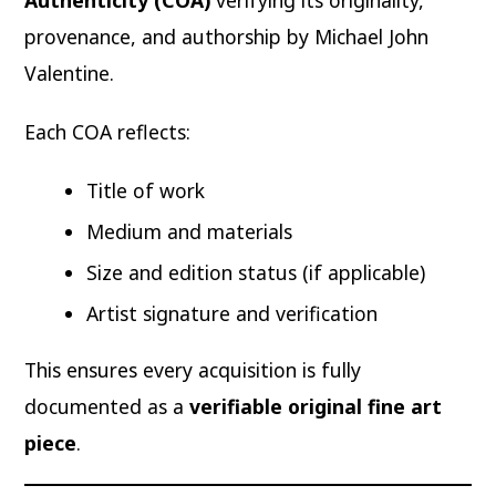
Authenticity (COA)
verifying its originality,
provenance, and authorship by Michael John
Valentine.
Each COA reflects:
Title of work
Medium and materials
Size and edition status (if applicable)
Artist signature and verification
This ensures every acquisition is fully
documented as a
verifiable original fine art
piece
.