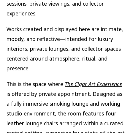
sessions, private viewings, and collector
experiences.
Works created and displayed here are intimate,
moody, and reflective—intended for luxury
interiors, private lounges, and collector spaces
centered around atmosphere, ritual, and
presence.
This is the space where
The Cigar Art Experience
is offered by private appointment. Designed as
a fully immersive smoking lounge and working
studio environment, the room features four
leather lounge chairs arranged within a curated
central setting, supported by a state-of-the-art