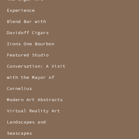
Experience
Blend Bar with
Davidoff Cigars
Irons One Bourbon
Featured Studio
Conversation: A Visit
with the Mayor of
Cornelius
Modern Art Abstracts
Virtual Reality Art
Landscapes and
Seascapes