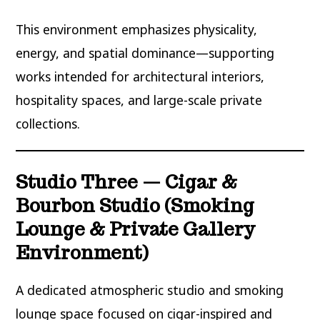
This environment emphasizes physicality,
energy, and spatial dominance—supporting
works intended for architectural interiors,
hospitality spaces, and large-scale private
collections.
Studio Three — Cigar &
Bourbon Studio (Smoking
Lounge & Private Gallery
Environment)
A dedicated atmospheric studio and smoking
lounge space focused on cigar-inspired and