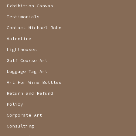
Exhibition Canvas
Testimonials
Contact Michael John
Valentine
Lighthouses
Golf Course Art
Luggage Tag Art
Art For Wine Bottles
Return and Refund
Policy
Corporate Art
Consulting