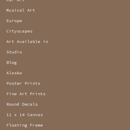
Musical Art
Europe
Cityscapes
Art Available in
Studio
Blog
Alaska
Poster Prints
Fine Art Prints
Round Decals
11 x 14 Canvas
Floating Frame