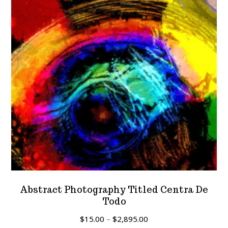
Abstract Photography Titled Centra De
Todo
Price
$
15.00
–
$
2,895.00