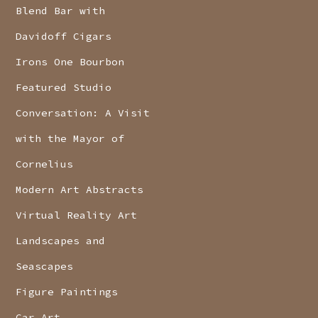
Blend Bar with
Davidoff Cigars
Irons One Bourbon
Featured Studio
Conversation: A Visit
with the Mayor of
Cornelius
Modern Art Abstracts
Virtual Reality Art
Landscapes and
Seascapes
Figure Paintings
Car Art