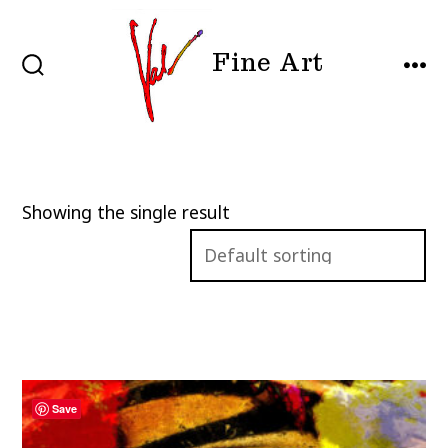
Skip
to
Fine Art
content
SEARCH
MEN
TOGGLE
Showing the single result
Save