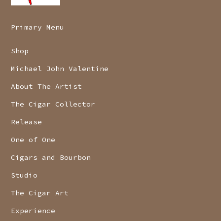
Primary Menu
Shop
Michael John Valentine
About The Artist
The Cigar Collector
Release
One of One
Cigars and Bourbon
Studio
The Cigar Art
Experience