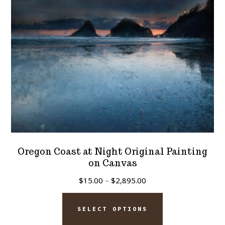
chosen
on
the
product
page
Oregon Coast at Night Original Painting
on Canvas
Price
$
15.00
–
$
2,895.00
range:
This
$15.00
SELECT OPTIONS
product
through