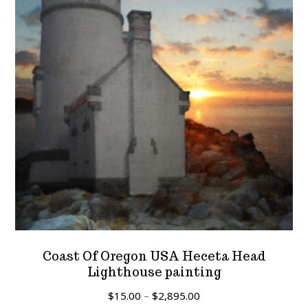
Coast Of Oregon USA Heceta Head
Lighthouse painting
Price
$
15.00
–
$
2,895.00