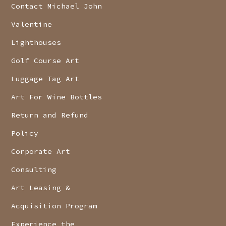
Contact Michael John
Valentine
Lighthouses
Golf Course Art
Luggage Tag Art
Art For Wine Bottles
Return and Refund
Policy
Corporate Art
Consulting
Art Leasing &
Acquisition Program
Experience the