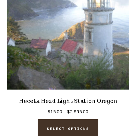
be
chosen
on
the
product
page
Heceta Head Light Station Oregon
Price
$
15.00
–
$
2,895.00
range:
This
$15.00
SELECT OPTIONS
product