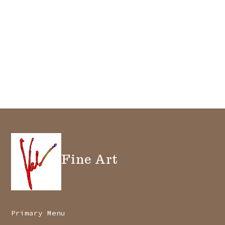
Fine Art
Primary Menu