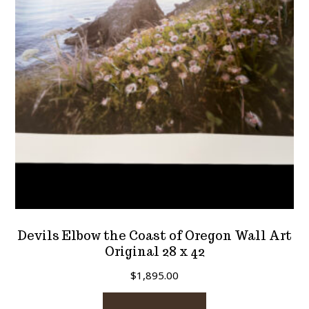
be
chosen
on
the
product
page
Devils Elbow the Coast of Oregon Wall Art
Original 28 x 42
$
1,895.00