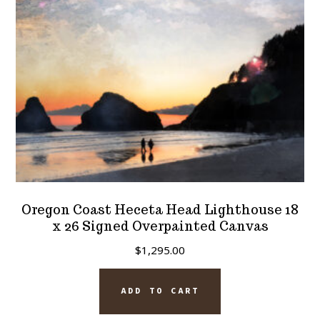
chosen
on
the
product
page
Oregon Coast Heceta Head Lighthouse 18
x 26 Signed Overpainted Canvas
$
1,295.00
ADD TO CART