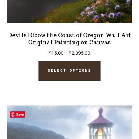
Devils Elbow the Coast of Oregon Wall Art
Original Painting on Canvas
Price
$
15.00
–
$
2,895.00
range:
This
$15.00
SELECT OPTIONS
product
through
has
$2,895.00
multiple
variants.
The
Save
options
may