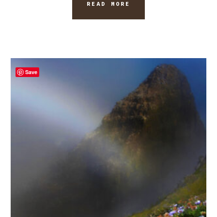
READ MORE
Save