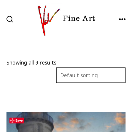
Skip
to
Fine Art
content
SEARCH
MEN
TOGGLE
Showing all 9 results
Save