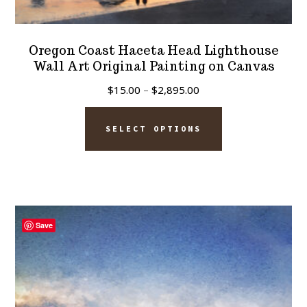
Oregon Coast Haceta Head Lighthouse
Wall Art Original Painting on Canvas
Price
$
15.00
–
$
2,895.00
range:
This
$15.00
SELECT OPTIONS
product
through
has
$2,895.00
multiple
variants.
The
Save
options
may
be