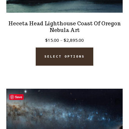
Heceta Head Lighthouse Coast Of Oregon
Nebula Art
Price
$
15.00
–
$
2,895.00
range:
This
$15.00
SELECT OPTIONS
product
through
has
$2,895.00
multiple
variants.
The
Save
options
may
be