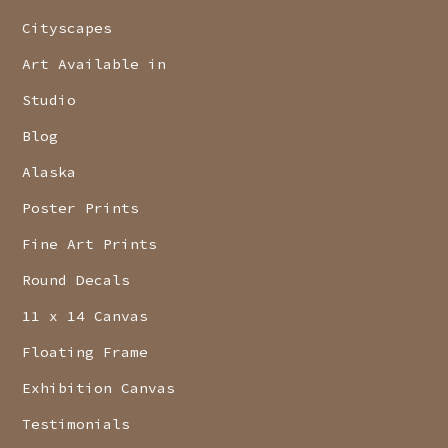
Cityscapes
Art Available in
Studio
Blog
Alaska
Poster Prints
Fine Art Prints
Round Decals
11 x 14 Canvas
Floating Frame
Exhibition Canvas
Testimonials