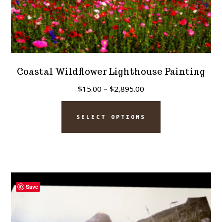
Coastal Wildflower Lighthouse Painting
Price
$
15.00
–
$
2,895.00
range:
This
$15.00
SELECT OPTIONS
product
through
has
$2,895.00
multiple
variants.
The
Save
options
may