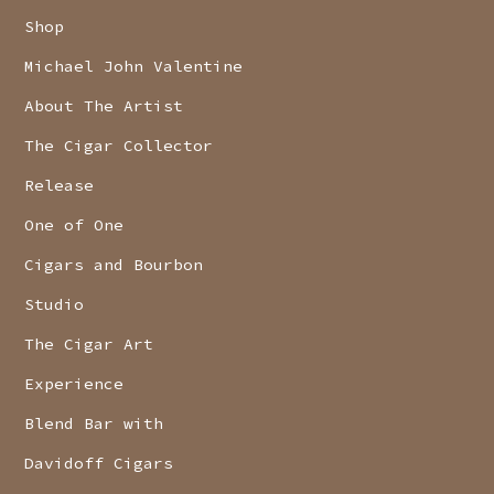
Shop
Michael John Valentine
About The Artist
The Cigar Collector
Release
One of One
Cigars and Bourbon
Studio
The Cigar Art
Experience
Blend Bar with
Davidoff Cigars