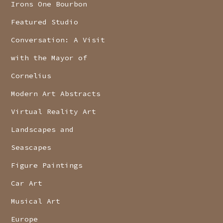
Irons One Bourbon
Featured Studio
Conversation: A Visit
with the Mayor of
Cornelius
Modern Art Abstracts
Virtual Reality Art
Landscapes and
Seascapes
Figure Paintings
Car Art
Musical Art
Europe