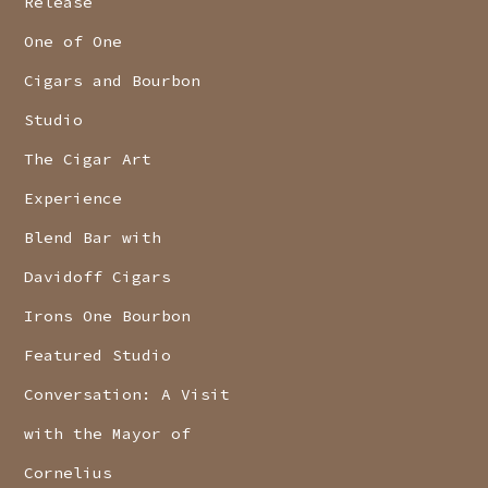
Release
One of One
Cigars and Bourbon
Studio
The Cigar Art
Experience
Blend Bar with
Davidoff Cigars
Irons One Bourbon
Featured Studio
Conversation: A Visit
with the Mayor of
Cornelius