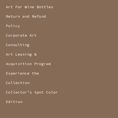
Art For Wine Bottles
Return and Refund
Policy
Corporate Art
Consulting
Art Leasing &
Acquisition Program
Experience the
Collection
Collector’s Spot Color
Edition