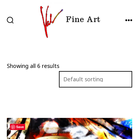
Skip
to
Fine Art
content
SEARCH
MEN
TOGGLE
Showing all 6 results
Save