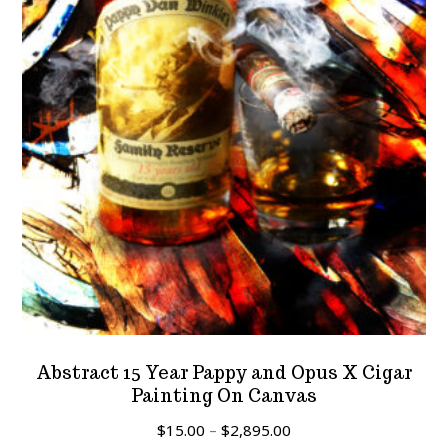
Abstract 15 Year Pappy and Opus X Cigar
Painting On Canvas
Price
$
15.00
–
$
2,895.00