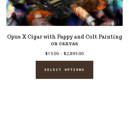
Opus X Cigar with Pappy and Colt Painting
on canvas
Price
$
15.00
–
$
2,895.00
range:
This
$15.00
SELECT OPTIONS
product
through
has
$2,895.00
multiple
variants.
The
options
may