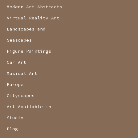
Modern Art Abstracts
Virtual Reality Art
Landscapes and
Seascapes
Figure Paintings
Car Art
Musical Art
Europe
Cityscapes
Art Available in
Studio
Blog