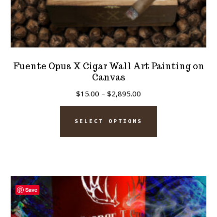
Fuente Opus X Cigar Wall Art Painting on
Canvas
Price
$
15.00
–
$
2,895.00
range:
This
$15.00
SELECT OPTIONS
product
through
has
$2,895.00
multiple
variants.
The
Save
options