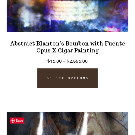
Abstract Blanton’s Bourbon with Fuente
Opus X Cigar Painting
Price
$
15.00
–
$
2,895.00
range:
This
$15.00
SELECT OPTIONS
product
through
has
$2,895.00
multiple
variants.
The
Save
options