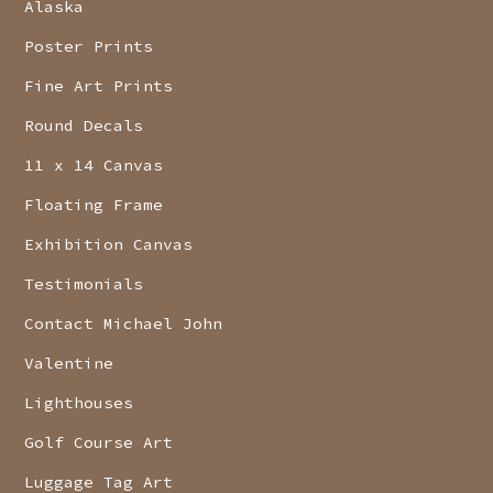
Alaska
Poster Prints
Fine Art Prints
Round Decals
11 x 14 Canvas
Floating Frame
Exhibition Canvas
Testimonials
Contact Michael John
Valentine
Lighthouses
Golf Course Art
Luggage Tag Art