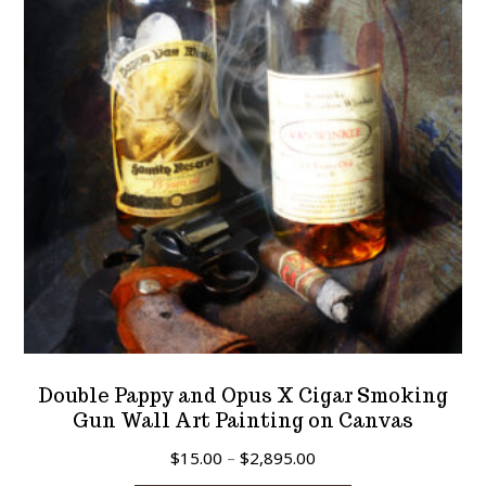
may
be
chosen
on
the
product
page
Double Pappy and Opus X Cigar Smoking
Gun Wall Art Painting on Canvas
Price
$
15.00
–
$
2,895.00