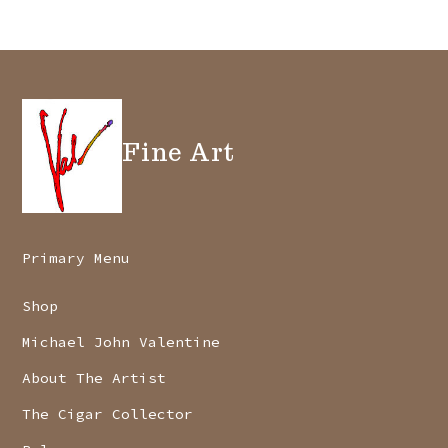
be
chosen
on
the
Fine Art
product
page
Primary Menu
Shop
Michael John Valentine
About The Artist
The Cigar Collector