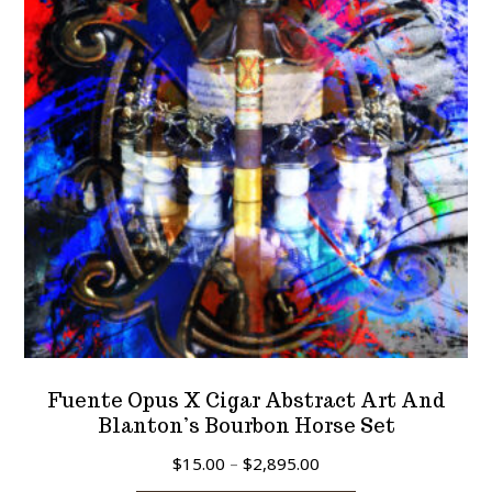
may
be
chosen
on
the
product
page
Fuente Opus X Cigar Abstract Art And
Blanton’s Bourbon Horse Set
Price
$
15.00
–
$
2,895.00