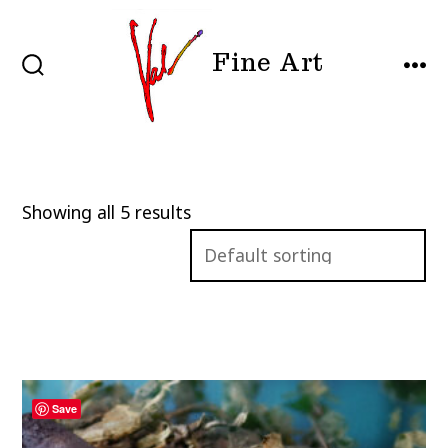
Skip
to
Fine Art
content
SEARCH
MEN
TOGGLE
Showing all 5 results
Save