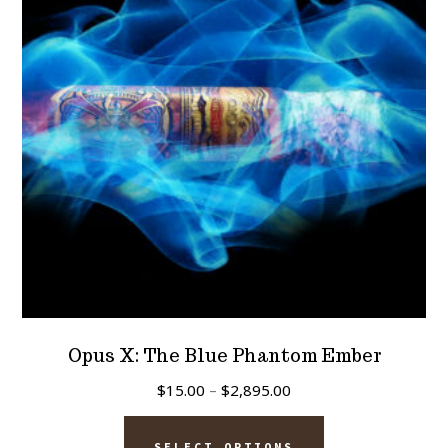
Opus X: The Blue Phantom Ember
Price
$
15.00
–
$
2,895.00
range:
This
$15.00
SELECT OPTIONS