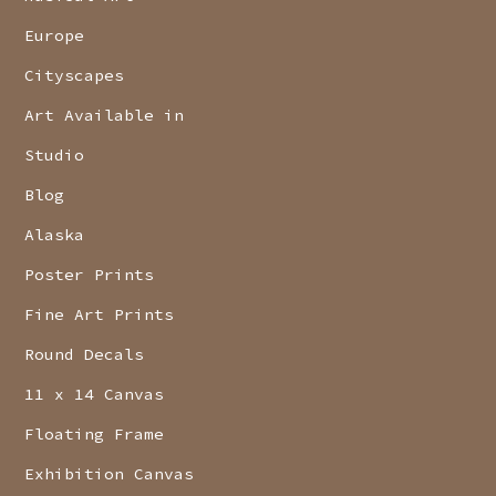
Europe
Cityscapes
Art Available in
Studio
Blog
Alaska
Poster Prints
Fine Art Prints
Round Decals
11 x 14 Canvas
Floating Frame
Exhibition Canvas