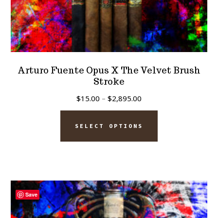
Arturo Fuente Opus X The Velvet Brush
Stroke
Price
$
15.00
–
$
2,895.00
range:
This
$15.00
SELECT OPTIONS
product
through
has
$2,895.00
multiple
variants.
The
Save
options