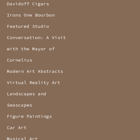
Davidoff Cigars
Irons One Bourbon
Featured Studio
Conversation: A Visit
with the Mayor of
Cornelius
Modern Art Abstracts
Virtual Reality Art
Landscapes and
Seascapes
Figure Paintings
Car Art
Musical Art