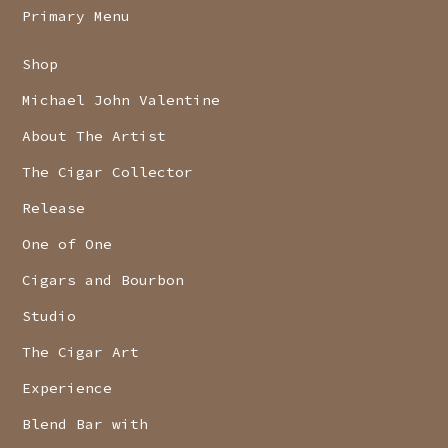
Primary Menu
Shop
Michael John Valentine
About The Artist
The Cigar Collector
Release
One of One
Cigars and Bourbon
Studio
The Cigar Art
Experience
Blend Bar with