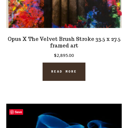
Opus X The Velvet Brush Stroke 33.5 x 27.5
framed art
$
2,895.00
READ MORE
Save