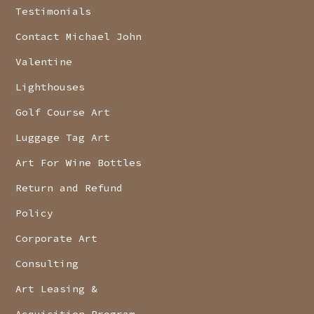
Testimonials
Contact Michael John
Valentine
Lighthouses
Golf Course Art
Luggage Tag Art
Art For Wine Bottles
Return and Refund
Policy
Corporate Art
Consulting
Art Leasing &
Acquisition Program