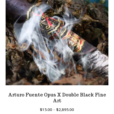
Arturo Fuente Opus X Double Black Fine
Art
Price
$
15.00
–
$
2,895.00