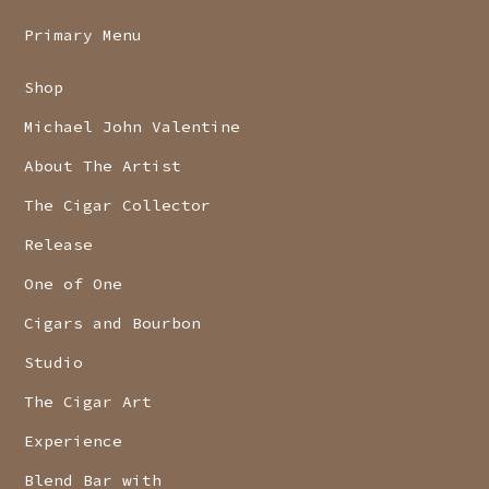
Primary Menu
Shop
Michael John Valentine
About The Artist
The Cigar Collector
Release
One of One
Cigars and Bourbon
Studio
The Cigar Art
Experience
Blend Bar with