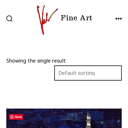
Skip
to
Fine Art
content
SEARCH
MEN
TOGGLE
Showing the single result
Save