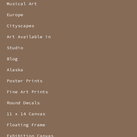
Musical Art
Europe
Cityscapes
Art Available in
Studio
Blog
Alaska
Poster Prints
Fine Art Prints
Round Decals
11 x 14 Canvas
Floating Frame
Exhibition Canvas