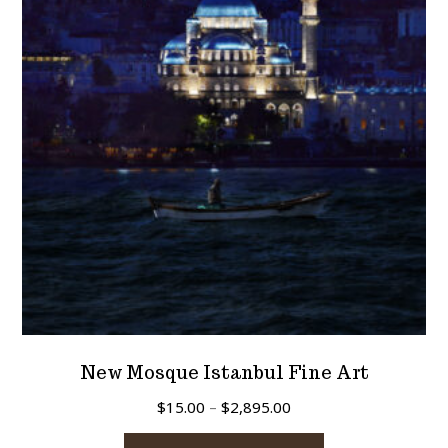
New Mosque Istanbul Fine Art
Price
$
15.00
–
$
2,895.00
range:
This