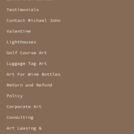
Testimonials
Contact Michael John
Valentine
Lighthouses
Golf Course Art
Luggage Tag Art
Art For Wine Bottles
Return and Refund
Policy
Corporate Art
Consulting
Art Leasing &