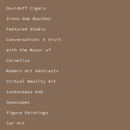
Davidoff Cigars
Irons One Bourbon
Featured Studio
Conversation: A Visit
with the Mayor of
Cornelius
Modern Art Abstracts
Virtual Reality Art
Landscapes and
Seascapes
Figure Paintings
Car Art