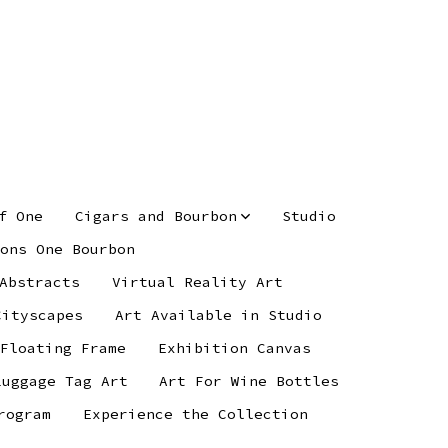
f One
Cigars and Bourbon
Studio
ons One Bourbon
Abstracts
Virtual Reality Art
Cityscapes
Art Available in Studio
 Floating Frame
Exhibition Canvas
Luggage Tag Art
Art For Wine Bottles
rogram
Experience the Collection