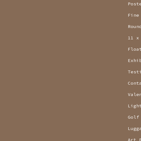
Post
Fine
Roun
11 x
Floa
Exhi
Test
Cont
Vale
Ligh
Golf
Lugg
Art 