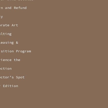
rn and Refund
cy
orate Art
ulting
Leasing &
isition Program
rience the
ection
ector’s Spot
r Edition