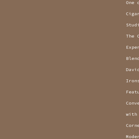
One 
Ciga
Stud
The 
Expe
Blen
Davi
Iron
Feat
Conv
with
Corn
Mode