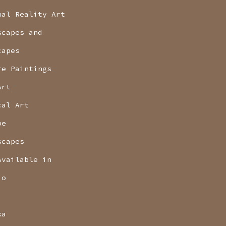
ual Reality Art
scapes and
capes
re Paintings
Art
cal Art
pe
scapes
Available in
io
ka