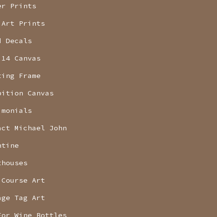
er Prints
 Art Prints
d Decals
 14 Canvas
ting Frame
bition Canvas
imonials
act Michael John
ntine
thouses
 Course Art
age Tag Art
For Wine Bottles