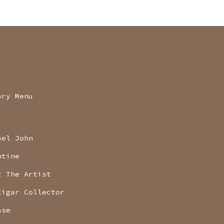
ary Menu
ael John
ntine
t The Artist
Cigar Collector
ase