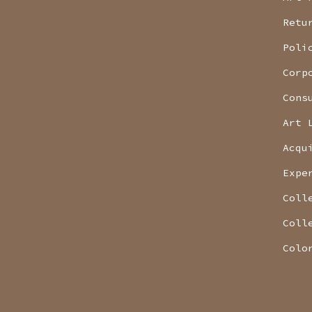
Retu
Poli
Corp
Cons
Art 
Acqu
Expe
Coll
Coll
Colo