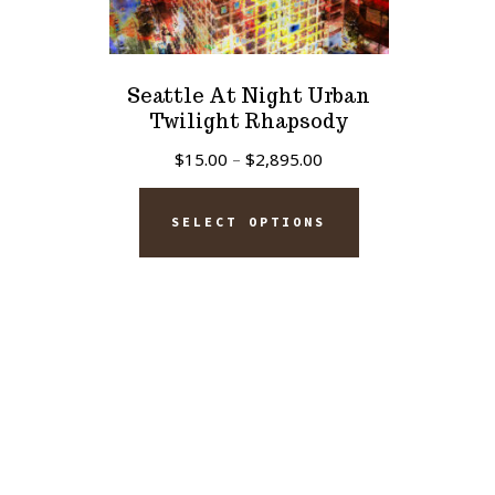
Seattle At Night Urban
Twilight Rhapsody
Price
$
15.00
–
$
2,895.00
range:
This
$15.00
SELECT OPTIONS
product
through
has
$2,895.00
multiple
variants.
The
options
may
be