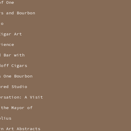
of One
rs and Bourbon
io
Cigar Art
rience
d Bar with
doff Cigars
s One Bourbon
ured Studio
ersation: A Visit
 the Mayor of
elius
rn Art Abstracts