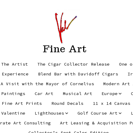
Fine Art
 The Artist
The Cigar Collector Release
One o
 Experience
Blend Bar with Davidoff Cigars
Ir
 A Visit with the Mayor of Cornelius
Modern Art 
 Paintings
Car Art
Musical Art
Europe
Fine Art Prints
Round Decals
11 x 14 Canvas
 Valentine
Lighthouses
Golf Course Art
rate Art Consulting
Art Leasing & Acquisition P
Collector’s Spot Color Edition