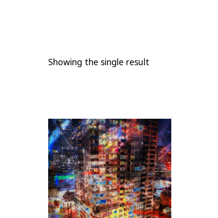
Showing the single result