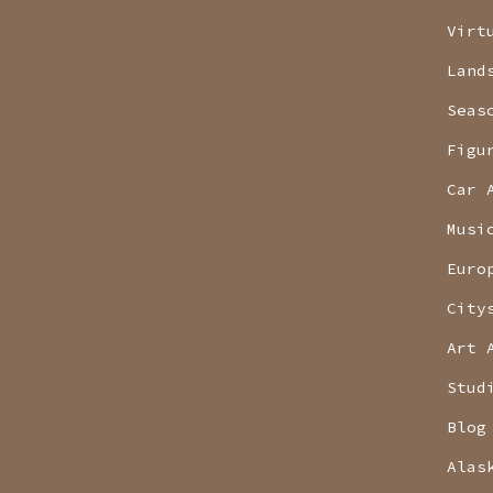
Virt
Land
Seas
Figu
Car 
Musi
Euro
City
Art 
Stud
Blog
Alas