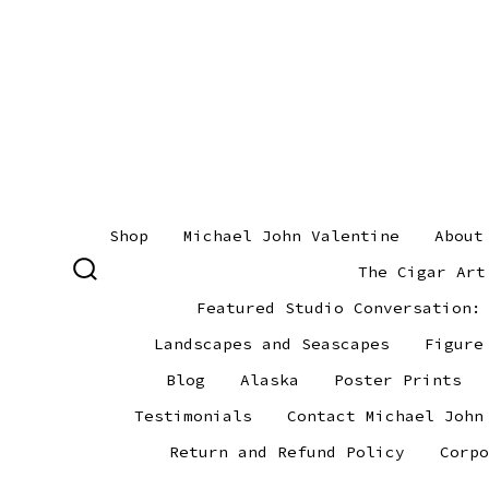
Skip
to
content
Shop
Michael John Valentine
About
The Cigar Art
SEARCH
TOGGLE
Featured Studio Conversation:
Landscapes and Seascapes
Figure
Blog
Alaska
Poster Prints
Testimonials
Contact Michael John
Return and Refund Policy
Corpo