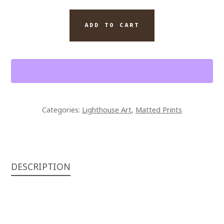
14
FINE
ADD TO CART
ART
MATTED
PRINT
ROANOKE
LIGHTHOUSE
QUANTITY
Categories:
Lighthouse Art
,
Matted Prints
DESCRIPTION