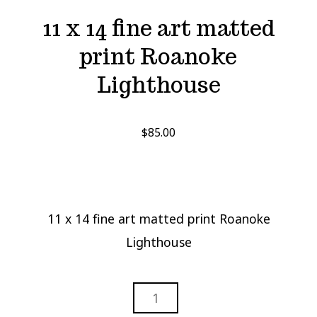
11 x 14 fine art matted
print Roanoke
Lighthouse
$
85.00
11 x 14 fine art matted print Roanoke
Lighthouse
11
X