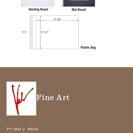
Fine Art
Primary Menu