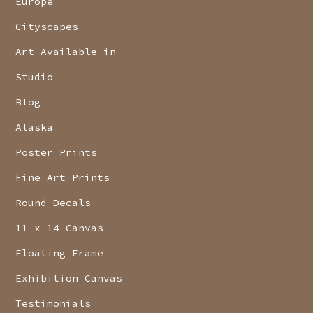
Europe
Cityscapes
Art Available in
Studio
Blog
Alaska
Poster Prints
Fine Art Prints
Round Decals
11 x 14 Canvas
Floating Frame
Exhibition Canvas
Testimonials