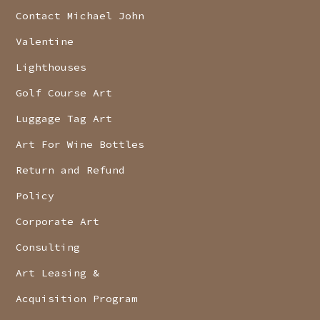
Contact Michael John
Valentine
Lighthouses
Golf Course Art
Luggage Tag Art
Art For Wine Bottles
Return and Refund
Policy
Corporate Art
Consulting
Art Leasing &
Acquisition Program