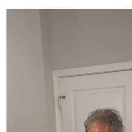
Video
Player