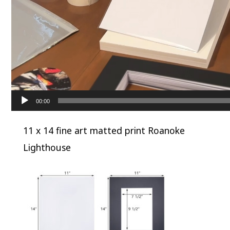
00:00
11 x 14 fine art matted print Roanoke
Lighthouse