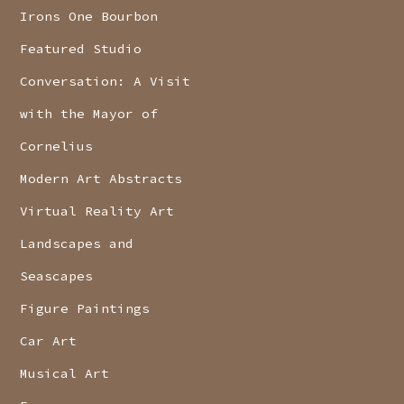
Irons One Bourbon
Featured Studio
Conversation: A Visit
with the Mayor of
Cornelius
Modern Art Abstracts
Virtual Reality Art
Landscapes and
Seascapes
Figure Paintings
Car Art
Musical Art