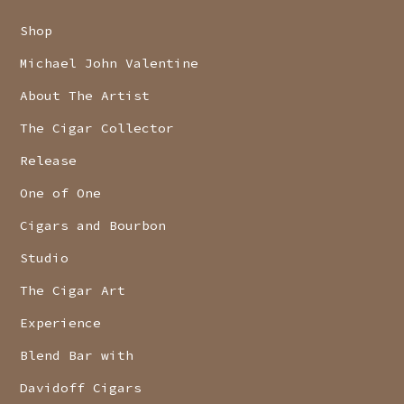
Shop
Michael John Valentine
About The Artist
The Cigar Collector
Release
One of One
Cigars and Bourbon
Studio
The Cigar Art
Experience
Blend Bar with
Davidoff Cigars