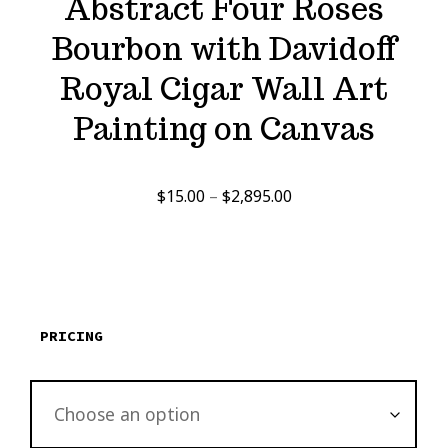
Abstract Four Roses
Bourbon with Davidoff
Royal Cigar Wall Art
Painting on Canvas
Price
$
15.00
–
$
2,895.00
range:
$15.00
through
$2,895.00
PRICING