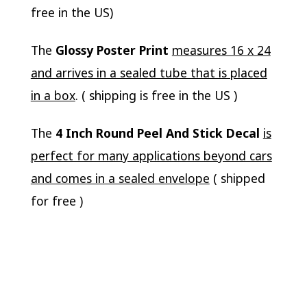
free in the US)
The
Glossy Poster Print
measures 16 x 24
and arrives in a sealed tube that is placed
in a box
. ( shipping is free in the US )
The
4 Inch Round Peel And Stick Decal
is
perfect for many applications beyond cars
and comes in a sealed envelope
( shipped
for free )