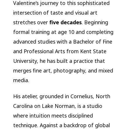
Valentine’s journey to this sophisticated
intersection of taste and visual art
stretches over
five decades
. Beginning
formal training at age 10 and completing
advanced studies with a Bachelor of Fine
and Professional Arts from Kent State
University, he has built a practice that
merges fine art, photography, and mixed
media.
His atelier, grounded in Cornelius, North
Carolina on Lake Norman, is a studio
where intuition meets disciplined
technique. Against a backdrop of global