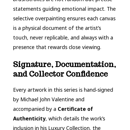
statements guiding emotional impact. The
selective overpainting ensures each canvas
is a physical document of the artist’s
touch, never replicable, and always with a
presence that rewards close viewing.
Signature, Documentation,
and Collector Confidence
Every artwork in this series is hand‑signed
by Michael John Valentine and
accompanied by a
Certificate of
Authenticity
, which details the work’s
inclusion in his Luxury Collection, the