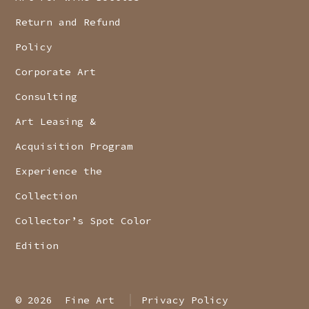
Return and Refund
Policy
Corporate Art
Consulting
Art Leasing &
Acquisition Program
Experience the
Collection
Collector’s Spot Color
Edition
© 2026
Fine Art
Privacy Policy