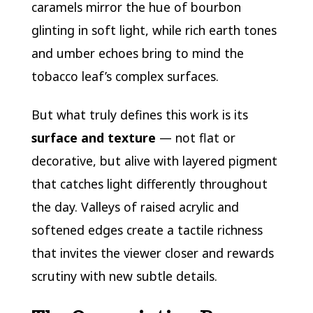
caramels mirror the hue of bourbon
glinting in soft light, while rich earth tones
and umber echoes bring to mind the
tobacco leaf’s complex surfaces.
But what truly defines this work is its
surface and texture
— not flat or
decorative, but alive with layered pigment
that catches light differently throughout
the day. Valleys of raised acrylic and
softened edges create a tactile richness
that invites the viewer closer and rewards
scrutiny with new subtle details.