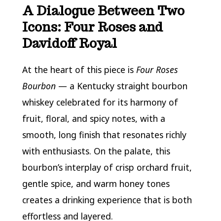
A Dialogue Between Two
Icons: Four Roses and
Davidoff Royal
At the heart of this piece is
Four Roses
Bourbon
— a Kentucky straight bourbon
whiskey celebrated for its harmony of
fruit, floral, and spicy notes, with a
smooth, long finish that resonates richly
with enthusiasts. On the palate, this
bourbon’s interplay of crisp orchard fruit,
gentle spice, and warm honey tones
creates a drinking experience that is both
effortless and layered.