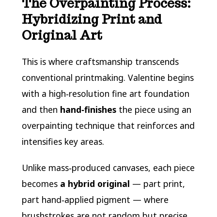
The Overpainting Process:
Hybridizing Print and
Original Art
This is where craftsmanship transcends
conventional printmaking. Valentine begins
with a high‑resolution fine art foundation
and then
hand‑finishes
the piece using an
overpainting technique that reinforces and
intensifies key areas.
Unlike mass‑produced canvases, each piece
becomes
a hybrid original
— part print,
part hand‑applied pigment — where
brushstrokes are not random but precise