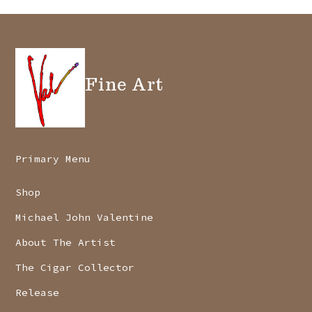
Fine Art
Primary Menu
Shop
Michael John Valentine
About The Artist
The Cigar Collector
Release