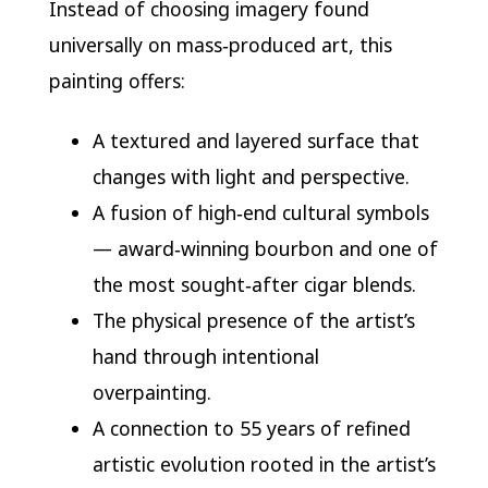
Instead of choosing imagery found
universally on mass‑produced art, this
painting offers:
A textured and layered surface that
changes with light and perspective.
A fusion of high‑end cultural symbols
— award‑winning bourbon and one of
the most sought‑after cigar blends.
The physical presence of the artist’s
hand through intentional
overpainting.
A connection to 55 years of refined
artistic evolution rooted in the artist’s