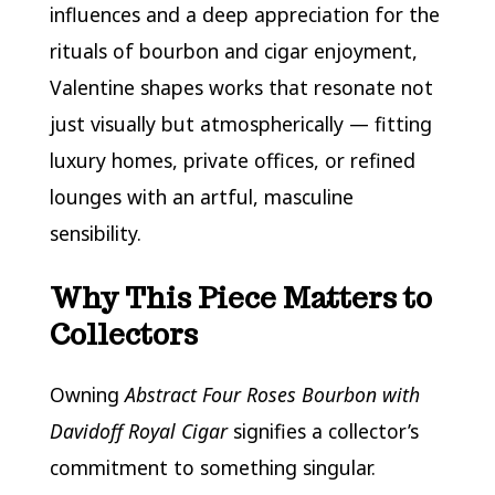
influences and a deep appreciation for the
rituals of bourbon and cigar enjoyment,
Valentine shapes works that resonate not
just visually but atmospherically — fitting
luxury homes, private offices, or refined
lounges with an artful, masculine
sensibility.
Why This Piece Matters to
Collectors
Owning
Abstract Four Roses Bourbon with
Davidoff Royal Cigar
signifies a collector’s
commitment to something singular.