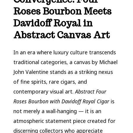
Roses Bourbon Meets
Davidoff Royal in
Abstract Canvas Art
In an era where luxury culture transcends
traditional categories, a canvas by Michael
John Valentine stands as a striking nexus
of fine spirits, rare cigars, and
contemporary visual art.
Abstract Four
Roses Bourbon with Davidoff Royal Cigar
is
not merely a wall‑hanging — it is an
atmospheric statement piece created for
discerning collectors who appreciate