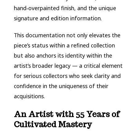
hand‑overpainted finish, and the unique
signature and edition information.
This documentation not only elevates the
piece’s status within a refined collection
but also anchors its identity within the
artist’s broader legacy — a critical element
for serious collectors who seek clarity and
confidence in the uniqueness of their
acquisitions.
An Artist with 55 Years of
Cultivated Mastery