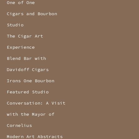
One of One
Cigars and Bourbon
Studio
The Cigar Art
Experience
Blend Bar with
Davidoff Cigars
Irons One Bourbon
Featured Studio
Conversation: A Visit
with the Mayor of
Cornelius
Modern Art Abstracts