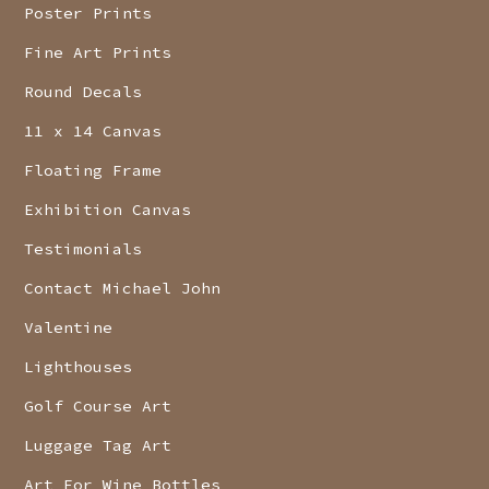
Poster Prints
Fine Art Prints
Round Decals
11 x 14 Canvas
Floating Frame
Exhibition Canvas
Testimonials
Contact Michael John
Valentine
Lighthouses
Golf Course Art
Luggage Tag Art
Art For Wine Bottles