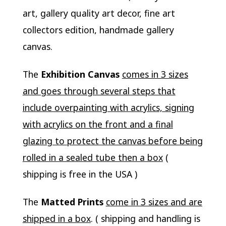
art, gallery quality art decor, fine art
collectors edition, handmade gallery
canvas.
The
Exhibition Canvas
comes in 3 sizes
and goes through several steps that
include overpainting with acrylics, signing
with acrylics on the front and a final
glazing to protect the canvas before being
rolled in a sealed tube then a box
(
shipping is free in the USA )
The
Matted Prints
come in 3 sizes and are
shipped in a box
. ( shipping and handling is