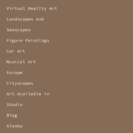
Virtual Reality Art
Landscapes and
Seascapes
Figure Paintings
Car Art
Musical Art
Europe
Cityscapes
Art Available in
Studio
Blog
Alaska