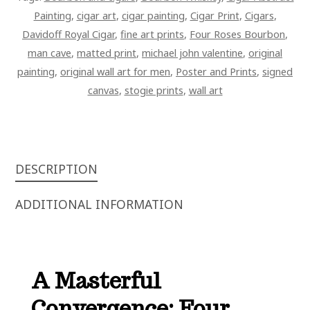
QUANTITY
Painting
,
cigar art
,
cigar painting
,
Cigar Print
,
Cigars
,
Davidoff Royal Cigar
,
fine art prints
,
Four Roses Bourbon
,
man cave
,
matted print
,
michael john valentine
,
original
painting
,
original wall art for men
,
Poster and Prints
,
signed
canvas
,
stogie prints
,
wall art
DESCRIPTION
ADDITIONAL INFORMATION
A Masterful
Convergence: Four