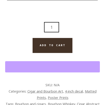
ABSTRACT
FOUR
ROSES
BOURBON
ADD TO CART
WITH
DAVIDOFF
ROYAL
CIGAR
WALL
ART
SKU:
N/A
PAINTING
Categories:
Cigar and Bourbon Art
,
4 inch decal
,
Matted
ON
Prints
,
Poster Prints
CANVAS
Tags:
Bourbon and cigars
,
Bourbon Whiskey
,
Cigar Abstract