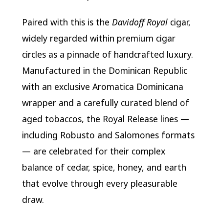
Paired with this is the
Davidoff Royal
cigar,
widely regarded within premium cigar
circles as a pinnacle of handcrafted luxury.
Manufactured in the Dominican Republic
with an exclusive Aromatica Dominicana
wrapper and a carefully curated blend of
aged tobaccos, the Royal Release lines —
including Robusto and Salomones formats
— are celebrated for their complex
balance of cedar, spice, honey, and earth
that evolve through every pleasurable
draw.