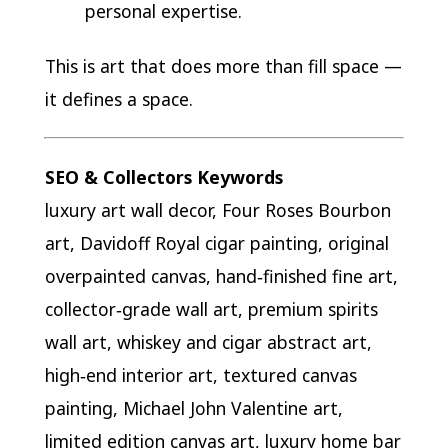
personal expertise.
This is art that does more than fill space —
it defines a space.
SEO & Collectors Keywords
luxury art wall decor, Four Roses Bourbon
art, Davidoff Royal cigar painting, original
overpainted canvas, hand‑finished fine art,
collector‑grade wall art, premium spirits
wall art, whiskey and cigar abstract art,
high‑end interior art, textured canvas
painting, Michael John Valentine art,
limited edition canvas art, luxury home bar