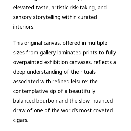
elevated taste, artistic risk-taking, and
sensory storytelling within curated
interiors.
This original canvas, offered in multiple
sizes from gallery laminated prints to fully
overpainted exhibition canvases, reflects a
deep understanding of the rituals
associated with refined leisure: the
contemplative sip of a beautifully
balanced bourbon and the slow, nuanced
draw of one of the world’s most coveted
cigars.