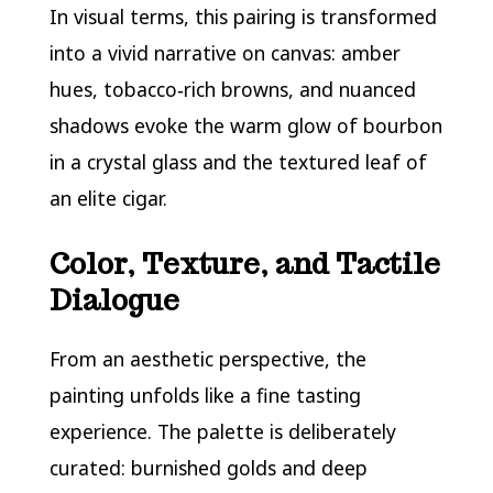
In visual terms, this pairing is transformed
into a vivid narrative on canvas: amber
hues, tobacco‑rich browns, and nuanced
shadows evoke the warm glow of bourbon
in a crystal glass and the textured leaf of
an elite cigar.
Color, Texture, and Tactile
Dialogue
From an aesthetic perspective, the
painting unfolds like a fine tasting
experience. The palette is deliberately
curated: burnished golds and deep