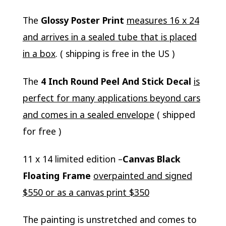
The
Glossy Poster Print
measures 16 x 24
and arrives in a sealed tube that is placed
in a box
. ( shipping is free in the US )
The
4 Inch Round Peel And Stick Decal
is
perfect for many applications beyond cars
and comes in a sealed envelope
( shipped
for free )
11 x 14 limited edition –
Canvas Black
Floating Frame
overpainted and signed
$550 or as a canvas print $350
The painting is unstretched and comes to