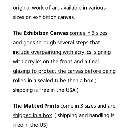
original work of art available in various
sizes on exhibition canvas.
The
Exhibition Canvas
comes in 3 sizes
and goes through several steps that
include overpainting with acrylics, signing
with acrylics on the front and a final
glazing to protect the canvas before being
rolled in a sealed tube then a box
(
shipping is free in the USA )
The
Matted Prints
come in 3 sizes and are
shipped in a box
. ( shipping and handling is
free in the US)