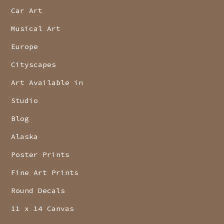
Car Art
Musical Art
Europe
Cityscapes
Art Available in
Studio
Blog
Alaska
Poster Prints
Fine Art Prints
Round Decals
11 x 14 Canvas