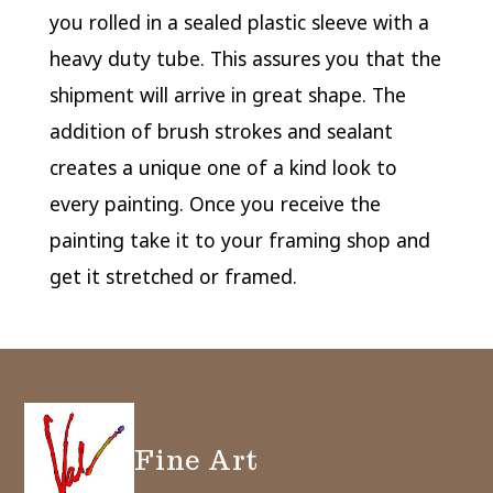
you rolled in a sealed plastic sleeve with a
heavy duty tube. This assures you that the
shipment will arrive in great shape. The
addition of brush strokes and sealant
creates a unique one of a kind look to
every painting. Once you receive the
painting take it to your framing shop and
get it stretched or framed.
Fine Art