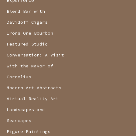
Experience
Blend Bar with
Davidoff Cigars
Irons One Bourbon
Featured Studio
Conversation: A Visit
with the Mayor of
Cornelius
Modern Art Abstracts
Virtual Reality Art
Landscapes and
Seascapes
Figure Paintings