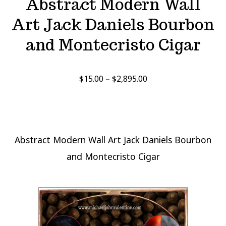
Abstract Modern Wall
Art Jack Daniels Bourbon
and Montecristo Cigar
Price
$
15.00
–
$
2,895.00
range:
$15.00
through
$2,895.00
Abstract Modern Wall Art Jack Daniels Bourbon
and Montecristo Cigar