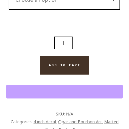
ABSTRACT
MODERN
WALL
ART
ADD TO CART
JACK
DANIELS
BOURBON
AND
MONTECRISTO
CIGAR
SKU:
N/A
QUANTITY
Categories:
4 inch decal
,
Cigar and Bourbon Art
,
Matted