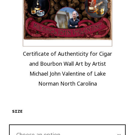
Certificate of Authenticity for Cigar
and Bourbon Wall Art by Artist
Michael John Valentine of Lake
Norman North Carolina
SIZE