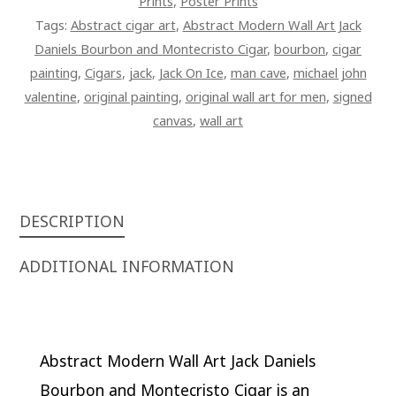
Prints
,
Poster Prints
Tags:
Abstract cigar art
,
Abstract Modern Wall Art Jack
Daniels Bourbon and Montecristo Cigar
,
bourbon
,
cigar
painting
,
Cigars
,
jack
,
Jack On Ice
,
man cave
,
michael john
valentine
,
original painting
,
original wall art for men
,
signed
canvas
,
wall art
DESCRIPTION
ADDITIONAL INFORMATION
Abstract Modern Wall Art Jack Daniels
Bourbon and Montecristo Cigar is an