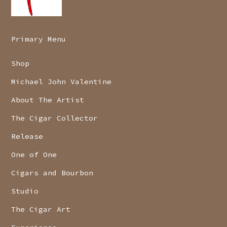
Primary Menu
Shop
Michael John Valentine
About The Artist
The Cigar Collector
Release
One of One
Cigars and Bourbon
Studio
The Cigar Art