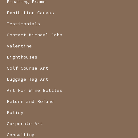
Floating Frame
Exhibition Canvas
Testimonials
Contact Michael John
Valentine
Lighthouses
Golf Course Art
Luggage Tag Art
Art For Wine Bottles
Return and Refund
Policy
Corporate Art
Consulting