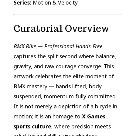
Series:
Motion & Velocity
Curatorial Overview
BMX Bike — Professional Hands-Free
captures the split second where balance,
gravity, and raw courage converge. This
artwork celebrates the elite moment of
BMX mastery — hands lifted, body
suspended, momentum fully committed.
It is not merely a depiction of a bicycle in
motion; it is an homage to
X Games
sports culture
, where precision meets