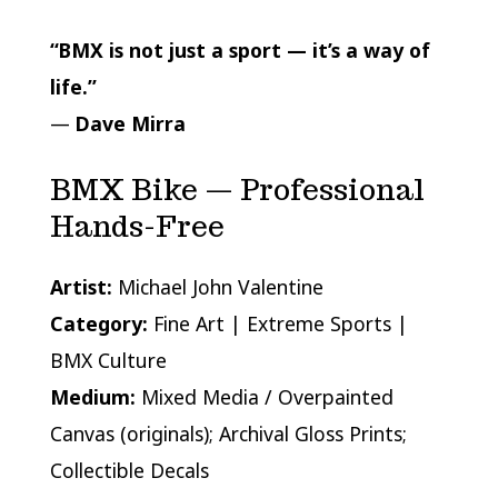
“BMX is not just a sport — it’s a way of
life.”
—
Dave Mirra
BMX Bike — Professional
Hands-Free
Artist:
Michael John Valentine
Category:
Fine Art | Extreme Sports |
BMX Culture
Medium:
Mixed Media / Overpainted
Canvas (originals); Archival Gloss Prints;
Collectible Decals