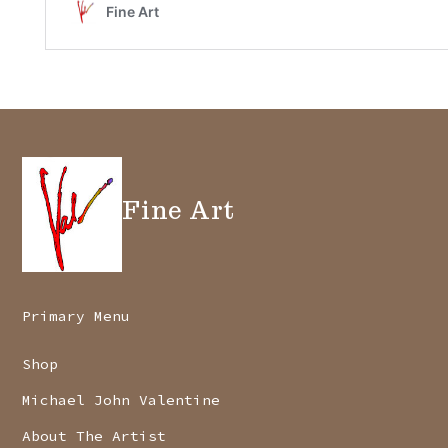
Fine Art
Primary Menu
Shop
Michael John Valentine
About The Artist