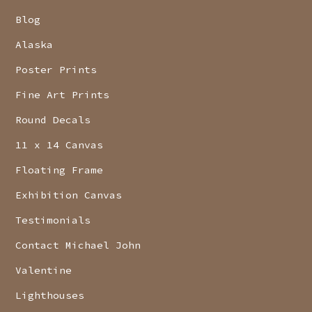
Blog
Alaska
Poster Prints
Fine Art Prints
Round Decals
11 x 14 Canvas
Floating Frame
Exhibition Canvas
Testimonials
Contact Michael John
Valentine
Lighthouses