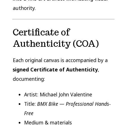
authority.
Certificate of
Authenticity (COA)
Each original canvas is accompanied by a
signed Certificate of Authenticity
,
documenting:
Artist: Michael John Valentine
Title:
BMX Bike — Professional Hands-
Free
Medium & materials