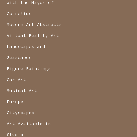
with the Mayor of
Cornelius
Modern Art Abstracts
Virtual Reality Art
Landscapes and
Seascapes
Figure Paintings
Car Art
Musical Art
Europe
Cityscapes
Art Available in
Studio