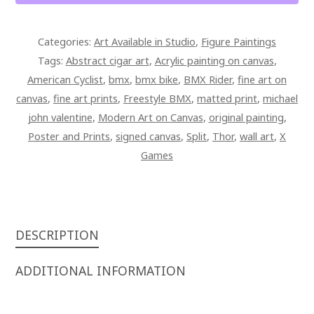
28
X
Categories:
Art Available in Studio
,
Figure Paintings
42
Tags:
Abstract cigar art
,
Acrylic painting on canvas
,
SIGNED
American Cyclist
,
bmx
,
bmx bike
,
BMX Rider
,
fine art on
OVERPAINTED
canvas
,
fine art prints
,
Freestyle BMX
,
matted print
,
michael
CANVAS
john valentine
,
Modern Art on Canvas
,
original painting
,
QUANTITY
Poster and Prints
,
signed canvas
,
Split
,
Thor
,
wall art
,
X
Games
DESCRIPTION
ADDITIONAL INFORMATION