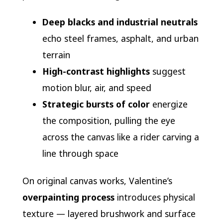
Deep blacks and industrial neutrals
echo steel frames, asphalt, and urban
terrain
High-contrast highlights
suggest
motion blur, air, and speed
Strategic bursts of color
energize
the composition, pulling the eye
across the canvas like a rider carving a
line through space
On original canvas works, Valentine’s
overpainting process
introduces physical
texture — layered brushwork and surface