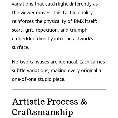
variations that catch light differently as
the viewer moves. This tactile quality
reinforces the physicality of BMX itself:
scars, grit, repetition, and triumph
embedded directly into the artwork’s
surface.
No two canvases are identical. Each carries
subtle variations, making every original a
one-of-one studio piece.
Artistic Process &
Craftsmanship