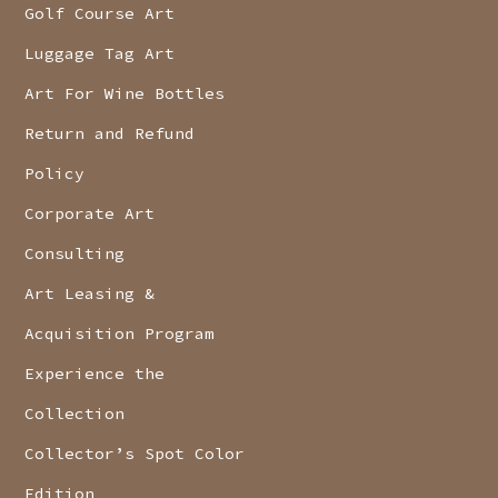
Golf Course Art
Luggage Tag Art
Art For Wine Bottles
Return and Refund
Policy
Corporate Art
Consulting
Art Leasing &
Acquisition Program
Experience the
Collection
Collector’s Spot Color
Edition