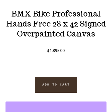
BMX Bike Professional
Hands Free 28 x 42 Signed
Overpainted Canvas
$
1,895.00
BMX
ADD TO CART
BIKE
PROFESSIONAL
HANDS
FREE