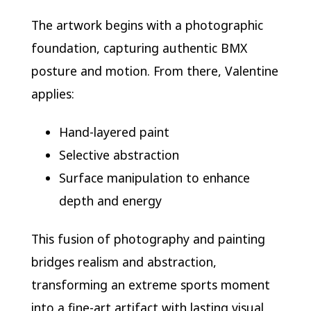
The artwork begins with a photographic
foundation, capturing authentic BMX
posture and motion. From there, Valentine
applies:
Hand-layered paint
Selective abstraction
Surface manipulation to enhance
depth and energy
This fusion of photography and painting
bridges realism and abstraction,
transforming an extreme sports moment
into a fine-art artifact with lasting visual