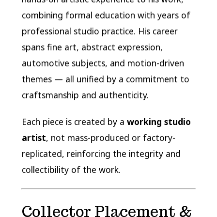
combining formal education with years of
professional studio practice. His career
spans fine art, abstract expression,
automotive subjects, and motion-driven
themes — all unified by a commitment to
craftsmanship and authenticity.
Each piece is created by a
working studio
artist
, not mass-produced or factory-
replicated, reinforcing the integrity and
collectibility of the work.
Collector Placement &