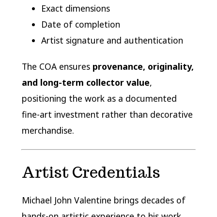
Exact dimensions
Date of completion
Artist signature and authentication
The COA ensures
provenance, originality,
and long-term collector value
,
positioning the work as a documented
fine-art investment rather than decorative
merchandise.
Artist Credentials
Michael John Valentine brings decades of
hands-on artistic experience to his work,