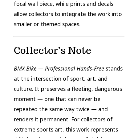
focal wall piece, while prints and decals
allow collectors to integrate the work into
smaller or themed spaces.
Collector’s Note
BMX Bike — Professional Hands-Free
stands
at the intersection of sport, art, and
culture. It preserves a fleeting, dangerous
moment — one that can never be
repeated the same way twice — and
renders it permanent. For collectors of
extreme sports art, this work represents