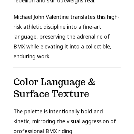
rebellion and skill outweighs fear.
Michael John Valentine translates this high-
risk athletic discipline into a fine-art
language, preserving the adrenaline of
BMX while elevating it into a collectible,
enduring work.
Color Language &
Surface Texture
The palette is intentionally bold and
kinetic, mirroring the visual aggression of
professional BMX riding: