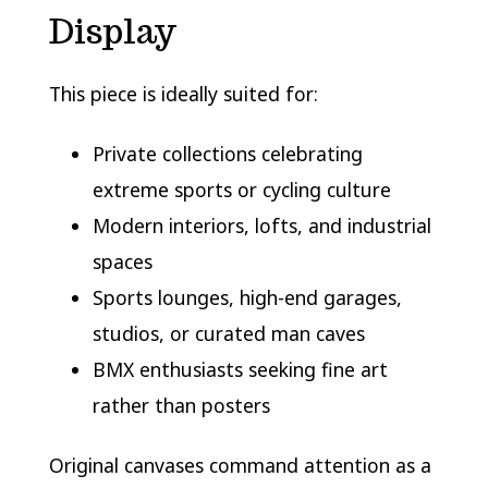
Display
This piece is ideally suited for:
Private collections celebrating
extreme sports or cycling culture
Modern interiors, lofts, and industrial
spaces
Sports lounges, high-end garages,
studios, or curated man caves
BMX enthusiasts seeking fine art
rather than posters
Original canvases command attention as a