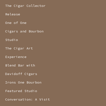
The Cigar Collector
Release
One of One
Cigars and Bourbon
Studio
The Cigar Art
Experience
Blend Bar with
Davidoff Cigars
Irons One Bourbon
Featured Studio
Conversation: A Visit