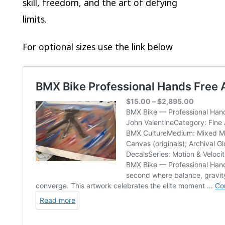
skill, freedom, and the art of defying
limits.
For optional sizes use the link below