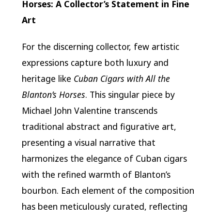
Horses: A Collector’s Statement in Fine
Art
For the discerning collector, few artistic
expressions capture both luxury and
heritage like
Cuban Cigars with All the
Blanton’s Horses
. This singular piece by
Michael John Valentine transcends
traditional abstract and figurative art,
presenting a visual narrative that
harmonizes the elegance of Cuban cigars
with the refined warmth of Blanton’s
bourbon. Each element of the composition
has been meticulously curated, reflecting