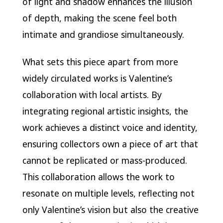
of light and shadow enhances the illusion
of depth, making the scene feel both
intimate and grandiose simultaneously.
What sets this piece apart from more
widely circulated works is Valentine’s
collaboration with local artists. By
integrating regional artistic insights, the
work achieves a distinct voice and identity,
ensuring collectors own a piece of art that
cannot be replicated or mass-produced.
This collaboration allows the work to
resonate on multiple levels, reflecting not
only Valentine’s vision but also the creative