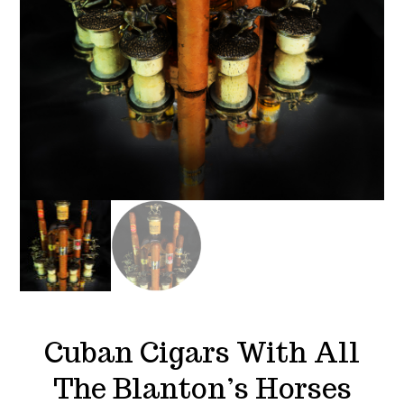
Cuban Cigars With All
The Blanton’s Horses