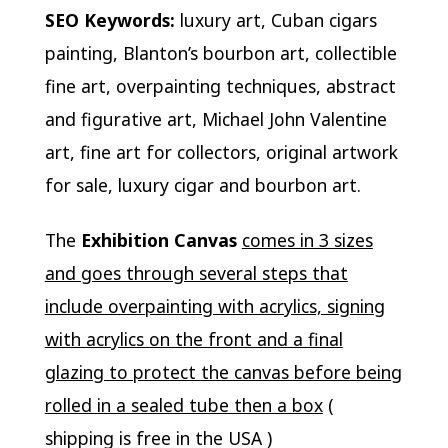
SEO Keywords:
luxury art, Cuban cigars
painting, Blanton’s bourbon art, collectible
fine art, overpainting techniques, abstract
and figurative art, Michael John Valentine
art, fine art for collectors, original artwork
for sale, luxury cigar and bourbon art.
The
Exhibition Canvas
comes in 3 sizes
and goes through several steps that
include overpainting with acrylics, signing
with acrylics on the front and a final
glazing to protect the canvas before being
rolled in a sealed tube then a box
(
shipping is free in the USA )