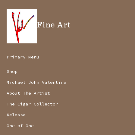
Fine Art
Primary Menu
Shop
Michael John Valentine
About The Artist
The Cigar Collector
Release
One of One