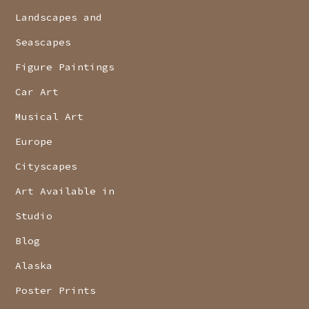
Landscapes and
Seascapes
Figure Paintings
Car Art
Musical Art
Europe
Cityscapes
Art Available in
Studio
Blog
Alaska
Poster Prints