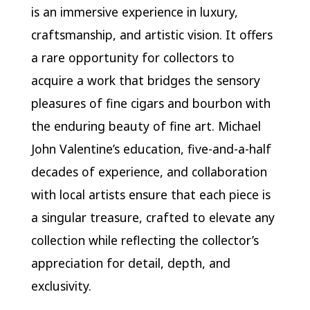
is an immersive experience in luxury,
craftsmanship, and artistic vision. It offers
a rare opportunity for collectors to
acquire a work that bridges the sensory
pleasures of fine cigars and bourbon with
the enduring beauty of fine art. Michael
John Valentine’s education, five-and-a-half
decades of experience, and collaboration
with local artists ensure that each piece is
a singular treasure, crafted to elevate any
collection while reflecting the collector’s
appreciation for detail, depth, and
exclusivity.