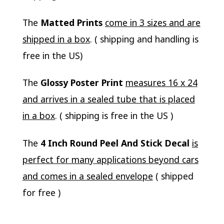
The
Matted Prints
come in 3 sizes and are
shipped in a box
. ( shipping and handling is
free in the US)
The
Glossy Poster Print
measures 16 x 24
and arrives in a sealed tube that is placed
in a box
. ( shipping is free in the US )
The
4 Inch Round Peel And Stick Decal
is
perfect for many applications beyond cars
and comes in a sealed envelope
( shipped
for free )