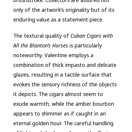
brushstroke. Collectors are assured not
only of the artwork’s originality but of its
enduring value as a statement piece.
The textural quality of
Cuban Cigars with
All the Blanton’s Horses
is particularly
noteworthy. Valentine employs a
combination of thick impasto and delicate
glazes, resulting in a tactile surface that
evokes the sensory richness of the objects
it depicts. The cigars almost seem to
exude warmth, while the amber bourbon
appears to shimmer as if caught in an
eternal golden hour. The careful handling