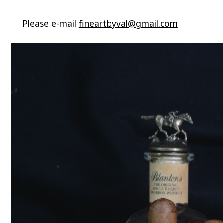
Please e-mail
fineartbyval@gmail.com
Video
Player