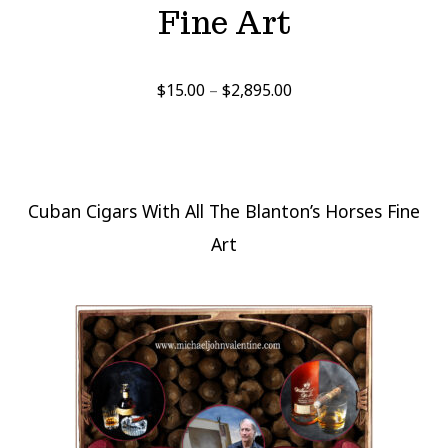
Fine Art
Price
$
15.00
–
$
2,895.00
range:
$15.00
through
$2,895.00
Cuban Cigars With All The Blanton’s Horses Fine
Art