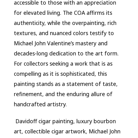
accessible to those with an appreciation
for elevated living. The COA affirms its
authenticity, while the overpainting, rich
textures, and nuanced colors testify to
Michael John Valentine’s mastery and
decades-long dedication to the art form.
For collectors seeking a work that is as
compelling as it is sophisticated, this
painting stands as a statement of taste,
refinement, and the enduring allure of
handcrafted artistry.
Davidoff cigar painting, luxury bourbon
art, collectible cigar artwork, Michael John