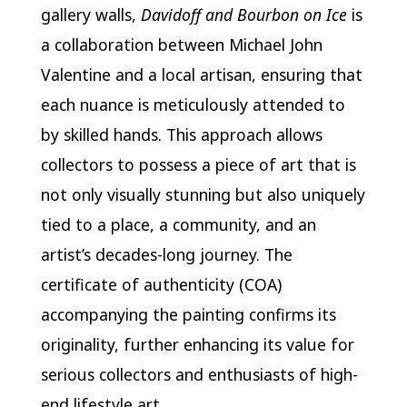
gallery walls,
Davidoff and Bourbon on Ice
is
a collaboration between Michael John
Valentine and a local artisan, ensuring that
each nuance is meticulously attended to
by skilled hands. This approach allows
collectors to possess a piece of art that is
not only visually stunning but also uniquely
tied to a place, a community, and an
artist’s decades-long journey. The
certificate of authenticity (COA)
accompanying the painting confirms its
originality, further enhancing its value for
serious collectors and enthusiasts of high-
end lifestyle art.