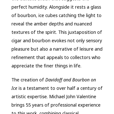
perfect humidity. Alongside it rests a glass
of bourbon, ice cubes catching the light to
reveal the amber depths and nuanced
textures of the spirit. This juxtaposition of
cigar and bourbon evokes not only sensory
pleasure but also a narrative of leisure and
refinement that appeals to collectors who
appreciate the finer things in life.
The creation of
Davidoff and Bourbon on
Ice
is a testament to over half a century of
artistic expertise. Michael John Valentine
brings 55 years of professional experience
to this work, combining classical