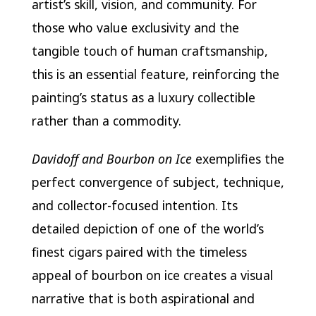
artist’s skill, vision, and community. For
those who value exclusivity and the
tangible touch of human craftsmanship,
this is an essential feature, reinforcing the
painting’s status as a luxury collectible
rather than a commodity.
Davidoff and Bourbon on Ice
exemplifies the
perfect convergence of subject, technique,
and collector-focused intention. Its
detailed depiction of one of the world’s
finest cigars paired with the timeless
appeal of bourbon on ice creates a visual
narrative that is both aspirational and