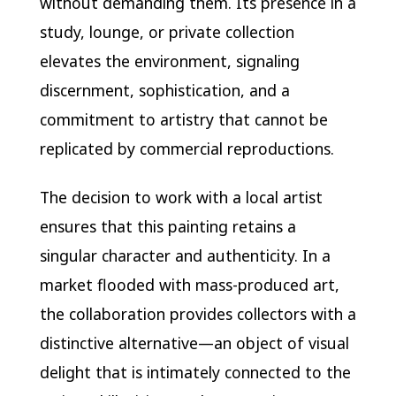
without demanding them. Its presence in a
study, lounge, or private collection
elevates the environment, signaling
discernment, sophistication, and a
commitment to artistry that cannot be
replicated by commercial reproductions.
The decision to work with a local artist
ensures that this painting retains a
singular character and authenticity. In a
market flooded with mass-produced art,
the collaboration provides collectors with a
distinctive alternative—an object of visual
delight that is intimately connected to the