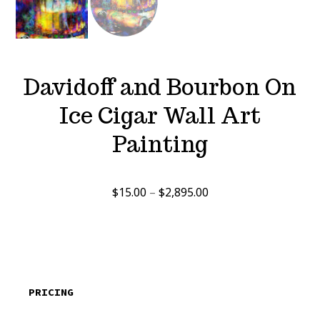
Davidoff and Bourbon On
Ice Cigar Wall Art
Painting
Price
$
15.00
–
$
2,895.00
range:
$15.00
through
$2,895.00
PRICING