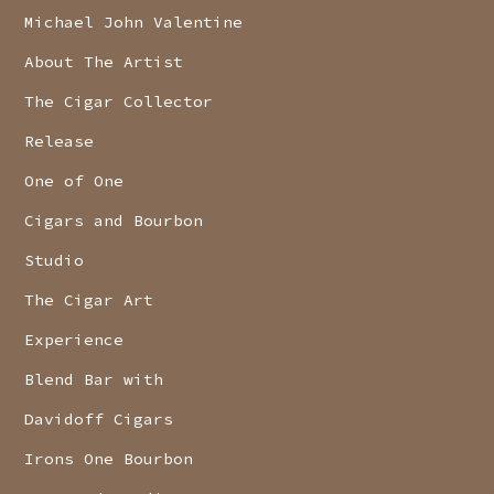
Michael John Valentine
About The Artist
The Cigar Collector
Release
One of One
Cigars and Bourbon
Studio
The Cigar Art
Experience
Blend Bar with
Davidoff Cigars
Irons One Bourbon