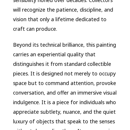
sensibility honed over decades. Collectors
will recognize the patience, discipline, and
vision that only a lifetime dedicated to
craft can produce.
Beyond its technical brilliance, this painting
carries an experiential quality that
distinguishes it from standard collectible
pieces. It is designed not merely to occupy
space but to command attention, provoke
conversation, and offer an immersive visual
indulgence. It is a piece for individuals who
appreciate subtlety, nuance, and the quiet
luxury of objects that speak to the senses