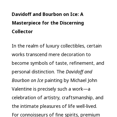
Davidoff and Bourbon on Ice: A
Masterpiece for the Discerning
Collector
In the realm of luxury collectibles, certain
works transcend mere decoration to
become symbols of taste, refinement, and
personal distinction. The
Davidoff and
Bourbon on Ice
painting by Michael John
Valentine is precisely such a work—a
celebration of artistry, craftsmanship, and
the intimate pleasures of life well-lived.
For connoisseurs of fine spirits, premium