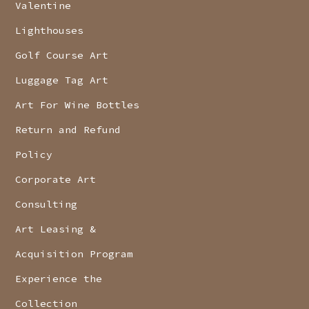
Valentine
Lighthouses
Golf Course Art
Luggage Tag Art
Art For Wine Bottles
Return and Refund
Policy
Corporate Art
Consulting
Art Leasing &
Acquisition Program
Experience the
Collection