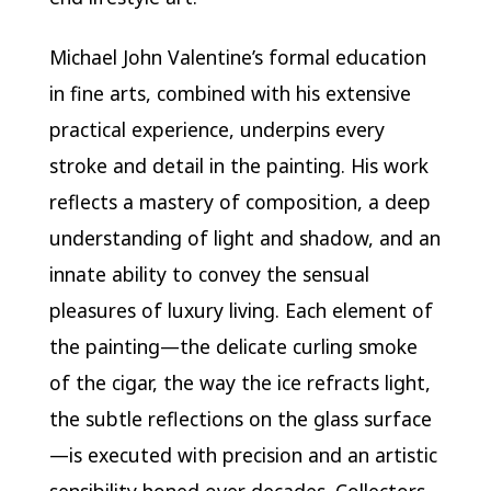
Michael John Valentine’s formal education
in fine arts, combined with his extensive
practical experience, underpins every
stroke and detail in the painting. His work
reflects a mastery of composition, a deep
understanding of light and shadow, and an
innate ability to convey the sensual
pleasures of luxury living. Each element of
the painting—the delicate curling smoke
of the cigar, the way the ice refracts light,
the subtle reflections on the glass surface
—is executed with precision and an artistic