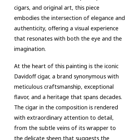
cigars, and original art, this piece
embodies the intersection of elegance and
authenticity, offering a visual experience
that resonates with both the eye and the
imagination.
At the heart of this painting is the iconic
Davidoff cigar, a brand synonymous with
meticulous craftsmanship, exceptional
flavor, and a heritage that spans decades.
The cigar in the composition is rendered
with extraordinary attention to detail,
from the subtle veins of its wrapper to
the delicate sheen that suggests the