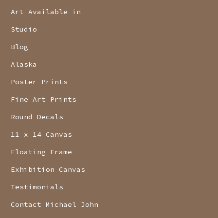
Art Available in
Studio
Blog
Alaska
Poster Prints
Fine Art Prints
Round Decals
11 x 14 Canvas
Floating Frame
Exhibition Canvas
Testimonials
Contact Michael John