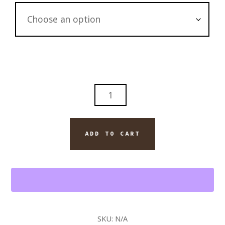
DAVIDOFF
AND
BOURBON
ON
ADD TO CART
ICE
CIGAR
WALL
ART
PAINTING
QUANTITY
SKU:
N/A