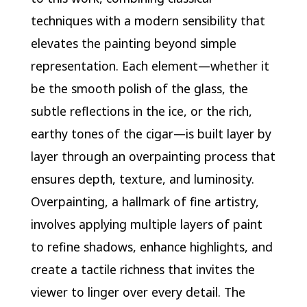
techniques with a modern sensibility that
elevates the painting beyond simple
representation. Each element—whether it
be the smooth polish of the glass, the
subtle reflections in the ice, or the rich,
earthy tones of the cigar—is built layer by
layer through an overpainting process that
ensures depth, texture, and luminosity.
Overpainting, a hallmark of fine artistry,
involves applying multiple layers of paint
to refine shadows, enhance highlights, and
create a tactile richness that invites the
viewer to linger over every detail. The