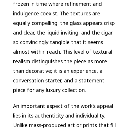
frozen in time where refinement and
indulgence coexist. The textures are
equally compelling: the glass appears crisp
and clear, the liquid inviting, and the cigar
so convincingly tangible that it seems
almost within reach. This level of textural
realism distinguishes the piece as more
than decorative; it is an experience, a
conversation starter, and a statement
piece for any luxury collection.
An important aspect of the work’s appeal
lies in its authenticity and individuality.
Unlike mass-produced art or prints that fill