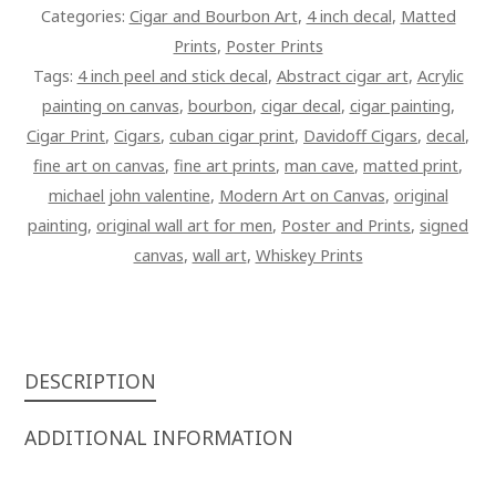
Categories:
Cigar and Bourbon Art
,
4 inch decal
,
Matted
Prints
,
Poster Prints
Tags:
4 inch peel and stick decal
,
Abstract cigar art
,
Acrylic
painting on canvas
,
bourbon
,
cigar decal
,
cigar painting
,
Cigar Print
,
Cigars
,
cuban cigar print
,
Davidoff Cigars
,
decal
,
fine art on canvas
,
fine art prints
,
man cave
,
matted print
,
michael john valentine
,
Modern Art on Canvas
,
original
painting
,
original wall art for men
,
Poster and Prints
,
signed
canvas
,
wall art
,
Whiskey Prints
DESCRIPTION
ADDITIONAL INFORMATION