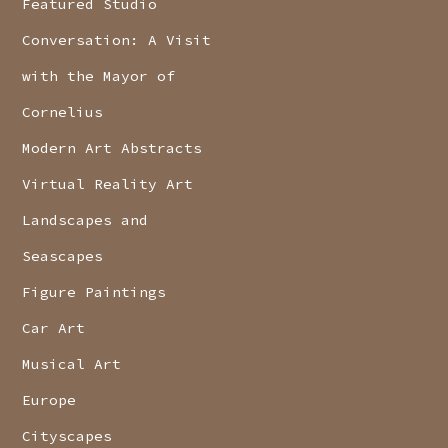
Featured Studio
Conversation: A Visit
with the Mayor of
Cornelius
Modern Art Abstracts
Virtual Reality Art
Landscapes and
Seascapes
Figure Paintings
Car Art
Musical Art
Europe
Cityscapes