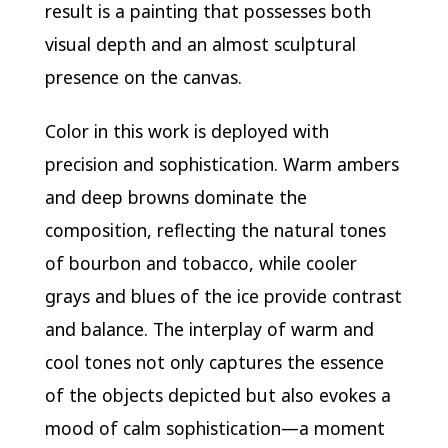
result is a painting that possesses both
visual depth and an almost sculptural
presence on the canvas.
Color in this work is deployed with
precision and sophistication. Warm ambers
and deep browns dominate the
composition, reflecting the natural tones
of bourbon and tobacco, while cooler
grays and blues of the ice provide contrast
and balance. The interplay of warm and
cool tones not only captures the essence
of the objects depicted but also evokes a
mood of calm sophistication—a moment