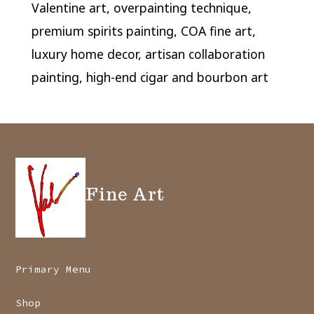
Valentine art, overpainting technique,
premium spirits painting, COA fine art,
luxury home decor, artisan collaboration
painting, high-end cigar and bourbon art
Fine Art
Primary Menu
Shop