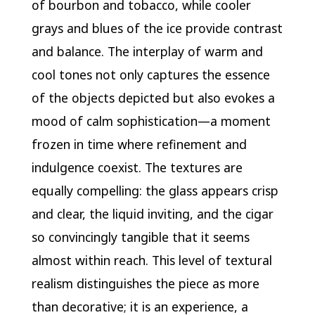
of bourbon and tobacco, while cooler
grays and blues of the ice provide contrast
and balance. The interplay of warm and
cool tones not only captures the essence
of the objects depicted but also evokes a
mood of calm sophistication—a moment
frozen in time where refinement and
indulgence coexist. The textures are
equally compelling: the glass appears crisp
and clear, the liquid inviting, and the cigar
so convincingly tangible that it seems
almost within reach. This level of textural
realism distinguishes the piece as more
than decorative; it is an experience, a