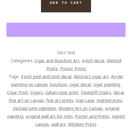
ON
ADD TO CART
ICE
CIGAR
WALL
ART
PAINTING
QUANTITY
SKU:
N/A
Categories:
Cigar and Bourbon Art
,
4 inch decal
,
Matted
Prints
,
Poster Prints
Tags:
4 inch peel and stick decal
,
Abstract cigar art
,
Acrylic
painting on canvas
,
bourbon
,
cigar decal
,
cigar painting
,
Cigar Print
,
Cigars
,
cuban cigar print
,
Davidoff Cigars
,
decal
,
fine art on canvas
,
fine art prints
,
man cave
,
matted print
,
michael john valentine
,
Modern Art on Canvas
,
original
painting
,
original wall art for men
,
Poster and Prints
,
signed
canvas
,
wall art
,
Whiskey Prints