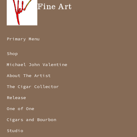
Fine Art
Primary Menu
Shop
Michael John Valentine
About The Artist
The Cigar Collector
Release
One of One
Cigars and Bourbon
Studio