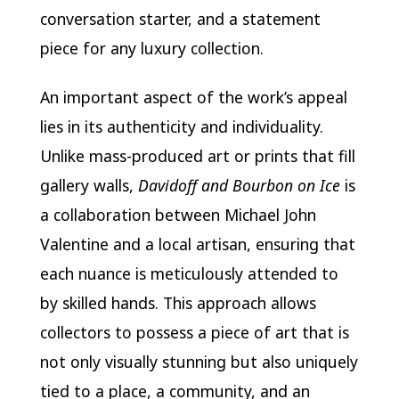
conversation starter, and a statement
piece for any luxury collection.
An important aspect of the work’s appeal
lies in its authenticity and individuality.
Unlike mass-produced art or prints that fill
gallery walls,
Davidoff and Bourbon on Ice
is
a collaboration between Michael John
Valentine and a local artisan, ensuring that
each nuance is meticulously attended to
by skilled hands. This approach allows
collectors to possess a piece of art that is
not only visually stunning but also uniquely
tied to a place, a community, and an