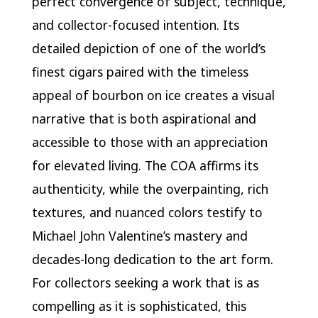
perfect convergence of subject, technique,
and collector-focused intention. Its
detailed depiction of one of the world’s
finest cigars paired with the timeless
appeal of bourbon on ice creates a visual
narrative that is both aspirational and
accessible to those with an appreciation
for elevated living. The COA affirms its
authenticity, while the overpainting, rich
textures, and nuanced colors testify to
Michael John Valentine’s mastery and
decades-long dedication to the art form.
For collectors seeking a work that is as
compelling as it is sophisticated, this