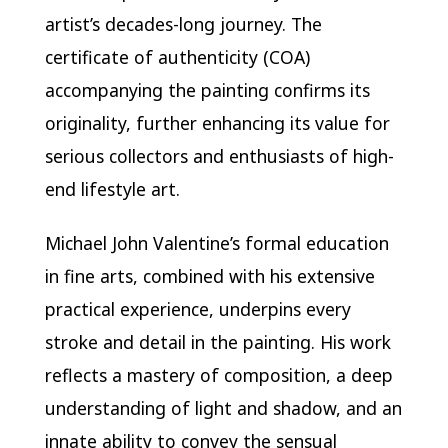
artist’s decades-long journey. The
certificate of authenticity (COA)
accompanying the painting confirms its
originality, further enhancing its value for
serious collectors and enthusiasts of high-
end lifestyle art.
Michael John Valentine’s formal education
in fine arts, combined with his extensive
practical experience, underpins every
stroke and detail in the painting. His work
reflects a mastery of composition, a deep
understanding of light and shadow, and an
innate ability to convey the sensual