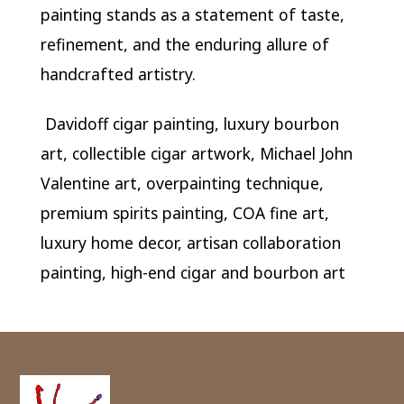
painting stands as a statement of taste,
refinement, and the enduring allure of
handcrafted artistry.
Davidoff cigar painting, luxury bourbon
art, collectible cigar artwork, Michael John
Valentine art, overpainting technique,
premium spirits painting, COA fine art,
luxury home decor, artisan collaboration
painting, high-end cigar and bourbon art