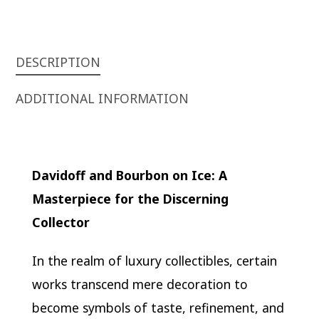
DESCRIPTION
ADDITIONAL INFORMATION
Davidoff and Bourbon on Ice: A
Masterpiece for the Discerning
Collector
In the realm of luxury collectibles, certain
works transcend mere decoration to
become symbols of taste, refinement, and