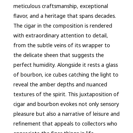
meticulous craftsmanship, exceptional
flavor, and a heritage that spans decades.
The cigar in the composition is rendered
with extraordinary attention to detail,
from the subtle veins of its wrapper to
the delicate sheen that suggests the
perfect humidity. Alongside it rests a glass
of bourbon, ice cubes catching the light to
reveal the amber depths and nuanced
textures of the spirit. This juxtaposition of
cigar and bourbon evokes not only sensory
pleasure but also a narrative of leisure and
refinement that appeals to collectors who