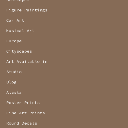
Figure Paintings
Car Art
Musical Art
Europe
Cityscapes
Art Available in
Studio
Blog
Alaska
Poster Prints
Fine Art Prints
Round Decals