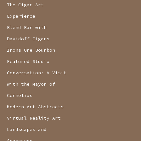
The Cigar Art
Experience
Blend Bar with
Davidoff Cigars
Irons One Bourbon
Featured Studio
Conversation: A Visit
with the Mayor of
Cornelius
Modern Art Abstracts
Virtual Reality Art
Landscapes and
Seascapes