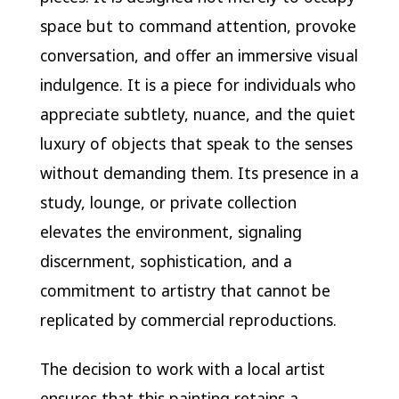
space but to command attention, provoke
conversation, and offer an immersive visual
indulgence. It is a piece for individuals who
appreciate subtlety, nuance, and the quiet
luxury of objects that speak to the senses
without demanding them. Its presence in a
study, lounge, or private collection
elevates the environment, signaling
discernment, sophistication, and a
commitment to artistry that cannot be
replicated by commercial reproductions.
The decision to work with a local artist
ensures that this painting retains a