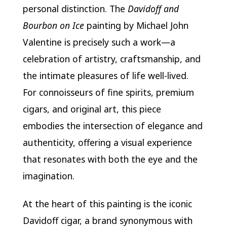
personal distinction. The
Davidoff and
Bourbon on Ice
painting by Michael John
Valentine is precisely such a work—a
celebration of artistry, craftsmanship, and
the intimate pleasures of life well-lived.
For connoisseurs of fine spirits, premium
cigars, and original art, this piece
embodies the intersection of elegance and
authenticity, offering a visual experience
that resonates with both the eye and the
imagination.
At the heart of this painting is the iconic
Davidoff cigar, a brand synonymous with