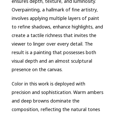
ensures depth, texture, and luminosity.
Overpainting, a hallmark of fine artistry,
involves applying multiple layers of paint
to refine shadows, enhance highlights, and
create a tactile richness that invites the
viewer to linger over every detail. The
result is a painting that possesses both
visual depth and an almost sculptural
presence on the canvas.
Color in this work is deployed with
precision and sophistication. Warm ambers
and deep browns dominate the
composition, reflecting the natural tones