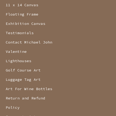
11 x 14 Canvas
Floating Frame
Exhibition Canvas
Testimonials
Contact Michael John
Valentine
Lighthouses
Golf Course Art
Luggage Tag Art
Art For Wine Bottles
Return and Refund
Policy