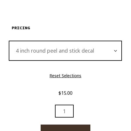
$15.00
through
$2,895.00
PRICING
Reset Selections
$
15.00
DAVIDOFF
AND
BOURBON