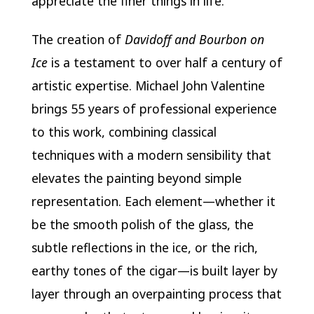
appreciate the finer things in life.
The creation of
Davidoff and Bourbon on
Ice
is a testament to over half a century of
artistic expertise. Michael John Valentine
brings 55 years of professional experience
to this work, combining classical
techniques with a modern sensibility that
elevates the painting beyond simple
representation. Each element—whether it
be the smooth polish of the glass, the
subtle reflections in the ice, or the rich,
earthy tones of the cigar—is built layer by
layer through an overpainting process that