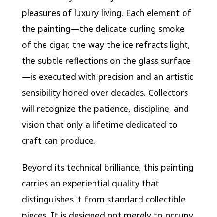
pleasures of luxury living. Each element of
the painting—the delicate curling smoke
of the cigar, the way the ice refracts light,
the subtle reflections on the glass surface
—is executed with precision and an artistic
sensibility honed over decades. Collectors
will recognize the patience, discipline, and
vision that only a lifetime dedicated to
craft can produce.
Beyond its technical brilliance, this painting
carries an experiential quality that
distinguishes it from standard collectible
pieces. It is designed not merely to occupy