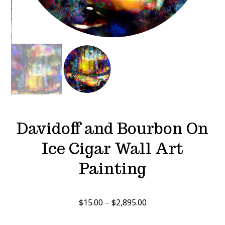
Davidoff and Bourbon On
Ice Cigar Wall Art
Painting
Price
$
15.00
–
$
2,895.00
range: