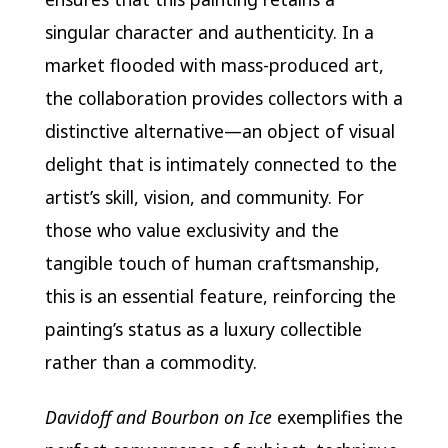
singular character and authenticity. In a
market flooded with mass-produced art,
the collaboration provides collectors with a
distinctive alternative—an object of visual
delight that is intimately connected to the
artist’s skill, vision, and community. For
those who value exclusivity and the
tangible touch of human craftsmanship,
this is an essential feature, reinforcing the
painting’s status as a luxury collectible
rather than a commodity.
Davidoff and Bourbon on Ice
exemplifies the