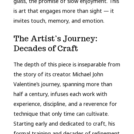
glass, the promise of slow enjoyment. This
is art that engages more than sight — it
invites touch, memory, and emotion.
The Artist’s Journey:
Decades of Craft
The depth of this piece is inseparable from
the story of its creator. Michael John
Valentine’s journey, spanning more than
half a century, infuses each work with
experience, discipline, and a reverence for
technique that only time can cultivate.
Starting early and dedicated to craft, his
formal training and decades of refinement