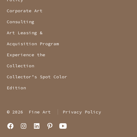
Corporate Art
Consulting
Art Leasing &
Acquisition Program
Experience the
Collection
Collector’s Spot Color
Edition
© 2026
Fine Art
Privacy Policy
Open
Open
Open
Open
Open