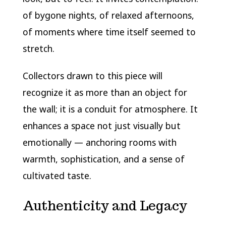
of bygone nights, of relaxed afternoons,
of moments where time itself seemed to
stretch.
Collectors drawn to this piece will
recognize it as more than an object for
the wall; it is a conduit for atmosphere. It
enhances a space not just visually but
emotionally — anchoring rooms with
warmth, sophistication, and a sense of
cultivated taste.
Authenticity and Legacy