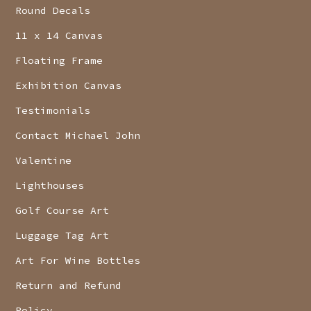
Round Decals
11 x 14 Canvas
Floating Frame
Exhibition Canvas
Testimonials
Contact Michael John
Valentine
Lighthouses
Golf Course Art
Luggage Tag Art
Art For Wine Bottles
Return and Refund
Policy