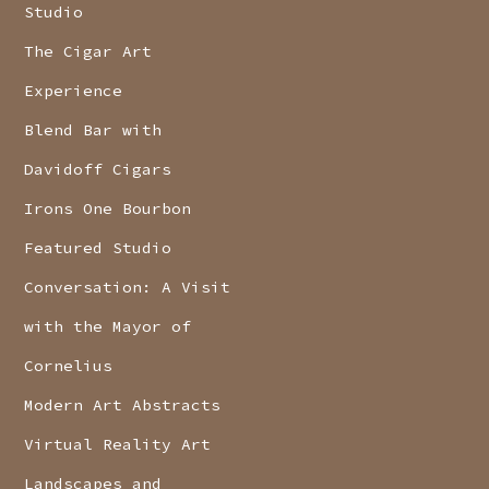
Studio
The Cigar Art
Experience
Blend Bar with
Davidoff Cigars
Irons One Bourbon
Featured Studio
Conversation: A Visit
with the Mayor of
Cornelius
Modern Art Abstracts
Virtual Reality Art
Landscapes and