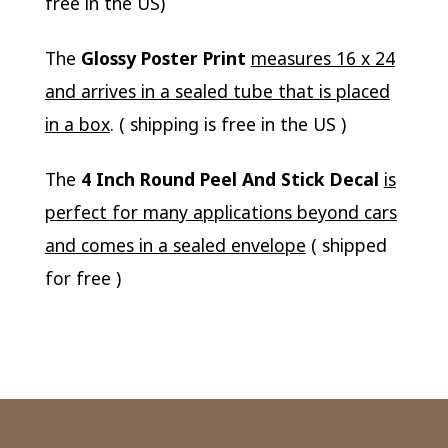
free in the US)
The
Glossy Poster Print
measures 16 x 24
and arrives in a sealed tube that is placed
in a box
. ( shipping is free in the US )
The
4 Inch Round Peel And Stick Decal
is
perfect for many applications beyond cars
and comes in a sealed envelope
( shipped
for free )