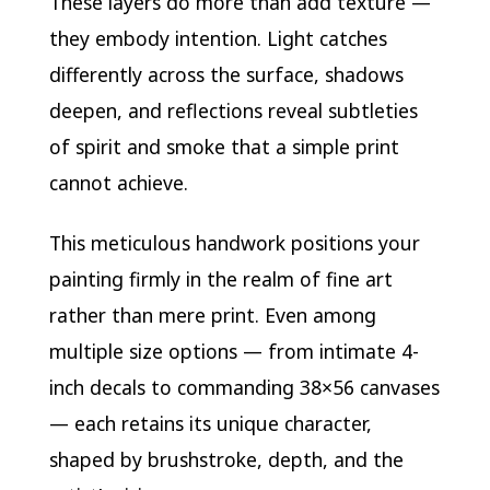
These layers do more than add texture —
they embody intention. Light catches
differently across the surface, shadows
deepen, and reflections reveal subtleties
of spirit and smoke that a simple print
cannot achieve.
This meticulous handwork positions your
painting firmly in the realm of fine art
rather than mere print. Even among
multiple size options — from intimate 4-
inch decals to commanding 38×56 canvases
— each retains its unique character,
shaped by brushstroke, depth, and the