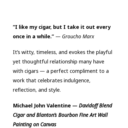
“I like my cigar, but I take it out every
once in a while.”
—
Groucho Marx
It’s witty, timeless, and evokes the playful
yet thoughtful relationship many have
with cigars — a perfect compliment to a
work that celebrates indulgence,
reflection, and style.
Michael John Valentine
—
Davidoff Blend
Cigar and Blanton’s Bourbon Fine Art Wall
Painting on Canvas