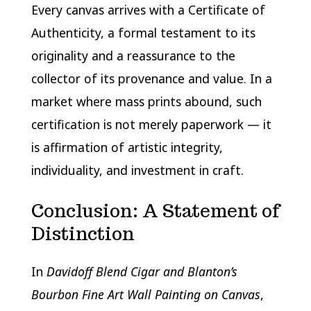
Every canvas arrives with a Certificate of
Authenticity, a formal testament to its
originality and a reassurance to the
collector of its provenance and value. In a
market where mass prints abound, such
certification is not merely paperwork — it
is affirmation of artistic integrity,
individuality, and investment in craft.
Conclusion: A Statement of
Distinction
In
Davidoff Blend Cigar and Blanton’s
Bourbon Fine Art Wall Painting on Canvas
,