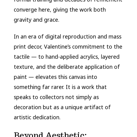
converge here, giving the work both
gravity and grace.
In an era of digital reproduction and mass
print decor, Valentine’s commitment to the
tactile — to hand-applied acrylics, layered
texture, and the deliberate application of
paint — elevates this canvas into
something far rarer. It is a work that
speaks to collectors not simply as
decoration but as a unique artifact of
artistic dedication.
Beyond Aesthetic: