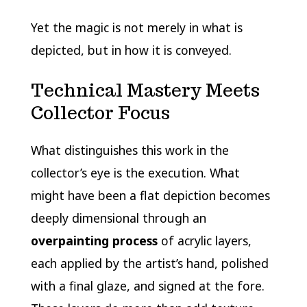
Yet the magic is not merely in what is
depicted, but in how it is conveyed.
Technical Mastery Meets
Collector Focus
What distinguishes this work in the
collector’s eye is the execution. What
might have been a flat depiction becomes
deeply dimensional through an
overpainting process
of acrylic layers,
each applied by the artist’s hand, polished
with a final glaze, and signed at the fore.