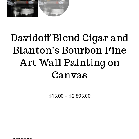
Davidoff Blend Cigar and
Blanton’s Bourbon Fine
Art Wall Painting on
Canvas
Price
$
15.00
–
$
2,895.00
range:
$15.00
through
$2,895.00