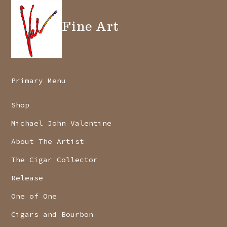
Fine Art
Primary Menu
Shop
Michael John Valentine
About The Artist
The Cigar Collector
Release
One of One
Cigars and Bourbon