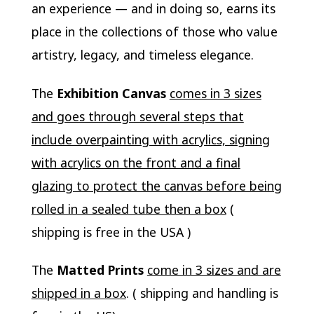
an experience — and in doing so, earns its
place in the collections of those who value
artistry, legacy, and timeless elegance.
The
Exhibition Canvas
comes in 3 sizes
and goes through several steps that
include overpainting with acrylics, signing
with acrylics on the front and a final
glazing to protect the canvas before being
rolled in a sealed tube then a box
(
shipping is free in the USA )
The
Matted Prints
come in 3 sizes and are
shipped in a box
. ( shipping and handling is