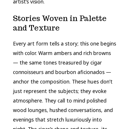
artist’s vision.
Stories Woven in Palette
and Texture
Every art form tells a story; this one begins
with color. Warm ambers and rich browns
— the same tones treasured by cigar
connoisseurs and bourbon aficionados —
anchor the composition. These hues don’t
just represent the subjects; they evoke
atmosphere. They call to mind polished
wood lounges, hushed conversations, and
evenings that stretch luxuriously into