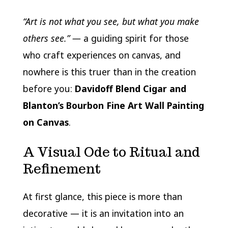
“Art is not what you see, but what you make
others see.” —
a guiding spirit for those
who craft experiences on canvas, and
nowhere is this truer than in the creation
before you:
Davidoff Blend Cigar and
Blanton’s Bourbon Fine Art Wall Painting
on Canvas
.
A Visual Ode to Ritual and
Refinement
At first glance, this piece is more than
decorative — it is an invitation into an