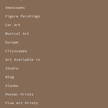
Seascapes
Figure Paintings
Car Art
Musical Art
Europe
Cityscapes
Art Available in
Studio
Blog
Alaska
Poster Prints
Fine Art Prints