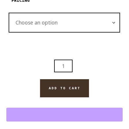
PRICING
DAVIDOFF
BLEND
CIGAR
AND
ADD TO CART
BLANTON'S
BOURBON
FINE
ART
WALL