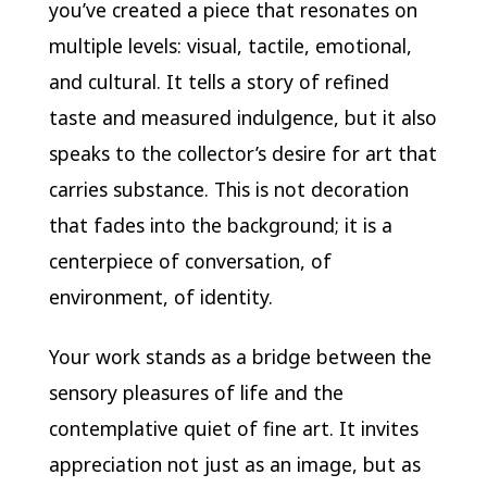
you’ve created a piece that resonates on
multiple levels: visual, tactile, emotional,
and cultural. It tells a story of refined
taste and measured indulgence, but it also
speaks to the collector’s desire for art that
carries substance. This is not decoration
that fades into the background; it is a
centerpiece of conversation, of
environment, of identity.
Your work stands as a bridge between the
sensory pleasures of life and the
contemplative quiet of fine art. It invites
appreciation not just as an image, but as