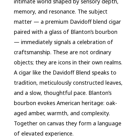
intimate world shaped by sensory depth,
memory, and resonance. The subject
matter — a premium Davidoff blend cigar
paired with a glass of Blanton’s bourbon
— immediately signals a celebration of
craftsmanship. These are not ordinary
objects; they are icons in their own realms.
A cigar like the Davidoff Blend speaks to
tradition, meticulously constructed leaves,
and a slow, thoughtful pace. Blanton’s
bourbon evokes American heritage: oak-
aged amber, warmth, and complexity.
Together on canvas they form a language
of elevated experience.