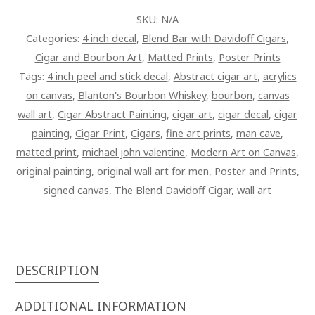
PAINTING
SKU:
N/A
ON
Categories:
4 inch decal
,
Blend Bar with Davidoff Cigars
,
CANVAS
Cigar and Bourbon Art
,
Matted Prints
,
Poster Prints
QUANTITY
Tags:
4 inch peel and stick decal
,
Abstract cigar art
,
acrylics
on canvas
,
Blanton's Bourbon Whiskey
,
bourbon
,
canvas
wall art
,
Cigar Abstract Painting
,
cigar art
,
cigar decal
,
cigar
painting
,
Cigar Print
,
Cigars
,
fine art prints
,
man cave
,
matted print
,
michael john valentine
,
Modern Art on Canvas
,
original painting
,
original wall art for men
,
Poster and Prints
,
signed canvas
,
The Blend Davidoff Cigar
,
wall art
DESCRIPTION
ADDITIONAL INFORMATION