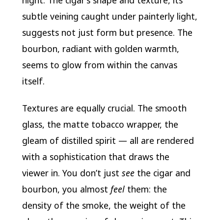
night. The cigar’s shape and texture, its
subtle veining caught under painterly light,
suggests not just form but presence. The
bourbon, radiant with golden warmth,
seems to glow from within the canvas
itself.
Textures are equally crucial. The smooth
glass, the matte tobacco wrapper, the
gleam of distilled spirit — all are rendered
with a sophistication that draws the
viewer in. You don’t just
see
the cigar and
bourbon, you almost
feel
them: the
density of the smoke, the weight of the