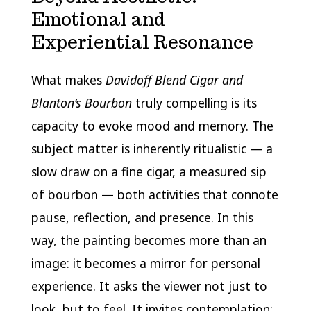
Emotional and
Experiential Resonance
What makes
Davidoff Blend Cigar and
Blanton’s Bourbon
truly compelling is its
capacity to evoke mood and memory. The
subject matter is inherently ritualistic — a
slow draw on a fine cigar, a measured sip
of bourbon — both activities that connote
pause, reflection, and presence. In this
way, the painting becomes more than an
image: it becomes a mirror for personal
experience. It asks the viewer not just to
look, but to feel. It invites contemplation: