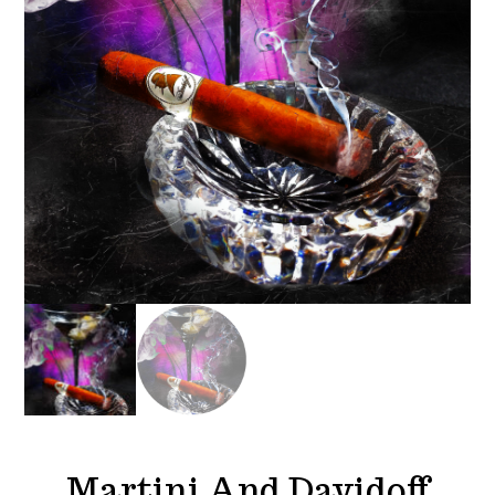
Martini And Davidoff