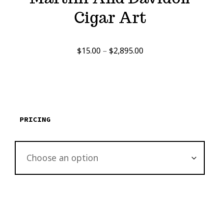
Cigar Art
Price
$
15.00
–
$
2,895.00
range:
$15.00
through
$2,895.00
PRICING