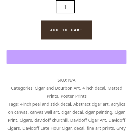
MARTINI
AND
DAVIDOFF
CIGAR
ADD TO CART
ART
QUANTITY
SKU:
N/A
Categories:
Cigar and Bourbon Art
,
4 inch decal
,
Matted
Prints
,
Poster Prints
Tags:
4 inch peel and stick decal
,
Abstract cigar art
,
acrylics
on canvas
,
canvas wall art
,
cigar decal
,
cigar painting
,
Cigar
Print
,
Cigars
,
davidoff churchill
,
Davidoff Cigar Art
,
Davidoff
Cigars
,
Davidoff Late Hour Cigar
,
decal
,
fine art prints
,
Grey