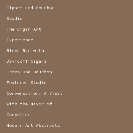
Cigars and Bourbon
Studio
The Cigar Art
Experience
Blend Bar with
Davidoff Cigars
Irons One Bourbon
Featured Studio
Conversation: A Visit
with the Mayor of
Cornelius
Modern Art Abstracts