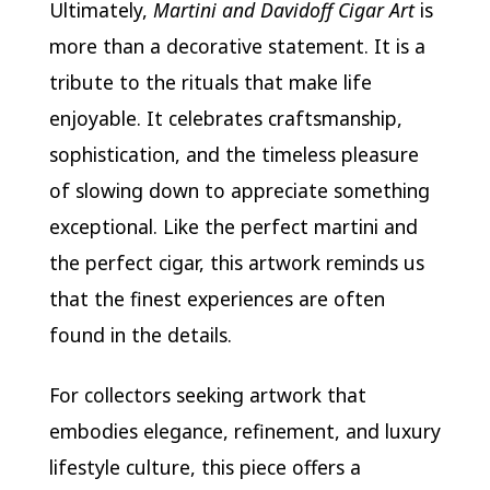
Ultimately,
Martini and Davidoff Cigar Art
is
more than a decorative statement. It is a
tribute to the rituals that make life
enjoyable. It celebrates craftsmanship,
sophistication, and the timeless pleasure
of slowing down to appreciate something
exceptional. Like the perfect martini and
the perfect cigar, this artwork reminds us
that the finest experiences are often
found in the details.
For collectors seeking artwork that
embodies elegance, refinement, and luxury
lifestyle culture, this piece offers a