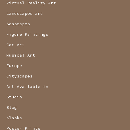
Virtual Reality Art
Landscapes and
Seascapes
Figure Paintings
Car Art
Musical Art
Europe
Cityscapes
Art Available in
Studio
Blog
Alaska
Poster Prints