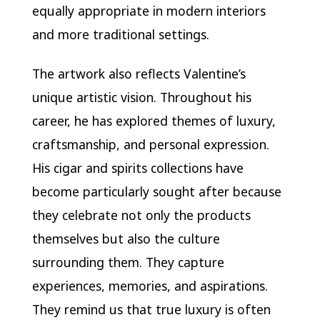
equally appropriate in modern interiors
and more traditional settings.
The artwork also reflects Valentine’s
unique artistic vision. Throughout his
career, he has explored themes of luxury,
craftsmanship, and personal expression.
His cigar and spirits collections have
become particularly sought after because
they celebrate not only the products
themselves but also the culture
surrounding them. They capture
experiences, memories, and aspirations.
They remind us that true luxury is often