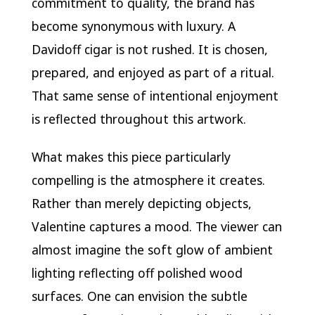
commitment to quality, the brand has
become synonymous with luxury. A
Davidoff cigar is not rushed. It is chosen,
prepared, and enjoyed as part of a ritual.
That same sense of intentional enjoyment
is reflected throughout this artwork.
What makes this piece particularly
compelling is the atmosphere it creates.
Rather than merely depicting objects,
Valentine captures a mood. The viewer can
almost imagine the soft glow of ambient
lighting reflecting off polished wood
surfaces. One can envision the subtle