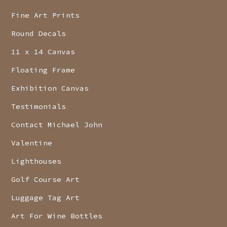
Fine Art Prints
Round Decals
11 x 14 Canvas
Floating Frame
Exhibition Canvas
Testimonials
Contact Michael John
Valentine
Lighthouses
Golf Course Art
Luggage Tag Art
Art For Wine Bottles