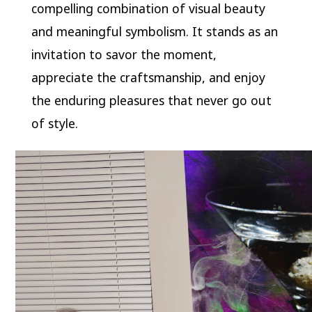
compelling combination of visual beauty
and meaningful symbolism. It stands as an
invitation to savor the moment,
appreciate the craftsmanship, and enjoy
the enduring pleasures that never go out
of style.
Video
Player