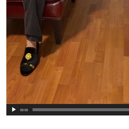
00:00