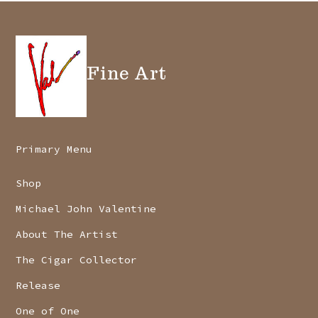
Fine Art
Primary Menu
Shop
Michael John Valentine
About The Artist
The Cigar Collector
Release
One of One