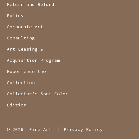
Return and Refund
Policy
Corporate Art
Consulting
Art Leasing &
Acquisition Program
Experience the
Collection
Collector’s Spot Color
Edition
© 2026
Fine Art
Privacy Policy