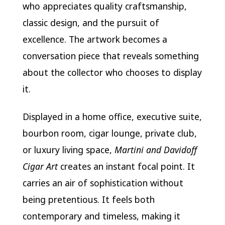
who appreciates quality craftsmanship,
classic design, and the pursuit of
excellence. The artwork becomes a
conversation piece that reveals something
about the collector who chooses to display
it.
Displayed in a home office, executive suite,
bourbon room, cigar lounge, private club,
or luxury living space,
Martini and Davidoff
Cigar Art
creates an instant focal point. It
carries an air of sophistication without
being pretentious. It feels both
contemporary and timeless, making it