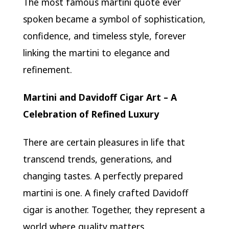
The most famous martini quote ever
spoken became a symbol of sophistication,
confidence, and timeless style, forever
linking the martini to elegance and
refinement.
Martini and Davidoff Cigar Art – A
Celebration of Refined Luxury
There are certain pleasures in life that
transcend trends, generations, and
changing tastes. A perfectly prepared
martini is one. A finely crafted Davidoff
cigar is another. Together, they represent a
world where quality matters,