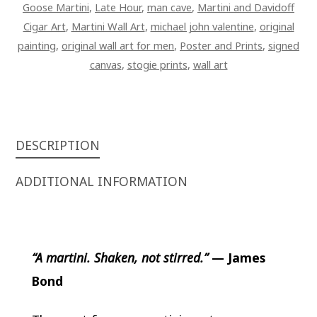
Goose Martini
,
Late Hour
,
man cave
,
Martini and Davidoff
Cigar Art
,
Martini Wall Art
,
michael john valentine
,
original
painting
,
original wall art for men
,
Poster and Prints
,
signed
canvas
,
stogie prints
,
wall art
DESCRIPTION
ADDITIONAL INFORMATION
“A martini. Shaken, not stirred.”
—
James
Bond