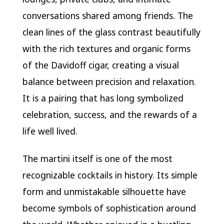
conversations shared among friends. The
clean lines of the glass contrast beautifully
with the rich textures and organic forms
of the Davidoff cigar, creating a visual
balance between precision and relaxation.
It is a pairing that has long symbolized
celebration, success, and the rewards of a
life well lived.
The martini itself is one of the most
recognizable cocktails in history. Its simple
form and unmistakable silhouette have
become symbols of sophistication around