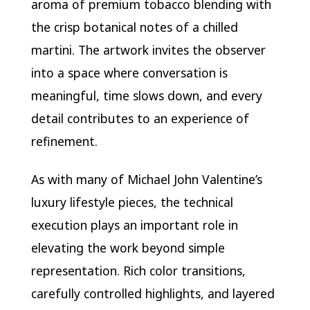
aroma of premium tobacco blending with
the crisp botanical notes of a chilled
martini. The artwork invites the observer
into a space where conversation is
meaningful, time slows down, and every
detail contributes to an experience of
refinement.
As with many of Michael John Valentine’s
luxury lifestyle pieces, the technical
execution plays an important role in
elevating the work beyond simple
representation. Rich color transitions,
carefully controlled highlights, and layered