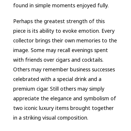
found in simple moments enjoyed fully.
Perhaps the greatest strength of this
piece is its ability to evoke emotion. Every
collector brings their own memories to the
image. Some may recall evenings spent
with friends over cigars and cocktails.
Others may remember business successes
celebrated with a special drink and a
premium cigar. Still others may simply
appreciate the elegance and symbolism of
two iconic luxury items brought together
in a striking visual composition.