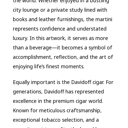
the world. Whether enjoyed in a bustling
city lounge or a private study lined with
books and leather furnishings, the martini
represents confidence and understated
luxury. In this artwork, it serves as more
than a beverage—it becomes a symbol of
accomplishment, reflection, and the art of
enjoying life’s finest moments.
Equally important is the Davidoff cigar. For
generations, Davidoff has represented
excellence in the premium cigar world.
Known for meticulous craftsmanship,
exceptional tobacco selection, and a