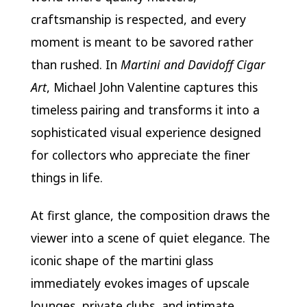
craftsmanship is respected, and every
moment is meant to be savored rather
than rushed. In
Martini and Davidoff Cigar
Art
, Michael John Valentine captures this
timeless pairing and transforms it into a
sophisticated visual experience designed
for collectors who appreciate the finer
things in life.
At first glance, the composition draws the
viewer into a scene of quiet elegance. The
iconic shape of the martini glass
immediately evokes images of upscale
lounges, private clubs, and intimate