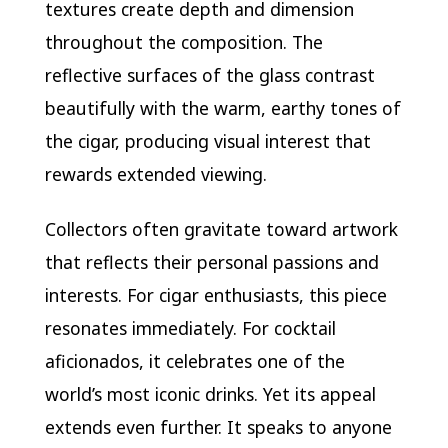
textures create depth and dimension
throughout the composition. The
reflective surfaces of the glass contrast
beautifully with the warm, earthy tones of
the cigar, producing visual interest that
rewards extended viewing.
Collectors often gravitate toward artwork
that reflects their personal passions and
interests. For cigar enthusiasts, this piece
resonates immediately. For cocktail
aficionados, it celebrates one of the
world’s most iconic drinks. Yet its appeal
extends even further. It speaks to anyone