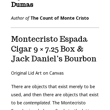
Dumas
Author of
The Count of Monte Cristo
Montecristo Espada
Cigar 9 × 7.25 Box &
Jack Daniel’s Bourbon
Original Lid Art on Canvas
There are objects that exist merely to be
used, and then there are objects that exist
to be
contemplated
. The Montecristo