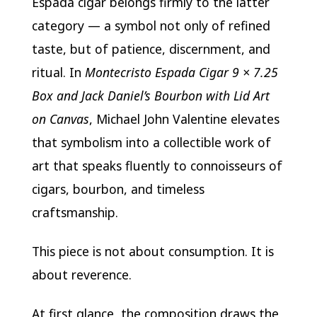
Espada cigar belongs firmly to the latter
category — a symbol not only of refined
taste, but of patience, discernment, and
ritual. In
Montecristo Espada Cigar 9 × 7.25
Box and Jack Daniel’s Bourbon with Lid Art
on Canvas
, Michael John Valentine elevates
that symbolism into a collectible work of
art that speaks fluently to connoisseurs of
cigars, bourbon, and timeless
craftsmanship.
This piece is not about consumption. It is
about reverence.
At first glance, the composition draws the