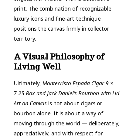
print. The combination of recognizable
luxury icons and fine-art technique
positions the canvas firmly in collector
territory.
A Visual Philosophy of
Living Well
Ultimately,
Montecristo Espada Cigar 9 ×
7.25 Box and Jack Daniel’s Bourbon with Lid
Art on Canvas
is not about cigars or
bourbon alone. It is about a way of
moving through the world — deliberately,
appreciatively, and with respect for