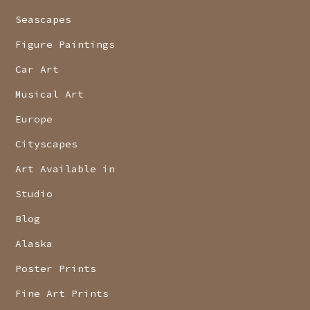
Seascapes
Figure Paintings
Car Art
Musical Art
Europe
Cityscapes
Art Available in
Studio
Blog
Alaska
Poster Prints
Fine Art Prints