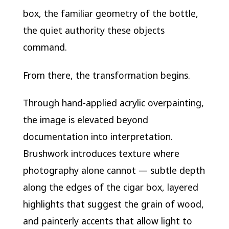
box, the familiar geometry of the bottle,
the quiet authority these objects
command.
From there, the transformation begins.
Through hand-applied acrylic overpainting,
the image is elevated beyond
documentation into interpretation.
Brushwork introduces texture where
photography alone cannot — subtle depth
along the edges of the cigar box, layered
highlights that suggest the grain of wood,
and painterly accents that allow light to