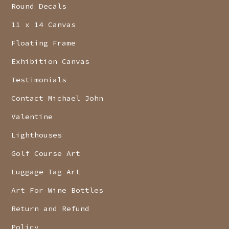
Round Decals
11 x 14 Canvas
Floating Frame
Exhibition Canvas
Testimonials
Contact Michael John
Valentine
Lighthouses
Golf Course Art
Luggage Tag Art
Art For Wine Bottles
Return and Refund
Policy