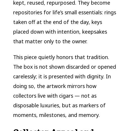
kept, reused, repurposed. They become
repositories for life’s small essentials: rings
taken off at the end of the day, keys
placed down with intention, keepsakes
that matter only to the owner.
This piece quietly honors that tradition.
The box is not shown discarded or opened
carelessly; it is presented with dignity. In
doing so, the artwork mirrors how
collectors live with cigars — not as
disposable luxuries, but as markers of
moments, milestones, and memory.