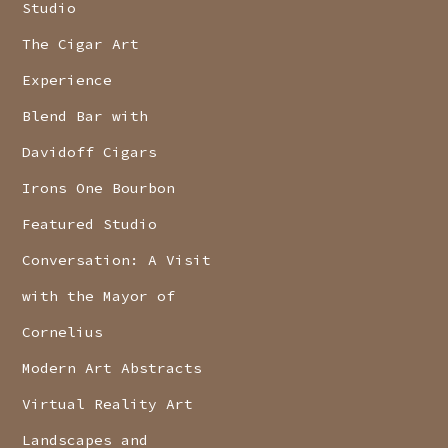
Studio
The Cigar Art
Experience
Blend Bar with
Davidoff Cigars
Irons One Bourbon
Featured Studio
Conversation: A Visit
with the Mayor of
Cornelius
Modern Art Abstracts
Virtual Reality Art
Landscapes and