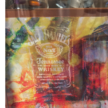
Player