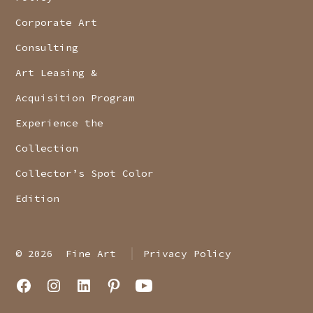
Corporate Art
Consulting
Art Leasing &
Acquisition Program
Experience the
Collection
Collector’s Spot Color
Edition
© 2026
Fine Art
Privacy Policy
Open
Open
Open
Open
Open