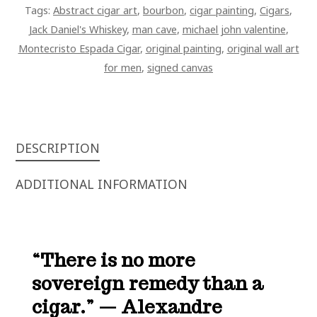
Tags:
Abstract cigar art
,
bourbon
,
cigar painting
,
Cigars
,
JACK
Jack Daniel's Whiskey
,
man cave
,
michael john valentine
,
DANIEL'S
Montecristo Espada Cigar
,
original painting
,
original wall art
BOURBON
for men
,
signed canvas
WITH
LID
ART
ON
CANVAS
DESCRIPTION
QUANTITY
ADDITIONAL INFORMATION
“There is no more
sovereign remedy than a
cigar.” — Alexandre