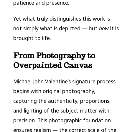
patience and presence.
Yet what truly distinguishes this work is
not simply what is depicted — but
how
it is
brought to life.
From Photography to
Overpainted Canvas
Michael John Valentine’s signature process
begins with original photography,
capturing the authenticity, proportions,
and lighting of the subject matter with
precision. This photographic foundation
ensures realism — the correct scale of the