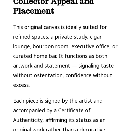
Collector Appeal and
Placement
This original canvas is ideally suited for
refined spaces: a private study, cigar
lounge, bourbon room, executive office, or
curated home bar. It functions as both
artwork and statement — signaling taste
without ostentation, confidence without
excess.
Each piece is signed by the artist and
accompanied by a Certificate of
Authenticity, affirming its status as an
original work rather than a decorative