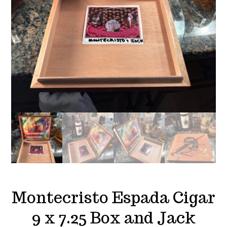
Montecristo Espada Cigar
9 x 7.25 Box and Jack