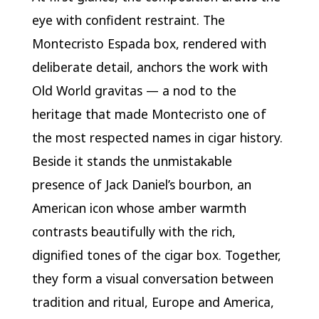
eye with confident restraint. The
Montecristo Espada box, rendered with
deliberate detail, anchors the work with
Old World gravitas — a nod to the
heritage that made Montecristo one of
the most respected names in cigar history.
Beside it stands the unmistakable
presence of Jack Daniel’s bourbon, an
American icon whose amber warmth
contrasts beautifully with the rich,
dignified tones of the cigar box. Together,
they form a visual conversation between
tradition and ritual, Europe and America,