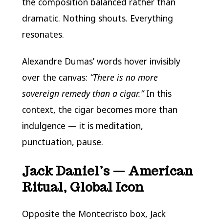
the composition balanced rather than
dramatic. Nothing shouts. Everything
resonates.
Alexandre Dumas’ words hover invisibly
over the canvas:
“There is no more
sovereign remedy than a cigar.”
In this
context, the cigar becomes more than
indulgence — it is meditation,
punctuation, pause.
Jack Daniel’s — American
Ritual, Global Icon
Opposite the Montecristo box, Jack