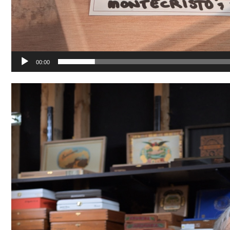
00:00
Video
Player