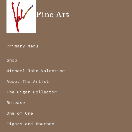
Fine Art
Primary Menu
Shop
Michael John Valentine
About The Artist
The Cigar Collector
Release
One of One
Cigars and Bourbon