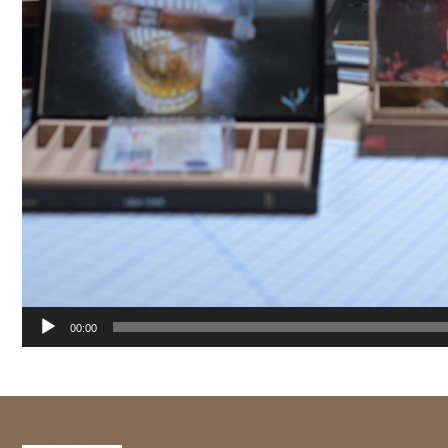
00:00