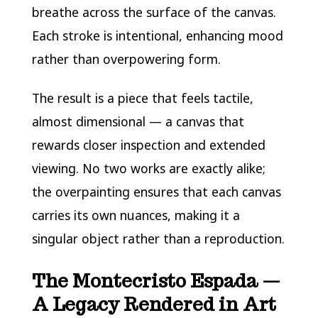
breathe across the surface of the canvas.
Each stroke is intentional, enhancing mood
rather than overpowering form.
The result is a piece that feels tactile,
almost dimensional — a canvas that
rewards closer inspection and extended
viewing. No two works are exactly alike;
the overpainting ensures that each canvas
carries its own nuances, making it a
singular object rather than a reproduction.
The Montecristo Espada —
A Legacy Rendered in Art