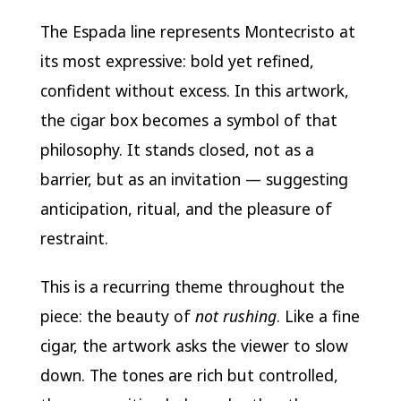
The Espada line represents Montecristo at
its most expressive: bold yet refined,
confident without excess. In this artwork,
the cigar box becomes a symbol of that
philosophy. It stands closed, not as a
barrier, but as an invitation — suggesting
anticipation, ritual, and the pleasure of
restraint.
This is a recurring theme throughout the
piece: the beauty of
not rushing
. Like a fine
cigar, the artwork asks the viewer to slow
down. The tones are rich but controlled,