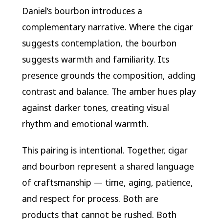
Daniel’s bourbon introduces a
complementary narrative. Where the cigar
suggests contemplation, the bourbon
suggests warmth and familiarity. Its
presence grounds the composition, adding
contrast and balance. The amber hues play
against darker tones, creating visual
rhythm and emotional warmth.
This pairing is intentional. Together, cigar
and bourbon represent a shared language
of craftsmanship — time, aging, patience,
and respect for process. Both are
products that cannot be rushed. Both