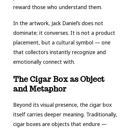
reward those who understand them.
In the artwork, Jack Daniel’s does not
dominate; it converses. It is not a product
placement, but a cultural symbol — one
that collectors instantly recognize and
emotionally connect with.
The Cigar Box as Object
and Metaphor
Beyond its visual presence, the cigar box
itself carries deeper meaning. Traditionally,
cigar boxes are objects that endure —