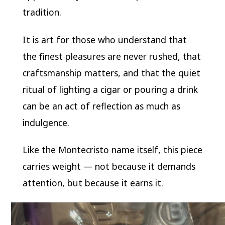
tradition.
It is art for those who understand that
the finest pleasures are never rushed, that
craftsmanship matters, and that the quiet
ritual of lighting a cigar or pouring a drink
can be an act of reflection as much as
indulgence.
Like the Montecristo name itself, this piece
carries weight — not because it demands
attention, but because it earns it.
Video