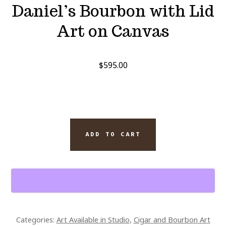
Daniel’s Bourbon with Lid
Art on Canvas
$
595.00
MONTECRISTO
ADD TO CART
ESPADA
CIGAR
9
X
7.25
BOX
Categories:
Art Available in Studio
,
Cigar and Bourbon Art
AND