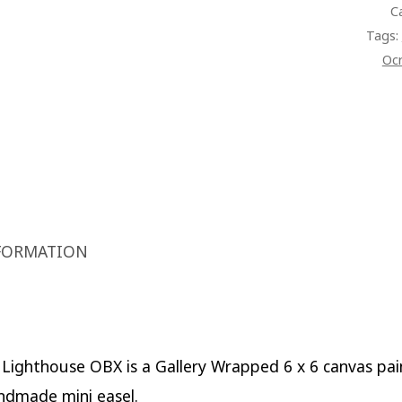
C
QUAN
Tags:
Oc
FORMATION
Lighthouse OBX is a Gallery Wrapped 6 x 6 canvas pai
ndmade mini easel.