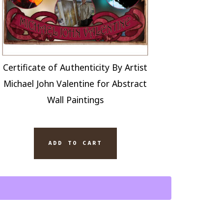
Certificate of Authenticity By Artist
Michael John Valentine for Abstract
Wall Paintings
COKE
ADD TO CART
THOUSE
ERY
PED
TING
AS