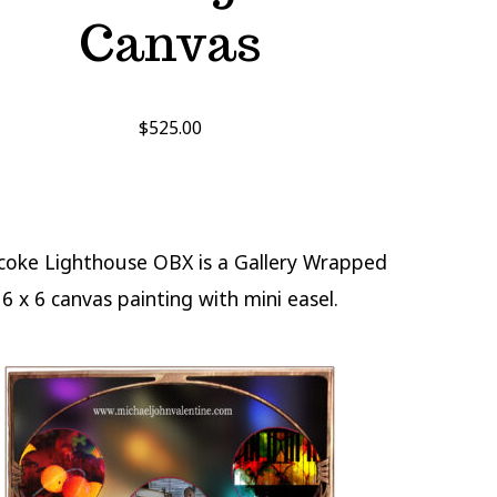
Canvas
$
525.00
coke Lighthouse OBX is a Gallery Wrapped
6 x 6 canvas painting with mini easel.