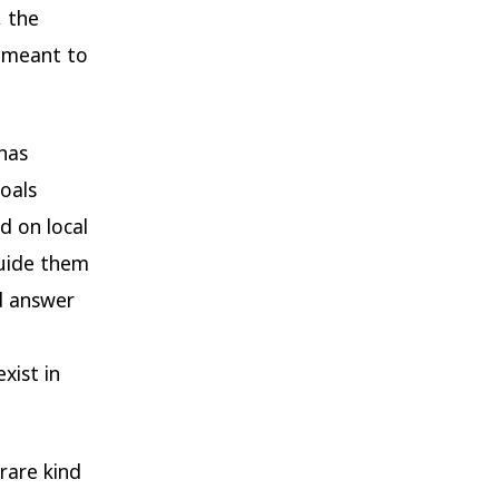
, the
 meant to
 has
oals
d on local
uide them
d answer
xist in
rare kind