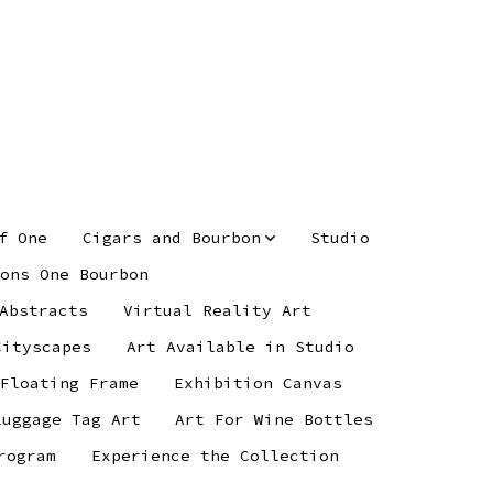
f One
Cigars and Bourbon
Studio
ons One Bourbon
Abstracts
Virtual Reality Art
Cityscapes
Art Available in Studio
 Floating Frame
Exhibition Canvas
Luggage Tag Art
Art For Wine Bottles
rogram
Experience the Collection