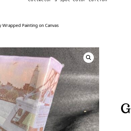
ry Wrapped Painting on Canvas
G