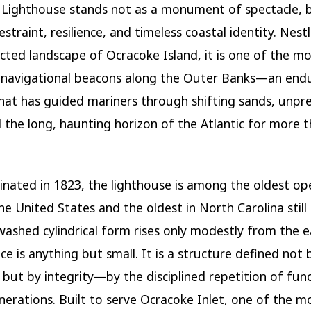
 Lighthouse
stands not as a monument of spectacle, b
estraint, resilience, and timeless coastal identity. Nest
ected landscape of
Ocracoke Island
, it is one of the m
 navigational beacons along the Outer Banks—an end
that has guided mariners through shifting sands, unpr
d the long, haunting horizon of the Atlantic for more 
uminated in 1823, the lighthouse is among the oldest op
the United States and the oldest in North Carolina still 
washed cylindrical form rises only modestly from the e
ce is anything but small. It is a structure defined not 
 but by integrity—by the disciplined repetition of fun
nerations. Built to serve Ocracoke Inlet, one of the m