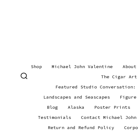
Skip
to
content
Shop
Michael John Valentine
About
The Cigar Art
SEARCH
TOGGLE
Featured Studio Conversation:
Landscapes and Seascapes
Figure
Blog
Alaska
Poster Prints
Testimonials
Contact Michael John
Return and Refund Policy
Corpo