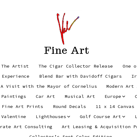
Fine Art
 The Artist
The Cigar Collector Release
One o
 Experience
Blend Bar with Davidoff Cigars
Ir
 A Visit with the Mayor of Cornelius
Modern Art 
 Paintings
Car Art
Musical Art
Europe
Fine Art Prints
Round Decals
11 x 14 Canvas
 Valentine
Lighthouses
Golf Course Art
rate Art Consulting
Art Leasing & Acquisition P
Collector’s Spot Color Edition