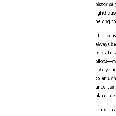
historica
lighthous
belong to 
That sens
always be
migrate, 
pilots—m
safely th
to an unfi
uncertaint
places de
From an a