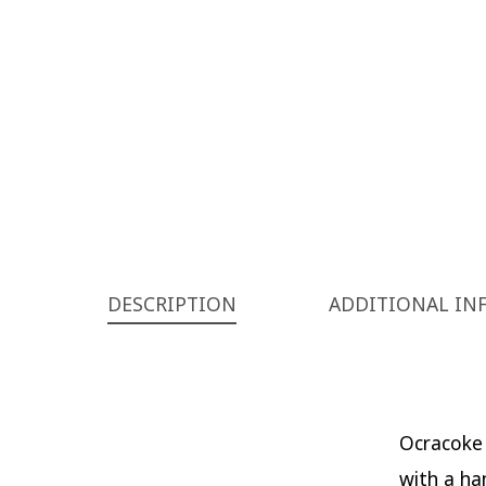
DESCRIPTION
ADDITIONAL IN
Ocracoke 
with a ha