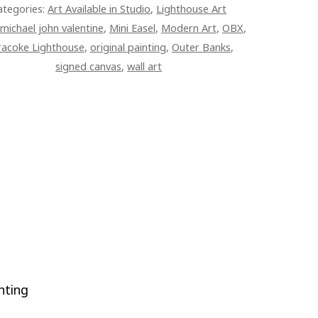
ategories:
Art Available in Studio
,
Lighthouse Art
TITY
michael john valentine
,
Mini Easel
,
Modern Art
,
OBX
,
racoke Lighthouse
,
original painting
,
Outer Banks
,
signed canvas
,
wall art
nting