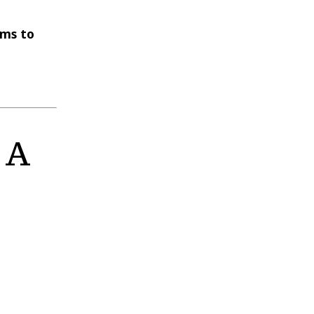
ems to
 A