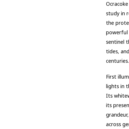
Ocracoke
study in r
the prot
powerful
sentinel 
tides, an
centuries.
First ill
lights in 
Its white
its presen
grandeur,
across ge