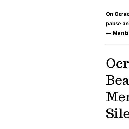
On Ocrac
pause and
— Mariti
Ocr
Bea
Mem
Sil