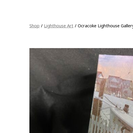
Shop
/
Lighthouse Art
/
Ocracoke Lighthouse Galle