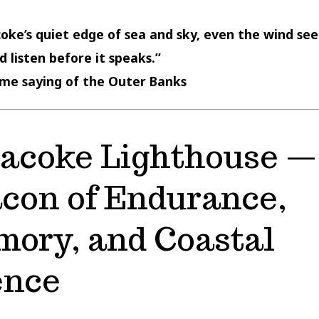
oke’s quiet edge of sea and sky, even the wind se
 listen before it speaks.”
me saying of the Outer Banks
acoke Lighthouse —
con of Endurance,
ory, and Coastal
ence