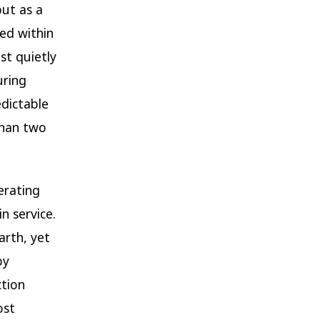
ut as a
led within
ost quietly
uring
edictable
than two
erating
in service.
arth, yet
by
ction
ost