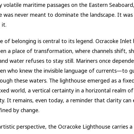
lly volatile maritime passages on the Eastern Seaboard
e was never meant to dominate the landscape. It was
it.
e of belonging is central to its legend. Ocracoke Inlet
en a place of transformation, where channels shift, sh
and water refuses to stay still. Mariners once depende
en who knew the invisible language of currents—to g
rough these waters. The lighthouse emerged as a fixe
xed world, a vertical certainty in a horizontal realm of
y. It remains, even today, a reminder that clarity can e
fined by change.
rtistic perspective, the Ocracoke Lighthouse carries a 