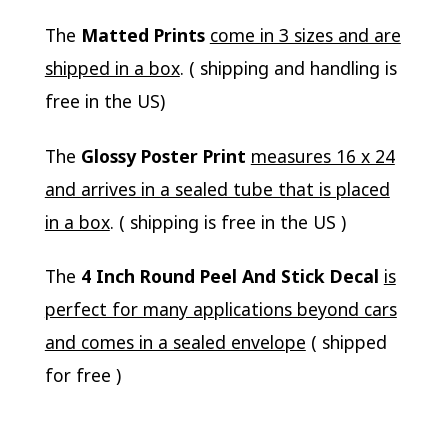
The
Matted Prints
come in 3 sizes and are
shipped in a box
. ( shipping and handling is
free in the US)
The
Glossy Poster Print
measures 16 x 24
and arrives in a sealed tube that is placed
in a box
. ( shipping is free in the US )
The
4 Inch Round Peel And Stick Decal
is
perfect for many applications beyond cars
and comes in a sealed envelope
( shipped
for free )