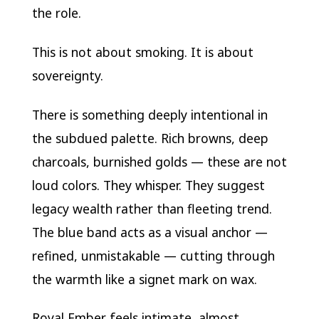
the role.
This is not about smoking. It is about
sovereignty.
There is something deeply intentional in
the subdued palette. Rich browns, deep
charcoals, burnished golds — these are not
loud colors. They whisper. They suggest
legacy wealth rather than fleeting trend.
The blue band acts as a visual anchor —
refined, unmistakable — cutting through
the warmth like a signet mark on wax.
Royal Ember feels intimate, almost