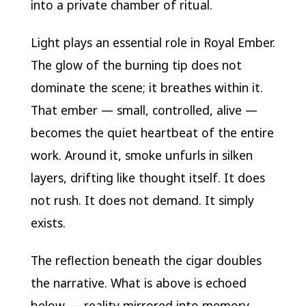
into a private chamber of ritual.
Light plays an essential role in Royal Ember.
The glow of the burning tip does not
dominate the scene; it breathes within it.
That ember — small, controlled, alive —
becomes the quiet heartbeat of the entire
work. Around it, smoke unfurls in silken
layers, drifting like thought itself. It does
not rush. It does not demand. It simply
exists.
The reflection beneath the cigar doubles
the narrative. What is above is echoed
below — reality mirrored into memory.