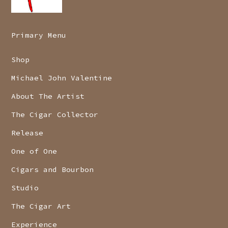
Primary Menu
Shop
Michael John Valentine
About The Artist
The Cigar Collector
Release
One of One
Cigars and Bourbon
Studio
The Cigar Art
Experience