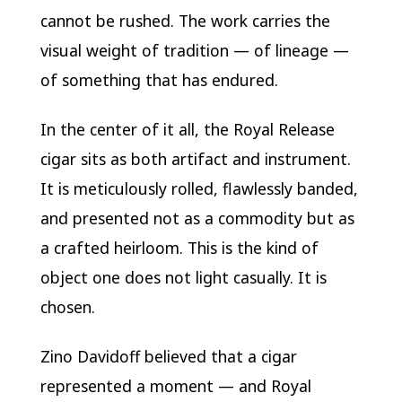
cannot be rushed. The work carries the
visual weight of tradition — of lineage —
of something that has endured.
In the center of it all, the Royal Release
cigar sits as both artifact and instrument.
It is meticulously rolled, flawlessly banded,
and presented not as a commodity but as
a crafted heirloom. This is the kind of
object one does not light casually. It is
chosen.
Zino Davidoff believed that a cigar
represented a moment — and Royal