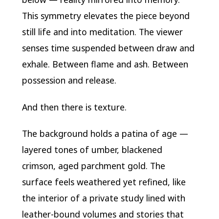
This symmetry elevates the piece beyond
still life and into meditation. The viewer
senses time suspended between draw and
exhale. Between flame and ash. Between
possession and release.
And then there is texture.
The background holds a patina of age —
layered tones of umber, blackened
crimson, aged parchment gold. The
surface feels weathered yet refined, like
the interior of a private study lined with
leather-bound volumes and stories that