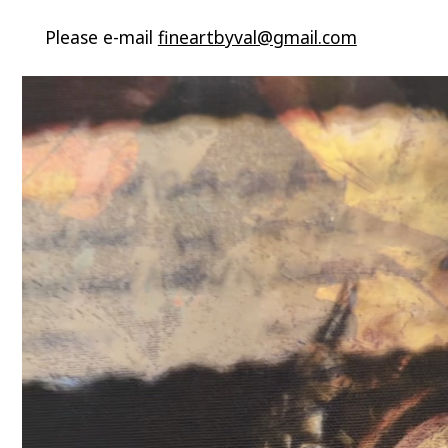
Please e-mail
fineartbyval@gmail.com
Video
Player