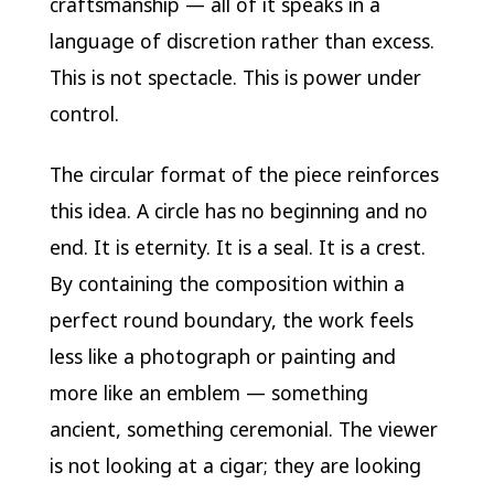
craftsmanship — all of it speaks in a
language of discretion rather than excess.
This is not spectacle. This is power under
control.
The circular format of the piece reinforces
this idea. A circle has no beginning and no
end. It is eternity. It is a seal. It is a crest.
By containing the composition within a
perfect round boundary, the work feels
less like a photograph or painting and
more like an emblem — something
ancient, something ceremonial. The viewer
is not looking at a cigar; they are looking