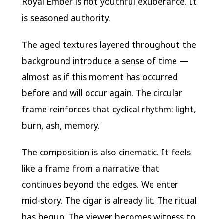
Royal Ember is not youthful exuberance. It
is seasoned authority.
The aged textures layered throughout the
background introduce a sense of time —
almost as if this moment has occurred
before and will occur again. The circular
frame reinforces that cyclical rhythm: light,
burn, ash, memory.
The composition is also cinematic. It feels
like a frame from a narrative that
continues beyond the edges. We enter
mid-story. The cigar is already lit. The ritual
has begun. The viewer becomes witness to