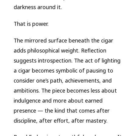
darkness around it.
That is power.
The mirrored surface beneath the cigar
adds philosophical weight. Reflection
suggests introspection. The act of lighting
a cigar becomes symbolic of pausing to
consider one’s path, achievements, and
ambitions. The piece becomes less about
indulgence and more about earned
presence — the kind that comes after
discipline, after effort, after mastery.