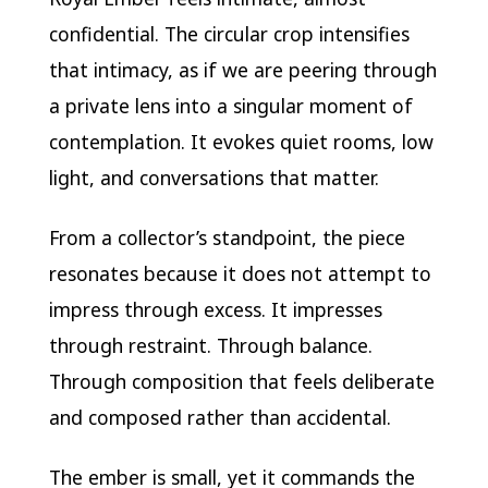
confidential. The circular crop intensifies
that intimacy, as if we are peering through
a private lens into a singular moment of
contemplation. It evokes quiet rooms, low
light, and conversations that matter.
From a collector’s standpoint, the piece
resonates because it does not attempt to
impress through excess. It impresses
through restraint. Through balance.
Through composition that feels deliberate
and composed rather than accidental.
The ember is small, yet it commands the