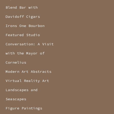
Blend Bar with
Davidoff Cigars
Irons One Bourbon
Featured Studio
Conversation: A Visit
with the Mayor of
Cornelius
Modern Art Abstracts
Virtual Reality Art
Landscapes and
Seascapes
Figure Paintings