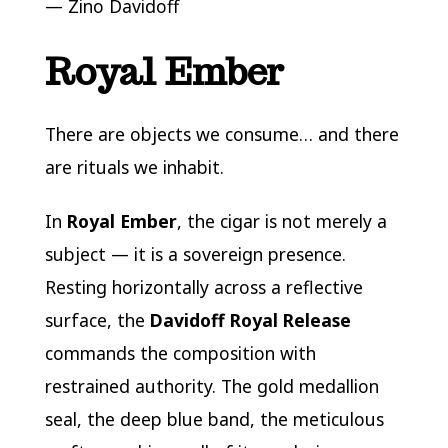
—
Zino Davidoff
Royal Ember
There are objects we consume… and there
are rituals we inhabit.
In
Royal Ember
, the cigar is not merely a
subject — it is a sovereign presence.
Resting horizontally across a reflective
surface, the
Davidoff Royal Release
commands the composition with
restrained authority. The gold medallion
seal, the deep blue band, the meticulous