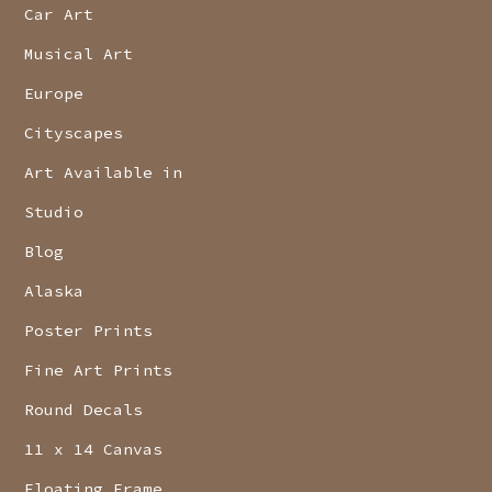
Car Art
Musical Art
Europe
Cityscapes
Art Available in
Studio
Blog
Alaska
Poster Prints
Fine Art Prints
Round Decals
11 x 14 Canvas
Floating Frame