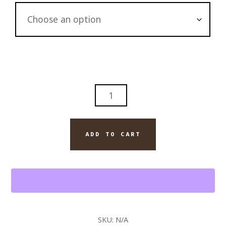
ROYAL
EMBER-
DAVIDOFF
ROYAL
ADD TO CART
CIGAR
AND
BLANTON'S
BOURBON
QUANTITY
SKU:
N/A