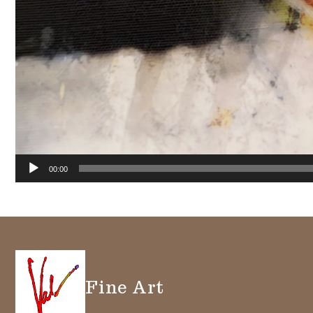
00:00
Fine Art