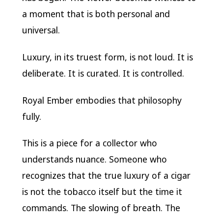
a moment that is both personal and
universal.
Luxury, in its truest form, is not loud. It is
deliberate. It is curated. It is controlled.
Royal Ember embodies that philosophy
fully.
This is a piece for a collector who
understands nuance. Someone who
recognizes that the true luxury of a cigar
is not the tobacco itself but the time it
commands. The slowing of breath. The