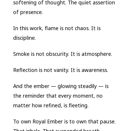
softening of thought. The quiet assertion
of presence.
In this work, flame is not chaos. It is
discipline.
Smoke is not obscurity. It is atmosphere.
Reflection is not vanity. It is awareness.
And the ember — glowing steadily — is
the reminder that every moment, no
matter how refined, is fleeting.
To own Royal Ember is to own that pause.
That inhale. That suspended breath