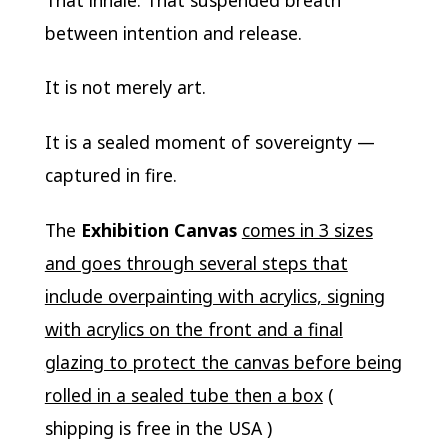
between intention and release.
It is not merely art.
It is a sealed moment of sovereignty —
captured in fire.
The
Exhibition Canvas
comes in 3 sizes
and goes through several steps that
include overpainting with acrylics, signing
with acrylics on the front and a final
glazing to protect the canvas before being
rolled in a sealed tube then a box
(
shipping is free in the USA )