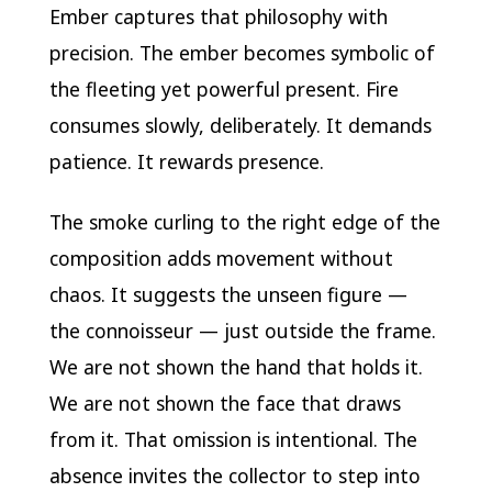
Ember captures that philosophy with
precision. The ember becomes symbolic of
the fleeting yet powerful present. Fire
consumes slowly, deliberately. It demands
patience. It rewards presence.
The smoke curling to the right edge of the
composition adds movement without
chaos. It suggests the unseen figure —
the connoisseur — just outside the frame.
We are not shown the hand that holds it.
We are not shown the face that draws
from it. That omission is intentional. The
absence invites the collector to step into