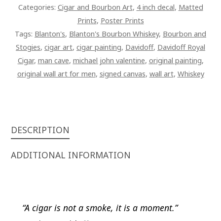
Categories:
Cigar and Bourbon Art
,
4 inch decal
,
Matted
Prints
,
Poster Prints
Tags:
Blanton's
,
Blanton's Bourbon Whiskey
,
Bourbon and
Stogies
,
cigar art
,
cigar painting
,
Davidoff
,
Davidoff Royal
Cigar
,
man cave
,
michael john valentine
,
original painting
,
original wall art for men
,
signed canvas
,
wall art
,
Whiskey
DESCRIPTION
ADDITIONAL INFORMATION
“A cigar is not a smoke, it is a moment.”