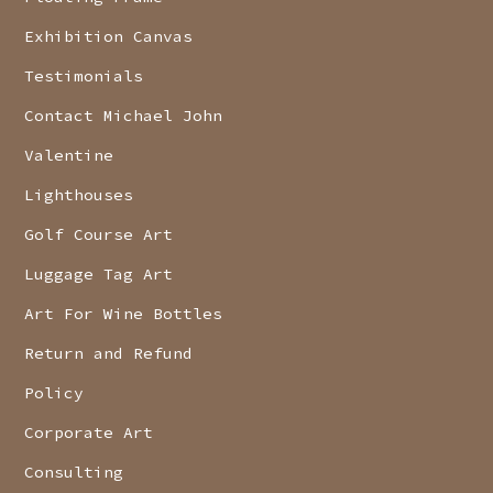
Exhibition Canvas
Testimonials
Contact Michael John
Valentine
Lighthouses
Golf Course Art
Luggage Tag Art
Art For Wine Bottles
Return and Refund
Policy
Corporate Art
Consulting