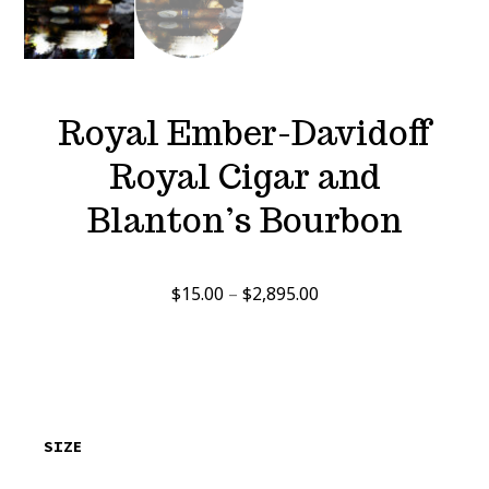
Royal Ember-Davidoff
Royal Cigar and
Blanton’s Bourbon
Price
$
15.00
–
$
2,895.00
range:
$15.00
through
$2,895.00
SIZE