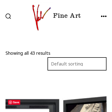
Skip
to
Fine Art
content
SEARCH
MEN
TOGGLE
Showing all 43 results
Save