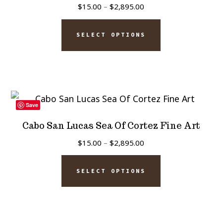
Price
$
15.00
–
$
2,895.00
range:
This
$15.00
SELECT OPTIONS
product
through
has
$2,895.00
multiple
variants.
The
Save
options
Cabo San Lucas Sea Of Cortez Fine Art
may
Price
$
15.00
–
$
2,895.00
be
range:
This
chosen
$15.00
SELECT OPTIONS
product
on
through
has
$2,895.00
the
multiple
product