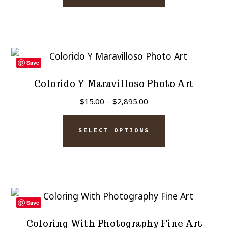
through
product
has
$2,895.00
page
multiple
variants.
The
Save
options
Colorido Y Maravilloso Photo Art
may
Price
$
15.00
–
$
2,895.00
be
range:
This
chosen
$15.00
SELECT OPTIONS
product
on
through
has
$2,895.00
the
multiple
product
variants.
page
The
Save
options
Coloring With Photography Fine Art