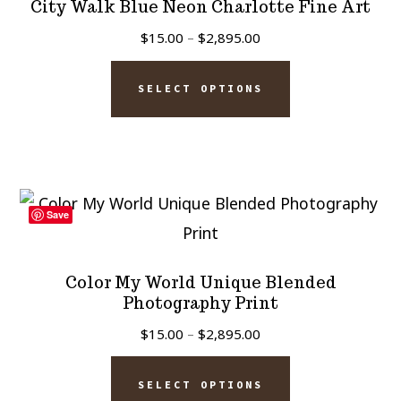
City Walk Blue Neon Charlotte Fine Art
may
Price
$
15.00
–
$
2,895.00
be
range:
This
chosen
$15.00
SELECT OPTIONS
product
on
through
has
$2,895.00
the
multiple
product
variants.
page
The
Save
options
may
Color My World Unique Blended
be
Photography Print
chosen
Price
$
15.00
–
$
2,895.00
on
range:
This
$15.00
the
SELECT OPTIONS
product