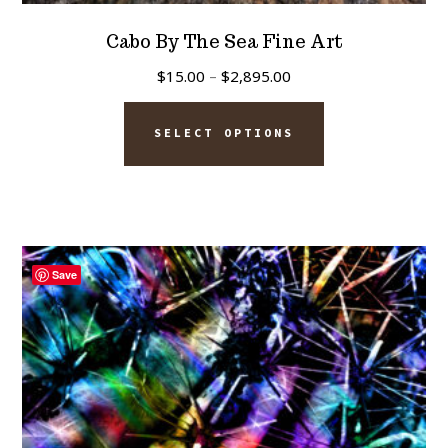
Cabo By The Sea Fine Art
Price
$
15.00
–
$
2,895.00
range:
This
$15.00
SELECT OPTIONS
product
through
has
$2,895.00
multiple
variants.
The
Save
options
may
be
chosen
on