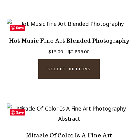
$2,895.00
page
multiple
variants.
The
Save
options
Hot Music Fine Art Blended Photography
may
Price
$
15.00
–
$
2,895.00
be
range:
This
chosen
$15.00
SELECT OPTIONS
product
on
through
has
$2,895.00
the
multiple
product
variants.
page
The
Save
options
may
Miracle Of Color Is A Fine Art