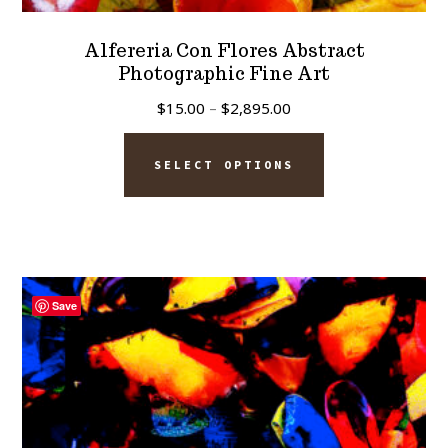
Alfereria Con Flores Abstract
Photographic Fine Art
Price
$
15.00
–
$
2,895.00
range:
This
$15.00
SELECT OPTIONS
product
through
has
$2,895.00
multiple
variants.
The
Save
options
may
be
chosen