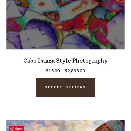
product
page
Cabo Danza Style Photography
Price
$
15.00
–
$
2,895.00
range:
This
$15.00
SELECT OPTIONS
product
through
has
$2,895.00
multiple
variants.
The
Save