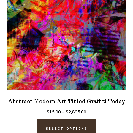
Abstract Modern Art Titled Graffiti Today
Price
$
15.00
–
$
2,895.00
range:
This
$15.00
SELECT OPTIONS
product