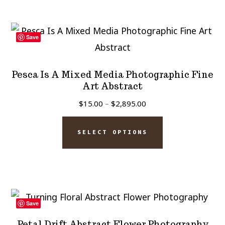
multiple
product
variants.
page
The
Save
options
may
Pesca Is A Mixed Media Photographic Fine
be
Art Abstract
chosen
Price
$
15.00
–
$
2,895.00
on
range:
This
$15.00
the
SELECT OPTIONS
product
through
product
has
$2,895.00
page
multiple
variants.
The
Save
options
Petal Drift Abstract Flower Photography