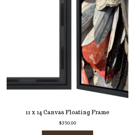
11 x 14 Canvas Floating Frame
$
350.00