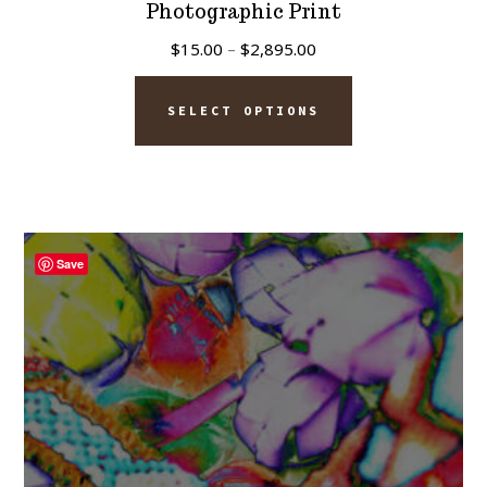
Photographic Print
Price
$
15.00
–
$
2,895.00
range:
This
$15.00
SELECT OPTIONS
product
through
has
$2,895.00
multiple
variants.
The
Save
options
may
be
chosen
on
the