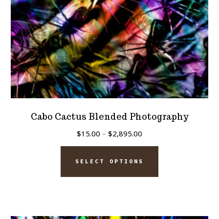
the
product
page
Cabo Cactus Blended Photography
Price
$
15.00
–
$
2,895.00
range:
This
$15.00
SELECT OPTIONS
product
through
has
$2,895.00
multiple
variants.