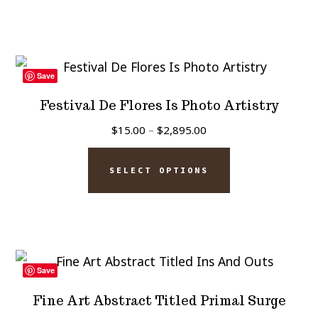
product
has
$2,895.00
page
multiple
variants.
The
Save
options
Festival De Flores Is Photo Artistry
may
Price
$
15.00
–
$
2,895.00
be
range:
This
chosen
$15.00
SELECT OPTIONS
product
on
through
has
$2,895.00
the
multiple
product
variants.
page
The
Save
options
Fine Art Abstract Titled Primal Surge
may