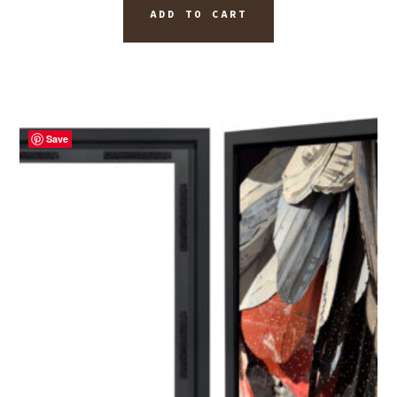
ADD TO CART
Save