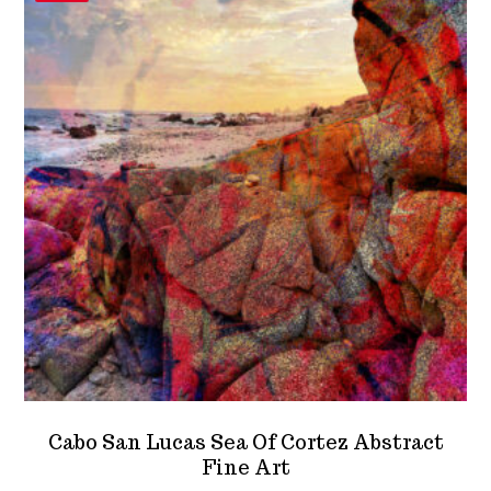
options
may
be
chosen
on
the
product
page
Cabo San Lucas Sea Of Cortez Abstract
Fine Art