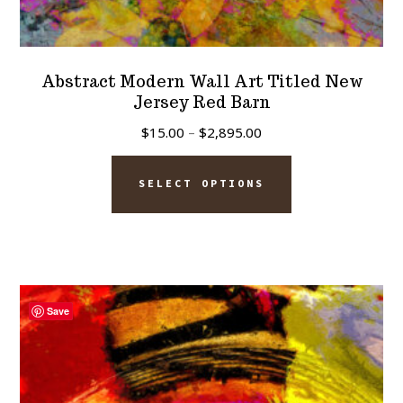
Abstract Modern Wall Art Titled New
Jersey Red Barn
Price
$
15.00
–
$
2,895.00
range:
This
$15.00
SELECT OPTIONS
product
through
has
$2,895.00
multiple
variants.
The
Save
options
may
be