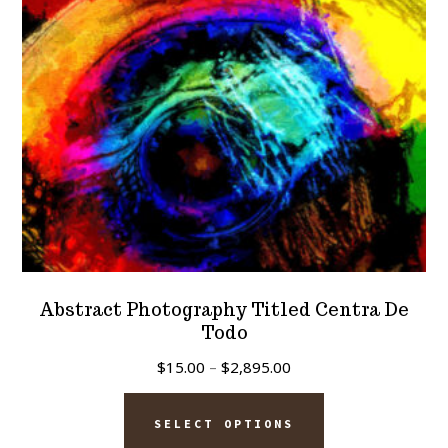
chosen
on
the
product
page
Abstract Photography Titled Centra De
Todo
Price
$
15.00
–
$
2,895.00
range:
This
$15.00
SELECT OPTIONS
product