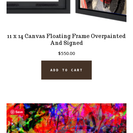
11 x 14 Canvas Floating Frame Overpainted
And Signed
$
550.00
ADD TO CART
Save