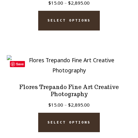
Price
$
15.00
–
$
2,895.00
be
range:
This
chosen
$15.00
SELECT OPTIONS
product
on
through
has
$2,895.00
the
multiple
product
variants.
page
The
Save
options
may
Flores Trepando Fine Art Creative
be
Photography
chosen
Price
$
15.00
–
$
2,895.00
on
range:
This
$15.00
the
SELECT OPTIONS
product
through
product
has