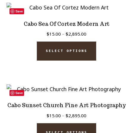
variants.
page
The
Save
options
Cabo Sea Of Cortez Modern Art
may
Price
$
15.00
–
$
2,895.00
be
range:
This
chosen
$15.00
SELECT OPTIONS
product
on
through
has
$2,895.00
the
multiple
product
variants.
page
The
Save
options
Cabo Sunset Church Fine Art Photography
may
Price
$
15.00
–
$
2,895.00
be
range:
This
chosen
$15.00
SELECT OPTIONS