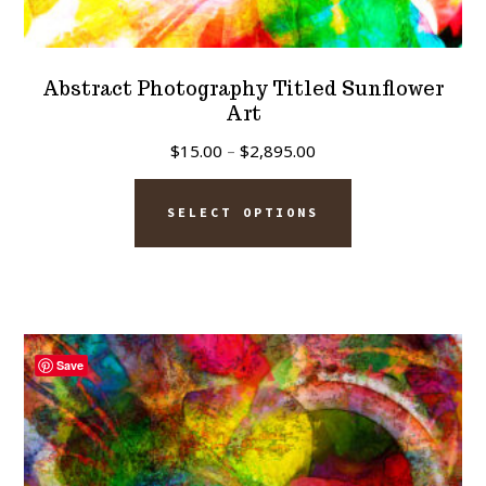
Abstract Photography Titled Sunflower
Art
Price
$
15.00
–
$
2,895.00
range:
This
$15.00
SELECT OPTIONS
product
through
has
$2,895.00
multiple
variants.
The
Save
options
may
be