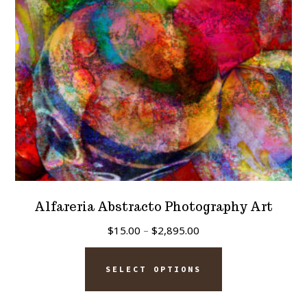
chosen
on
the
product
page
Alfareria Abstracto Photography Art
Price
$
15.00
–
$
2,895.00
range:
This
$15.00
SELECT OPTIONS
product
through
has
$2,895.00