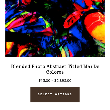
on
the
product
page
Blended Photo Abstract Titled Mar De
Colores
Price
$
15.00
–
$
2,895.00
range:
This
$15.00
SELECT OPTIONS
product
through
has
$2,895.00