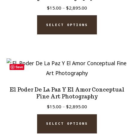
may
Price
$
15.00
–
$
2,895.00
be
range:
This
chosen
$15.00
SELECT OPTIONS
product
on
through
has
$2,895.00
the
multiple
product
variants.
page
The
Save
options
may
El Poder De La Paz Y El Amor Conceptual
be
Fine Art Photography
chosen
Price
$
15.00
–
$
2,895.00
on
range:
This
$15.00
the
SELECT OPTIONS
product
through