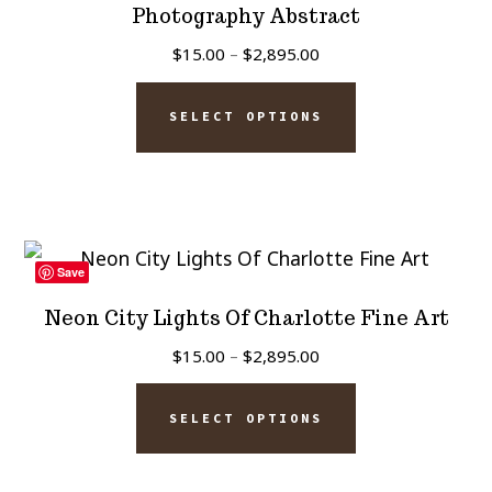
be
Photography Abstract
chosen
Price
$
15.00
–
$
2,895.00
on
range:
This
$15.00
the
SELECT OPTIONS
product
through
product
has
$2,895.00
page
multiple
variants.
The
Save
options
Neon City Lights Of Charlotte Fine Art
may
Price
$
15.00
–
$
2,895.00
be
range:
This
chosen
$15.00
SELECT OPTIONS
product
on
through
has
$2,895.00
the