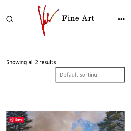
Skip
to
Fine Art
content
SEARCH
MEN
TOGGLE
Showing all 2 results
Save