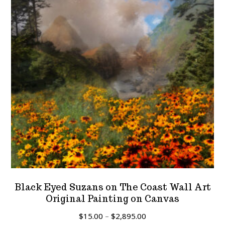
Black Eyed Suzans on The Coast Wall Art
Original Painting on Canvas
Price
$
15.00
–
$
2,895.00