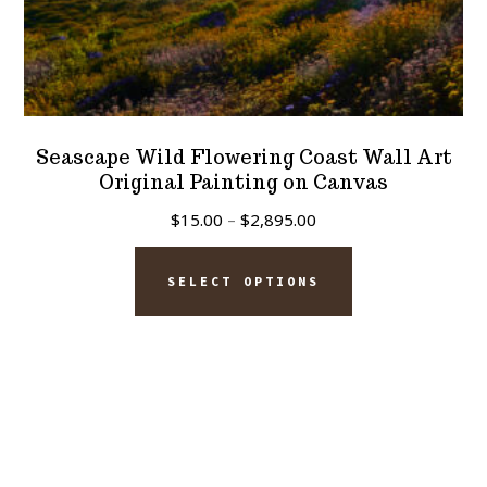
Seascape Wild Flowering Coast Wall Art
Original Painting on Canvas
Price
$
15.00
–
$
2,895.00
range:
This
$15.00
SELECT OPTIONS
product
through
has
$2,895.00
multiple
variants.
The
options