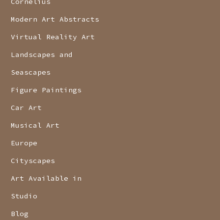
Cornelius
Modern Art Abstracts
Virtual Reality Art
Landscapes and
Seascapes
Figure Paintings
Car Art
Musical Art
Europe
Cityscapes
Art Available in
Studio
Blog