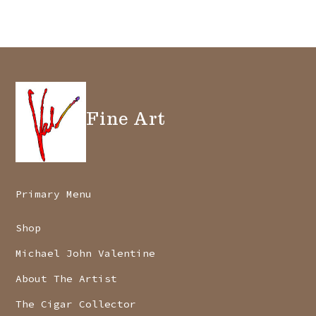
may
be
chosen
on
the
Fine Art
product
page
Primary Menu
Shop
Michael John Valentine
About The Artist
The Cigar Collector