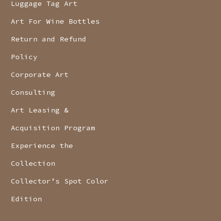
Luggage Tag Art
Art For Wine Bottles
Return and Refund
Policy
Corporate Art
Consulting
Art Leasing &
Acquisition Program
Experience the
Collection
Collector’s Spot Color
Edition