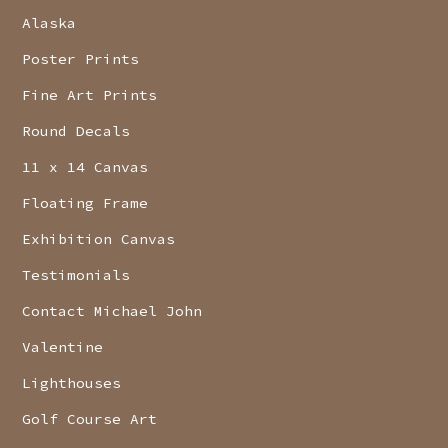
Alaska
Poster Prints
Fine Art Prints
Round Decals
11 x 14 Canvas
Floating Frame
Exhibition Canvas
Testimonials
Contact Michael John
Valentine
Lighthouses
Golf Course Art