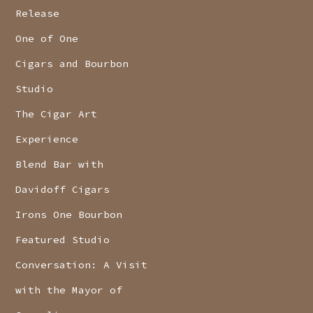
Release
One of One
Cigars and Bourbon
Studio
The Cigar Art
Experience
Blend Bar with
Davidoff Cigars
Irons One Bourbon
Featured Studio
Conversation: A Visit
with the Mayor of