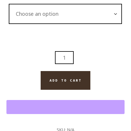
SEASCAPE
WILD
FLOWERING
COAST
ADD TO CART
WALL
ART
ORIGINAL
PAINTING
ON
CANVAS
SKU:
N/A