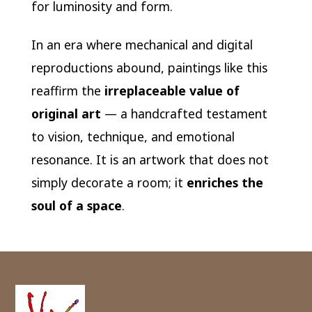
for luminosity and form.
In an era where mechanical and digital
reproductions abound, paintings like this
reaffirm the
irreplaceable value of
original art
— a handcrafted testament
to vision, technique, and emotional
resonance. It is an artwork that does not
simply decorate a room; it
enriches the
soul of a space
.