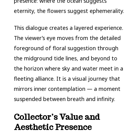
presence: where the ocean suggests
eternity, the flowers suggest ephemerality.
This dialogue creates a layered experience.
The viewer’s eye moves from the detailed
foreground of floral suggestion through
the midground tide lines, and beyond to
the horizon where sky and water meet in a
fleeting alliance. It is a visual journey that
mirrors inner contemplation — a moment
suspended between breath and infinity.
Collector’s Value and
Aesthetic Presence