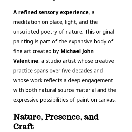
A
refined sensory experience
, a
meditation on place, light, and the
unscripted poetry of nature. This original
painting is part of the expansive body of
fine art created by
Michael John
Valentine
, a studio artist whose creative
practice spans over five decades and
whose work reflects a deep engagement
with both natural source material and the
expressive possibilities of paint on canvas.
Nature, Presence, and
Craft