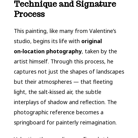
Technique and Signature
Process
This painting, like many from Valentine’s
studio, begins its life with
original
on‑location photography
, taken by the
artist himself. Through this process, he
captures not just the shapes of landscapes
but their atmospheres — that fleeting
light, the salt‑kissed air, the subtle
interplays of shadow and reflection. The
photographic reference becomes a
springboard for painterly reimagination.