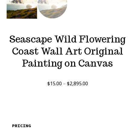
Seascape Wild Flowering
Coast Wall Art Original
Painting on Canvas
Price
$
15.00
–
$
2,895.00
range:
$15.00
through
$2,895.00
PRICING