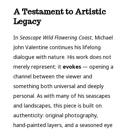
A Testament to Artistic
Legacy
In
Seascape Wild Flowering Coast
, Michael
John Valentine continues his lifelong
dialogue with nature. His work does not
merely represent; it
evokes
— opening a
channel between the viewer and
something both universal and deeply
personal. As with many of his seascapes
and landscapes, this piece is built on
authenticity: original photography,
hand‑painted layers, and a seasoned eye