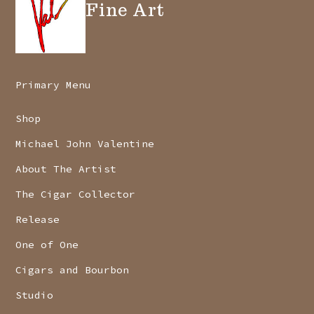
Fine Art
Primary Menu
Shop
Michael John Valentine
About The Artist
The Cigar Collector
Release
One of One
Cigars and Bourbon
Studio