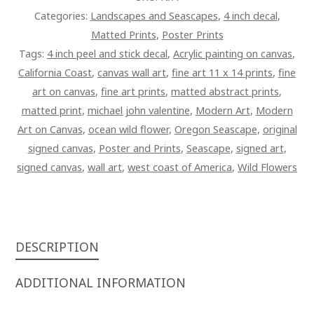
QUANTITY
Categories:
Landscapes and Seascapes
,
4 inch decal
,
Matted Prints
,
Poster Prints
Tags:
4 inch peel and stick decal
,
Acrylic painting on canvas
,
California Coast
,
canvas wall art
,
fine art 11 x 14 prints
,
fine
art on canvas
,
fine art prints
,
matted abstract prints
,
matted print
,
michael john valentine
,
Modern Art
,
Modern
Art on Canvas
,
ocean wild flower
,
Oregon Seascape
,
original
signed canvas
,
Poster and Prints
,
Seascape
,
signed art
,
signed canvas
,
wall art
,
west coast of America
,
Wild Flowers
DESCRIPTION
ADDITIONAL INFORMATION