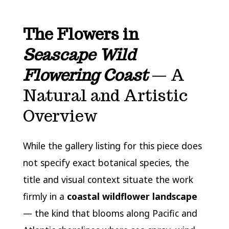
The Flowers in
Seascape Wild
Flowering Coast
— A
Natural and Artistic
Overview
While the gallery listing for this piece does
not specify exact botanical species, the
title and visual context situate the work
firmly in a
coastal wildflower landscape
— the kind that blooms along Pacific and