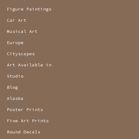
Figure Paintings
Car Art
Musical Art
Europe
Cityscapes
Art Available in
Studio
Blog
Alaska
Poster Prints
Fine Art Prints
Round Decals