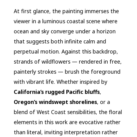
At first glance, the painting immerses the
viewer in a luminous coastal scene where
ocean and sky converge under a horizon
that suggests both infinite calm and
perpetual motion. Against this backdrop,
strands of wildflowers — rendered in free,
painterly strokes — brush the foreground
with vibrant life. Whether inspired by
California’s rugged Pacific bluffs
,
Oregon’s windswept shorelines
, or a
blend of West Coast sensibilities, the floral
elements in this work are evocative rather
than literal, inviting interpretation rather