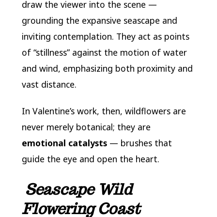
draw the viewer into the scene —
grounding the expansive seascape and
inviting contemplation. They act as points
of “stillness” against the motion of water
and wind, emphasizing both proximity and
vast distance.
In Valentine’s work, then, wildflowers are
never merely botanical; they are
emotional catalysts
— brushes that
guide the eye and open the heart.
Seascape Wild
Flowering Coast