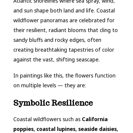
Atlantic shorelines where sea spray, wind,
and sun shape both land and life. Coastal
wildflower panoramas are celebrated for
their resilient, radiant blooms that cling to
sandy bluffs and rocky edges, often
creating breathtaking tapestries of color
against the vast, shifting seascape.
In paintings like this, the flowers function
on multiple levels — they are:
Symbolic Resilience
Coastal wildflowers such as
California
poppies, coastal lupines, seaside daisies,