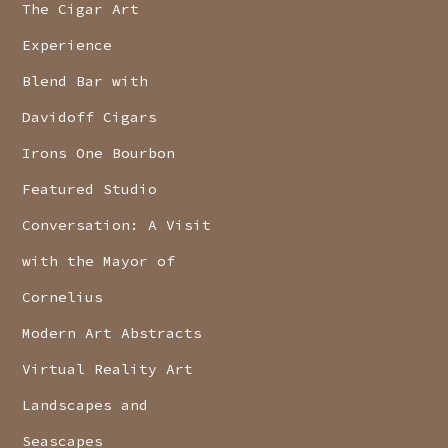
The Cigar Art
Experience
Blend Bar with
Davidoff Cigars
Irons One Bourbon
Featured Studio
Conversation: A Visit
with the Mayor of
Cornelius
Modern Art Abstracts
Virtual Reality Art
Landscapes and
Seascapes