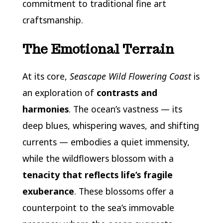
commitment to traditional fine art
craftsmanship.
The Emotional Terrain
At its core,
Seascape Wild Flowering Coast
is
an exploration of
contrasts and
harmonies
. The ocean’s vastness — its
deep blues, whispering waves, and shifting
currents — embodies a quiet immensity,
while the wildflowers blossom with a
tenacity that reflects life’s fragile
exuberance
. These blossoms offer a
counterpoint to the sea’s immovable