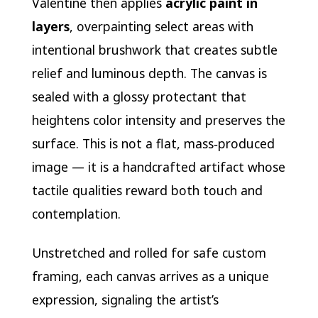
Valentine then applies
acrylic paint in
layers
, overpainting select areas with
intentional brushwork that creates subtle
relief and luminous depth. The canvas is
sealed with a glossy protectant that
heightens color intensity and preserves the
surface. This is not a flat, mass‑produced
image — it is a handcrafted artifact whose
tactile qualities reward both touch and
contemplation.
Unstretched and rolled for safe custom
framing, each canvas arrives as a unique
expression, signaling the artist’s