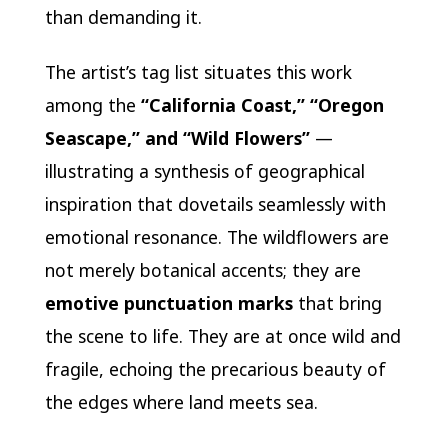
than demanding it.
The artist’s tag list situates this work
among the
“California Coast,” “Oregon
Seascape,” and “Wild Flowers”
—
illustrating a synthesis of geographical
inspiration that dovetails seamlessly with
emotional resonance. The wildflowers are
not merely botanical accents; they are
emotive punctuation marks
that bring
the scene to life. They are at once wild and
fragile, echoing the precarious beauty of
the edges where land meets sea.