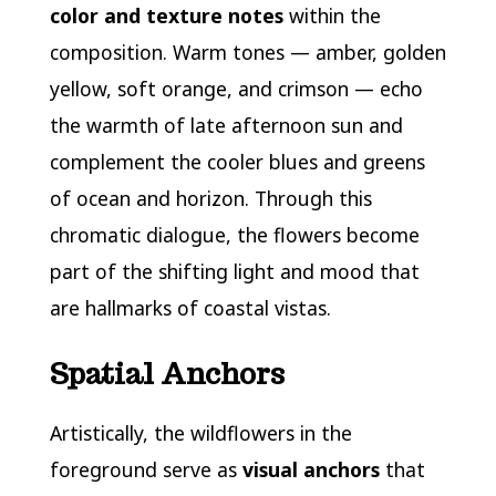
color and texture notes
within the
composition. Warm tones — amber, golden
yellow, soft orange, and crimson — echo
the warmth of late afternoon sun and
complement the cooler blues and greens
of ocean and horizon. Through this
chromatic dialogue, the flowers become
part of the shifting light and mood that
are hallmarks of coastal vistas.
Spatial Anchors
Artistically, the wildflowers in the
foreground serve as
visual anchors
that