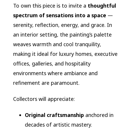
To own this piece is to invite a
thoughtful
spectrum of sensations into a space
—
serenity, reflection, energy, and grace. In
an interior setting, the painting’s palette
weaves warmth and cool tranquility,
making it ideal for luxury homes, executive
offices, galleries, and hospitality
environments where ambiance and
refinement are paramount.
Collectors will appreciate:
Original craftsmanship
anchored in
decades of artistic mastery.