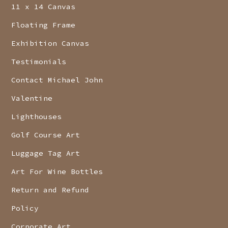
11 x 14 Canvas
Floating Frame
Exhibition Canvas
Testimonials
Contact Michael John
Valentine
Lighthouses
Golf Course Art
Luggage Tag Art
Art For Wine Bottles
Return and Refund
Policy
Corporate Art