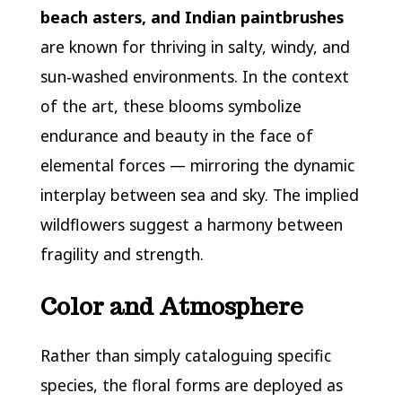
beach asters, and Indian paintbrushes
are known for thriving in salty, windy, and
sun‑washed environments. In the context
of the art, these blooms symbolize
endurance and beauty in the face of
elemental forces — mirroring the dynamic
interplay between sea and sky. The implied
wildflowers suggest a harmony between
fragility and strength.
Color and Atmosphere
Rather than simply cataloguing specific
species, the floral forms are deployed as