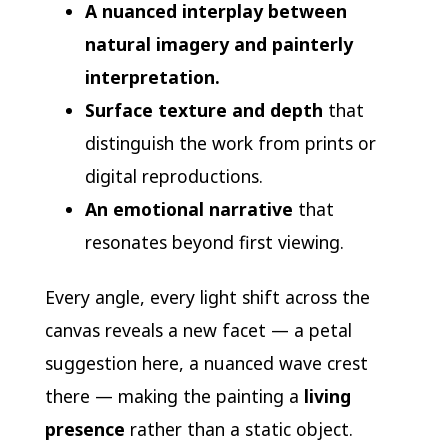
A nuanced interplay between
natural imagery and painterly
interpretation.
Surface texture and depth
that
distinguish the work from prints or
digital reproductions.
An emotional narrative
that
resonates beyond first viewing.
Every angle, every light shift across the
canvas reveals a new facet — a petal
suggestion here, a nuanced wave crest
there — making the painting a
living
presence
rather than a static object.