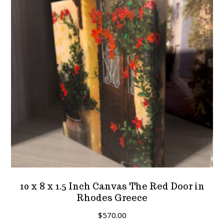
10 x 8 x 1.5 Inch Canvas The Red Door in
Rhodes Greece
$
570.00