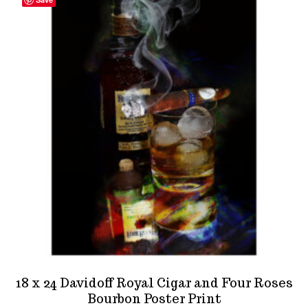
18 x 24 Davidoff Royal Cigar and Four Roses
Bourbon Poster Print