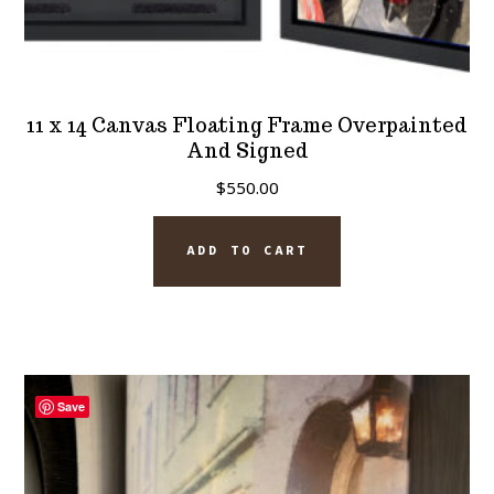
11 x 14 Canvas Floating Frame Overpainted
And Signed
$
550.00
ADD TO CART
Save