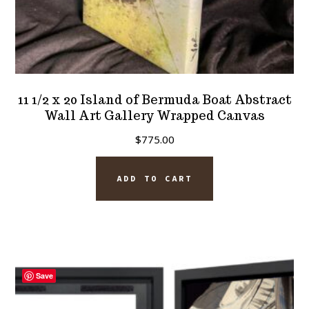
11 1/2 x 20 Island of Bermuda Boat Abstract
Wall Art Gallery Wrapped Canvas
$
775.00
ADD TO CART
Save