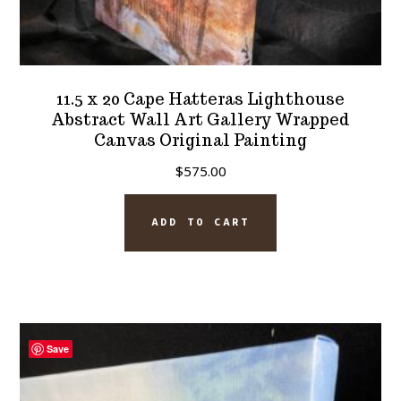
11.5 x 20 Cape Hatteras Lighthouse
Abstract Wall Art Gallery Wrapped
Canvas Original Painting
$
575.00
ADD TO CART
Save