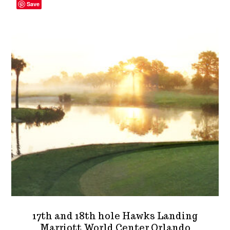
The
Save
options
may
be
chosen
on
the
product
page
17th and 18th hole Hawks Landing
Marriott World Center Orlando