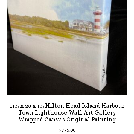
11.5 x 20 x 1.5 Hilton Head Island Harbour
Town Lighthouse Wall Art Gallery
Wrapped Canvas Original Painting
$
775.00