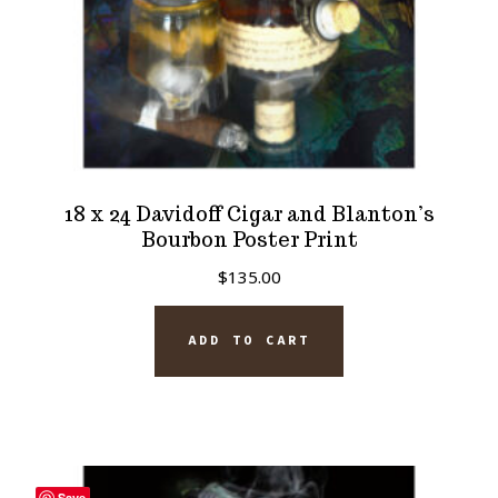
product
page
18 x 24 Davidoff Cigar and Blanton’s
Bourbon Poster Print
$
135.00
ADD TO CART
Save