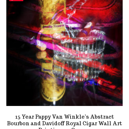
15 Year Pappy Van Winkle’s Abstract
Bourbon and Davidoff Royal Cigar Wall Art