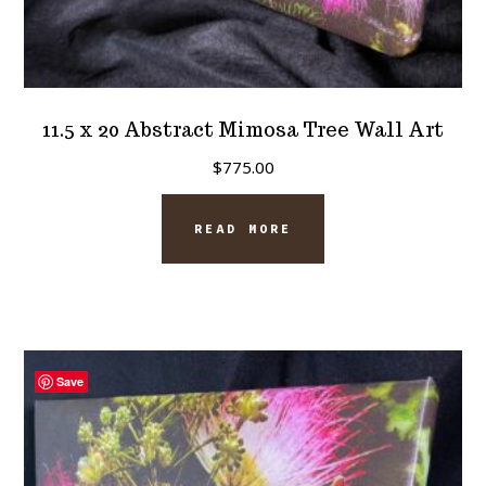
11.5 x 20 Abstract Mimosa Tree Wall Art
$
775.00
READ MORE
Save