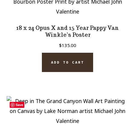
18 x 24 Opus X and 15 Year Pappy Van
Winkle’s Poster
$
135.00
ADD TO CART
Save