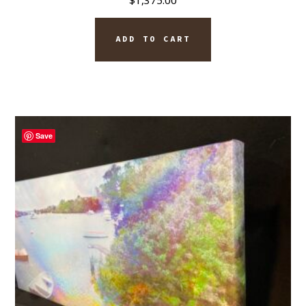
$
1,375.00
ADD TO CART
Save