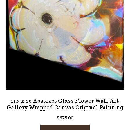
11.5 x 20 Abstract Glass Flower Wall Art
Gallery Wrapped Canvas Original Painting
$
675.00