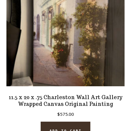
11.5 x 20 x .75 Charleston Wall Art Gallery
Wrapped Canvas Original Painting
$
575.00
ADD TO CART