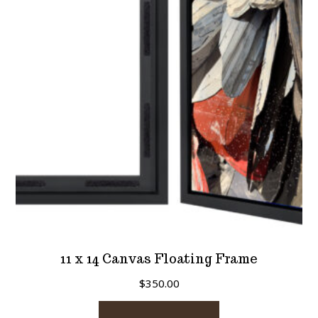
11 x 14 Canvas Floating Frame
$
350.00