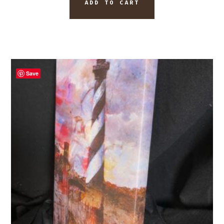
ADD TO CART
Save