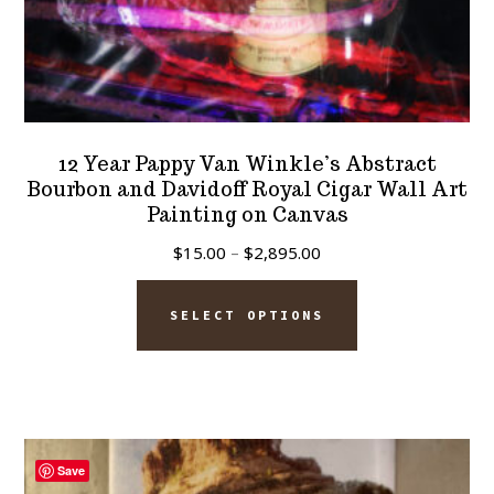
12 Year Pappy Van Winkle’s Abstract
Bourbon and Davidoff Royal Cigar Wall Art
Painting on Canvas
Price
$
15.00
–
$
2,895.00
range:
This
$15.00
SELECT OPTIONS
product
through
has
$2,895.00
multiple
variants.
The
Save