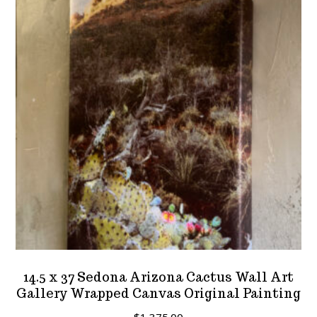
options
may
be
chosen
on
the
product
page
14.5 x 37 Sedona Arizona Cactus Wall Art
Gallery Wrapped Canvas Original Painting