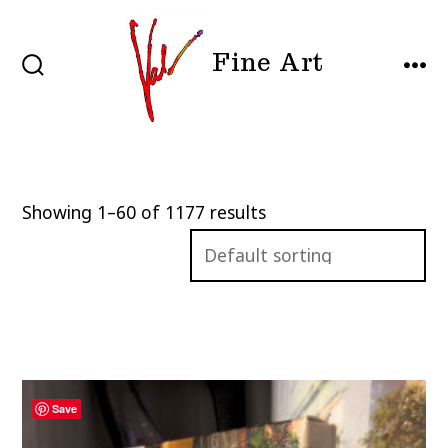
Skip
to
Fine Art
content
SEARCH
MEN
TOGGLE
Showing 1–60 of 1177 results
Save