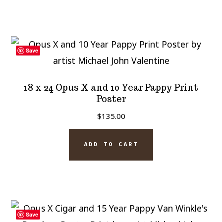
Save
18 x 24 Opus X and 10 Year Pappy Print
Poster
$
135.00
ADD TO CART
Save