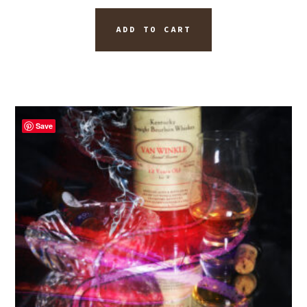
ADD TO CART
Save