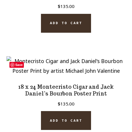
$
135.00
ADD TO CART
Save
18 x 24 Montecristo Cigar and Jack
Daniel’s Bourbon Poster Print
$
135.00
ADD TO CART