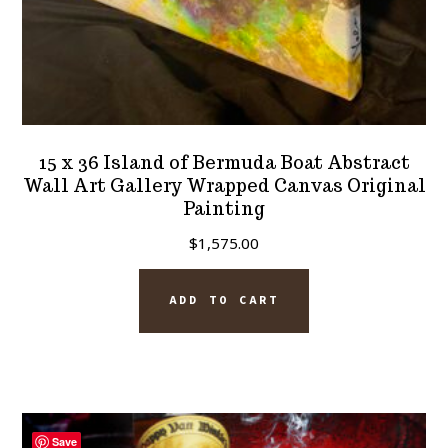
15 x 36 Island of Bermuda Boat Abstract
Wall Art Gallery Wrapped Canvas Original
Painting
$
1,575.00
ADD TO CART
Save