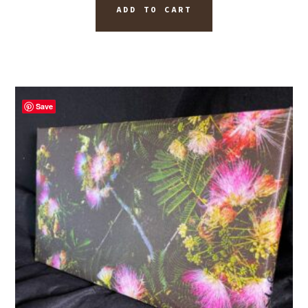
ADD TO CART
Save