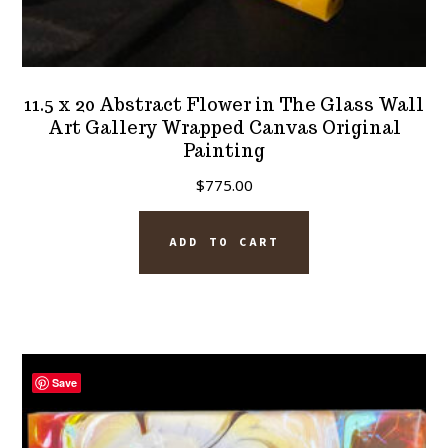
11.5 x 20 Abstract Flower in The Glass Wall
Art Gallery Wrapped Canvas Original
Painting
$
775.00
ADD TO CART
Save