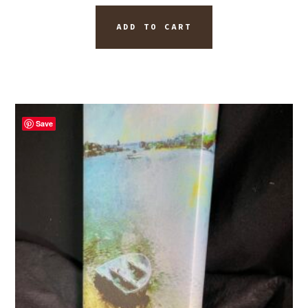
ADD TO CART
Save