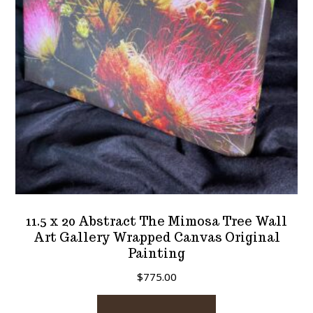
11.5 x 20 Abstract The Mimosa Tree Wall
Art Gallery Wrapped Canvas Original
Painting
$
775.00