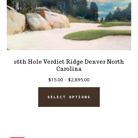
product
page
16th Hole Verdict Ridge Denver North
Carolina
Price
$
15.00
–
$
2,895.00
range:
This
$15.00
SELECT OPTIONS
product
through
has
$2,895.00
multiple
variants.