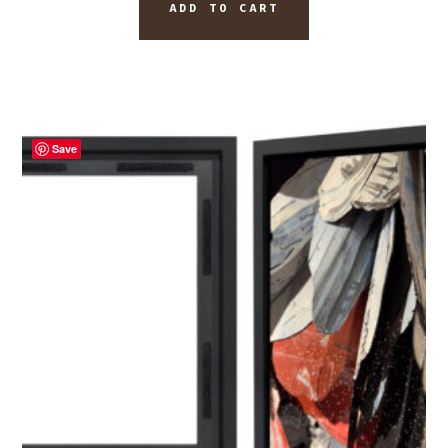
ADD TO CART
Save