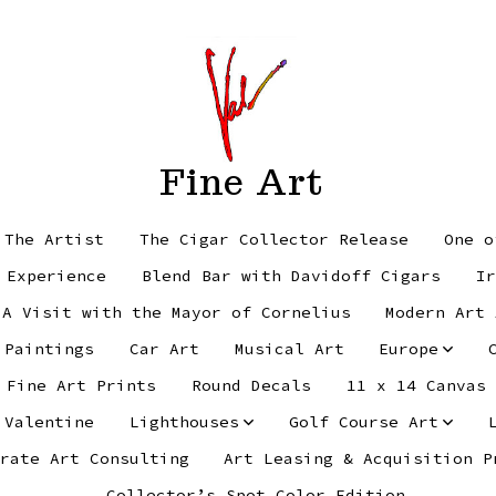
Fine Art
 The Artist
The Cigar Collector Release
One o
 Experience
Blend Bar with Davidoff Cigars
Ir
 A Visit with the Mayor of Cornelius
Modern Art 
 Paintings
Car Art
Musical Art
Europe
Fine Art Prints
Round Decals
11 x 14 Canvas
 Valentine
Lighthouses
Golf Course Art
rate Art Consulting
Art Leasing & Acquisition P
Collector’s Spot Color Edition