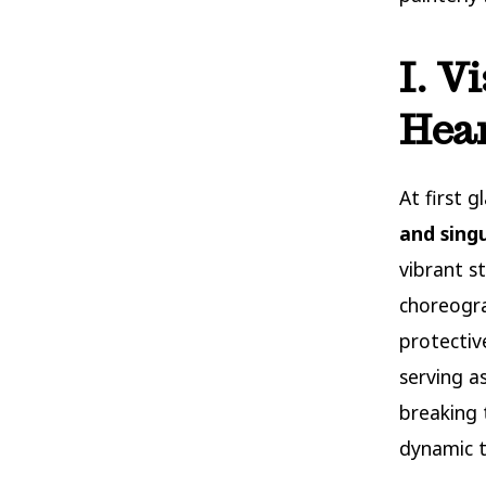
I. V
Hear
At first 
and sing
vibrant s
choreogra
protectiv
serving a
breaking 
dynamic t