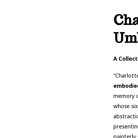
Cha
Umb
A Collec
“Charlotte
embodied
memory c
whose six
abstracti
presentin
painterly