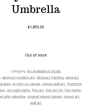
Umbrella
$
1,895.00
Out of stock
Category:
Art Available in Studio
s:
abstract modern art
,
Abstract Painting
,
abstract
graphy
,
acrylics on canvas
,
canvas wall art
,
Charlotte
ape
,
city night lights
,
fine art
,
Fine Art for The Home
,
el john valentine
,
original signed canvas
,
signed art
,
wall art