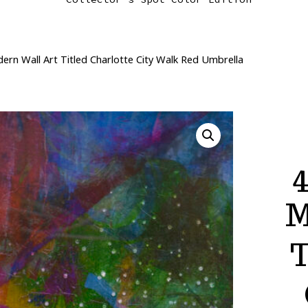
ern Wall Art Titled Charlotte City Walk Red Umbrella
4
M
T