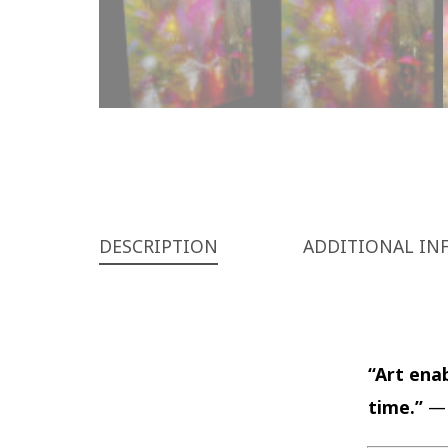
DESCRIPTION
ADDITIONAL IN
“Art enab
time.”