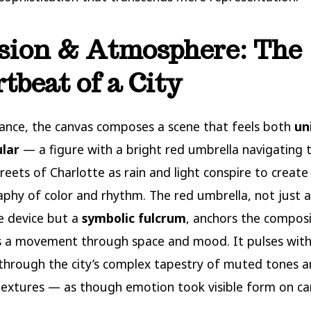
ision & Atmosphere: The
tbeat of a City
glance, the canvas composes a scene that feels both
un
ular
— a figure with a bright red umbrella navigating 
treets of Charlotte as rain and light conspire to create
phy of color and rhythm. The red umbrella, not just a
e device but a
symbolic fulcrum
, anchors the composi
s a movement through space and mood. It pulses with
through the city’s complex tapestry of muted tones 
extures — as though emotion took visible form on ca