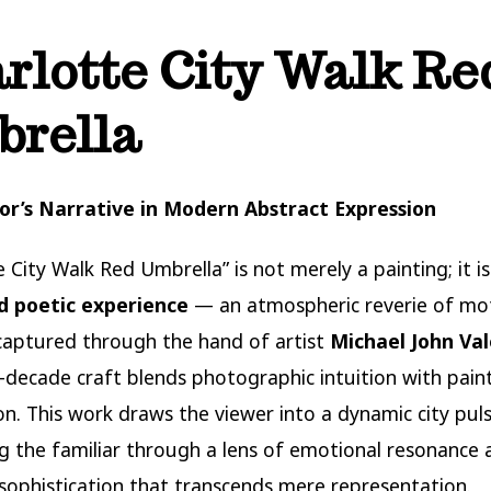
rlotte City Walk Re
rella
tor’s Narrative in Modern Abstract Expression
 City Walk Red Umbrella” is not merely a painting; it is
 poetic experience
— an atmospheric reverie of mo
aptured through the hand of artist
Michael John Va
-decade craft blends photographic intuition with paint
on. This work draws the viewer into a dynamic city puls
g the familiar through a lens of emotional resonance 
 sophistication that transcends mere representation.