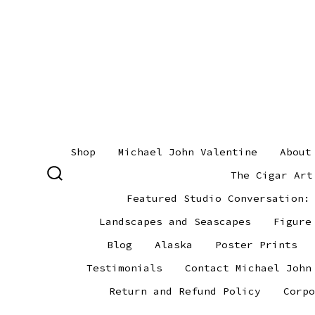
Skip
to
content
Shop
Michael John Valentine
About
The Cigar Art
SEARCH
TOGGLE
Featured Studio Conversation:
Landscapes and Seascapes
Figure
Blog
Alaska
Poster Prints
Testimonials
Contact Michael John
Return and Refund Policy
Corpo