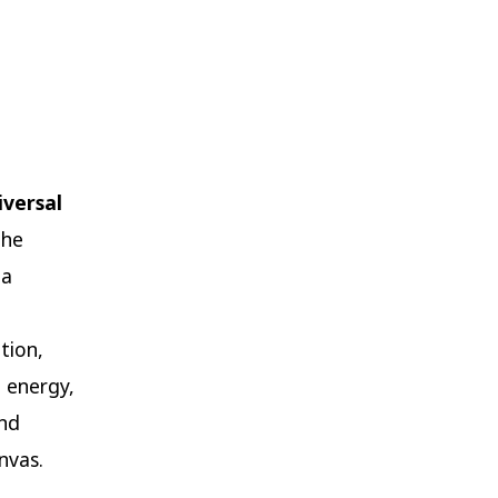
iversal
the
 a
tion,
 energy,
and
nvas.