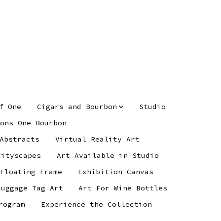
f One
Cigars and Bourbon
Studio
ons One Bourbon
Abstracts
Virtual Reality Art
Cityscapes
Art Available in Studio
 Floating Frame
Exhibition Canvas
Luggage Tag Art
Art For Wine Bottles
rogram
Experience the Collection