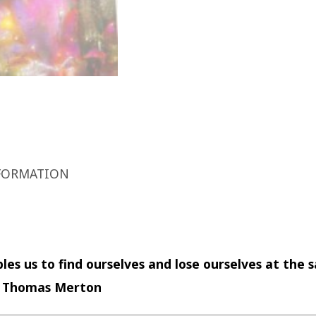
FORMATION
les us to find ourselves and lose ourselves at the
—
Thomas Merton