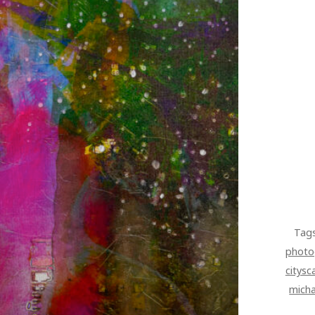
Tag
photo
citysc
micha