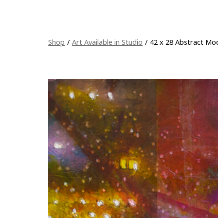
Shop
/
Art Available in Studio
/
42 x 28 Abstract Mod