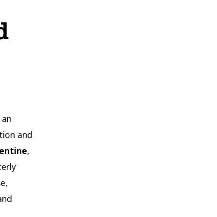
d
 an
tion and
lentine
,
erly
e,
and