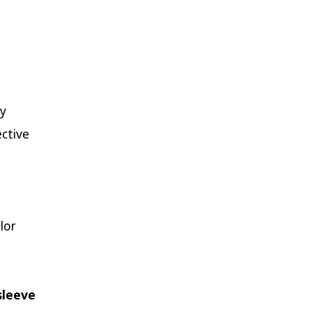
ly
ective
lor
sleeve