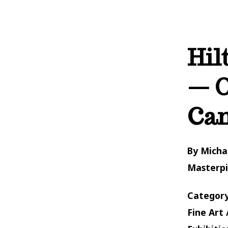
Hil
— O
Ca
By Micha
Masterp
Category
Fine Art 