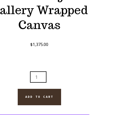
allery Wrapped
Canvas
$
1,375.00
ADD TO CART
ON