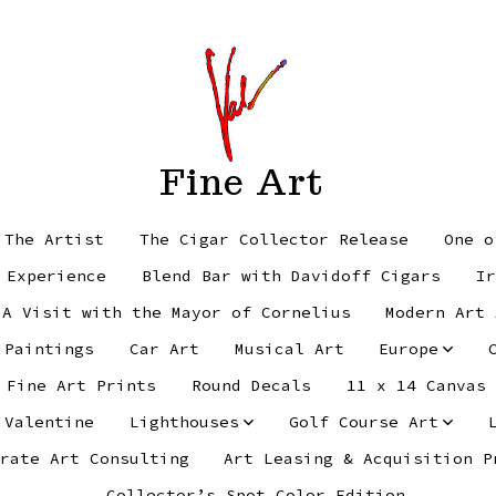
Fine Art
 The Artist
The Cigar Collector Release
One o
 Experience
Blend Bar with Davidoff Cigars
Ir
 A Visit with the Mayor of Cornelius
Modern Art 
 Paintings
Car Art
Musical Art
Europe
Fine Art Prints
Round Decals
11 x 14 Canvas
 Valentine
Lighthouses
Golf Course Art
rate Art Consulting
Art Leasing & Acquisition P
Collector’s Spot Color Edition