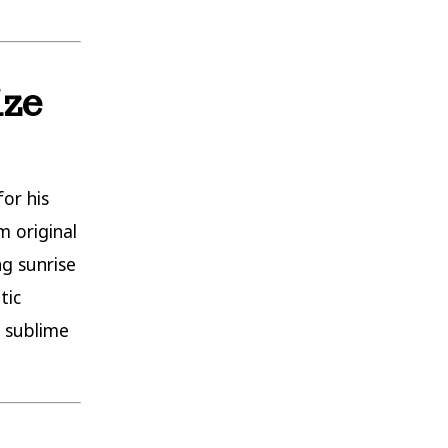
ize
for his
m original
ng sunrise
tic
d sublime