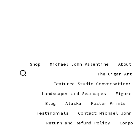
Skip
to
content
Shop
Michael John Valentine
About
The Cigar Art
SEARCH
TOGGLE
Featured Studio Conversation:
Landscapes and Seascapes
Figure
Blog
Alaska
Poster Prints
Testimonials
Contact Michael John
Return and Refund Policy
Corpo