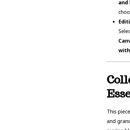
and 
choo
Edit
Sele
Canv
with
Coll
Ess
This piec
and grand