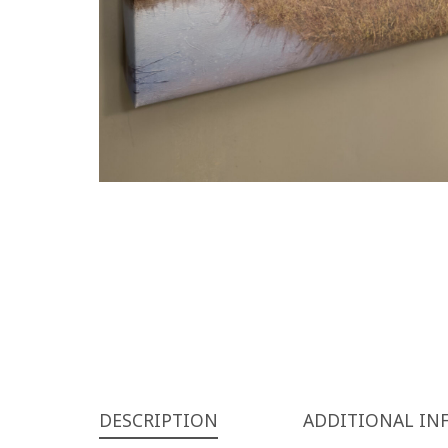
DESCRIPTION
ADDITIONAL IN