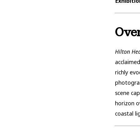
Exhibiti
Over
Hilton He
acclaimed
richly ev
photograp
scene cap
horizon o
coastal l