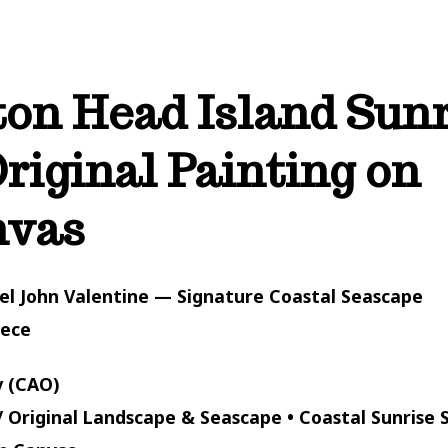
ton Head Island Sun
riginal Painting on
nvas
el John Valentine — Signature Coastal Seascape
iece
 (CAO)
/ Original Landscape & Seascape • Coastal Sunrise S