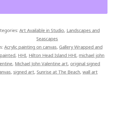
ND
ISE
tegories:
Art Available in Studio
,
Landscapes and
Seascapes
ED
s:
Acrylic painting on canvas
,
Gallery Wrapped and
ERY
painted
,
HHI
,
Hilton Head Island HHI
,
michael john
PED
lentine
,
Michael John Valentine art
,
original signed
AS
anvas
,
signed art
,
Sunrise at The Beach
,
wall art
TITY