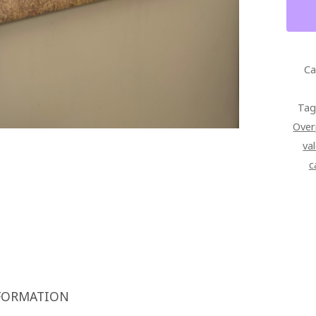
HEAD
ISLA
SUNR
WALL
Ca
ART
SIGN
Tag
GALL
Over
WRAP
va
CANV
c
QUAN
FORMATION