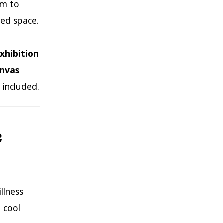
om to
ed space.
xhibition
anvas
 included.
c
llness
 cool