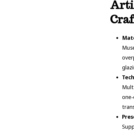
Arti
Cra
Mate
Muse
over
glaz
Tech
Mult
one‑
tran
Pres
Supp