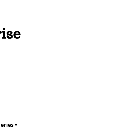
rise
eries •