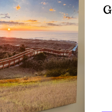
G
25.5
X
27
X
.75
HILT