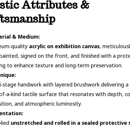
stic Attributes &
ftsmanship
rial & Medium:
um‑quality
acrylic on exhibition canvas
, meticulous
painted, signed on the front, and finished with a prot
ing to enhance texture and long‑term preservation.
nique:
i‑stage handwork with layered brushwork delivering a
of‑a‑kind tactile surface that resonates with depth, co
sition, and atmospheric luminosity.
entation:
lied
unstretched and rolled in a sealed protective 