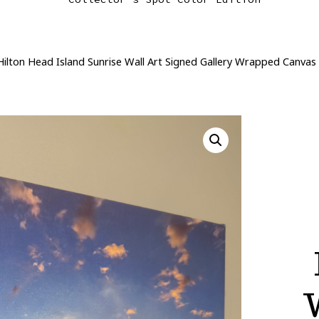
 Hilton Head Island Sunrise Wall Art Signed Gallery Wrapped Canvas