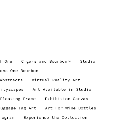
f One
Cigars and Bourbon
Studio
ons One Bourbon
Abstracts
Virtual Reality Art
Cityscapes
Art Available in Studio
 Floating Frame
Exhibition Canvas
Luggage Tag Art
Art For Wine Bottles
rogram
Experience the Collection