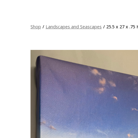
Shop
/
Landscapes and Seascapes
/
25.5 x 27 x .75