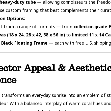
heavy‑duty tube
— allowing connoisseurs the freed
se custom framing that best complements their curat
ion Options:
ct from a range of formats — from
collector‑grade E
as (18 x 24, 28 x 42, 38 x 56 in)
to
limited 11 x 14 C
 Black Floating Frame
— each with free U.S. shipping
ector Appeal & Aestheti
ence
e transforms an everyday sunrise into an emblem of sti
eur. With a balanced interplay of warm coral hues and