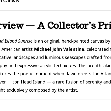
on Canvas
view — A Collector’s Pr
ad Island Sunrise
is an original, hand‑painted canvas by
 American artist
Michael John Valentine
, celebrated 
ocative landscapes and luminous seascapes crafted fro
hy and expressive acrylic techniques. This breathtaki
tures the poetic moment when dawn greets the Atlan
ver Hilton Head Island — a rare fusion of serenity an
ight exclusively composed by the artist.