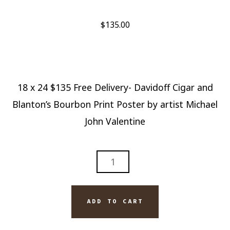
$
135.00
18 x 24 $135 Free Delivery- Davidoff Cigar and
Blanton’s Bourbon Print Poster by artist Michael
John Valentine
18
X
24
DAVIDOFF
ADD TO CART
CIGAR
AND