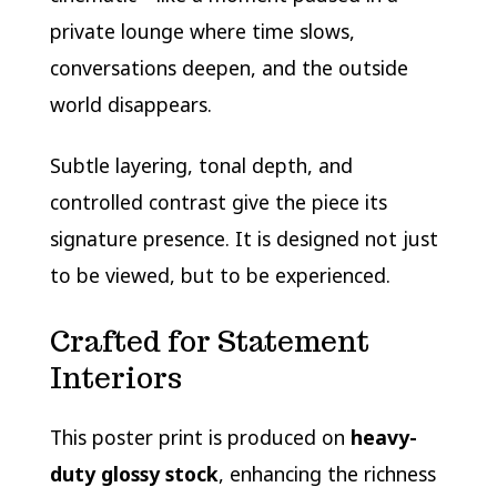
private lounge where time slows,
conversations deepen, and the outside
world disappears.
Subtle layering, tonal depth, and
controlled contrast give the piece its
signature presence. It is designed not just
to be viewed, but to be experienced.
Crafted for Statement
Interiors
This poster print is produced on
heavy-
duty glossy stock
, enhancing the richness