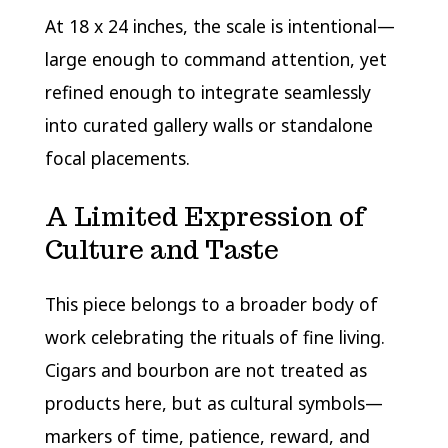
At 18 x 24 inches, the scale is intentional—
large enough to command attention, yet
refined enough to integrate seamlessly
into curated gallery walls or standalone
focal placements.
A Limited Expression of
Culture and Taste
This piece belongs to a broader body of
work celebrating the rituals of fine living.
Cigars and bourbon are not treated as
products here, but as cultural symbols—
markers of time, patience, reward, and