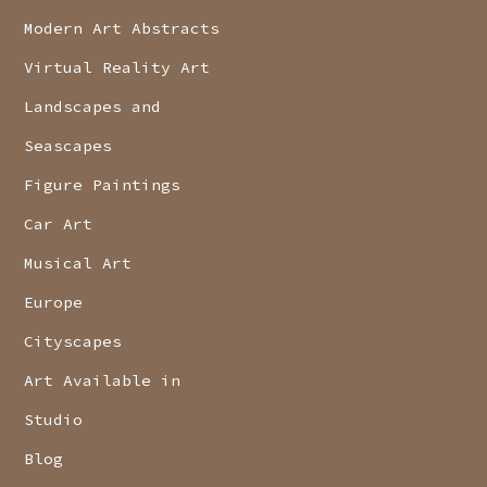
Modern Art Abstracts
Virtual Reality Art
Landscapes and
Seascapes
Figure Paintings
Car Art
Musical Art
Europe
Cityscapes
Art Available in
Studio
Blog