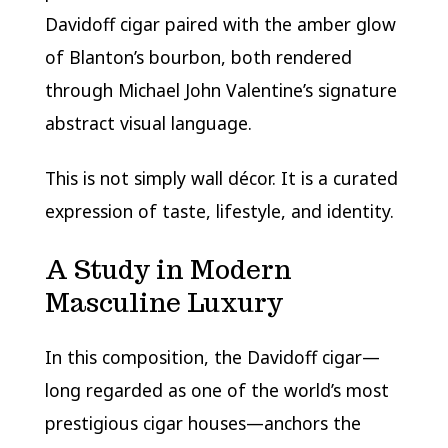
Davidoff cigar paired with the amber glow
of Blanton’s bourbon, both rendered
through Michael John Valentine’s signature
abstract visual language.
This is not simply wall décor. It is a curated
expression of taste, lifestyle, and identity.
A Study in Modern
Masculine Luxury
In this composition, the Davidoff cigar—
long regarded as one of the world’s most
prestigious cigar houses—anchors the