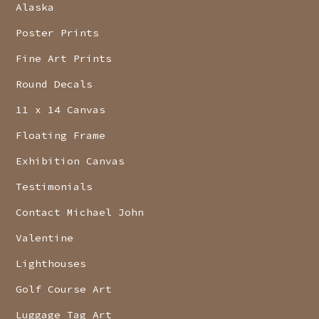
Alaska
Poster Prints
Fine Art Prints
Round Decals
11 x 14 Canvas
Floating Frame
Exhibition Canvas
Testimonials
Contact Michael John
Valentine
Lighthouses
Golf Course Art
Luggage Tag Art