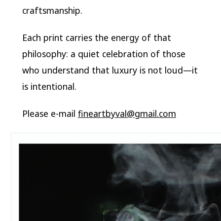
craftsmanship.
Each print carries the energy of that
philosophy: a quiet celebration of those
who understand that luxury is not loud—it
is intentional.
Please e-mail
fineartbyval@gmail.com
Video
Player