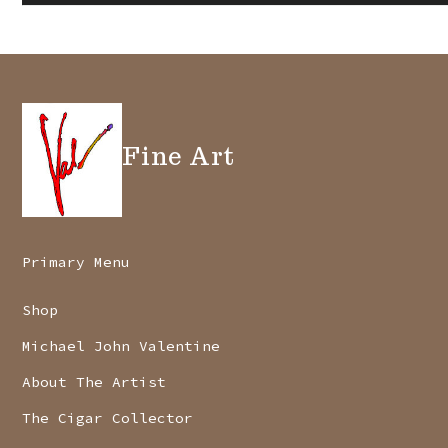
Fine Art
Primary Menu
Shop
Michael John Valentine
About The Artist
The Cigar Collector