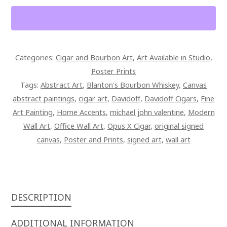
BLANTON'S
BOURBON
POSTER
PRINT
Categories:
Cigar and Bourbon Art
,
Art Available in Studio
,
QUANTITY
Poster Prints
Tags:
Abstract Art
,
Blanton's Bourbon Whiskey
,
Canvas
abstract paintings
,
cigar art
,
Davidoff
,
Davidoff Cigars
,
Fine
Art Painting
,
Home Accents
,
michael john valentine
,
Modern
Wall Art
,
Office Wall Art
,
Opus X Cigar
,
original signed
canvas
,
Poster and Prints
,
signed art
,
wall art
DESCRIPTION
ADDITIONAL INFORMATION