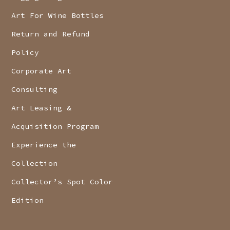
Art For Wine Bottles
Return and Refund
Policy
Corporate Art
Consulting
Art Leasing &
Acquisition Program
Experience the
Collection
Collector’s Spot Color
Edition