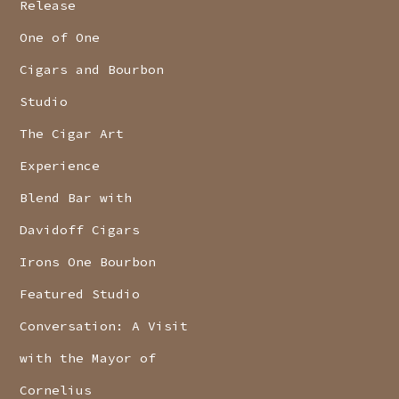
Release
One of One
Cigars and Bourbon
Studio
The Cigar Art
Experience
Blend Bar with
Davidoff Cigars
Irons One Bourbon
Featured Studio
Conversation: A Visit
with the Mayor of
Cornelius