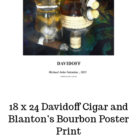
18 x 24 Davidoff Cigar and
Blanton’s Bourbon Poster
Print