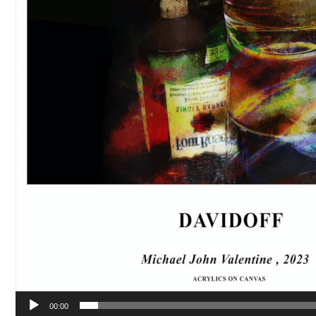
00:00