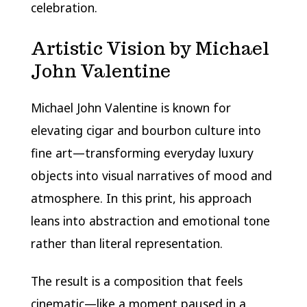
celebration.
Artistic Vision by Michael
John Valentine
Michael John Valentine is known for
elevating cigar and bourbon culture into
fine art—transforming everyday luxury
objects into visual narratives of mood and
atmosphere. In this print, his approach
leans into abstraction and emotional tone
rather than literal representation.
The result is a composition that feels
cinematic—like a moment paused in a