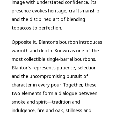
image with understated confidence. Its
presence evokes heritage, craftsmanship,
and the disciplined art of blending
tobaccos to perfection.
Opposite it, Blanton’s bourbon introduces
warmth and depth. Known as one of the
most collectible single-barrel bourbons,
Blanton’s represents patience, selection,
and the uncompromising pursuit of
character in every pour. Together, these
two elements form a dialogue between
smoke and spirit—tradition and
indulgence, fire and oak, stillness and