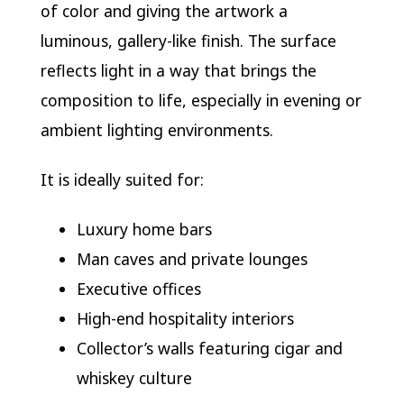
of color and giving the artwork a
luminous, gallery-like finish. The surface
reflects light in a way that brings the
composition to life, especially in evening or
ambient lighting environments.
It is ideally suited for:
Luxury home bars
Man caves and private lounges
Executive offices
High-end hospitality interiors
Collector’s walls featuring cigar and
whiskey culture