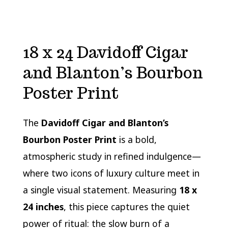
18 x 24 Davidoff Cigar
and Blanton’s Bourbon
Poster Print
The
Davidoff Cigar and Blanton’s
Bourbon Poster Print
is a bold,
atmospheric study in refined indulgence—
where two icons of luxury culture meet in
a single visual statement. Measuring
18 x
24 inches
, this piece captures the quiet
power of ritual: the slow burn of a