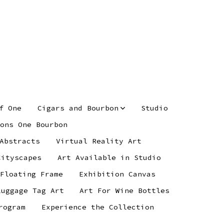
f One
Cigars and Bourbon
Studio
ons One Bourbon
Abstracts
Virtual Reality Art
Cityscapes
Art Available in Studio
 Floating Frame
Exhibition Canvas
Luggage Tag Art
Art For Wine Bottles
rogram
Experience the Collection