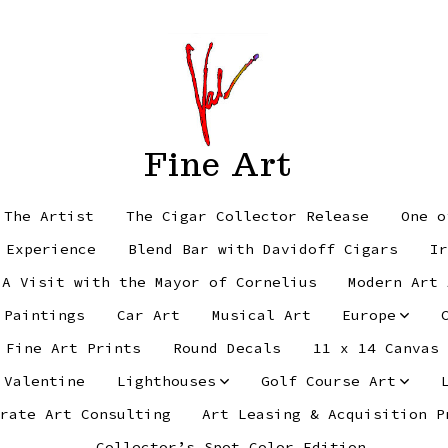
Fine Art
 The Artist
The Cigar Collector Release
One o
 Experience
Blend Bar with Davidoff Cigars
Ir
 A Visit with the Mayor of Cornelius
Modern Art 
 Paintings
Car Art
Musical Art
Europe
Fine Art Prints
Round Decals
11 x 14 Canvas
 Valentine
Lighthouses
Golf Course Art
rate Art Consulting
Art Leasing & Acquisition P
Collector’s Spot Color Edition