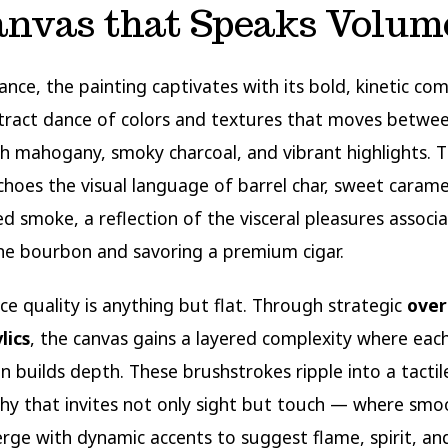
anvas that Speaks Volum
lance, the painting captivates with its bold, kinetic co
tract dance of colors and textures that moves betwe
ch mahogany, smoky charcoal, and vibrant highlights. 
choes the visual language of barrel char, sweet carame
ed smoke, a reflection of the visceral pleasures associ
ine bourbon and savoring a premium cigar.
ce quality is anything but flat. Through strategic
over
lics
, the canvas gains a layered complexity where eac
on builds depth. These brushstrokes ripple into a tactil
y that invites not only sight but touch — where smo
rge with dynamic accents to suggest flame, spirit, a