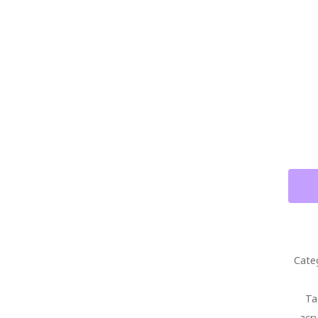
ABST
GEOR
T
STAG
BOUR
WITH
FUEN
OPUS
X
CIGA
PAIN
Cate
ON
CANV
Ta
QUAN
acr