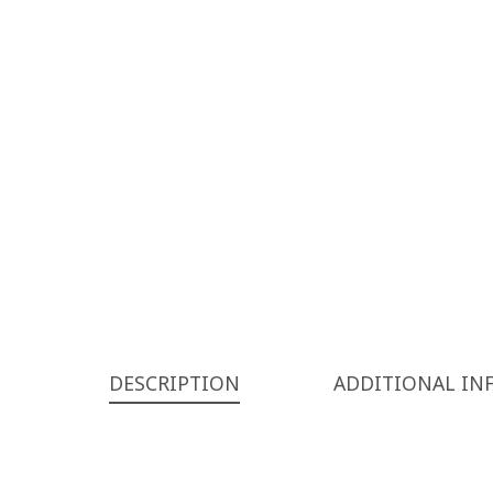
DESCRIPTION
ADDITIONAL IN