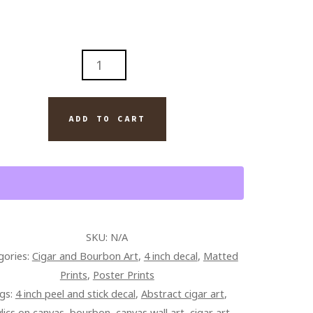
RACT
GE
G
ADD TO CART
BON
TE
R
SKU:
N/A
TING
gories:
Cigar and Bourbon Art
,
4 inch decal
,
Matted
Prints
,
Poster Prints
AS
gs:
4 inch peel and stick decal
,
Abstract cigar art
,
TITY
ylics on canvas
,
bourbon
,
canvas wall art
,
cigar art
,