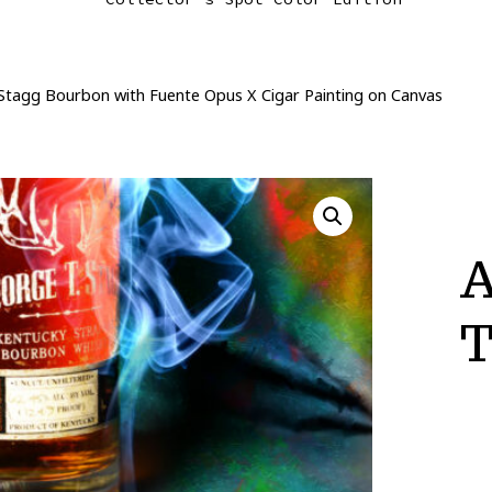
Stagg Bourbon with Fuente Opus X Cigar Painting on Canvas
A
T