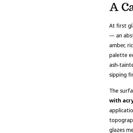
A C
At first g
— an abs
amber, ri
palette e
ash‑taint
sipping f
The surfa
with acry
applicati
topograph
glazes me