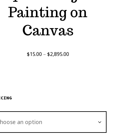
Painting on
Canvas
Price
$
15.00
–
$
2,895.00
range:
$15.00
through
$2,895.00
ICING