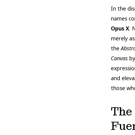
In the di
names co
Opus X
. 
merely as
the
Abstr
Canvas
by
expressio
and eleva
those who
The 
Fue