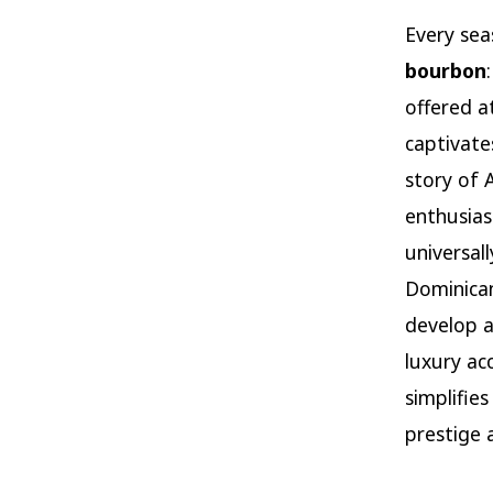
Every sea
bourbon
offered a
captivate
story of 
enthusias
universal
Dominican
develop a
luxury ac
simplifie
prestige 