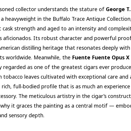
soned collector understands the stature of
George T.
: a heavyweight in the Buffalo Trace Antique Collection,
t cask strength and aged to an intensity and complexi
s aficionados. Its robust character and powerful proof
American distilling heritage that resonates deeply with
ts worldwide. Meanwhile, the
Fuente Fuente Opus X 
ly regarded as one of the greatest cigars ever produ
 tobacco leaves cultivated with exceptional care and
 rich, full‑bodied profile that is as much an experience
cessory. The meticulous artistry in the cigar’s construc
s why it graces the painting as a central motif — embo
and sensory depth.