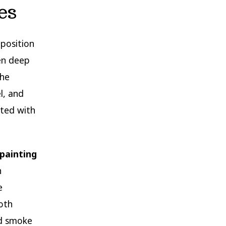
es
mposition
en deep
The
l, and
ated with
painting
h
e
oth
nd smoke