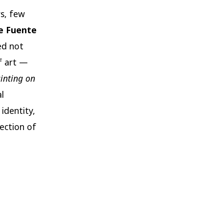
s, few
e Fuente
ed not
f art —
inting on
l
identity,
ection of