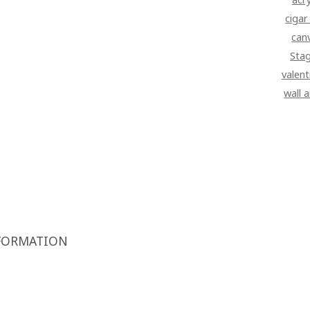
cigar
can
Sta
valent
wall 
FORMATION