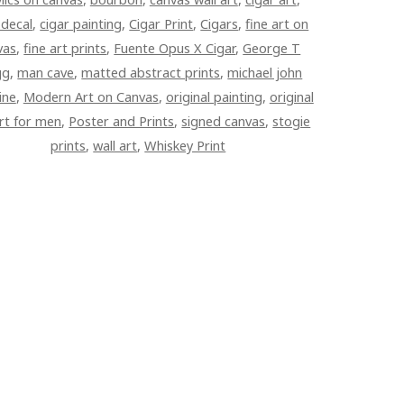
 decal
,
cigar painting
,
Cigar Print
,
Cigars
,
fine art on
vas
,
fine art prints
,
Fuente Opus X Cigar
,
George T
gg
,
man cave
,
matted abstract prints
,
michael john
ine
,
Modern Art on Canvas
,
original painting
,
original
art for men
,
Poster and Prints
,
signed canvas
,
stogie
prints
,
wall art
,
Whiskey Print