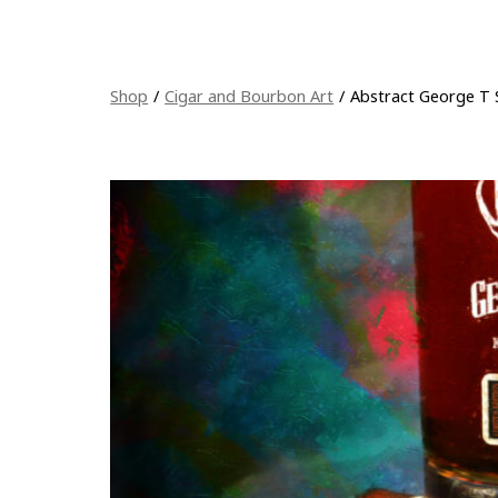
Shop
/
Cigar and Bourbon Art
/
Abstract George T 