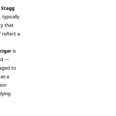
 Stagg
 typically
ty that
 reflect a
cigar
is
ced —
 aged to
 as a
tion
dying