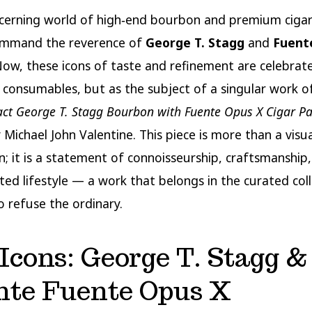
scerning world of high‑end bourbon and premium cigar
mmand the reverence of
George T. Stagg
and
Fuent
Now, these icons of taste and refinement are celebrat
 consumables, but as the subject of a singular work o
act George T. Stagg Bourbon with Fuente Opus X Cigar Pa
 Michael John Valentine. This piece is more than a visua
n; it is a statement of connoisseurship, craftsmanship, 
ted lifestyle — a work that belongs in the curated coll
 refuse the ordinary.
Icons: George T. Stagg &
nte Fuente Opus X