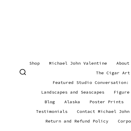
Skip
to
content
Shop
Michael John Valentine
About
The Cigar Art
SEARCH
TOGGLE
Featured Studio Conversation:
Landscapes and Seascapes
Figure
Blog
Alaska
Poster Prints
Testimonials
Contact Michael John
Return and Refund Policy
Corpo