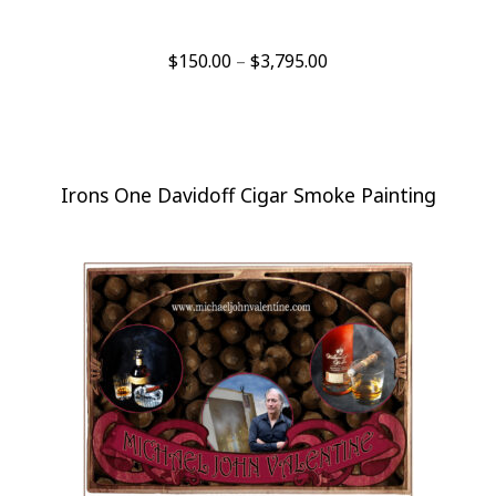
Price
$
150.00
–
$
3,795.00
range:
$150.00
through
$3,795.00
Irons One Davidoff Cigar Smoke Painting