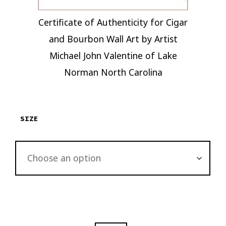
Certificate of Authenticity for Cigar
and Bourbon Wall Art by Artist
Michael John Valentine of Lake
Norman North Carolina
SIZE