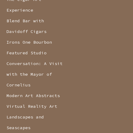
Experience
Blend Bar with
Davidoff Cigars
Irons One Bourbon
Featured Studio
Conversation: A Visit
with the Mayor of
Cornelius
Modern Art Abstracts
Virtual Reality Art
Landscapes and
Seascapes