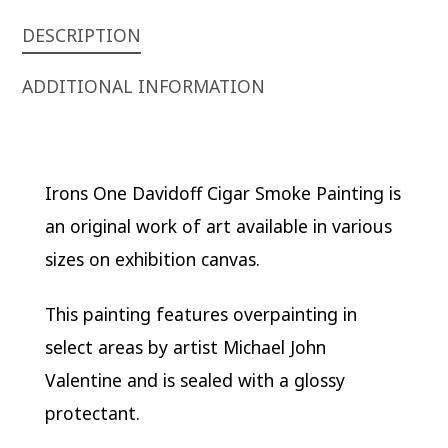
DESCRIPTION
ADDITIONAL INFORMATION
Irons One Davidoff Cigar Smoke Painting is
an original work of art available in various
sizes on exhibition canvas.
This painting features overpainting in
select areas by artist Michael John
Valentine and is sealed with a glossy
protectant.