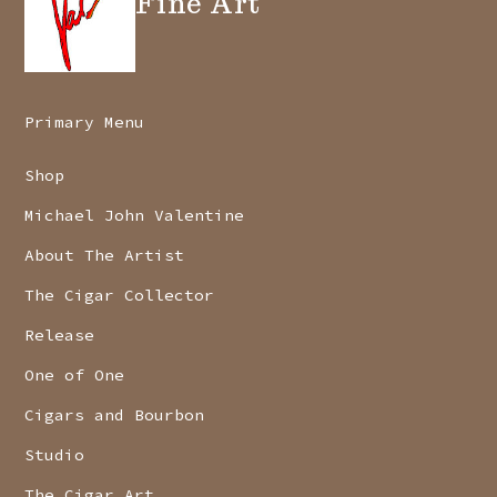
Fine Art
Primary Menu
Shop
Michael John Valentine
About The Artist
The Cigar Collector
Release
One of One
Cigars and Bourbon
Studio
The Cigar Art