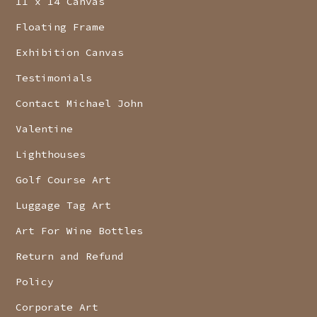
11 x 14 Canvas
Floating Frame
Exhibition Canvas
Testimonials
Contact Michael John
Valentine
Lighthouses
Golf Course Art
Luggage Tag Art
Art For Wine Bottles
Return and Refund
Policy
Corporate Art