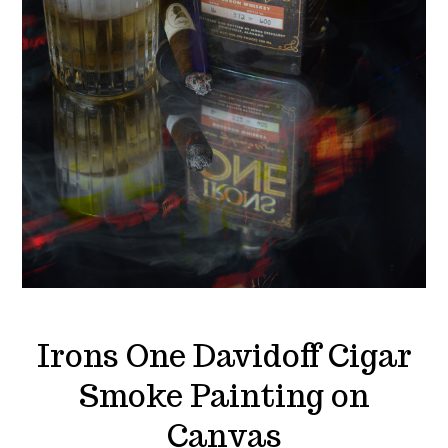
Irons One Davidoff Cigar
Smoke Painting on
Canvas