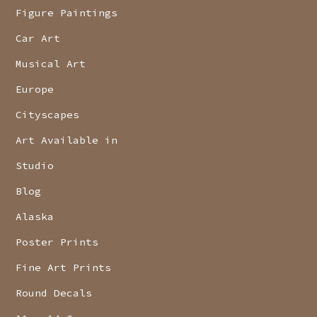
Figure Paintings
Car Art
Musical Art
Europe
Cityscapes
Art Available in
Studio
Blog
Alaska
Poster Prints
Fine Art Prints
Round Decals