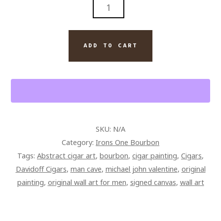
IRONS
ONE
DAVIDOFF
CIGAR
ADD TO CART
SMOKE
PAINTING
ON
CANVAS
QUANTITY
SKU:
N/A
Category:
Irons One Bourbon
Tags:
Abstract cigar art
,
bourbon
,
cigar painting
,
Cigars
,
Davidoff Cigars
,
man cave
,
michael john valentine
,
original
painting
,
original wall art for men
,
signed canvas
,
wall art