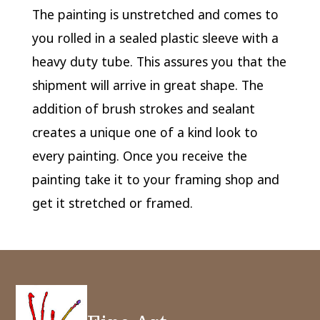
The painting is unstretched and comes to
you rolled in a sealed plastic sleeve with a
heavy duty tube. This assures you that the
shipment will arrive in great shape. The
addition of brush strokes and sealant
creates a unique one of a kind look to
every painting. Once you receive the
painting take it to your framing shop and
get it stretched or framed.