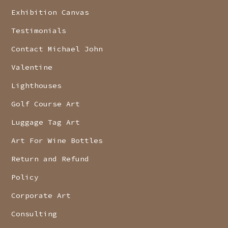
Exhibition Canvas
Testimonials
Contact Michael John
Valentine
Lighthouses
Golf Course Art
Luggage Tag Art
Art For Wine Bottles
Return and Refund
Policy
Corporate Art
Consulting