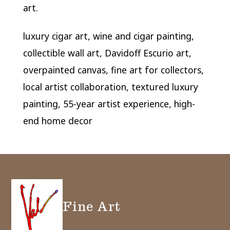
art.
luxury cigar art, wine and cigar painting,
collectible wall art, Davidoff Escurio art,
overpainted canvas, fine art for collectors,
local artist collaboration, textured luxury
painting, 55-year artist experience, high-
end home decor
Fine Art