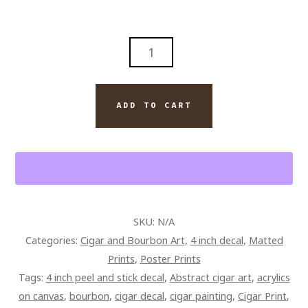
WINE
ROOM
AND
CIGARS
ADD TO CART
WALL
ART
PAINTING
ON
CANVAS
QUANTITY
SKU:
N/A
Categories:
Cigar and Bourbon Art
,
4 inch decal
,
Matted
Prints
,
Poster Prints
Tags:
4 inch peel and stick decal
,
Abstract cigar art
,
acrylics
on canvas
,
bourbon
,
cigar decal
,
cigar painting
,
Cigar Print
,