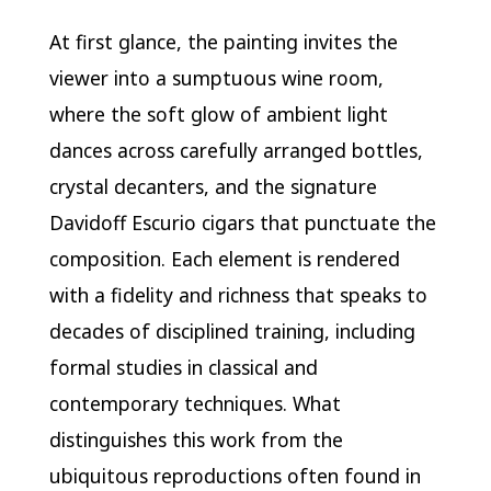
At first glance, the painting invites the
viewer into a sumptuous wine room,
where the soft glow of ambient light
dances across carefully arranged bottles,
crystal decanters, and the signature
Davidoff Escurio cigars that punctuate the
composition. Each element is rendered
with a fidelity and richness that speaks to
decades of disciplined training, including
formal studies in classical and
contemporary techniques. What
distinguishes this work from the
ubiquitous reproductions often found in