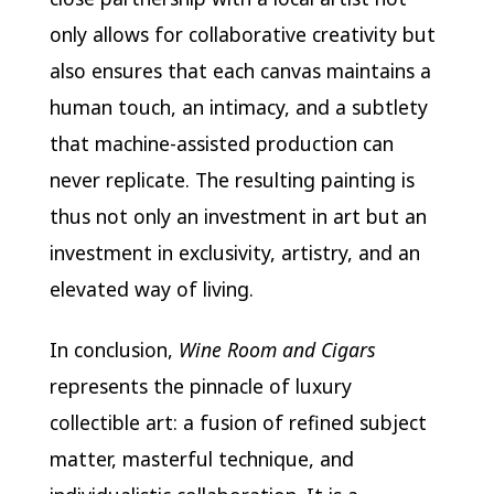
only allows for collaborative creativity but
also ensures that each canvas maintains a
human touch, an intimacy, and a subtlety
that machine-assisted production can
never replicate. The resulting painting is
thus not only an investment in art but an
investment in exclusivity, artistry, and an
elevated way of living.
In conclusion,
Wine Room and Cigars
represents the pinnacle of luxury
collectible art: a fusion of refined subject
matter, masterful technique, and