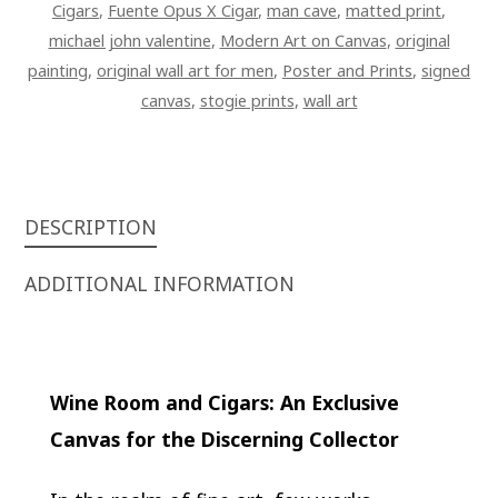
Cigars
,
Fuente Opus X Cigar
,
man cave
,
matted print
,
michael john valentine
,
Modern Art on Canvas
,
original
painting
,
original wall art for men
,
Poster and Prints
,
signed
canvas
,
stogie prints
,
wall art
DESCRIPTION
ADDITIONAL INFORMATION
Wine Room and Cigars: An Exclusive
Canvas for the Discerning Collector