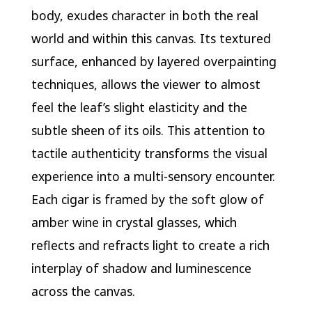
body, exudes character in both the real
world and within this canvas. Its textured
surface, enhanced by layered overpainting
techniques, allows the viewer to almost
feel the leaf’s slight elasticity and the
subtle sheen of its oils. This attention to
tactile authenticity transforms the visual
experience into a multi-sensory encounter.
Each cigar is framed by the soft glow of
amber wine in crystal glasses, which
reflects and refracts light to create a rich
interplay of shadow and luminescence
across the canvas.