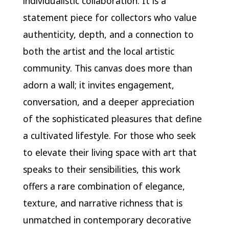
individualistic collaboration. It is a
statement piece for collectors who value
authenticity, depth, and a connection to
both the artist and the local artistic
community. This canvas does more than
adorn a wall; it invites engagement,
conversation, and a deeper appreciation
of the sophisticated pleasures that define
a cultivated lifestyle. For those who seek
to elevate their living space with art that
speaks to their sensibilities, this work
offers a rare combination of elegance,
texture, and narrative richness that is
unmatched in contemporary decorative