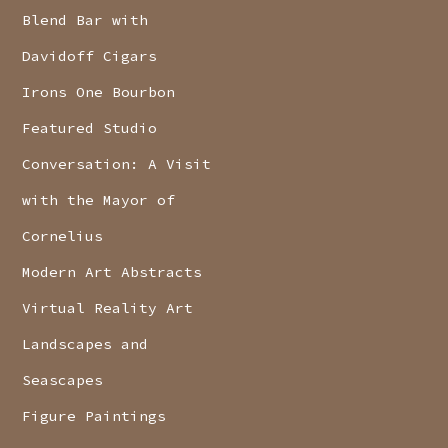
Blend Bar with
Davidoff Cigars
Irons One Bourbon
Featured Studio
Conversation: A Visit
with the Mayor of
Cornelius
Modern Art Abstracts
Virtual Reality Art
Landscapes and
Seascapes
Figure Paintings