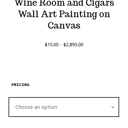
Wine Room and Cigars
Wall Art Painting on
Canvas
Price
$
15.00
–
$
2,895.00
range:
$15.00
through
$2,895.00
PRICING