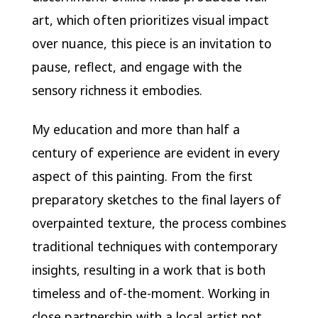
art, which often prioritizes visual impact
over nuance, this piece is an invitation to
pause, reflect, and engage with the
sensory richness it embodies.
My education and more than half a
century of experience are evident in every
aspect of this painting. From the first
preparatory sketches to the final layers of
overpainted texture, the process combines
traditional techniques with contemporary
insights, resulting in a work that is both
timeless and of-the-moment. Working in
close partnership with a local artist not