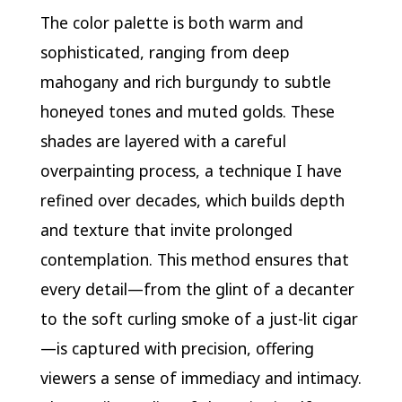
The color palette is both warm and
sophisticated, ranging from deep
mahogany and rich burgundy to subtle
honeyed tones and muted golds. These
shades are layered with a careful
overpainting process, a technique I have
refined over decades, which builds depth
and texture that invite prolonged
contemplation. This method ensures that
every detail—from the glint of a decanter
to the soft curling smoke of a just-lit cigar
—is captured with precision, offering
viewers a sense of immediacy and intimacy.