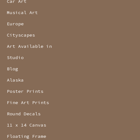
Car Art
Musical Art
Europe
Cityscapes
Art Available in
Studio
Blog
Alaska
Poster Prints
Fine Art Prints
Round Decals
11 x 14 Canvas
Floating Frame