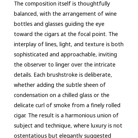
The composition itself is thoughtfully
balanced, with the arrangement of wine
bottles and glasses guiding the eye
toward the cigars at the focal point. The
interplay of lines, light, and texture is both
sophisticated and approachable, inviting
the observer to linger over the intricate
details. Each brushstroke is deliberate,
whether adding the subtle sheen of
condensation on a chilled glass or the
delicate curl of smoke from a finely rolled
cigar. The result is a harmonious union of
subject and technique, where luxury is not
ostentatious but elegantly suggested