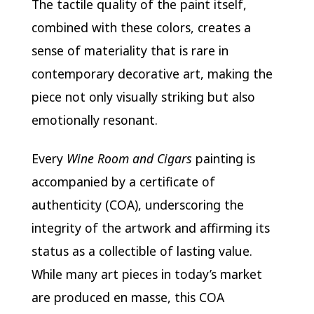
The tactile quality of the paint itself,
combined with these colors, creates a
sense of materiality that is rare in
contemporary decorative art, making the
piece not only visually striking but also
emotionally resonant.
Every
Wine Room and Cigars
painting is
accompanied by a certificate of
authenticity (COA), underscoring the
integrity of the artwork and affirming its
status as a collectible of lasting value.
While many art pieces in today’s market
are produced en masse, this COA