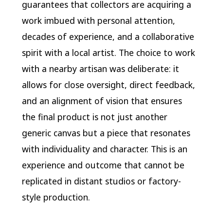
guarantees that collectors are acquiring a
work imbued with personal attention,
decades of experience, and a collaborative
spirit with a local artist. The choice to work
with a nearby artisan was deliberate: it
allows for close oversight, direct feedback,
and an alignment of vision that ensures
the final product is not just another
generic canvas but a piece that resonates
with individuality and character. This is an
experience and outcome that cannot be
replicated in distant studios or factory-
style production.