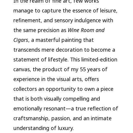
In the realm of fine art, few works
manage to capture the essence of leisure,
refinement, and sensory indulgence with
the same precision as
Wine Room and
Cigars
, a masterful painting that
transcends mere decoration to become a
statement of lifestyle. This limited-edition
canvas, the product of my 55 years of
experience in the visual arts, offers
collectors an opportunity to own a piece
that is both visually compelling and
emotionally resonant—a true reflection of
craftsmanship, passion, and an intimate
understanding of luxury.