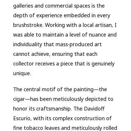
galleries and commercial spaces is the
depth of experience embedded in every
brushstroke. Working with a local artisan, I
was able to maintain a level of nuance and
individuality that mass-produced art
cannot achieve, ensuring that each
collector receives a piece that is genuinely
unique.
The central motif of the painting—the
cigar—has been meticulously depicted to
honor its craftsmanship. The Davidoff
Escurio, with its complex construction of
fine tobacco leaves and meticulously rolled