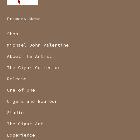
Primary Menu
Shop
Michael John Valentine
About The Artist
The Cigar Collector
Release
One of One
Cigars and Bourbon
Studio
The Cigar Art
Experience