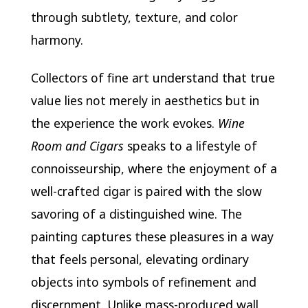
through subtlety, texture, and color
harmony.
Collectors of fine art understand that true
value lies not merely in aesthetics but in
the experience the work evokes.
Wine
Room and Cigars
speaks to a lifestyle of
connoisseurship, where the enjoyment of a
well-crafted cigar is paired with the slow
savoring of a distinguished wine. The
painting captures these pleasures in a way
that feels personal, elevating ordinary
objects into symbols of refinement and
discernment. Unlike mass-produced wall