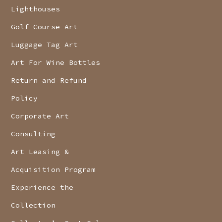
Lighthouses
Golf Course Art
Luggage Tag Art
Art For Wine Bottles
Return and Refund
Policy
Corporate Art
Consulting
Art Leasing &
Acquisition Program
Experience the
Collection