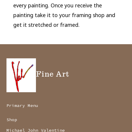
every painting. Once you receive the
painting take it to your framing shop and
get it stretched or framed.
Fine Art
Primary Menu
Shop
Michael John Valentine