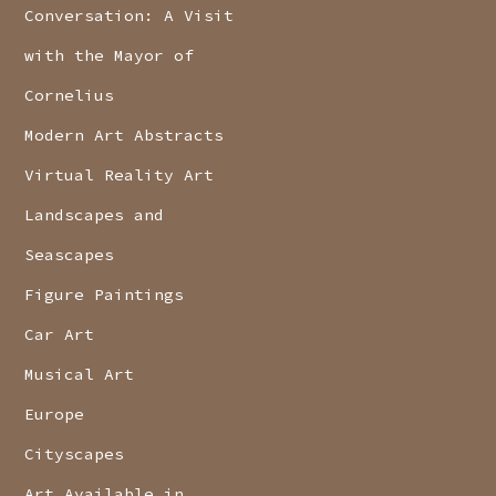
Conversation: A Visit
with the Mayor of
Cornelius
Modern Art Abstracts
Virtual Reality Art
Landscapes and
Seascapes
Figure Paintings
Car Art
Musical Art
Europe
Cityscapes
Art Available in