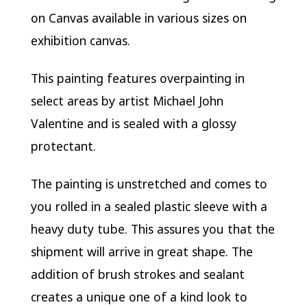
on Canvas available in various sizes on
exhibition canvas.
This painting features overpainting in
select areas by artist Michael John
Valentine and is sealed with a glossy
protectant.
The painting is unstretched and comes to
you rolled in a sealed plastic sleeve with a
heavy duty tube. This assures you that the
shipment will arrive in great shape. The
addition of brush strokes and sealant
creates a unique one of a kind look to