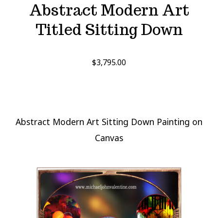
Abstract Modern Art
Titled Sitting Down
$
3,795.00
Abstract Modern Art Sitting Down Painting on
Canvas