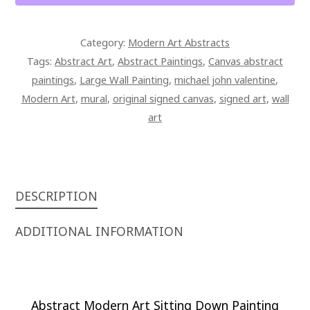
Category:
Modern Art Abstracts
Tags:
Abstract Art
,
Abstract Paintings
,
Canvas abstract
paintings
,
Large Wall Painting
,
michael john valentine
,
Modern Art
,
mural
,
original signed canvas
,
signed art
,
wall
art
DESCRIPTION
ADDITIONAL INFORMATION
Abstract Modern Art Sitting Down Painting