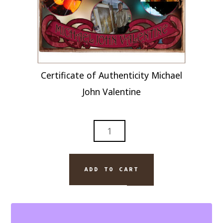
Certificate of Authenticity Michael
John Valentine
ABSTRACT
MODERN
ART
TITLED
ADD TO CART
SITTING
DOWN
QUANTITY