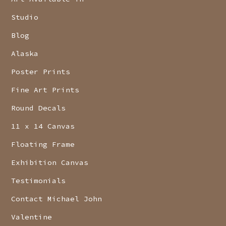
Studio
Blog
Alaska
Poster Prints
Fine Art Prints
Round Decals
11 x 14 Canvas
Floating Frame
Exhibition Canvas
Testimonials
Contact Michael John
Valentine