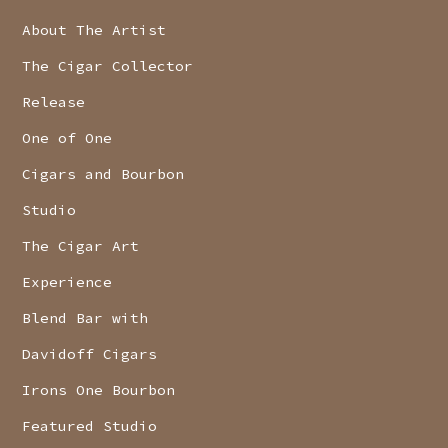
About The Artist
The Cigar Collector
Release
One of One
Cigars and Bourbon
Studio
The Cigar Art
Experience
Blend Bar with
Davidoff Cigars
Irons One Bourbon
Featured Studio