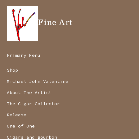
Fine Art
Primary Menu
Shop
Michael John Valentine
About The Artist
The Cigar Collector
Release
One of One
Cigars and Bourbon