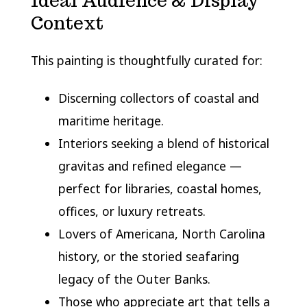
Ideal Audience & Display
Context
This painting is thoughtfully curated for:
Discerning collectors of coastal and
maritime heritage.
Interiors seeking a blend of historical
gravitas and refined elegance —
perfect for libraries, coastal homes,
offices, or luxury retreats.
Lovers of Americana, North Carolina
history, or the storied seafaring
legacy of the Outer Banks.
Those who appreciate art that tells a