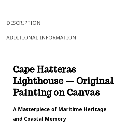
QUANTITY
DESCRIPTION
ADDITIONAL INFORMATION
Cape Hatteras
Lighthouse — Original
Painting on Canvas
A Masterpiece of Maritime Heritage
and Coastal Memory