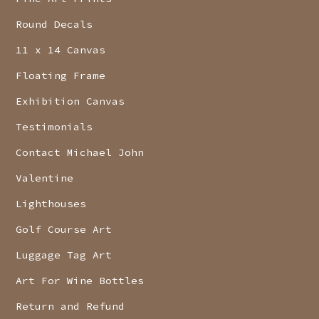
Round Decals
11 x 14 Canvas
Floating Frame
Exhibition Canvas
Testimonials
Contact Michael John
Valentine
Lighthouses
Golf Course Art
Luggage Tag Art
Art For Wine Bottles
Return and Refund