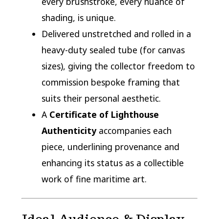
every brushstroke, every nuance of
shading, is unique.
Delivered unstretched and rolled in a
heavy-duty sealed tube (for canvas
sizes), giving the collector freedom to
commission bespoke framing that
suits their personal aesthetic.
A
Certificate of Lighthouse
Authenticity
accompanies each
piece, underlining provenance and
enhancing its status as a collectible
work of fine maritime art.