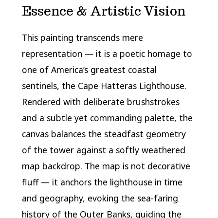
Essence & Artistic Vision
This painting transcends mere
representation — it is a poetic homage to
one of America’s greatest coastal
sentinels, the Cape Hatteras Lighthouse.
Rendered with deliberate brushstrokes
and a subtle yet commanding palette, the
canvas balances the steadfast geometry
of the tower against a softly weathered
map backdrop. The map is not decorative
fluff — it anchors the lighthouse in time
and geography, evoking the sea-faring
history of the Outer Banks, guiding the