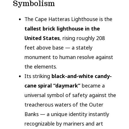
Symbolism
The Cape Hatteras Lighthouse is the
tallest brick lighthouse in the
United States
, rising roughly 208
feet above base — a stately
monument to human resolve against
the elements.
Its striking
black-and-white candy-
cane spiral “daymark”
became a
universal symbol of safety against the
treacherous waters of the Outer
Banks — a unique identity instantly
recognizable by mariners and art