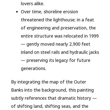
lovers alike.
Over time, shoreline erosion
threatened the lighthouse; in a feat
of engineering and preservation, the
entire structure was relocated in 1999
— gently moved nearly 2,900 feet
inland on steel rails and hydraulic jacks
— preserving its legacy for future
generations.
By integrating the map of the Outer
Banks into the background, this painting
subtly references that dramatic history —
of shifting land, shifting seas, and the