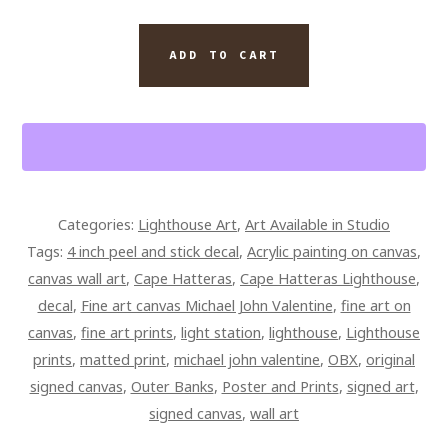
CAPE
ADD TO CART
HATTERAS
LIGHTHOUSE
ORIGINAL
PAINTING
20.
5
Categories:
Lighthouse Art
,
Art Available in Studio
X
Tags:
4 inch peel and stick decal
,
Acrylic painting on canvas
,
34
canvas wall art
,
Cape Hatteras
,
Cape Hatteras Lighthouse
,
X
decal
,
Fine art canvas Michael John Valentine
,
fine art on
1.5
canvas
,
fine art prints
,
light station
,
lighthouse
,
Lighthouse
SIGNED
prints
,
matted print
,
michael john valentine
,
OBX
,
original
OVERPAINTED
signed canvas
,
Outer Banks
,
Poster and Prints
,
signed art
,
GALLERY
signed canvas
,
wall art
WRAPPED
CANVAS