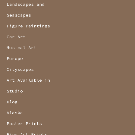
Landscapes and
Seascapes
Figure Paintings
Car Art
Musical Art
Europe
Cityscapes
Art Available in
Studio
Blog
Alaska
Poster Prints
Fine Art Prints