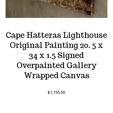
Cape Hatteras Lighthouse
Original Painting 20. 5 x
34 x 1.5 Signed
Overpainted Gallery
Wrapped Canvas
$
1,195.00