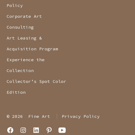
Policy
Corporate Art
Consulting
Art Leasing &
Acquisition Program
Experience the
Collection
Collector’s Spot Color
Edition
© 2026
Fine Art
Privacy Policy
Open
Open
Open
Open
Open