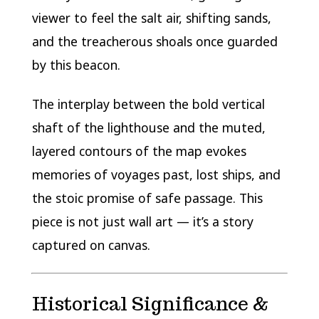
viewer to feel the salt air, shifting sands,
and the treacherous shoals once guarded
by this beacon.
The interplay between the bold vertical
shaft of the lighthouse and the muted,
layered contours of the map evokes
memories of voyages past, lost ships, and
the stoic promise of safe passage. This
piece is not just wall art — it’s a story
captured on canvas.
Historical Significance &