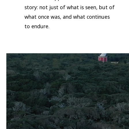
story: not just of what is seen, but of
what once was, and what continues
to endure.
Video
Player