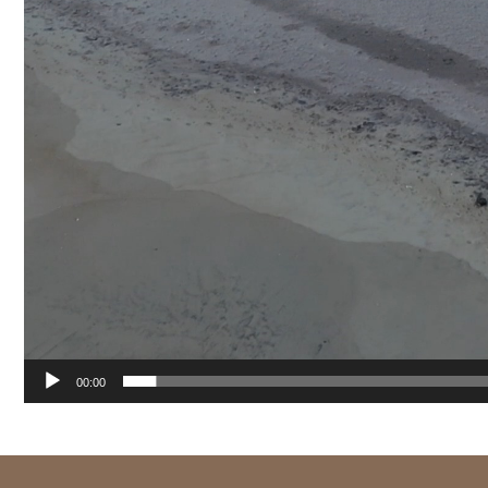
00:00