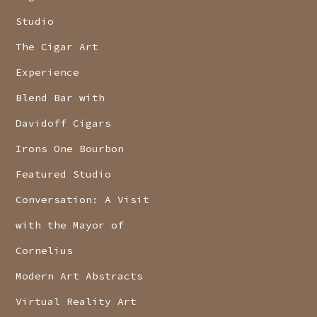
Studio
The Cigar Art
Experience
Blend Bar with
Davidoff Cigars
Irons One Bourbon
Featured Studio
Conversation: A Visit
with the Mayor of
Cornelius
Modern Art Abstracts
Virtual Reality Art