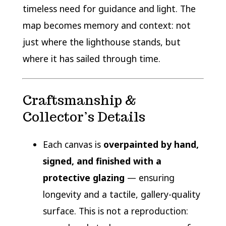
timeless need for guidance and light. The
map becomes memory and context: not
just where the lighthouse stands, but
where it has sailed through time.
Craftsmanship &
Collector’s Details
Each canvas is
overpainted by hand,
signed, and finished with a
protective glazing
— ensuring
longevity and a tactile, gallery-quality
surface. This is not a reproduction: