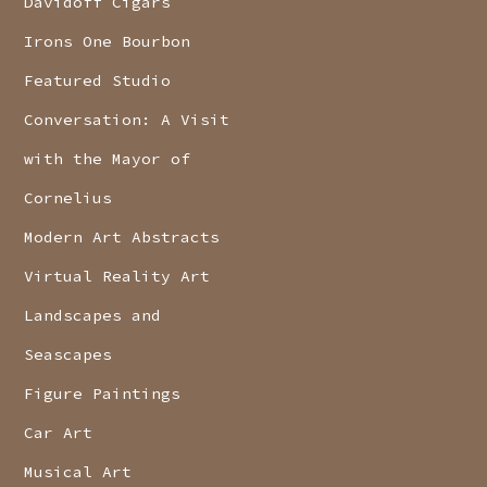
Davidoff Cigars
Irons One Bourbon
Featured Studio
Conversation: A Visit
with the Mayor of
Cornelius
Modern Art Abstracts
Virtual Reality Art
Landscapes and
Seascapes
Figure Paintings
Car Art
Musical Art