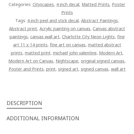
Categories:
Cityscapes
,
4 inch decal
,
Matted Prints
,
Poster
Prints
Tags:
4 inch peel and stick decal
,
Abstract Paintings
,
Abstract print
,
Acrylic painting on canvas
,
Canvas abstract
paintings
,
canvas wall art
,
Charlotte City Neon Lights
,
fine
art 11 x 14 prints
,
fine art on canvas
,
matted abstract
prints
,
matted print
,
michael john valentine
,
Modern Art
,
Modern Art on Canvas
,
Nightscape
,
original signed canvas
,
Poster and Prints
,
print
,
signed art
,
signed canvas
,
wall art
DESCRIPTION
ADDITIONAL INFORMATION