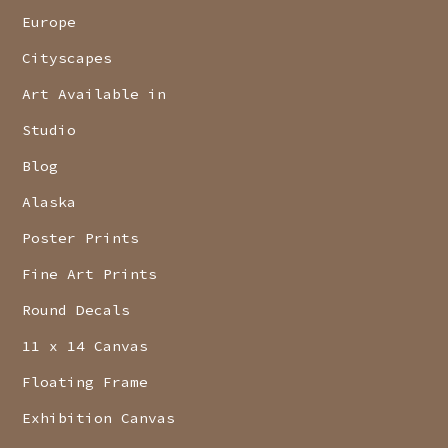
Europe
Cityscapes
Art Available in
Studio
Blog
Alaska
Poster Prints
Fine Art Prints
Round Decals
11 x 14 Canvas
Floating Frame
Exhibition Canvas