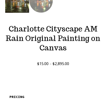
Charlotte Cityscape AM
Rain Original Painting on
Canvas
Price
$
15.00
–
$
2,895.00
range:
$15.00
through
$2,895.00
PRICING