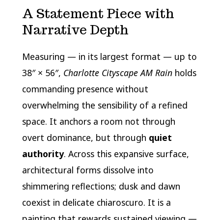
A Statement Piece with
Narrative Depth
Measuring — in its largest format — up to
38″ × 56″,
Charlotte Cityscape AM Rain
holds
commanding presence without
overwhelming the sensibility of a refined
space. It anchors a room not through
overt dominance, but through
quiet
authority
. Across this expansive surface,
architectural forms dissolve into
shimmering reflections; dusk and dawn
coexist in delicate chiaroscuro. It is a
painting that rewards sustained viewing —