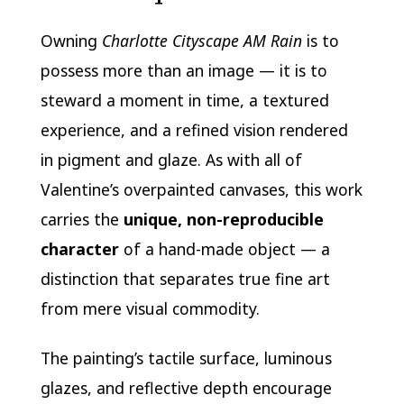
Owning
Charlotte Cityscape AM Rain
is to
possess more than an image — it is to
steward a moment in time, a textured
experience, and a refined vision rendered
in pigment and glaze. As with all of
Valentine’s overpainted canvases, this work
carries the
unique, non-reproducible
character
of a hand-made object — a
distinction that separates true fine art
from mere visual commodity.
The painting’s tactile surface, luminous
glazes, and reflective depth encourage