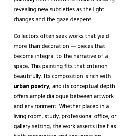
revealing new subtleties as the light
changes and the gaze deepens.
Collectors often seek works that yield
more than decoration — pieces that
become integral to the narrative of a
space. This painting fits that criterion
beautifully. Its composition is rich with
urban poetry
, and its conceptual depth
offers ample dialogue between artwork
and environment. Whether placed in a
living room, study, professional office, or
gallery setting, the work asserts itself as
both centerpiece and conversation