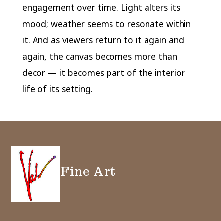
engagement over time. Light alters its
mood; weather seems to resonate within
it. And as viewers return to it again and
again, the canvas becomes more than
decor — it becomes part of the interior
life of its setting.
Fine Art