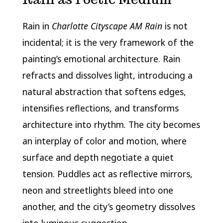
Rain in
Charlotte Cityscape AM Rain
is not
incidental; it is the very framework of the
painting’s emotional architecture. Rain
refracts and dissolves light, introducing a
natural abstraction that softens edges,
intensifies reflections, and transforms
architecture into rhythm. The city becomes
an interplay of color and motion, where
surface and depth negotiate a quiet
tension. Puddles act as reflective mirrors,
neon and streetlights bleed into one
another, and the city’s geometry dissolves