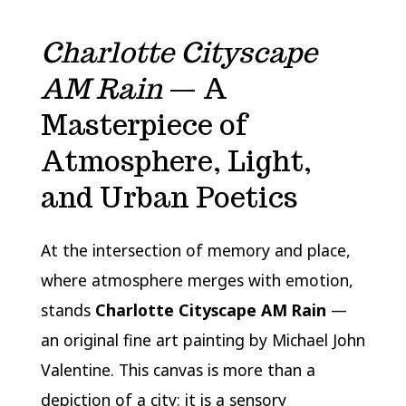
Charlotte Cityscape
AM Rain
— A
Masterpiece of
Atmosphere, Light,
and Urban Poetics
At the intersection of memory and place,
where atmosphere merges with emotion,
stands
Charlotte Cityscape AM Rain
—
an original fine art painting by Michael John
Valentine. This canvas is more than a
depiction of a city; it is a sensory