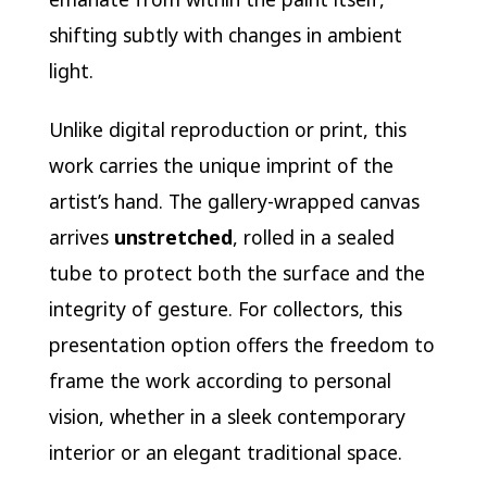
shifting subtly with changes in ambient
light.
Unlike digital reproduction or print, this
work carries the unique imprint of the
artist’s hand. The gallery-wrapped canvas
arrives
unstretched
, rolled in a sealed
tube to protect both the surface and the
integrity of gesture. For collectors, this
presentation option offers the freedom to
frame the work according to personal
vision, whether in a sleek contemporary
interior or an elegant traditional space.