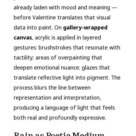
already laden with mood and meaning —
before Valentine translates that visual
data into paint. On
gallery-wrapped
canvas
, acrylic is applied in layered
gestures: brushstrokes that resonate with
tactility; areas of overpainting that
deepen emotional nuance; glazes that
translate reflective light into pigment. The
process blurs the line between
representation and interpretation,
producing a language of light that feels
both real and profoundly expressive.
Rain as Poetic Medium