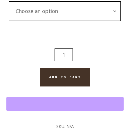
CHARLOTTE
CITYSCAPE
AM
RAIN
ADD TO CART
ORIGINAL
PAINTING
ON
CANVAS
QUANTITY
SKU:
N/A