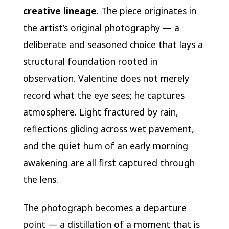
creative lineage
. The piece originates in
the artist’s original photography — a
deliberate and seasoned choice that lays a
structural foundation rooted in
observation. Valentine does not merely
record what the eye sees; he captures
atmosphere. Light fractured by rain,
reflections gliding across wet pavement,
and the quiet hum of an early morning
awakening are all first captured through
the lens.
The photograph becomes a departure
point — a distillation of a moment that is