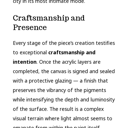
city in its most intimate mode.
Craftsmanship and
Presence
Every stage of the piece’s creation testifies
to exceptional
craftsmanship and
intention
. Once the acrylic layers are
completed, the canvas is signed and sealed
with a protective glazing — a finish that
preserves the vibrancy of the pigments
while intensifying the depth and luminosity
of the surface. The result is a complex
visual terrain where light almost seems to
emanate from within the paint itself,