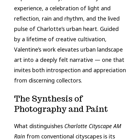
experience, a celebration of light and
reflection, rain and rhythm, and the lived
pulse of Charlotte’s urban heart. Guided
by a lifetime of creative cultivation,
Valentine’s work elevates urban landscape
art into a deeply felt narrative — one that
invites both introspection and appreciation
from discerning collectors.
The Synthesis of
Photography and Paint
What distinguishes
Charlotte Cityscape AM
Rain
from conventional cityscapes is its