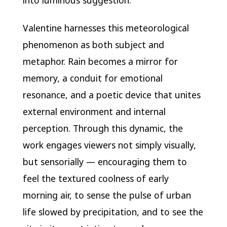
into luminous suggestion.
Valentine harnesses this meteorological
phenomenon as both subject and
metaphor. Rain becomes a mirror for
memory, a conduit for emotional
resonance, and a poetic device that unites
external environment and internal
perception. Through this dynamic, the
work engages viewers not simply visually,
but sensorially — encouraging them to
feel the textured coolness of early
morning air, to sense the pulse of urban
life slowed by precipitation, and to see the