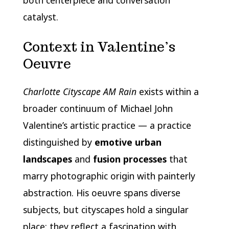
catalyst.
Context in Valentine’s
Oeuvre
Charlotte Cityscape AM Rain
exists within a
broader continuum of Michael John
Valentine’s artistic practice — a practice
distinguished by
emotive urban
landscapes
and
fusion processes
that
marry photographic origin with painterly
abstraction. His oeuvre spans diverse
subjects, but cityscapes hold a singular
place: they reflect a fascination with