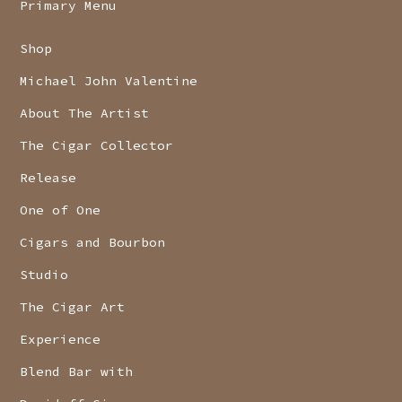
Primary Menu
Shop
Michael John Valentine
About The Artist
The Cigar Collector
Release
One of One
Cigars and Bourbon
Studio
The Cigar Art
Experience
Blend Bar with