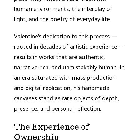
human environments, the interplay of
light, and the poetry of everyday life.
Valentine’s dedication to this process —
rooted in decades of artistic experience —
results in works that are authentic,
narrative-rich, and unmistakably human. In
an era saturated with mass production
and digital replication, his handmade
canvases stand as rare objects of depth,
presence, and personal reflection.
The Experience of
Ownership