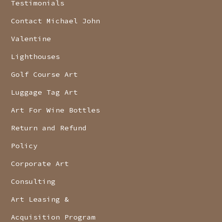
Testimonials
Contact Michael John
Valentine
Lighthouses
Golf Course Art
Luggage Tag Art
Art For Wine Bottles
Return and Refund
Policy
Corporate Art
Consulting
Art Leasing &
Acquisition Program