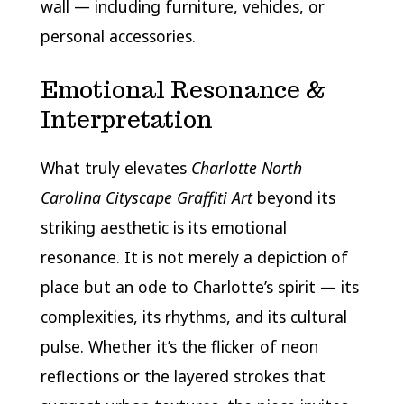
wall — including furniture, vehicles, or
personal accessories.
Emotional Resonance &
Interpretation
What truly elevates
Charlotte North
Carolina Cityscape Graffiti Art
beyond its
striking aesthetic is its emotional
resonance. It is not merely a depiction of
place but an ode to Charlotte’s spirit — its
complexities, its rhythms, and its cultural
pulse. Whether it’s the flicker of neon
reflections or the layered strokes that