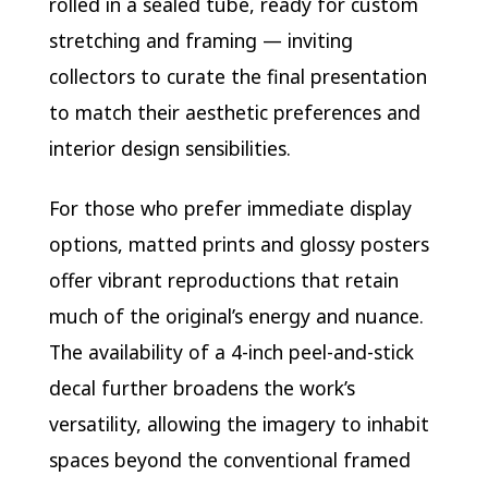
rolled in a sealed tube, ready for custom
stretching and framing — inviting
collectors to curate the final presentation
to match their aesthetic preferences and
interior design sensibilities.
For those who prefer immediate display
options, matted prints and glossy posters
offer vibrant reproductions that retain
much of the original’s energy and nuance.
The availability of a 4-inch peel-and-stick
decal further broadens the work’s
versatility, allowing the imagery to inhabit
spaces beyond the conventional framed