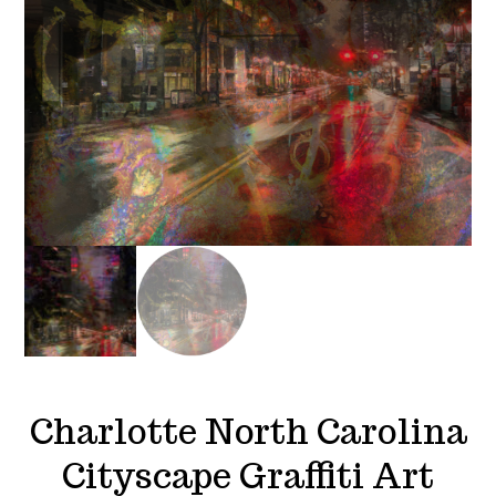
Charlotte North Carolina
Cityscape Graffiti Art