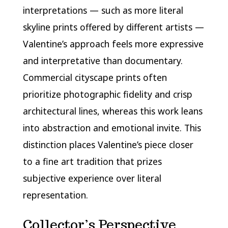
interpretations — such as more literal
skyline prints offered by different artists —
Valentine’s approach feels more expressive
and interpretative than documentary.
Commercial cityscape prints often
prioritize photographic fidelity and crisp
architectural lines, whereas this work leans
into abstraction and emotional invite. This
distinction places Valentine’s piece closer
to a fine art tradition that prizes
subjective experience over literal
representation.
Collector’s Perspective