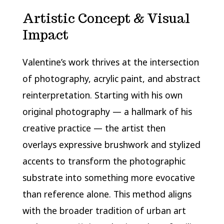
Artistic Concept & Visual
Impact
Valentine’s work thrives at the intersection
of photography, acrylic paint, and abstract
reinterpretation. Starting with his own
original photography — a hallmark of his
creative practice — the artist then
overlays expressive brushwork and stylized
accents to transform the photographic
substrate into something more evocative
than reference alone. This method aligns
with the broader tradition of urban art