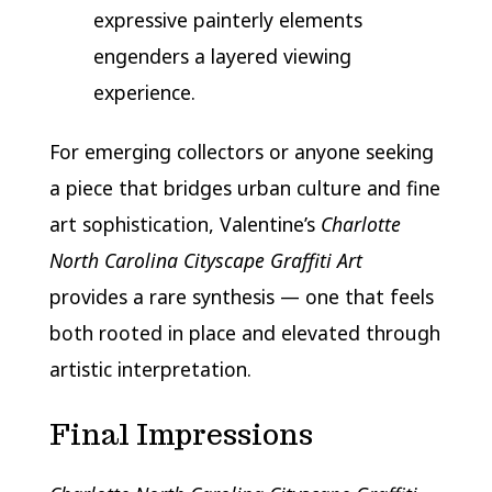
expressive painterly elements
engenders a layered viewing
experience.
For emerging collectors or anyone seeking
a piece that bridges urban culture and fine
art sophistication, Valentine’s
Charlotte
North Carolina Cityscape Graffiti Art
provides a rare synthesis — one that feels
both rooted in place and elevated through
artistic interpretation.
Final Impressions