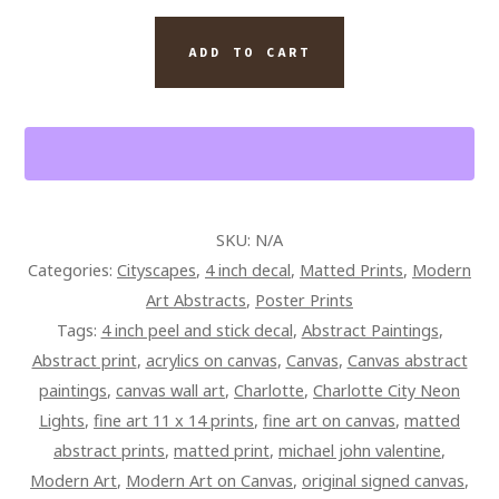
CAROLINA
CITYSCAPE
ADD TO CART
GRAFFITI
ART
QUANTITY
SKU:
N/A
Categories:
Cityscapes
,
4 inch decal
,
Matted Prints
,
Modern
Art Abstracts
,
Poster Prints
Tags:
4 inch peel and stick decal
,
Abstract Paintings
,
Abstract print
,
acrylics on canvas
,
Canvas
,
Canvas abstract
paintings
,
canvas wall art
,
Charlotte
,
Charlotte City Neon
Lights
,
fine art 11 x 14 prints
,
fine art on canvas
,
matted
abstract prints
,
matted print
,
michael john valentine
,
Modern Art
,
Modern Art on Canvas
,
original signed canvas
,