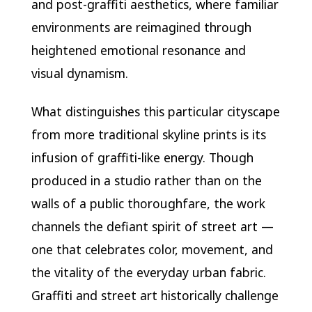
and post-graffiti aesthetics, where familiar
environments are reimagined through
heightened emotional resonance and
visual dynamism.
What distinguishes this particular cityscape
from more traditional skyline prints is its
infusion of graffiti-like energy. Though
produced in a studio rather than on the
walls of a public thoroughfare, the work
channels the defiant spirit of street art —
one that celebrates color, movement, and
the vitality of the everyday urban fabric.
Graffiti and street art historically challenge