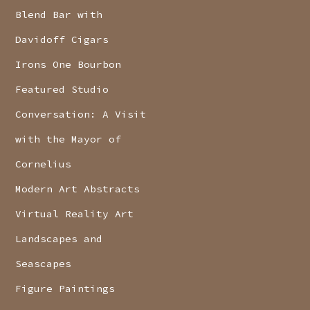
Blend Bar with
Davidoff Cigars
Irons One Bourbon
Featured Studio
Conversation: A Visit
with the Mayor of
Cornelius
Modern Art Abstracts
Virtual Reality Art
Landscapes and
Seascapes
Figure Paintings