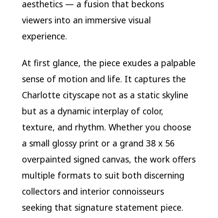
aesthetics — a fusion that beckons
viewers into an immersive visual
experience.
At first glance, the piece exudes a palpable
sense of motion and life. It captures the
Charlotte cityscape not as a static skyline
but as a dynamic interplay of color,
texture, and rhythm. Whether you choose
a small glossy print or a grand 38 x 56
overpainted signed canvas, the work offers
multiple formats to suit both discerning
collectors and interior connoisseurs
seeking that signature statement piece.