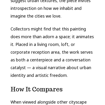
suggest urban textures, the piece invites
introspection on how we inhabit and
imagine the cities we love.
Collectors might find that this painting
does more than adorn a space; it animates
it. Placed in a living room, loft, or
corporate reception area, the work serves
as both a centerpiece and a conversation
catalyst — a visual narrative about urban
identity and artistic freedom.
How It Compares
When viewed alongside other cityscape