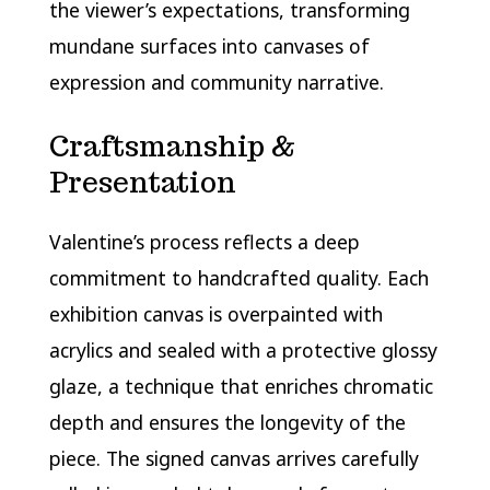
the viewer’s expectations, transforming
mundane surfaces into canvases of
expression and community narrative.
Craftsmanship &
Presentation
Valentine’s process reflects a deep
commitment to handcrafted quality. Each
exhibition canvas is overpainted with
acrylics and sealed with a protective glossy
glaze, a technique that enriches chromatic
depth and ensures the longevity of the
piece. The signed canvas arrives carefully