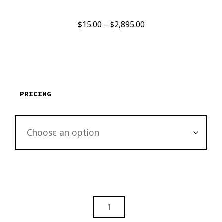
Price
$
15.00
–
$
2,895.00
range:
$15.00
through
$2,895.00
PRICING
CHARLOTTE
NORTH