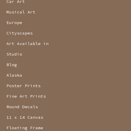
Car Art
Musical Art
Europe
Cityscapes
Art Available in
Studio
Blog
Alaska
Poster Prints
Fine Art Prints
Round Decals
11 x 14 Canvas
Floating Frame