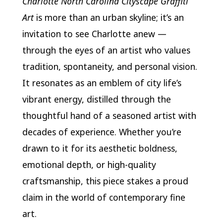
Charlotte North Carolina Cityscape Graffiti
Art
is more than an urban skyline; it’s an
invitation to see Charlotte anew —
through the eyes of an artist who values
tradition, spontaneity, and personal vision.
It resonates as an emblem of city life’s
vibrant energy, distilled through the
thoughtful hand of a seasoned artist with
decades of experience. Whether you’re
drawn to it for its aesthetic boldness,
emotional depth, or high-quality
craftsmanship, this piece stakes a proud
claim in the world of contemporary fine
art.