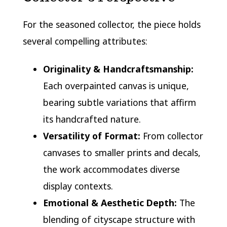
For the seasoned collector, the piece holds
several compelling attributes:
Originality & Handcraftsmanship:
Each overpainted canvas is unique,
bearing subtle variations that affirm
its handcrafted nature.
Versatility of Format:
From collector
canvases to smaller prints and decals,
the work accommodates diverse
display contexts.
Emotional & Aesthetic Depth:
The
blending of cityscape structure with