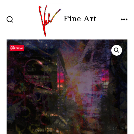
Skip
to
Fine Art
content
SEARCH
MEN
TOGGLE
Save