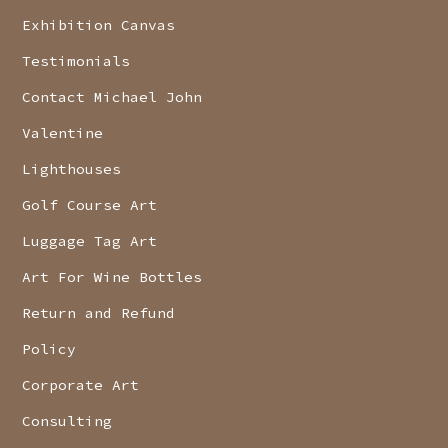
Exhibition Canvas
Testimonials
Contact Michael John
Valentine
Lighthouses
Golf Course Art
Luggage Tag Art
Art For Wine Bottles
Return and Refund
Policy
Corporate Art
Consulting