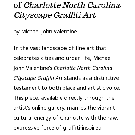
of
Charlotte North Carolina
Cityscape Graffiti Art
by Michael John Valentine
In the vast landscape of fine art that
celebrates cities and urban life, Michael
John Valentine’s
Charlotte North Carolina
Cityscape Graffiti Art
stands as a distinctive
testament to both place and artistic voice.
This piece, available directly through the
artist’s online gallery, marries the vibrant
cultural energy of Charlotte with the raw,
expressive force of graffiti-inspired