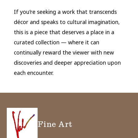
If you’re seeking a work that transcends
décor and speaks to cultural imagination,
this is a piece that deserves a place in a
curated collection — where it can
continually reward the viewer with new
discoveries and deeper appreciation upon
each encounter.
Fine Art