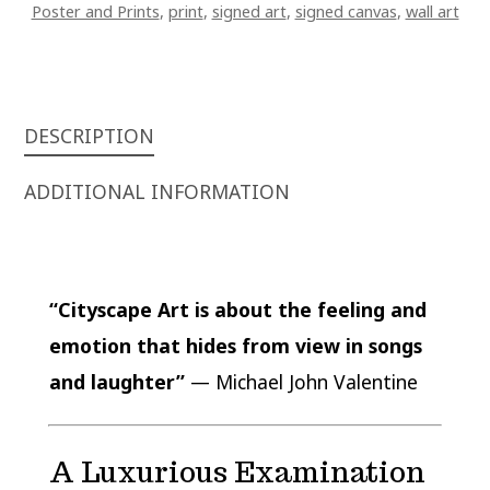
Poster and Prints
,
print
,
signed art
,
signed canvas
,
wall art
DESCRIPTION
ADDITIONAL INFORMATION
“Cityscape Art is about the feeling and
emotion that hides from view in songs
and laughter”
— Michael John Valentine
A Luxurious Examination