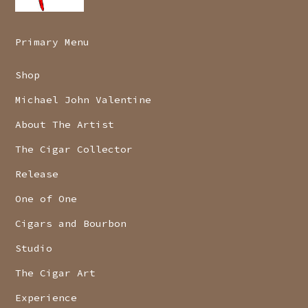
Primary Menu
Shop
Michael John Valentine
About The Artist
The Cigar Collector
Release
One of One
Cigars and Bourbon
Studio
The Cigar Art
Experience