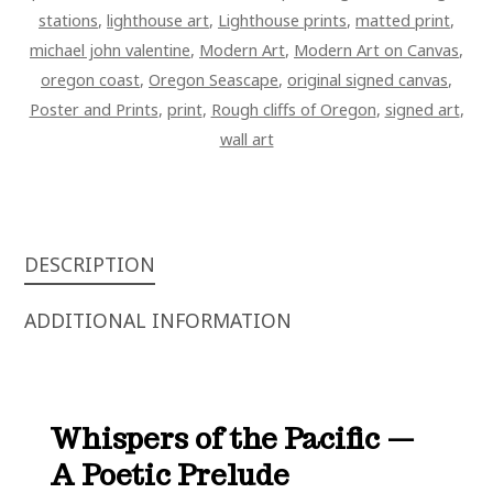
stations
,
lighthouse art
,
Lighthouse prints
,
matted print
,
michael john valentine
,
Modern Art
,
Modern Art on Canvas
,
oregon coast
,
Oregon Seascape
,
original signed canvas
,
Poster and Prints
,
print
,
Rough cliffs of Oregon
,
signed art
,
wall art
DESCRIPTION
ADDITIONAL INFORMATION
Whispers of the Pacific —
A Poetic Prelude