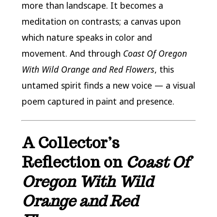
more than landscape. It becomes a
meditation on contrasts; a canvas upon
which nature speaks in color and
movement. And through
Coast Of Oregon
With Wild Orange and Red Flowers
, this
untamed spirit finds a new voice — a visual
poem captured in paint and presence.
A Collector’s
Reflection on
Coast Of
Oregon With Wild
Orange and Red