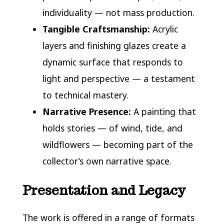
individuality — not mass production.
Tangible Craftsmanship:
Acrylic
layers and finishing glazes create a
dynamic surface that responds to
light and perspective — a testament
to technical mastery.
Narrative Presence:
A painting that
holds stories — of wind, tide, and
wildflowers — becoming part of the
collector’s own narrative space.
Presentation and Legacy
The work is offered in a range of formats