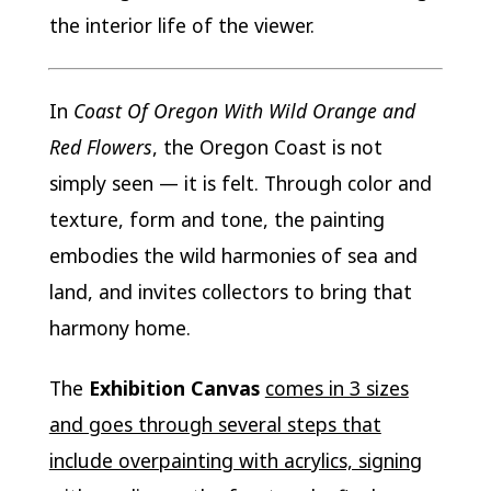
the interior life of the viewer.
In
Coast Of Oregon With Wild Orange and
Red Flowers
, the Oregon Coast is not
simply seen — it is felt. Through color and
texture, form and tone, the painting
embodies the wild harmonies of sea and
land, and invites collectors to bring that
harmony home.
The
Exhibition Canvas
comes in 3 sizes
and goes through several steps that
include overpainting with acrylics, signing