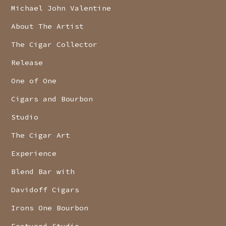
Michael John Valentine
About The Artist
The Cigar Collector
Release
One of One
Cigars and Bourbon
Studio
The Cigar Art
Experience
Blend Bar with
Davidoff Cigars
Irons One Bourbon