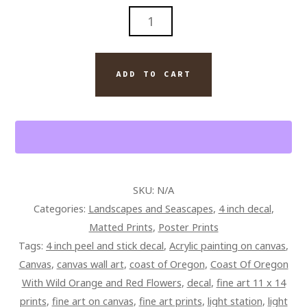
COAST
OF
OREGON
WITH
ADD TO CART
WILD
ORANGE
AND
RED
FLOWERS
QUANTITY
SKU:
N/A
Categories:
Landscapes and Seascapes
,
4 inch decal
,
Matted Prints
,
Poster Prints
Tags:
4 inch peel and stick decal
,
Acrylic painting on canvas
,
Canvas
,
canvas wall art
,
coast of Oregon
,
Coast Of Oregon
With Wild Orange and Red Flowers
,
decal
,
fine art 11 x 14
prints
,
fine art on canvas
,
fine art prints
,
light station
,
light