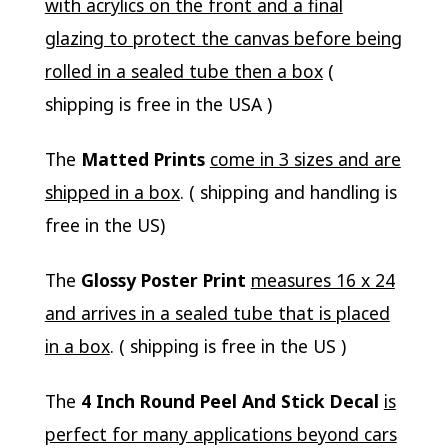
with acrylics on the front and a final
glazing to protect the canvas before being
rolled in a sealed tube then a box
(
shipping is free in the USA )
The
Matted Prints
come in 3 sizes and are
shipped in a box
. ( shipping and handling is
free in the US)
The
Glossy Poster Print
measures 16 x 24
and arrives in a sealed tube that is placed
in a box
. ( shipping is free in the US )
The
4 Inch Round Peel And Stick Decal
is
perfect for many applications beyond cars