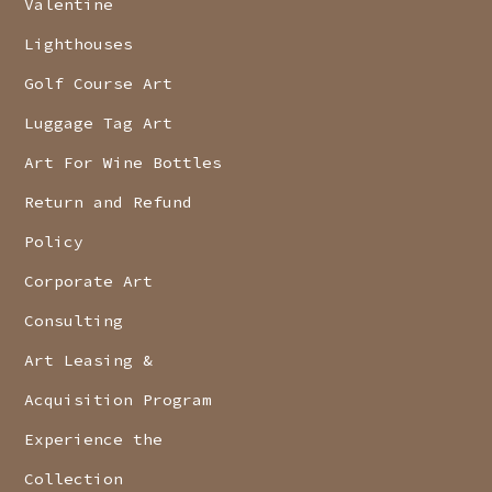
Valentine
Lighthouses
Golf Course Art
Luggage Tag Art
Art For Wine Bottles
Return and Refund
Policy
Corporate Art
Consulting
Art Leasing &
Acquisition Program
Experience the
Collection