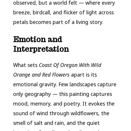
observed, but a world felt — where every
breeze, birdcall, and flicker of light across
petals becomes part of a living story.
Emotion and
Interpretation
What sets
Coast Of Oregon With Wild
Orange and Red Flowers
apart is its
emotional gravity. Few landscapes capture
only geography — this painting captures
mood, memory, and poetry. It evokes the
sound of wind through wildflowers, the
smell of salt and rain, and the quiet