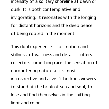
intensity of a solitary shoreline at dawn or
dusk. It is both contemplative and
invigorating. It resonates with the longing
for distant horizons and the deep peace
of being rooted in the moment.
This dual experience — of motion and
stillness, of vastness and detail — offers
collectors something rare: the sensation of
encountering nature at its most
introspective and alive. It beckons viewers
to stand at the brink of sea and soul, to
lose and find themselves in the shifting
light and color.