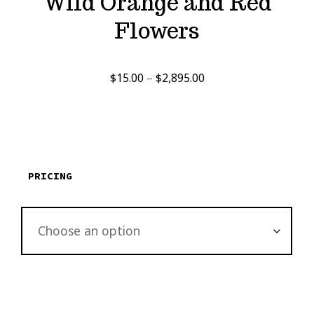
Wild Orange and Red
Flowers
Price
$
15.00
–
$
2,895.00
range:
$15.00
through
$2,895.00
PRICING