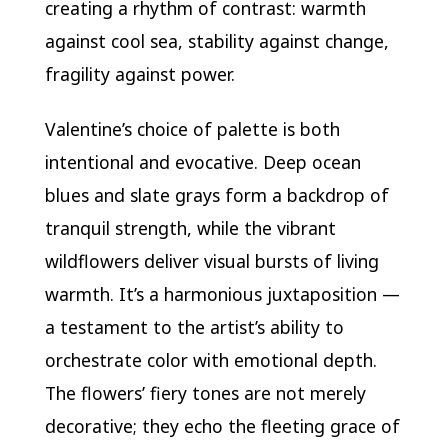
creating a rhythm of contrast: warmth
against cool sea, stability against change,
fragility against power.
Valentine’s choice of palette is both
intentional and evocative. Deep ocean
blues and slate grays form a backdrop of
tranquil strength, while the vibrant
wildflowers deliver visual bursts of living
warmth. It’s a harmonious juxtaposition —
a testament to the artist’s ability to
orchestrate color with emotional depth.
The flowers’ fiery tones are not merely
decorative; they echo the fleeting grace of