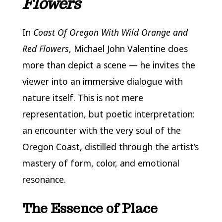
Flowers
In
Coast Of Oregon With Wild Orange and
Red Flowers
, Michael John Valentine does
more than depict a scene — he invites the
viewer into an immersive dialogue with
nature itself. This is not mere
representation, but poetic interpretation:
an encounter with the very soul of the
Oregon Coast, distilled through the artist’s
mastery of form, color, and emotional
resonance.
The Essence of Place