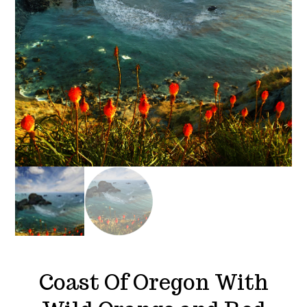
Coast Of Oregon With