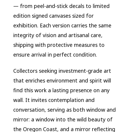
— from peel-and-stick decals to limited
edition signed canvases sized for
exhibition. Each version carries the same
integrity of vision and artisanal care,
shipping with protective measures to
ensure arrival in perfect condition.
Collectors seeking investment-grade art
that enriches environment and spirit will
find this work a lasting presence on any
wall. It invites contemplation and
conversation, serving as both window and
mirror: a window into the wild beauty of
the Oregon Coast, and a mirror reflecting