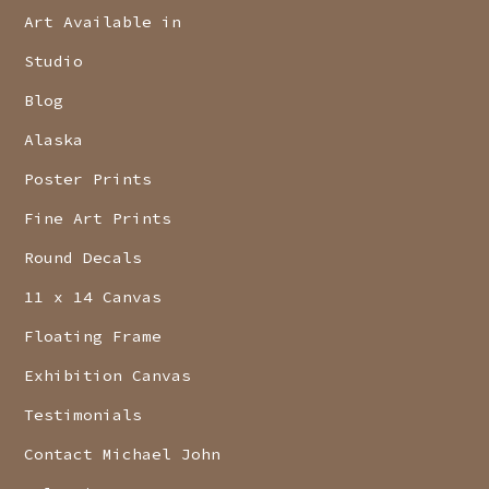
Art Available in
Studio
Blog
Alaska
Poster Prints
Fine Art Prints
Round Decals
11 x 14 Canvas
Floating Frame
Exhibition Canvas
Testimonials
Contact Michael John