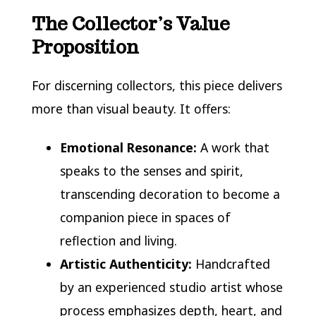
The Collector’s Value
Proposition
For discerning collectors, this piece delivers
more than visual beauty. It offers:
Emotional Resonance:
A work that
speaks to the senses and spirit,
transcending decoration to become a
companion piece in spaces of
reflection and living.
Artistic Authenticity:
Handcrafted
by an experienced studio artist whose
process emphasizes depth, heart, and