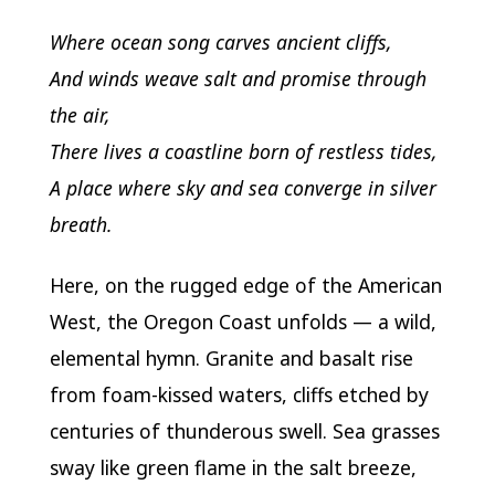
Where ocean song carves ancient cliffs,
And winds weave salt and promise through
the air,
There lives a coastline born of restless tides,
A place where sky and sea converge in silver
breath.
Here, on the rugged edge of the American
West, the Oregon Coast unfolds — a wild,
elemental hymn. Granite and basalt rise
from foam-kissed waters, cliffs etched by
centuries of thunderous swell. Sea grasses
sway like green flame in the salt breeze,