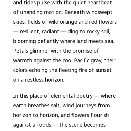
and tides pulse with the quiet heartbeat
of unending motion. Beneath windswept
skies, fields of wild orange and red flowers
— resilient, radiant — cling to rocky soil,
blooming defiantly where land meets sea.
Petals glimmer with the promise of
warmth against the cool Pacific gray, their
colors echoing the fleeting fire of sunset
on a restless horizon.
In this place of elemental poetry — where
earth breathes salt, wind journeys from
horizon to horizon, and flowers flourish
against all odds — the scene becomes