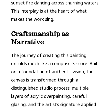
sunset fire dancing across churning waters.
This interplay is at the heart of what
makes the work sing.
Craftsmanship as
Narrative
The journey of creating this painting
unfolds much like a composer’s score. Built
on a foundation of authentic vision, the
canvas is transformed through a
distinguished studio process: multiple
layers of acrylic overpainting, careful
glazing, and the artist’s signature applied