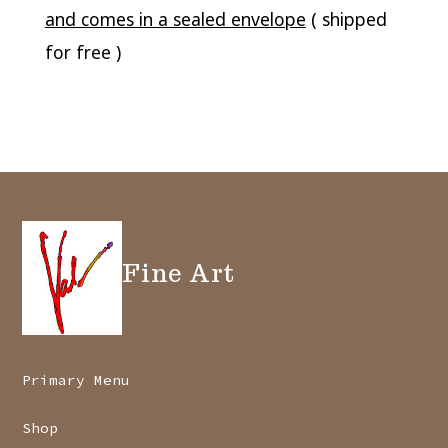
and comes in a sealed envelope
( shipped
for free )
Fine Art
Primary Menu
Shop