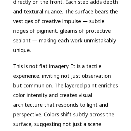
directly on the front. Each step adds depth
and textural nuance. The surface bears the
vestiges of creative impulse — subtle
ridges of pigment, gleams of protective
sealant — making each work unmistakably
unique.
This is not flat imagery. It is a tactile
experience, inviting not just observation
but communion. The layered paint enriches
color intensity and creates visual
architecture that responds to light and
perspective. Colors shift subtly across the
surface, suggesting not just a scene