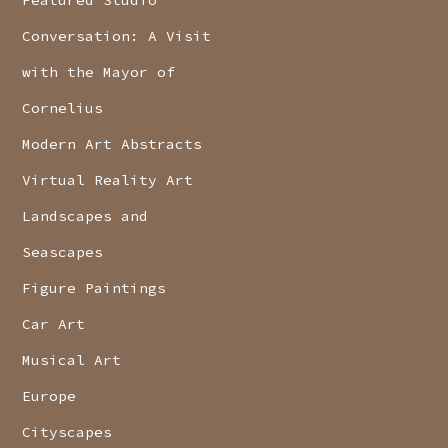
Featured Studio
Conversation: A Visit
with the Mayor of
Cornelius
Modern Art Abstracts
Virtual Reality Art
Landscapes and
Seascapes
Figure Paintings
Car Art
Musical Art
Europe
Cityscapes