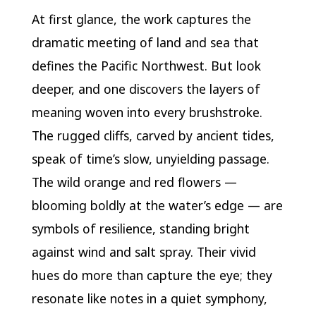
At first glance, the work captures the
dramatic meeting of land and sea that
defines the Pacific Northwest. But look
deeper, and one discovers the layers of
meaning woven into every brushstroke.
The rugged cliffs, carved by ancient tides,
speak of time’s slow, unyielding passage.
The wild orange and red flowers —
blooming boldly at the water’s edge — are
symbols of resilience, standing bright
against wind and salt spray. Their vivid
hues do more than capture the eye; they
resonate like notes in a quiet symphony,