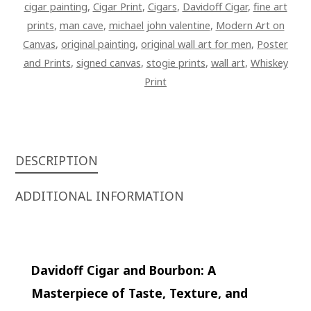
cigar painting
,
Cigar Print
,
Cigars
,
Davidoff Cigar
,
fine art
prints
,
man cave
,
michael john valentine
,
Modern Art on
Canvas
,
original painting
,
original wall art for men
,
Poster
and Prints
,
signed canvas
,
stogie prints
,
wall art
,
Whiskey
Print
DESCRIPTION
ADDITIONAL INFORMATION
Davidoff Cigar and Bourbon: A
Masterpiece of Taste, Texture, and