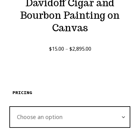
Davidoff Cigar and
Bourbon Painting on
Canvas
Price
$
15.00
–
$
2,895.00
range:
$15.00
through
$2,895.00
PRICING