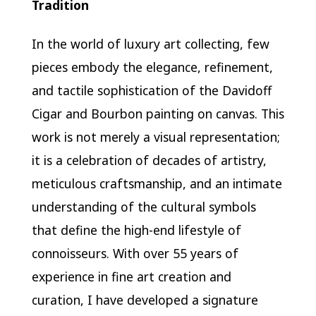
Tradition
In the world of luxury art collecting, few
pieces embody the elegance, refinement,
and tactile sophistication of the Davidoff
Cigar and Bourbon painting on canvas. This
work is not merely a visual representation;
it is a celebration of decades of artistry,
meticulous craftsmanship, and an intimate
understanding of the cultural symbols
that define the high-end lifestyle of
connoisseurs. With over 55 years of
experience in fine art creation and
curation, I have developed a signature