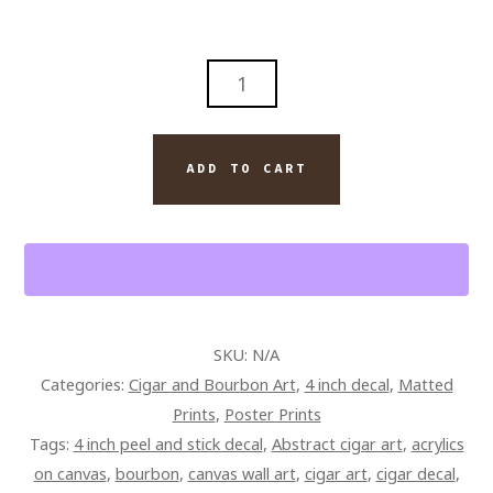
DAVIDOFF
CIGAR
AND
BOURBON
ADD TO CART
PAINTING
ON
CANVAS
QUANTITY
SKU:
N/A
Categories:
Cigar and Bourbon Art
,
4 inch decal
,
Matted
Prints
,
Poster Prints
Tags:
4 inch peel and stick decal
,
Abstract cigar art
,
acrylics
on canvas
,
bourbon
,
canvas wall art
,
cigar art
,
cigar decal
,