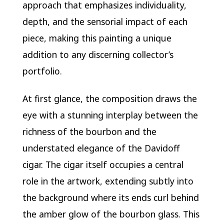
approach that emphasizes individuality,
depth, and the sensorial impact of each
piece, making this painting a unique
addition to any discerning collector’s
portfolio.
At first glance, the composition draws the
eye with a stunning interplay between the
richness of the bourbon and the
understated elegance of the Davidoff
cigar. The cigar itself occupies a central
role in the artwork, extending subtly into
the background where its ends curl behind
the amber glow of the bourbon glass. This