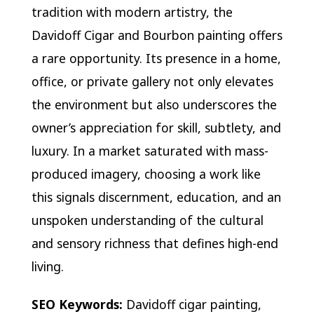
tradition with modern artistry, the
Davidoff Cigar and Bourbon painting offers
a rare opportunity. Its presence in a home,
office, or private gallery not only elevates
the environment but also underscores the
owner’s appreciation for skill, subtlety, and
luxury. In a market saturated with mass-
produced imagery, choosing a work like
this signals discernment, education, and an
unspoken understanding of the cultural
and sensory richness that defines high-end
living.
SEO Keywords:
Davidoff cigar painting,