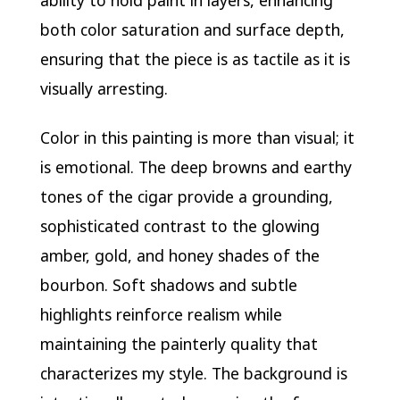
both color saturation and surface depth,
ensuring that the piece is as tactile as it is
visually arresting.
Color in this painting is more than visual; it
is emotional. The deep browns and earthy
tones of the cigar provide a grounding,
sophisticated contrast to the glowing
amber, gold, and honey shades of the
bourbon. Soft shadows and subtle
highlights reinforce realism while
maintaining the painterly quality that
characterizes my style. The background is