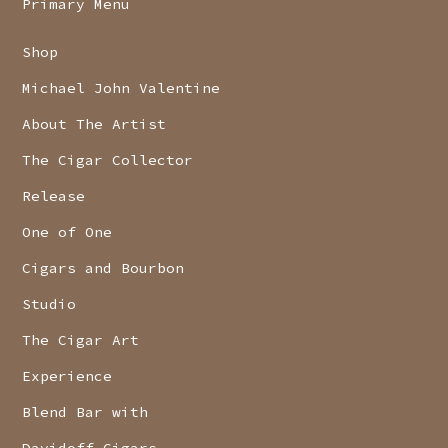
Primary Menu
Shop
Michael John Valentine
About The Artist
The Cigar Collector
Release
One of One
Cigars and Bourbon
Studio
The Cigar Art
Experience
Blend Bar with