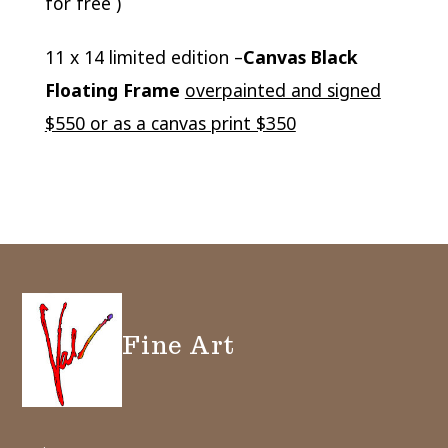
for free )
11 x 14 limited edition –
Canvas Black
Floating Frame
overpainted and signed
$550 or as a canvas print $350
Fine Art