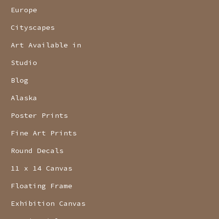
Europe
Cityscapes
Art Available in
Studio
Blog
Alaska
Poster Prints
Fine Art Prints
Round Decals
11 x 14 Canvas
Floating Frame
Exhibition Canvas