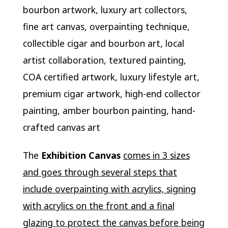
bourbon artwork, luxury art collectors,
fine art canvas, overpainting technique,
collectible cigar and bourbon art, local
artist collaboration, textured painting,
COA certified artwork, luxury lifestyle art,
premium cigar artwork, high-end collector
painting, amber bourbon painting, hand-
crafted canvas art
The
Exhibition Canvas
comes in 3 sizes
and goes through several steps that
include overpainting with acrylics, signing
with acrylics on the front and a final
glazing to protect the canvas before being