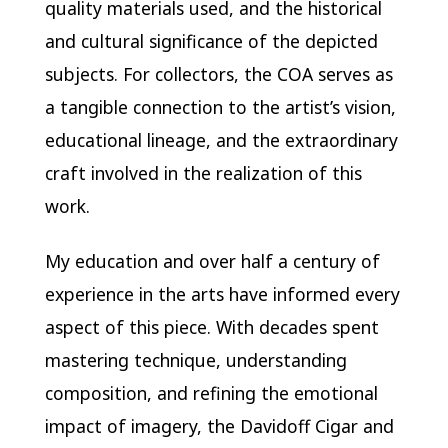
quality materials used, and the historical
and cultural significance of the depicted
subjects. For collectors, the COA serves as
a tangible connection to the artist’s vision,
educational lineage, and the extraordinary
craft involved in the realization of this
work.
My education and over half a century of
experience in the arts have informed every
aspect of this piece. With decades spent
mastering technique, understanding
composition, and refining the emotional
impact of imagery, the Davidoff Cigar and