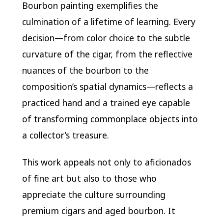
Bourbon painting exemplifies the
culmination of a lifetime of learning. Every
decision—from color choice to the subtle
curvature of the cigar, from the reflective
nuances of the bourbon to the
composition’s spatial dynamics—reflects a
practiced hand and a trained eye capable
of transforming commonplace objects into
a collector’s treasure.
This work appeals not only to aficionados
of fine art but also to those who
appreciate the culture surrounding
premium cigars and aged bourbon. It