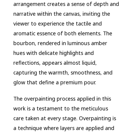
arrangement creates a sense of depth and
narrative within the canvas, inviting the
viewer to experience the tactile and
aromatic essence of both elements. The
bourbon, rendered in luminous amber
hues with delicate highlights and
reflections, appears almost liquid,
capturing the warmth, smoothness, and
glow that define a premium pour.
The overpainting process applied in this
work is a testament to the meticulous
care taken at every stage. Overpainting is
a technique where layers are applied and