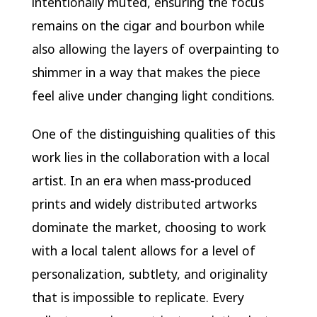
intentionally muted, ensuring the focus
remains on the cigar and bourbon while
also allowing the layers of overpainting to
shimmer in a way that makes the piece
feel alive under changing light conditions.
One of the distinguishing qualities of this
work lies in the collaboration with a local
artist. In an era when mass-produced
prints and widely distributed artworks
dominate the market, choosing to work
with a local talent allows for a level of
personalization, subtlety, and originality
that is impossible to replicate. Every