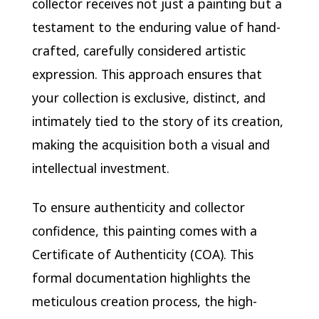
collector receives not just a painting but a
testament to the enduring value of hand-
crafted, carefully considered artistic
expression. This approach ensures that
your collection is exclusive, distinct, and
intimately tied to the story of its creation,
making the acquisition both a visual and
intellectual investment.
To ensure authenticity and collector
confidence, this painting comes with a
Certificate of Authenticity (COA). This
formal documentation highlights the
meticulous creation process, the high-