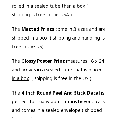
rolled in a sealed tube then a box
(
shipping is free in the USA )
The
Matted Prints
come in 3 sizes and are
shipped in a box
. ( shipping and handling is
free in the US)
The
Glossy Poster Print
measures 16 x 24
and arrives in a sealed tube that is placed
in a box
. ( shipping is free in the US )
The
4 Inch Round Peel And Stick Decal
is
perfect for many applications beyond cars
and comes in a sealed envelope
( shipped