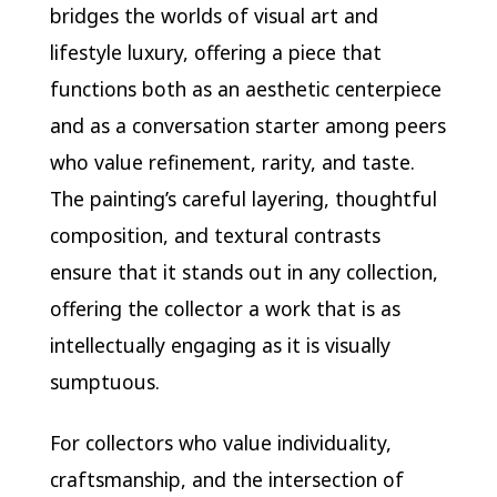
bridges the worlds of visual art and
lifestyle luxury, offering a piece that
functions both as an aesthetic centerpiece
and as a conversation starter among peers
who value refinement, rarity, and taste.
The painting’s careful layering, thoughtful
composition, and textural contrasts
ensure that it stands out in any collection,
offering the collector a work that is as
intellectually engaging as it is visually
sumptuous.
For collectors who value individuality,
craftsmanship, and the intersection of