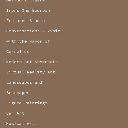
Davidoff Cigars
Irons One Bourbon
Featured Studio
Conversation: A Visit
with the Mayor of
Cornelius
Modern Art Abstracts
Virtual Reality Art
Landscapes and
Seascapes
Figure Paintings
Car Art
Musical Art