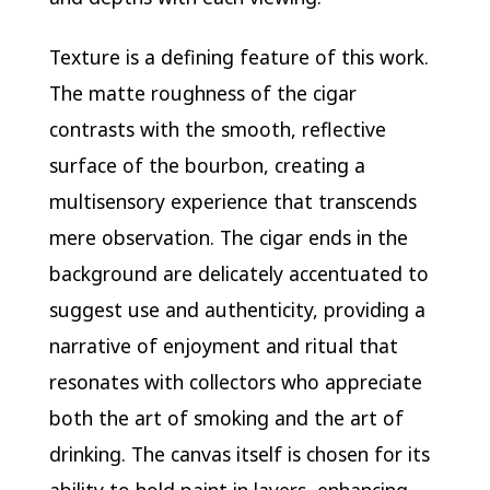
Texture is a defining feature of this work.
The matte roughness of the cigar
contrasts with the smooth, reflective
surface of the bourbon, creating a
multisensory experience that transcends
mere observation. The cigar ends in the
background are delicately accentuated to
suggest use and authenticity, providing a
narrative of enjoyment and ritual that
resonates with collectors who appreciate
both the art of smoking and the art of
drinking. The canvas itself is chosen for its
ability to hold paint in layers, enhancing