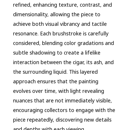
refined, enhancing texture, contrast, and
dimensionality, allowing the piece to
achieve both visual vibrancy and tactile
resonance. Each brushstroke is carefully
considered, blending color gradations and
subtle shadowing to create a lifelike
interaction between the cigar, its ash, and
the surrounding liquid. This layered
approach ensures that the painting
evolves over time, with light revealing
nuances that are not immediately visible,
encouraging collectors to engage with the
piece repeatedly, discovering new details
and depths with each viewing.