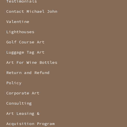
Testimonials
Contact Michael John
Valentine
Lighthouses
Golf Course Art
Luggage Tag Art
Art For Wine Bottles
Return and Refund
Policy
Corporate Art
Consulting
Art Leasing &
Acquisition Program