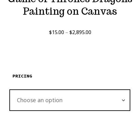
Painting on Canvas
Price
$
15.00
–
$
2,895.00
range:
$15.00
through
$2,895.00
PRICING