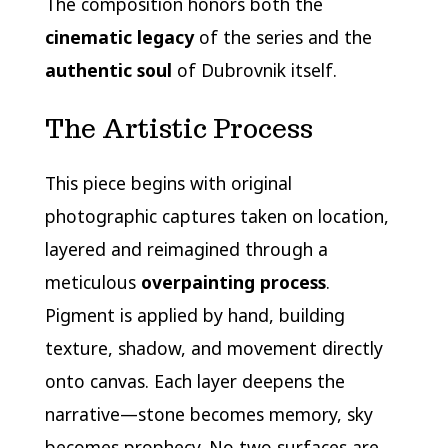
The composition honors both the
cinematic legacy
of the series and the
authentic soul
of Dubrovnik itself.
The Artistic Process
This piece begins with original
photographic captures taken on location,
layered and reimagined through a
meticulous
overpainting process
.
Pigment is applied by hand, building
texture, shadow, and movement directly
onto canvas. Each layer deepens the
narrative—stone becomes memory, sky
becomes prophecy. No two surfaces are