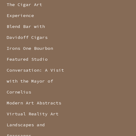
The Cigar Art
Experience
Blend Bar with
Davidoff Cigars
Irons One Bourbon
Featured Studio
Conversation: A Visit
with the Mayor of
Cornelius
Modern Art Abstracts
Virtual Reality Art
Landscapes and
Seascapes