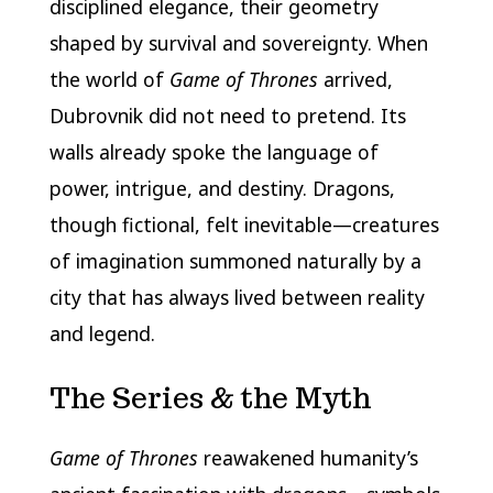
disciplined elegance, their geometry
shaped by survival and sovereignty. When
the world of
Game of Thrones
arrived,
Dubrovnik did not need to pretend. Its
walls already spoke the language of
power, intrigue, and destiny. Dragons,
though fictional, felt inevitable—creatures
of imagination summoned naturally by a
city that has always lived between reality
and legend.
The Series & the Myth
Game of Thrones
reawakened humanity’s