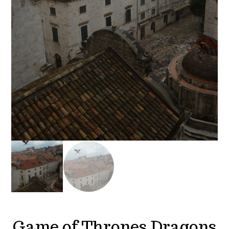
Game of Thrones Dragons