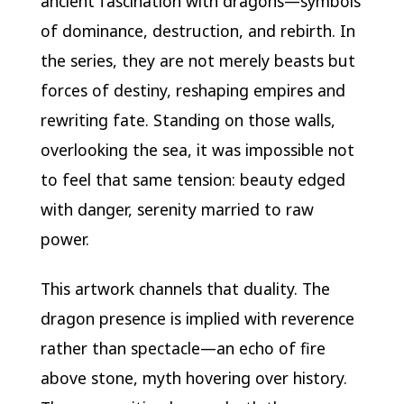
ancient fascination with dragons—symbols
of dominance, destruction, and rebirth. In
the series, they are not merely beasts but
forces of destiny, reshaping empires and
rewriting fate. Standing on those walls,
overlooking the sea, it was impossible not
to feel that same tension: beauty edged
with danger, serenity married to raw
power.
This artwork channels that duality. The
dragon presence is implied with reverence
rather than spectacle—an echo of fire
above stone, myth hovering over history.