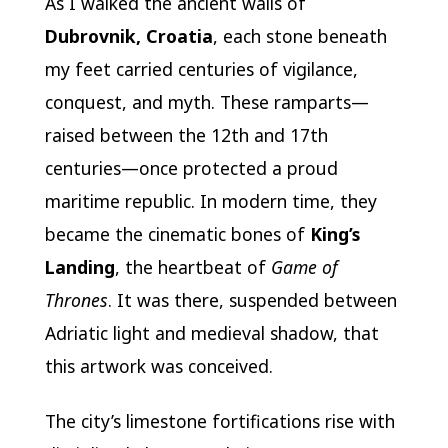
As I walked the ancient walls of
Dubrovnik, Croatia
, each stone beneath
my feet carried centuries of vigilance,
conquest, and myth. These ramparts—
raised between the 12th and 17th
centuries—once protected a proud
maritime republic. In modern time, they
became the cinematic bones of
King’s
Landing
, the heartbeat of
Game of
Thrones
. It was there, suspended between
Adriatic light and medieval shadow, that
this artwork was conceived.
The city’s limestone fortifications rise with