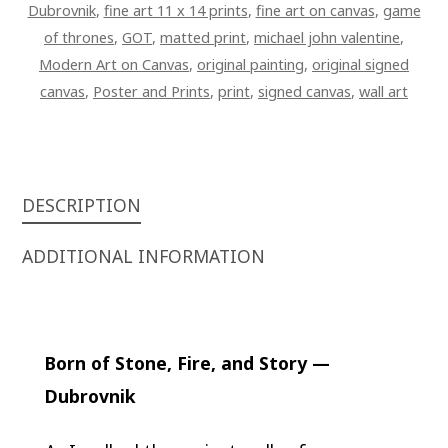
Dubrovnik
,
fine art 11 x 14 prints
,
fine art on canvas
,
game
of thrones
,
GOT
,
matted print
,
michael john valentine
,
Modern Art on Canvas
,
original painting
,
original signed
canvas
,
Poster and Prints
,
print
,
signed canvas
,
wall art
DESCRIPTION
ADDITIONAL INFORMATION
Born of Stone, Fire, and Story —
Dubrovnik