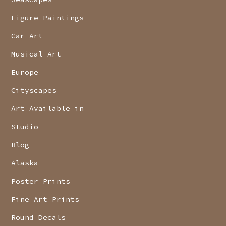
Figure Paintings
Car Art
Musical Art
Europe
Cityscapes
Art Available in
Studio
Blog
Alaska
Poster Prints
Fine Art Prints
Round Decals