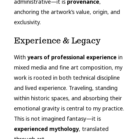
administrative—it is
provenance
,
anchoring the artwork’s value, origin, and
exclusivity.
Experience & Legacy
With
years of professional experience
in
mixed media and fine art composition, my
work is rooted in both technical discipline
and lived experience. Traveling, standing
within historic spaces, and absorbing their
emotional gravity is central to my practice.
This is not imagined fantasy—it is
experienced mythology
, translated