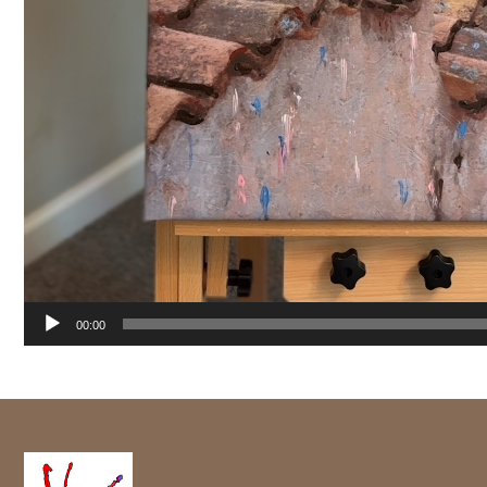
00:00