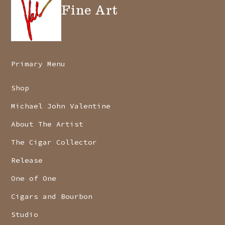
Fine Art
Primary Menu
Shop
Michael John Valentine
About The Artist
The Cigar Collector
Release
One of One
Cigars and Bourbon
Studio