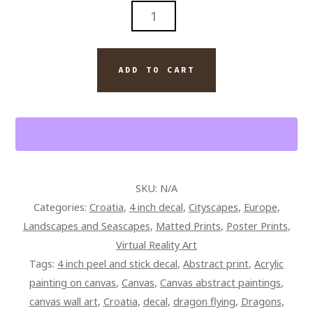
GAME
OF
THRONES
DRAGONS
ADD TO CART
PAINTING
ON
CANVAS
QUANTITY
SKU:
N/A
Categories:
Croatia
,
4 inch decal
,
Cityscapes
,
Europe
,
Landscapes and Seascapes
,
Matted Prints
,
Poster Prints
,
Virtual Reality Art
Tags:
4 inch peel and stick decal
,
Abstract print
,
Acrylic
painting on canvas
,
Canvas
,
Canvas abstract paintings
,
canvas wall art
,
Croatia
,
decal
,
dragon flying
,
Dragons
,