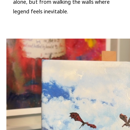
alone, but from walking the walls where
legend feels inevitable.
Video
Player