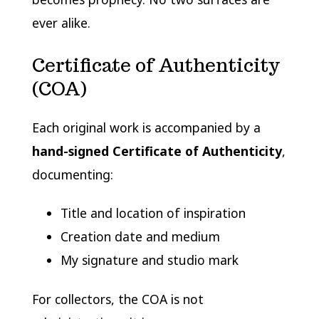
ever alike.
Certificate of Authenticity
(COA)
Each original work is accompanied by a
hand-signed Certificate of Authenticity
,
documenting:
Title and location of inspiration
Creation date and medium
My signature and studio mark
For collectors, the COA is not