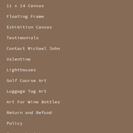
11 x 14 Canvas
Floating Frame
Exhibition Canvas
Testimonials
Contact Michael John
Valentine
Lighthouses
Golf Course Art
Luggage Tag Art
Art For Wine Bottles
Return and Refund
Policy