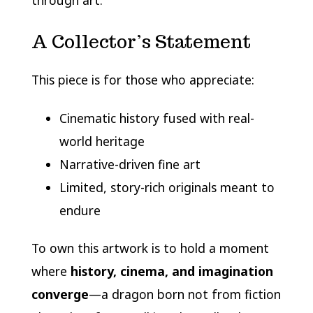
through art.
A Collector’s Statement
This piece is for those who appreciate:
Cinematic history fused with real-
world heritage
Narrative-driven fine art
Limited, story-rich originals meant to
endure
To own this artwork is to hold a moment
where
history, cinema, and imagination
converge
—a dragon born not from fiction