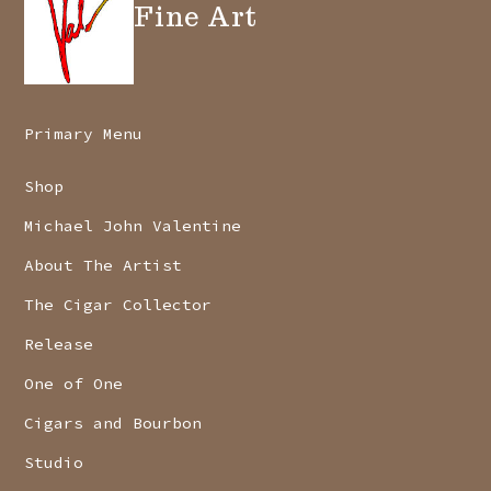
Fine Art
Primary Menu
Shop
Michael John Valentine
About The Artist
The Cigar Collector
Release
One of One
Cigars and Bourbon
Studio