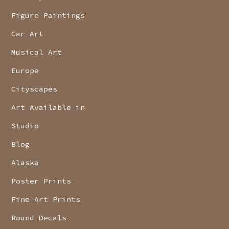
Figure Paintings
Car Art
Musical Art
Europe
Cityscapes
Art Available in
Studio
Blog
Alaska
Poster Prints
Fine Art Prints
Round Decals