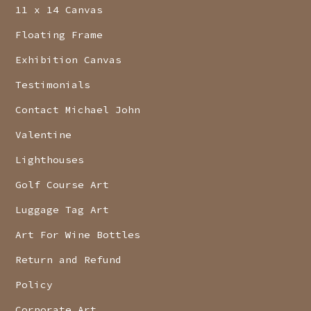
11 x 14 Canvas
Floating Frame
Exhibition Canvas
Testimonials
Contact Michael John
Valentine
Lighthouses
Golf Course Art
Luggage Tag Art
Art For Wine Bottles
Return and Refund
Policy
Corporate Art