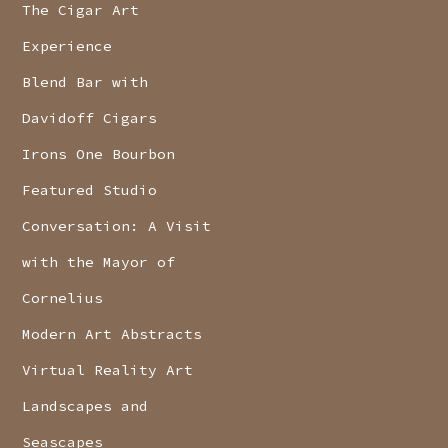
The Cigar Art
Experience
Blend Bar with
Davidoff Cigars
Irons One Bourbon
Featured Studio
Conversation: A Visit
with the Mayor of
Cornelius
Modern Art Abstracts
Virtual Reality Art
Landscapes and
Seascapes