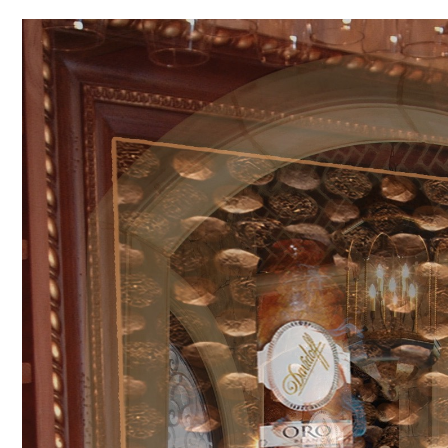
Video
Player