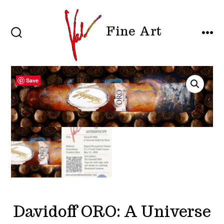
Skip
to
Fine Art
content
SEARCH
MEN
TOGGLE
Save
Davidoff ORO: A Universe