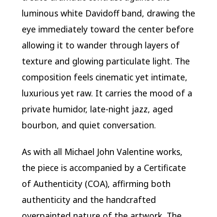
luminous white Davidoff band, drawing the
eye immediately toward the center before
allowing it to wander through layers of
texture and glowing particulate light. The
composition feels cinematic yet intimate,
luxurious yet raw. It carries the mood of a
private humidor, late-night jazz, aged
bourbon, and quiet conversation.
As with all Michael John Valentine works,
the piece is accompanied by a Certificate
of Authenticity (COA), affirming both
authenticity and the handcrafted
overpainted nature of the artwork. The