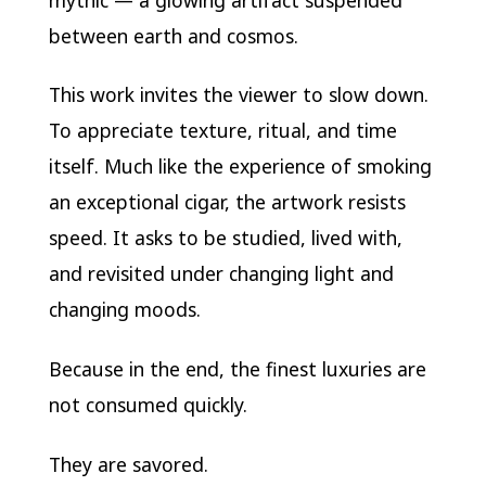
between earth and cosmos.
This work invites the viewer to slow down.
To appreciate texture, ritual, and time
itself. Much like the experience of smoking
an exceptional cigar, the artwork resists
speed. It asks to be studied, lived with,
and revisited under changing light and
changing moods.
Because in the end, the finest luxuries are
not consumed quickly.
They are savored.