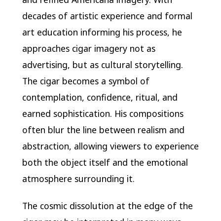
decades of artistic experience and formal
art education informing his process, he
approaches cigar imagery not as
advertising, but as cultural storytelling.
The cigar becomes a symbol of
contemplation, confidence, ritual, and
earned sophistication. His compositions
often blur the line between realism and
abstraction, allowing viewers to experience
both the object itself and the emotional
atmosphere surrounding it.
The cosmic dissolution at the edge of the