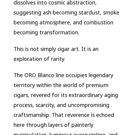
dissolves into cosmic abstraction,
suggesting ash becoming stardust, smoke
becoming atmosphere, and combustion
becoming transformation.
This is not simply cigar art. It is an
exploration of rarity.
The ORO Blanco line occupies legendary
territory within the world of premium
cigars, revered for its extraordinary aging
process, scarcity, and uncompromising
craftsmanship. That reverence is echoed
here through layers of painterly
manipulation, luminous overpainting, and