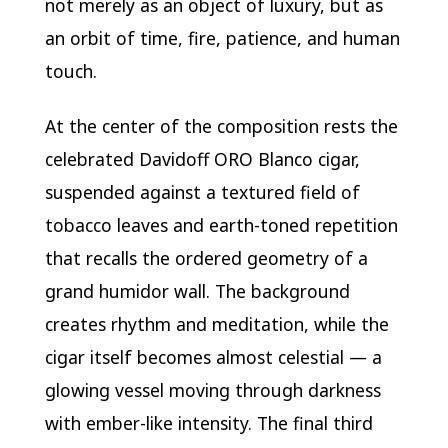
not merely as an object of luxury, but as
an orbit of time, fire, patience, and human
touch.
At the center of the composition rests the
celebrated
Davidoff
ORO Blanco cigar,
suspended against a textured field of
tobacco leaves and earth-toned repetition
that recalls the ordered geometry of a
grand humidor wall. The background
creates rhythm and meditation, while the
cigar itself becomes almost celestial — a
glowing vessel moving through darkness
with ember-like intensity. The final third