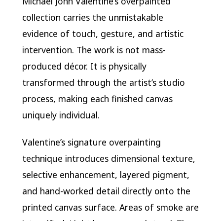
Michael John Valentine’s overpainted
collection carries the unmistakable
evidence of touch, gesture, and artistic
intervention. The work is not mass-
produced décor. It is physically
transformed through the artist’s studio
process, making each finished canvas
uniquely individual.
Valentine’s signature overpainting
technique introduces dimensional texture,
selective enhancement, layered pigment,
and hand-worked detail directly onto the
printed canvas surface. Areas of smoke are