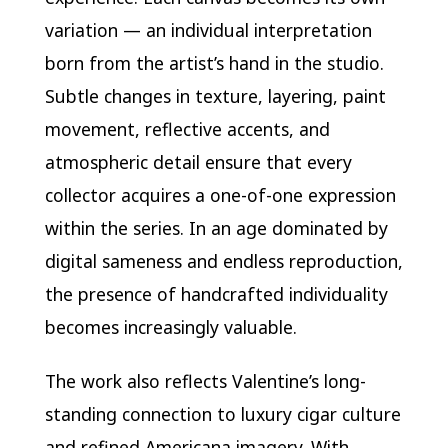
variation — an individual interpretation
born from the artist’s hand in the studio.
Subtle changes in texture, layering, paint
movement, reflective accents, and
atmospheric detail ensure that every
collector acquires a one-of-one expression
within the series. In an age dominated by
digital sameness and endless reproduction,
the presence of handcrafted individuality
becomes increasingly valuable.
The work also reflects Valentine’s long-
standing connection to luxury cigar culture
and refined Americana imagery. With