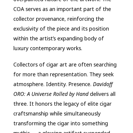
COA serves as an important part of the
collector provenance, reinforcing the
exclusivity of the piece and its position
within the artist’s expanding body of
luxury contemporary works.
Collectors of cigar art are often searching
for more than representation. They seek
atmosphere. Identity. Presence.
Davidoff
ORO: A Universe Rolled by Hand
delivers all
three. It honors the legacy of elite cigar
craftsmanship while simultaneously
transforming the cigar into something
mythic — a glowing artifact suspended