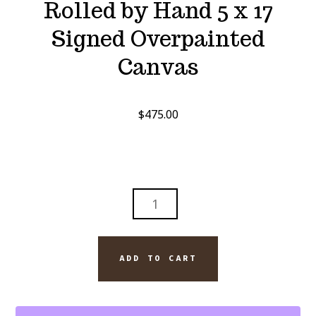
Rolled by Hand 5 x 17
Signed Overpainted
Canvas
$
475.00
DAVIDOFF
ORO:
A
UNIVERSE
ADD TO CART
ROLLED
BY
HAND