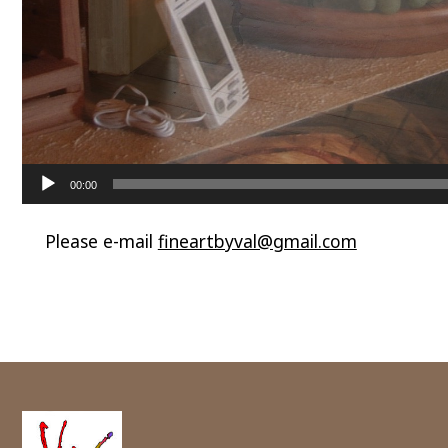
00:00
Please e-mail
fineartbyval@gmail.com