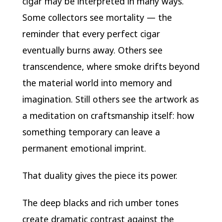
cigar may be interpreted in many ways.
Some collectors see mortality — the
reminder that every perfect cigar
eventually burns away. Others see
transcendence, where smoke drifts beyond
the material world into memory and
imagination. Still others see the artwork as
a meditation on craftsmanship itself: how
something temporary can leave a
permanent emotional imprint.
That duality gives the piece its power.
The deep blacks and rich umber tones
create dramatic contrast against the