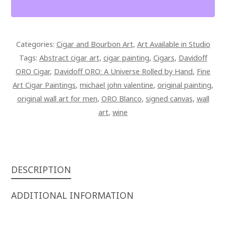
5
X
17
Categories:
Cigar and Bourbon Art
,
Art Available in Studio
SIGNED
Tags:
Abstract cigar art
,
cigar painting
,
Cigars
,
Davidoff
OVERPAINTED
ORO Cigar
,
Davidoff ORO: A Universe Rolled by Hand
,
Fine
CANVAS
Art Cigar Paintings
,
michael john valentine
,
original painting
,
QUANTITY
original wall art for men
,
ORO Blanco
,
signed canvas
,
wall
art
,
wine
DESCRIPTION
ADDITIONAL INFORMATION