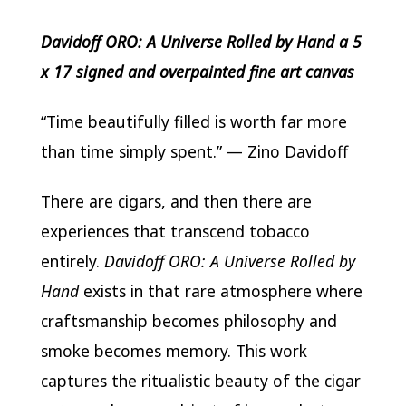
Davidoff ORO: A Universe Rolled by Hand a 5
x 17 signed and overpainted fine art canvas
“Time beautifully filled is worth far more
than time simply spent.” —
Zino Davidoff
There are cigars, and then there are
experiences that transcend tobacco
entirely.
Davidoff ORO: A Universe Rolled by
Hand
exists in that rare atmosphere where
craftsmanship becomes philosophy and
smoke becomes memory. This work
captures the ritualistic beauty of the cigar