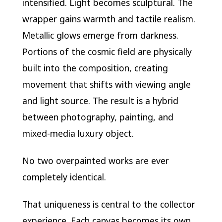
intensified. Light becomes sculptural. The
wrapper gains warmth and tactile realism.
Metallic glows emerge from darkness.
Portions of the cosmic field are physically
built into the composition, creating
movement that shifts with viewing angle
and light source. The result is a hybrid
between photography, painting, and
mixed-media luxury object.
No two overpainted works are ever
completely identical.
That uniqueness is central to the collector
experience. Each canvas becomes its own