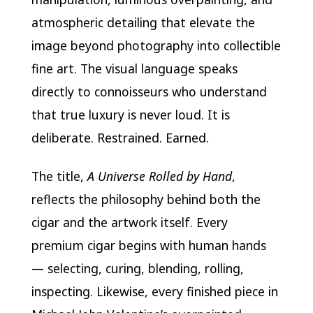
atmospheric detailing that elevate the
image beyond photography into collectible
fine art. The visual language speaks
directly to connoisseurs who understand
that true luxury is never loud. It is
deliberate. Restrained. Earned.
The title,
A Universe Rolled by Hand
,
reflects the philosophy behind both the
cigar and the artwork itself. Every
premium cigar begins with human hands
— selecting, curing, blending, rolling,
inspecting. Likewise, every finished piece in