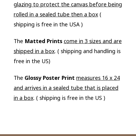
glazing to protect the canvas before being
rolled in a sealed tube then a box
(
shipping is free in the USA )
The
Matted Prints
come in 3 sizes and are
shipped in a box
. ( shipping and handling is
free in the US)
The
Glossy Poster Print
measures 16 x 24
and arrives in a sealed tube that is placed
in a box
. ( shipping is free in the US )