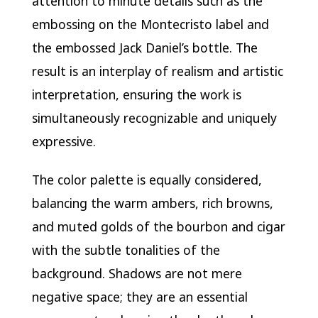
attention to minute details such as the
embossing on the Montecristo label and
the embossed Jack Daniel’s bottle. The
result is an interplay of realism and artistic
interpretation, ensuring the work is
simultaneously recognizable and uniquely
expressive.
The color palette is equally considered,
balancing the warm ambers, rich browns,
and muted golds of the bourbon and cigar
with the subtle tonalities of the
background. Shadows are not mere
negative space; they are an essential