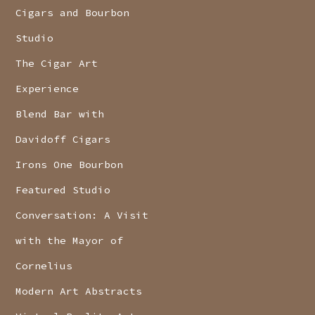
Cigars and Bourbon
Studio
The Cigar Art
Experience
Blend Bar with
Davidoff Cigars
Irons One Bourbon
Featured Studio
Conversation: A Visit
with the Mayor of
Cornelius
Modern Art Abstracts