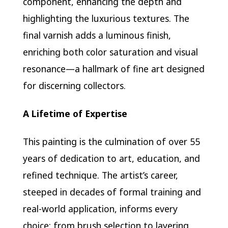
component, enhancing the depth and
highlighting the luxurious textures. The
final varnish adds a luminous finish,
enriching both color saturation and visual
resonance—a hallmark of fine art designed
for discerning collectors.
A Lifetime of Expertise
This painting is the culmination of over 55
years of dedication to art, education, and
refined technique. The artist’s career,
steeped in decades of formal training and
real-world application, informs every
choice: from brush selection to layering