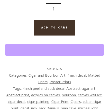
JACK
AND
MONTECRISTO
CIGAR
ADD TO CART
PAINTING
ON
CANVAS
QUANTITY
SKU:
N/A
Categories:
Cigar and Bourbon Art
,
4 inch decal
,
Matted
Prints
,
Poster Prints
Tags:
4 inch peel and stick decal
,
Abstract cigar art
,
Abstract print
,
acrylics on canvas
,
bourbon
,
canvas wall art
,
cigar decal
,
cigar painting
,
Cigar Print
,
Cigars
,
cuban cigar
print
,
decal
,
jack
,
Jack Daniel's
,
man cave
,
michael john