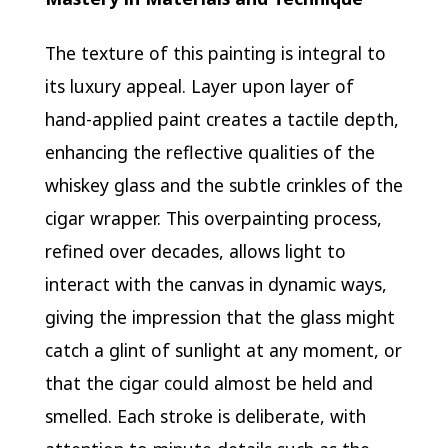
The texture of this painting is integral to
its luxury appeal. Layer upon layer of
hand-applied paint creates a tactile depth,
enhancing the reflective qualities of the
whiskey glass and the subtle crinkles of the
cigar wrapper. This overpainting process,
refined over decades, allows light to
interact with the canvas in dynamic ways,
giving the impression that the glass might
catch a glint of sunlight at any moment, or
that the cigar could almost be held and
smelled. Each stroke is deliberate, with