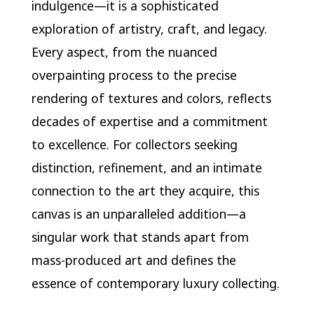
indulgence—it is a sophisticated
exploration of artistry, craft, and legacy.
Every aspect, from the nuanced
overpainting process to the precise
rendering of textures and colors, reflects
decades of expertise and a commitment
to excellence. For collectors seeking
distinction, refinement, and an intimate
connection to the art they acquire, this
canvas is an unparalleled addition—a
singular work that stands apart from
mass-produced art and defines the
essence of contemporary luxury collecting.