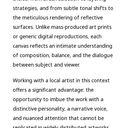
strategies, and from subtle tonal shifts to
the meticulous rendering of reflective
surfaces. Unlike mass-produced art prints
or generic digital reproductions, each
canvas reflects an intimate understanding
of composition, balance, and the dialogue
between subject and viewer.
Working with a local artist in this context
offers a significant advantage: the
opportunity to imbue the work with a
distinctive personality, a narrative voice,
and nuanced attention that cannot be
replicated in widely distributed artworks.