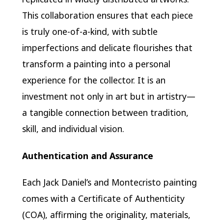
This collaboration ensures that each piece
is truly one-of-a-kind, with subtle
imperfections and delicate flourishes that
transform a painting into a personal
experience for the collector. It is an
investment not only in art but in artistry—
a tangible connection between tradition,
skill, and individual vision.
Authentication and Assurance
Each Jack Daniel’s and Montecristo painting
comes with a Certificate of Authenticity
(COA), affirming the originality, materials,