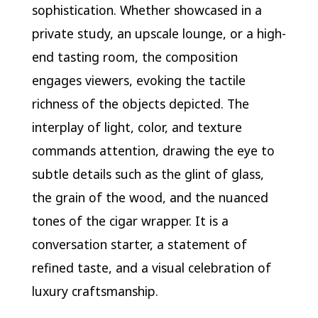
sophistication. Whether showcased in a
private study, an upscale lounge, or a high-
end tasting room, the composition
engages viewers, evoking the tactile
richness of the objects depicted. The
interplay of light, color, and texture
commands attention, drawing the eye to
subtle details such as the glint of glass,
the grain of the wood, and the nuanced
tones of the cigar wrapper. It is a
conversation starter, a statement of
refined taste, and a visual celebration of
luxury craftsmanship.