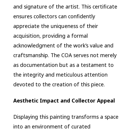
and signature of the artist. This certificate
ensures collectors can confidently
appreciate the uniqueness of their
acquisition, providing a formal
acknowledgment of the work’s value and
craftsmanship. The COA serves not merely
as documentation but as a testament to
the integrity and meticulous attention
devoted to the creation of this piece.
Aesthetic Impact and Collector Appeal
Displaying this painting transforms a space
into an environment of curated