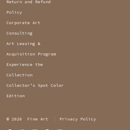
Return and Refund
Policy
Corporate Art
Consulting
Art Leasing &
Acquisition Program
Experience the
Collection
Collector’s Spot Color
Edition
© 2026
Fine Art
Privacy Policy