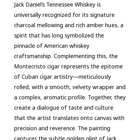
Jack Daniel’s Tennessee Whiskey is
universally recognized for its signature
charcoal mellowing and rich amber hues, a
spirit that has long symbolized the
pinnacle of American whiskey
craftsmanship. Complementing this, the
Montecristo cigar represents the epitome
of Cuban cigar artistry—meticulously
rolled, with a smooth, velvety wrapper and
a complex, aromatic profile. Together, they
create a dialogue of taste and culture
that the artist translates onto canvas with
precision and reverence. The painting
captures the subtle golden glint of Jack