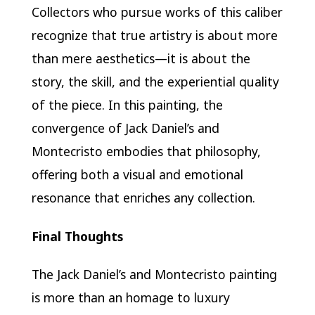
Collectors who pursue works of this caliber
recognize that true artistry is about more
than mere aesthetics—it is about the
story, the skill, and the experiential quality
of the piece. In this painting, the
convergence of Jack Daniel’s and
Montecristo embodies that philosophy,
offering both a visual and emotional
resonance that enriches any collection.
Final Thoughts
The Jack Daniel’s and Montecristo painting
is more than an homage to luxury