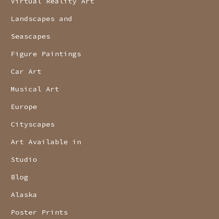
Virtual Reality Art
Landscapes and
Seascapes
Figure Paintings
Car Art
Musical Art
Europe
Cityscapes
Art Available in
Studio
Blog
Alaska
Poster Prints