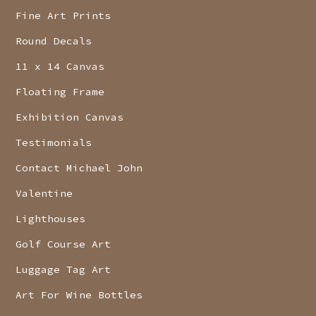
Fine Art Prints
Round Decals
11 x 14 Canvas
Floating Frame
Exhibition Canvas
Testimonials
Contact Michael John
Valentine
Lighthouses
Golf Course Art
Luggage Tag Art
Art For Wine Bottles