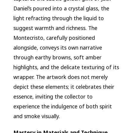
Daniel’s poured into a crystal glass, the
light refracting through the liquid to
suggest warmth and richness. The
Montecristo, carefully positioned
alongside, conveys its own narrative
through earthy browns, soft amber
highlights, and the delicate texturing of its
wrapper. The artwork does not merely
depict these elements; it celebrates their
essence, inviting the collector to
experience the indulgence of both spirit
and smoke visually.
Mastery in Materials and Technique