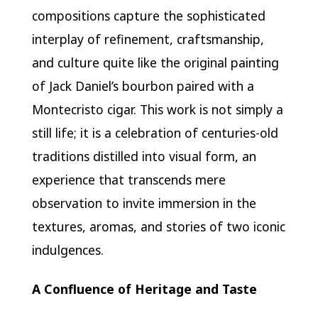
compositions capture the sophisticated
interplay of refinement, craftsmanship,
and culture quite like the original painting
of Jack Daniel’s bourbon paired with a
Montecristo cigar. This work is not simply a
still life; it is a celebration of centuries-old
traditions distilled into visual form, an
experience that transcends mere
observation to invite immersion in the
textures, aromas, and stories of two iconic
indulgences.
A Confluence of Heritage and Taste