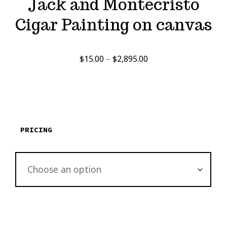
Jack and Montecristo
Cigar Painting on canvas
Price
$
15.00
–
$
2,895.00
range:
$15.00
through
$2,895.00
PRICING