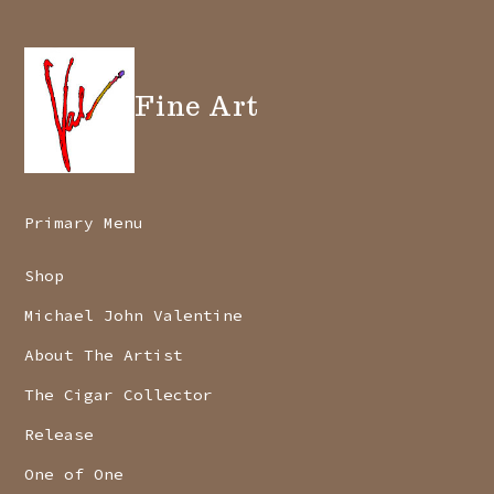
Fine Art
Primary Menu
Shop
Michael John Valentine
About The Artist
The Cigar Collector
Release
One of One