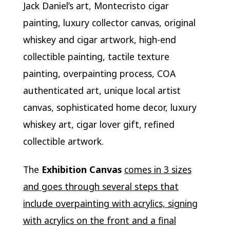
Jack Daniel’s art, Montecristo cigar
painting, luxury collector canvas, original
whiskey and cigar artwork, high-end
collectible painting, tactile texture
painting, overpainting process, COA
authenticated art, unique local artist
canvas, sophisticated home decor, luxury
whiskey art, cigar lover gift, refined
collectible artwork.
The
Exhibition Canvas
comes in 3 sizes
and goes through several steps that
include overpainting with acrylics, signing
with acrylics on the front and a final