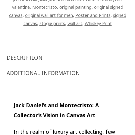
valentine
,
Montecristo
,
original painting
,
original signed
canvas
,
original wall art for men
,
Poster and Prints
,
signed
canvas
,
stogie prints
,
wall art
,
Whiskey Print
DESCRIPTION
ADDITIONAL INFORMATION
Jack Daniel’s and Montecristo: A
Collector’s Vision in Canvas Art
In the realm of luxury art collecting, few