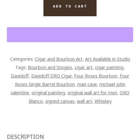
DAVIDOFF
ADD TO CART
ORO
BLANCO
CIGAR
AND
FOUR
ROSES
Categories:
Cigar and Bourbon Art
,
Art Available in Studio
BOURBON
Tags:
Bourbon and Stogies
,
cigar art
,
cigar painting
,
42
Davidoff
,
Davidoff ORO Cigar
,
Four Roses Bourbon
,
Four
X
Roses Single Barrel Bourbon
,
man cave
,
michael john
28
valentine
,
original painting
,
original wall art for men
,
ORO
SIGNED
Blanco
,
signed canvas
,
wall art
,
Whiskey
AND
OVERPAINTED
CANVAS
QUANTITY
DESCRIPTION