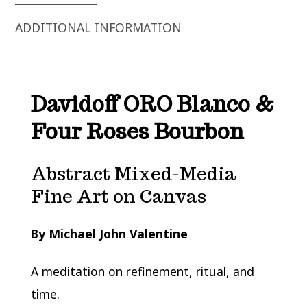
ADDITIONAL INFORMATION
Davidoff ORO Blanco &
Four Roses Bourbon
Abstract Mixed-Media
Fine Art on Canvas
By Michael John Valentine
A meditation on refinement, ritual, and
time.