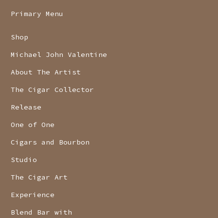
Primary Menu
Shop
Michael John Valentine
About The Artist
The Cigar Collector
Release
One of One
Cigars and Bourbon
Studio
The Cigar Art
Experience
Blend Bar with