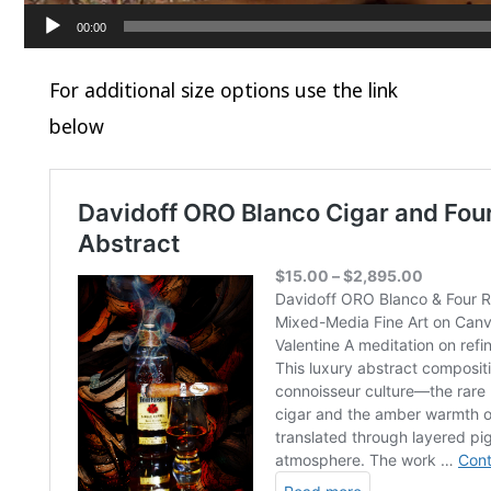
00:00
For additional size options use the link
below