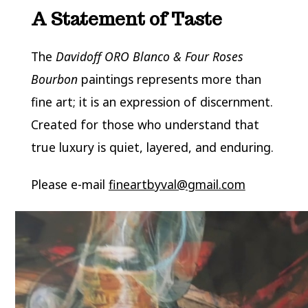
A Statement of Taste
The
Davidoff ORO Blanco & Four Roses
Bourbon
paintings represents more than
fine art; it is an expression of discernment.
Created for those who understand that
true luxury is quiet, layered, and enduring.
Please e-mail
fineartbyval@gmail.com
Video
Player