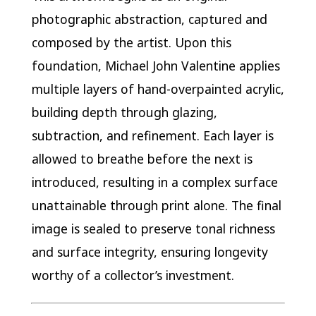
photographic abstraction, captured and
composed by the artist. Upon this
foundation, Michael John Valentine applies
multiple layers of hand-overpainted acrylic,
building depth through glazing,
subtraction, and refinement. Each layer is
allowed to breathe before the next is
introduced, resulting in a complex surface
unattainable through print alone. The final
image is sealed to preserve tonal richness
and surface integrity, ensuring longevity
worthy of a collector’s investment.