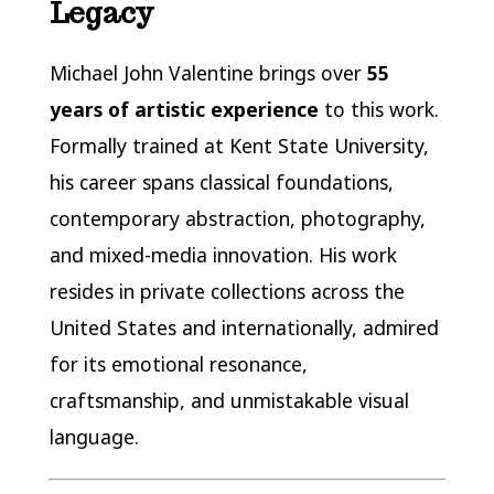
Legacy
Michael John Valentine brings over
55
years of artistic experience
to this work.
Formally trained at Kent State University,
his career spans classical foundations,
contemporary abstraction, photography,
and mixed-media innovation. His work
resides in private collections across the
United States and internationally, admired
for its emotional resonance,
craftsmanship, and unmistakable visual
language.