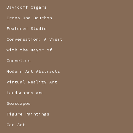
Davidoff Cigars
Irons One Bourbon
Featured Studio
Conversation: A Visit
with the Mayor of
Cornelius
Modern Art Abstracts
Virtual Reality Art
Landscapes and
Seascapes
Figure Paintings
Car Art