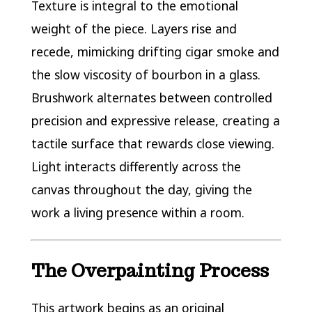
Texture is integral to the emotional
weight of the piece. Layers rise and
recede, mimicking drifting cigar smoke and
the slow viscosity of bourbon in a glass.
Brushwork alternates between controlled
precision and expressive release, creating a
tactile surface that rewards close viewing.
Light interacts differently across the
canvas throughout the day, giving the
work a living presence within a room.
The Overpainting Process
This artwork begins as an original