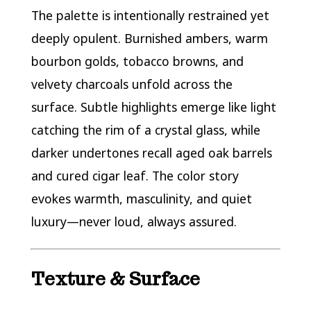
The palette is intentionally restrained yet
deeply opulent. Burnished ambers, warm
bourbon golds, tobacco browns, and
velvety charcoals unfold across the
surface. Subtle highlights emerge like light
catching the rim of a crystal glass, while
darker undertones recall aged oak barrels
and cured cigar leaf. The color story
evokes warmth, masculinity, and quiet
luxury—never loud, always assured.
Texture & Surface