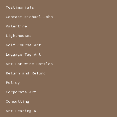
Testimonials
Contact Michael John
Valentine
Lighthouses
Golf Course Art
Luggage Tag Art
Art For Wine Bottles
Return and Refund
Policy
Corporate Art
Consulting
Art Leasing &