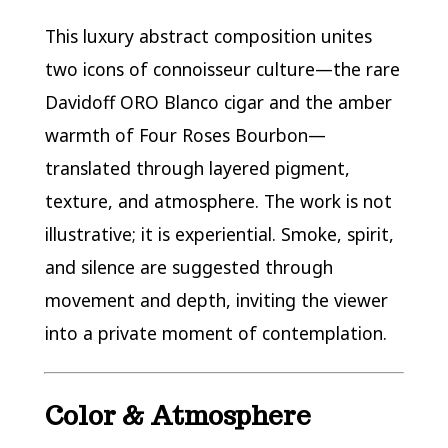
This luxury abstract composition unites
two icons of connoisseur culture—the rare
Davidoff ORO Blanco cigar and the amber
warmth of Four Roses Bourbon—
translated through layered pigment,
texture, and atmosphere. The work is not
illustrative; it is experiential. Smoke, spirit,
and silence are suggested through
movement and depth, inviting the viewer
into a private moment of contemplation.
Color & Atmosphere