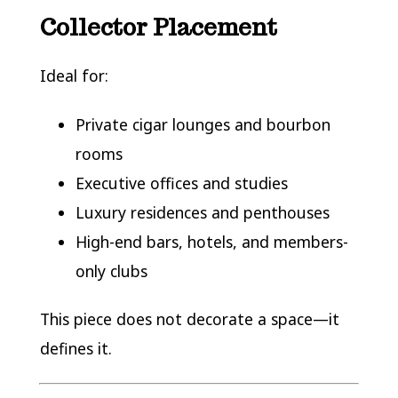
Collector Placement
Ideal for:
Private cigar lounges and bourbon
rooms
Executive offices and studies
Luxury residences and penthouses
High-end bars, hotels, and members-
only clubs
This piece does not decorate a space—it
defines it.