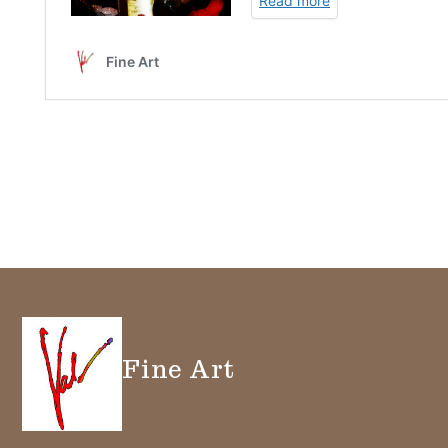
Fine Art