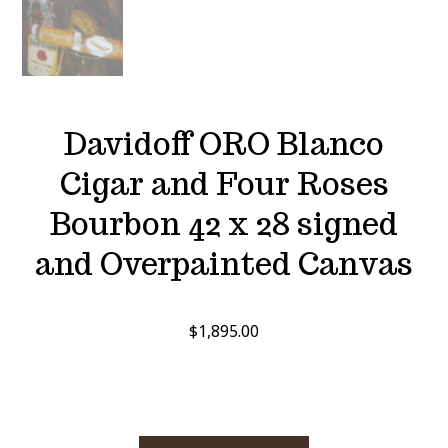
Davidoff ORO Blanco
Cigar and Four Roses
Bourbon 42 x 28 signed
and Overpainted Canvas
$
1,895.00