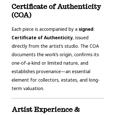
Certificate of Authenticity
(COA)
Each piece is accompanied by a
signed
Certificate of Authenticity
, issued
directly from the artist’s studio. The COA
documents the work’s origin, confirms its
one-of-a-kind or limited nature, and
establishes provenance—an essential
element for collectors, estates, and long-
term valuation.
Artist Experience &