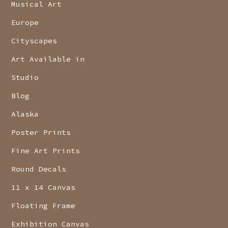
Musical Art
Europe
Cityscapes
Art Available in
Studio
Blog
Alaska
Poster Prints
Fine Art Prints
Round Decals
11 x 14 Canvas
Floating Frame
Exhibition Canvas