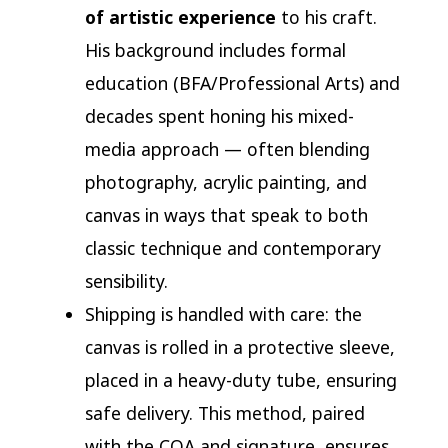
of artistic experience
to his craft.
His background includes formal
education (BFA/Professional Arts) and
decades spent honing his mixed-
media approach — often blending
photography, acrylic painting, and
canvas in ways that speak to both
classic technique and contemporary
sensibility.
Shipping is handled with care: the
canvas is rolled in a protective sleeve,
placed in a heavy-duty tube, ensuring
safe delivery. This method, paired
with the COA and signature, ensures