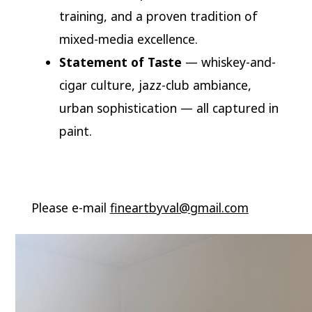
training, and a proven tradition of
mixed-media excellence.
Statement of Taste
— whiskey-and-
cigar culture, jazz-club ambiance,
urban sophistication — all captured in
paint.
Please e-mail
fineartbyval@gmail.com
Video
Player