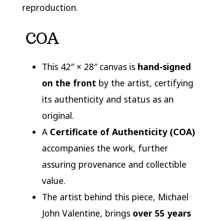
reproduction.
COA
This 42″ × 28″ canvas is
hand-signed
on the front
by the artist, certifying
its authenticity and status as an
original.
A
Certificate of Authenticity (COA)
accompanies the work, further
assuring provenance and collectible
value.
The artist behind this piece,
Michael
John Valentine
, brings
over 55 years