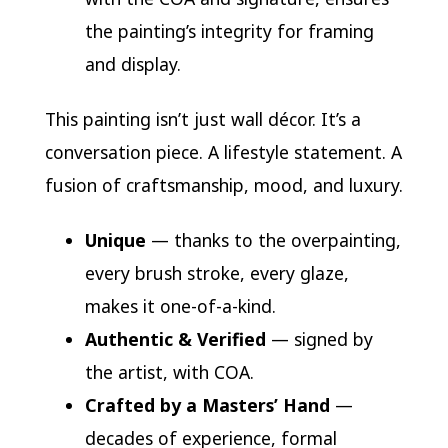
the painting’s integrity for framing
and display.
This painting isn’t just wall décor. It’s a
conversation piece. A lifestyle statement. A
fusion of craftsmanship, mood, and luxury.
Unique
— thanks to the overpainting,
every brush stroke, every glaze,
makes it one-of-a-kind.
Authentic & Verified
— signed by
the artist, with COA.
Crafted by a Masters’ Hand
—
decades of experience, formal