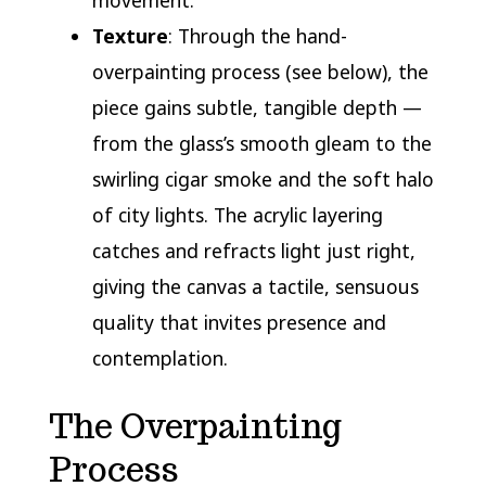
movement.
Texture
: Through the hand-
overpainting process (see below), the
piece gains subtle, tangible depth —
from the glass’s smooth gleam to the
swirling cigar smoke and the soft halo
of city lights. The acrylic layering
catches and refracts light just right,
giving the canvas a tactile, sensuous
quality that invites presence and
contemplation.
The Overpainting
Process