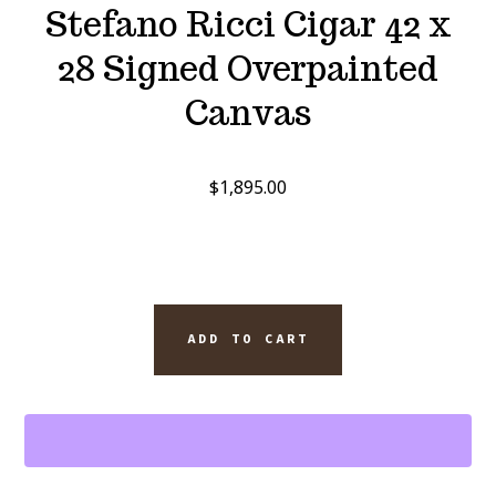
Stefano Ricci Cigar 42 x
28 Signed Overpainted
Canvas
$
1,895.00
SINATRA
ADD TO CART
SELECT
TENNESSEE
WHISKEY
AND
OPUS