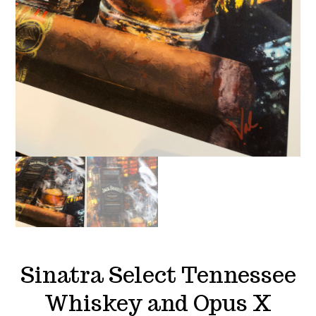
Sinatra Select Tennessee
Whiskey and Opus X