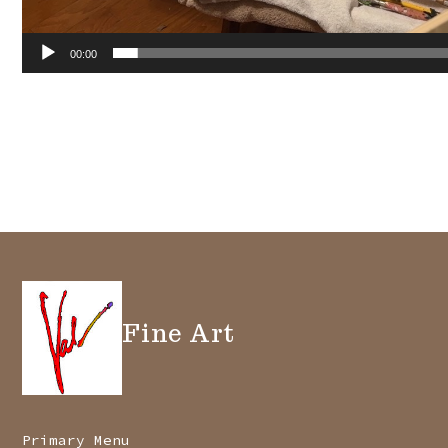
00:00
Fine Art
Primary Menu