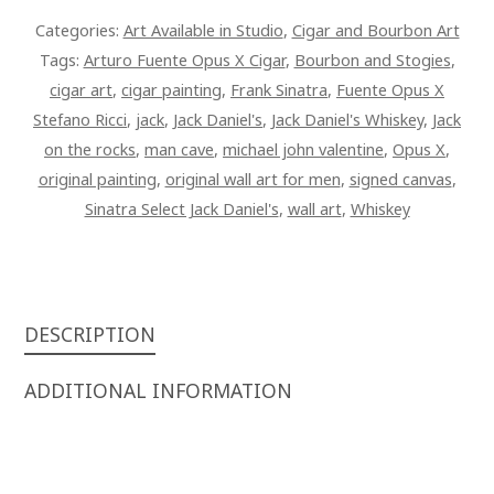
X
Categories:
Art Available in Studio
,
Cigar and Bourbon Art
STEFANO
Tags:
Arturo Fuente Opus X Cigar
,
Bourbon and Stogies
,
RICCI
cigar art
,
cigar painting
,
Frank Sinatra
,
Fuente Opus X
CIGAR
Stefano Ricci
,
jack
,
Jack Daniel's
,
Jack Daniel's Whiskey
,
Jack
42
on the rocks
,
man cave
,
michael john valentine
,
Opus X
,
X
original painting
,
original wall art for men
,
signed canvas
,
28
Sinatra Select Jack Daniel's
,
wall art
,
Whiskey
SIGNED
OVERPAINTED
CANVAS
QUANTITY
DESCRIPTION
ADDITIONAL INFORMATION