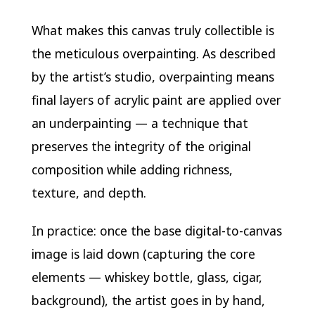
What makes this canvas truly collectible is
the meticulous overpainting. As described
by the artist’s studio, overpainting means
final layers of acrylic paint are applied over
an underpainting — a technique that
preserves the integrity of the original
composition while adding richness,
texture, and depth.
In practice: once the base digital-to-canvas
image is laid down (capturing the core
elements — whiskey bottle, glass, cigar,
background), the artist goes in by hand,