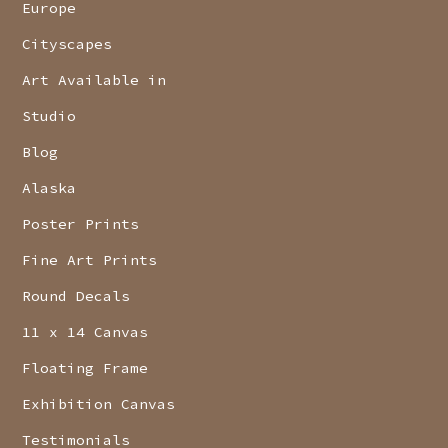
Europe
Cityscapes
Art Available in
Studio
Blog
Alaska
Poster Prints
Fine Art Prints
Round Decals
11 x 14 Canvas
Floating Frame
Exhibition Canvas
Testimonials