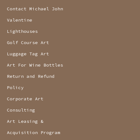
Contact Michael John
Valentine
Lighthouses
Golf Course Art
Luggage Tag Art
Art For Wine Bottles
Return and Refund
Policy
Corporate Art
Consulting
Art Leasing &
Acquisition Program