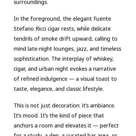
surroundings.
In the foreground, the elegant Fuente
Stefano Ricci cigar rests, while delicate
tendrils of smoke drift upward, calling to
mind late-night lounges, jazz, and timeless
sophistication. The interplay of whiskey,
cigar, and urban night evokes a narrative
of refined indulgence — a visual toast to
taste, elegance, and classic lifestyle.
This is not just decoration: it’s ambiance.
It’s mood. It’s the kind of piece that
anchors a room and elevates it — perfect
for a study, a den, a curated bar area, or