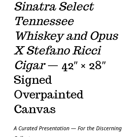
Sinatra Select
Tennessee
Whiskey and Opus
X Stefano Ricci
Cigar
— 42″ × 28″
Signed
Overpainted
Canvas
A Curated Presentation — For the Discerning