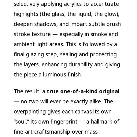
selectively applying acrylics to accentuate
highlights (the glass, the liquid, the glow),
deepen shadows, and impart subtle brush
stroke texture — especially in smoke and
ambient light areas. This is followed by a
final glazing step, sealing and protecting
the layers, enhancing durability and giving
the piece a luminous finish.
The result: a
true one-of-a-kind original
— no two will ever be exactly alike. The
overpainting gives each canvas its own
“soul,” its own fingerprint — a hallmark of
fine-art craftsmanship over mass-