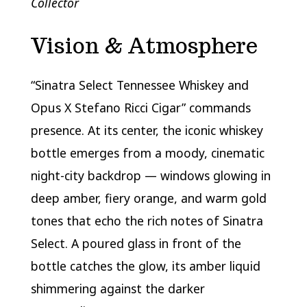
Collector
Vision & Atmosphere
“Sinatra Select Tennessee Whiskey and
Opus X Stefano Ricci Cigar” commands
presence. At its center, the iconic whiskey
bottle emerges from a moody, cinematic
night-city backdrop — windows glowing in
deep amber, fiery orange, and warm gold
tones that echo the rich notes of Sinatra
Select. A poured glass in front of the
bottle catches the glow, its amber liquid
shimmering against the darker