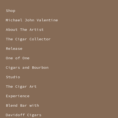
Shop
Michael John Valentine
About The Artist
The Cigar Collector
Release
One of One
Cigars and Bourbon
Studio
The Cigar Art
Experience
Blend Bar with
Davidoff Cigars