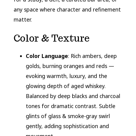
any space where character and refinement
matter.
Color & Texture
Color Language
: Rich ambers, deep
golds, burning oranges and reds —
evoking warmth, luxury, and the
glowing depth of aged whiskey.
Balanced by deep blacks and charcoal
tones for dramatic contrast. Subtle
glints of glass & smoke-gray swirl
gently, adding sophistication and