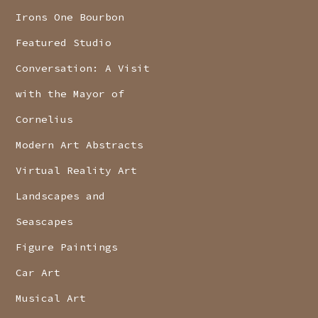
Irons One Bourbon
Featured Studio
Conversation: A Visit
with the Mayor of
Cornelius
Modern Art Abstracts
Virtual Reality Art
Landscapes and
Seascapes
Figure Paintings
Car Art
Musical Art