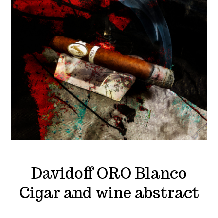
Davidoff ORO Blanco
Cigar and wine abstract