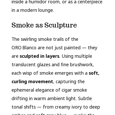
inside a humidor room, or as a centerpiece
in a modern lounge.
Smoke as Sculpture
The swirling smoke trails of the
ORO Blanco are not just painted — they
are
sculpted in layers
. Using multiple
translucent glazes and fine brushwork,
each wisp of smoke emerges with a
soft,
curling movement
, capturing the
ephemeral elegance of cigar smoke
drifting in warm ambient light. Subtle
tonal shifts — from creamy ivory to deep