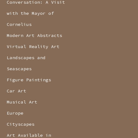
Conversation: A Visit
with the Mayor of
Cornelius
Modern Art Abstracts
Virtual Reality Art
Landscapes and
Seascapes
Figure Paintings
Car Art
Musical Art
Europe
Cityscapes
Art Available in