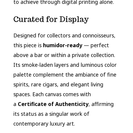
to achieve through digital printing alone.
Curated for Display
Designed for collectors and connoisseurs,
this piece is
humidor-ready
— perfect
above a bar or within a private collection.
Its smoke-laden layers and luminous color
palette complement the ambiance of fine
spirits, rare cigars, and elegant living
spaces. Each canvas comes with
a
Certificate of Authenticity
, affirming
its status as a singular work of
contemporary luxury art.