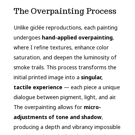
The Overpainting Process
Unlike giclée reproductions, each painting
undergoes
hand-applied overpainting
,
where I refine textures, enhance color
saturation, and deepen the luminosity of
smoke trails. This process transforms the
initial printed image into a
singular,
tactile experience
— each piece a unique
dialogue between pigment, light, and air.
The overpainting allows for
micro-
adjustments of tone and shadow
,
producing a depth and vibrancy impossible