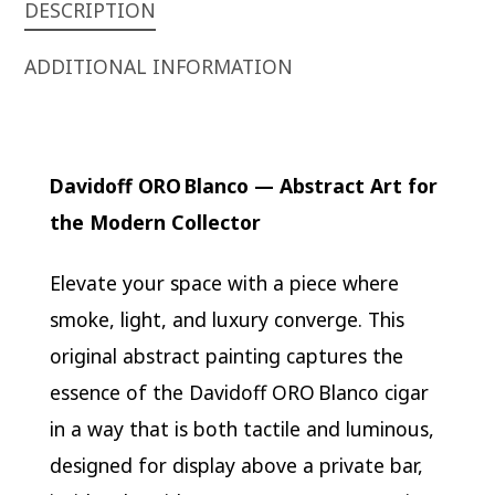
DESCRIPTION
ADDITIONAL INFORMATION
Davidoff ORO Blanco — Abstract Art for
the Modern Collector
Elevate your space with a piece where
smoke, light, and luxury converge. This
original abstract painting captures the
essence of the Davidoff ORO Blanco cigar
in a way that is both tactile and luminous,
designed for display above a private bar,