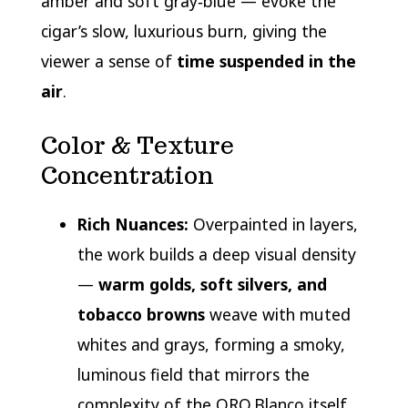
amber and soft gray‑blue — evoke the
cigar’s slow, luxurious burn, giving the
viewer a sense of
time suspended in the
air
.
Color & Texture
Concentration
Rich Nuances:
Overpainted in layers,
the work builds a deep visual density
—
warm golds, soft silvers, and
tobacco browns
weave with muted
whites and grays, forming a smoky,
luminous field that mirrors the
complexity of the ORO Blanco itself.