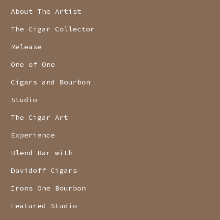
About The Artist
The Cigar Collector
Release
One of One
Cigars and Bourbon
Studio
The Cigar Art
Experience
Blend Bar with
Davidoff Cigars
Irons One Bourbon
Featured Studio