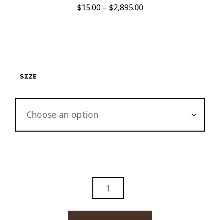
Price
$
15.00
–
$
2,895.00
range:
$15.00
through
$2,895.00
SIZE
DAVIDOFF
ORO
BLANCO