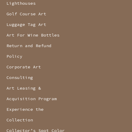
Lighthouses
Golf Course Art
Luggage Tag Art
Art For Wine Bottles
Return and Refund
Policy
Corporate Art
Consulting
Art Leasing &
Acquisition Program
Experience the
Collection
Collector’s Spot Color