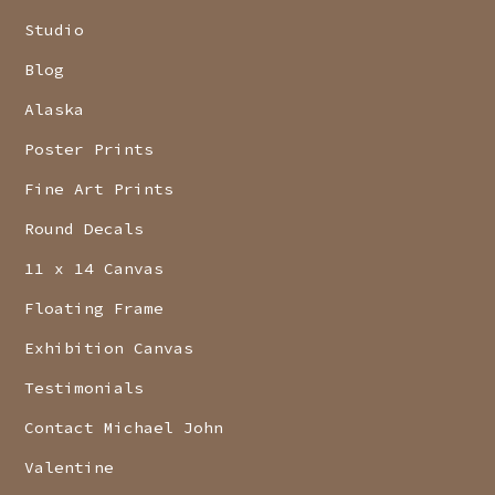
Studio
Blog
Alaska
Poster Prints
Fine Art Prints
Round Decals
11 x 14 Canvas
Floating Frame
Exhibition Canvas
Testimonials
Contact Michael John
Valentine