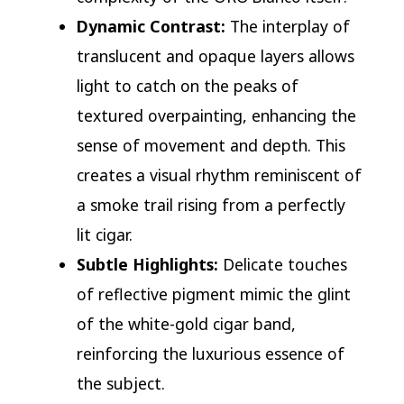
Dynamic Contrast:
The interplay of
translucent and opaque layers allows
light to catch on the peaks of
textured overpainting, enhancing the
sense of movement and depth. This
creates a visual rhythm reminiscent of
a smoke trail rising from a perfectly
lit cigar.
Subtle Highlights:
Delicate touches
of reflective pigment mimic the glint
of the white-gold cigar band,
reinforcing the luxurious essence of
the subject.