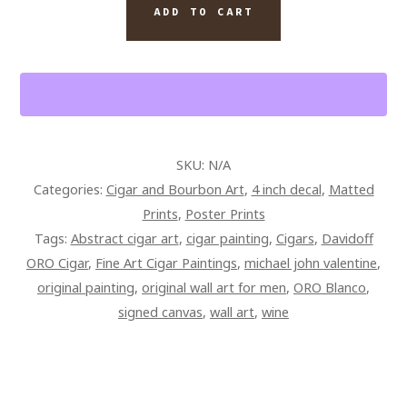
CIGAR
ADD TO CART
AND
WINE
ABSTRACT
QUANTITY
SKU:
N/A
Categories:
Cigar and Bourbon Art
,
4 inch decal
,
Matted
Prints
,
Poster Prints
Tags:
Abstract cigar art
,
cigar painting
,
Cigars
,
Davidoff
ORO Cigar
,
Fine Art Cigar Paintings
,
michael john valentine
,
original painting
,
original wall art for men
,
ORO Blanco
,
signed canvas
,
wall art
,
wine