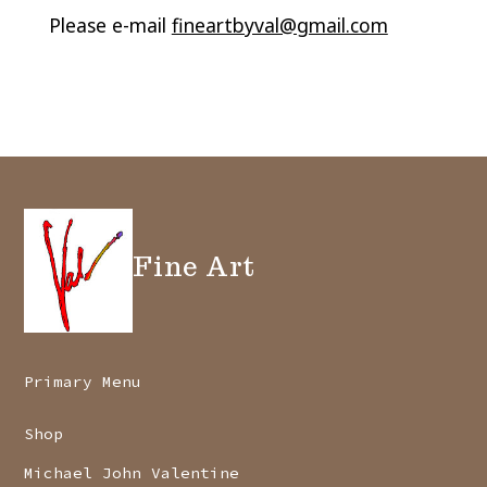
Please e-mail
fineartbyval@gmail.com
Fine Art
Primary Menu
Shop
Michael John Valentine