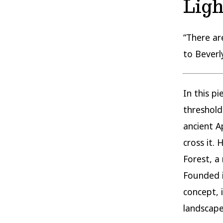
Ligh
“There ar
to Beverly
In this p
threshol
ancient A
cross it.
Forest, a
Founded i
concept, i
landscape