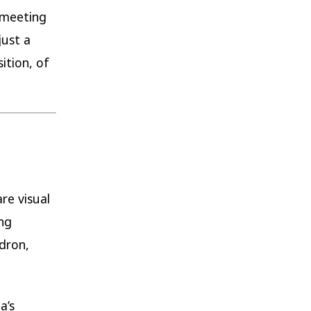
 meeting
just a
ition, of
re visual
ng
dron,
a’s