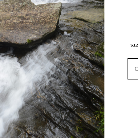
SI
HIGH
NORT
CARO
BRID