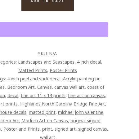
ADD TO CART
TITY
SKU:
N/A
egories:
Landscapes and Seascapes
,
4 inch decal
,
Matted Prints
,
Poster Prints
gs:
4 inch peel and stick decal
,
Acrylic painting on
vas
,
Bedroom Art
,
Canvas
,
canvas wall art
,
coast of
on
,
decal
,
fine art 11 x 14 prints
,
fine art on canvas
,
art prints
,
Highlands North Carolina Bridge Fine Art
,
thouse decals
,
matted print
,
michael john valentine
,
dern Art
,
Modern Art on Canvas
,
original signed
s
,
Poster and Prints
,
print
,
signed art
,
signed canvas
,
wall art