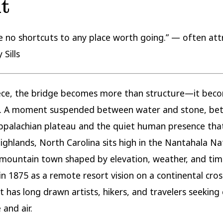
t
e no shortcuts to any place worth going.” — often att
 Sills
iece, the bridge becomes more than structure—it bec
d. A moment suspended between water and stone, be
ppalachian plateau and the quiet human presence tha
 Highlands, North Carolina sits high in the Nantahala Na
 mountain town shaped by elevation, weather, and time
n 1875 as a remote resort vision on a continental cro
t has long drawn artists, hikers, and travelers seeking c
 and air.