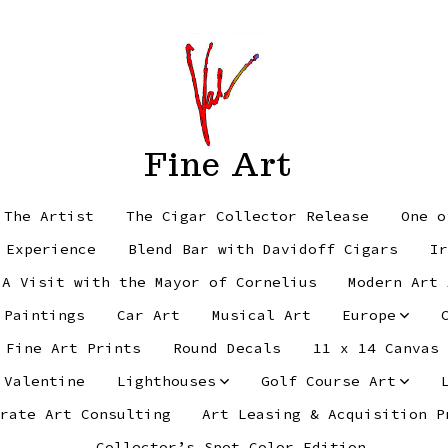
Fine Art
 The Artist
The Cigar Collector Release
One o
 Experience
Blend Bar with Davidoff Cigars
Ir
 A Visit with the Mayor of Cornelius
Modern Art 
 Paintings
Car Art
Musical Art
Europe
Fine Art Prints
Round Decals
11 x 14 Canvas
 Valentine
Lighthouses
Golf Course Art
rate Art Consulting
Art Leasing & Acquisition P
Collector’s Spot Color Edition