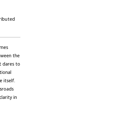
ributed
omes
tween the
t dares to
tional
 itself.
ssroads
larity in