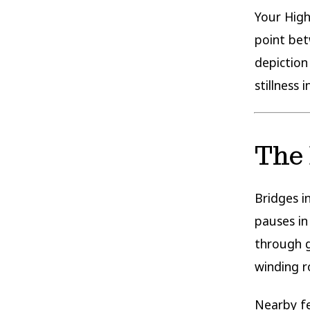
Your High
point bet
depiction
stillness 
The 
Bridges i
pauses i
through g
winding r
Nearby fea