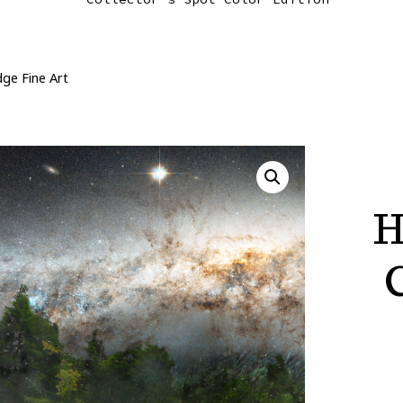
dge Fine Art
H