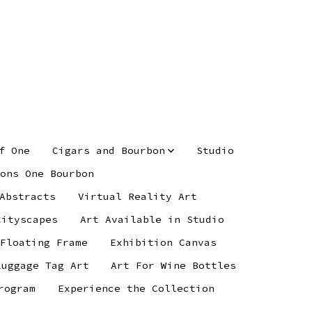
f One
Cigars and Bourbon
Studio
ons One Bourbon
Abstracts
Virtual Reality Art
Cityscapes
Art Available in Studio
 Floating Frame
Exhibition Canvas
Luggage Tag Art
Art For Wine Bottles
rogram
Experience the Collection