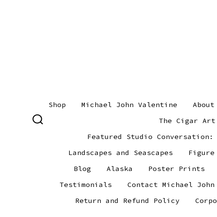
Skip
to
content
Shop
Michael John Valentine
About
The Cigar Art
SEARCH
TOGGLE
Featured Studio Conversation:
Landscapes and Seascapes
Figure
Blog
Alaska
Poster Prints
Testimonials
Contact Michael John
Return and Refund Policy
Corpo