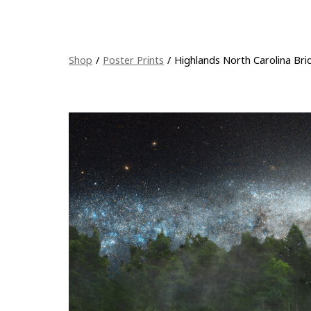
Shop
/
Poster Prints
/
Highlands North Carolina Bri