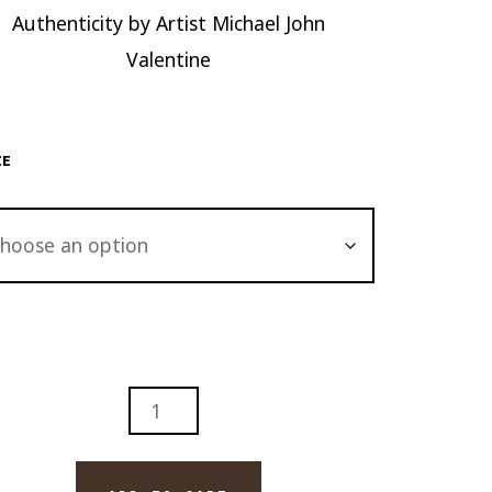
Authenticity by Artist Michael John
Valentine
ZE
LANDS
H
LINA
GE