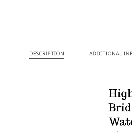
DESCRIPTION
ADDITIONAL IN
High
Bri
Wat