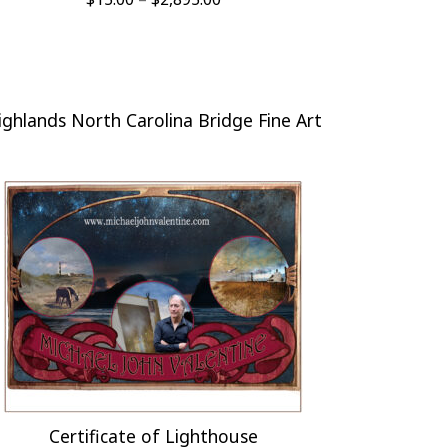
range:
$15.00
through
$2,895.00
ighlands North Carolina Bridge Fine Art
Certificate of Lighthouse