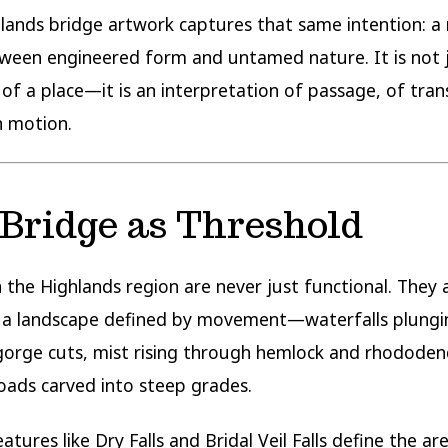
lands bridge artwork captures that same intention: a
ween engineered form and untamed nature. It is not 
 of a place—it is an interpretation of passage, of trans
in motion.
Bridge as Threshold
n the Highlands region are never just functional. They a
n a landscape defined by movement—waterfalls plungi
orge cuts, mist rising through hemlock and rhododen
oads carved into steep grades.
tures like Dry Falls and Bridal Veil Falls define the are