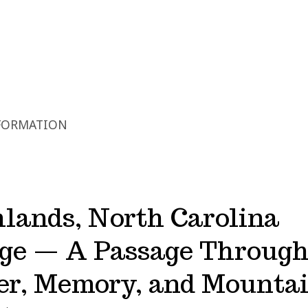
FORMATION
lands, North Carolina
dge — A Passage Throug
er, Memory, and Mounta