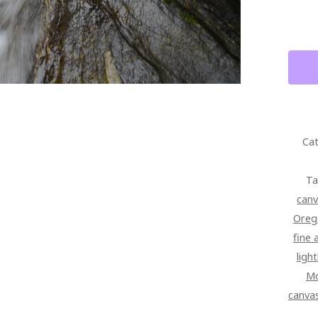
FINE
ART
QUAN
Cat
Ta
can
Oreg
fine 
ligh
Mo
canva