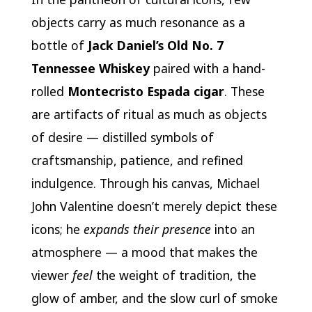
objects carry as much resonance as a
bottle of
Jack Daniel’s Old No. 7
Tennessee Whiskey
paired with a hand-
rolled
Montecristo Espada cigar
. These
are artifacts of ritual as much as objects
of desire — distilled symbols of
craftsmanship, patience, and refined
indulgence. Through his canvas, Michael
John Valentine doesn’t merely depict these
icons; he
expands their presence
into an
atmosphere — a mood that makes the
viewer
feel
the weight of tradition, the
glow of amber, and the slow curl of smoke