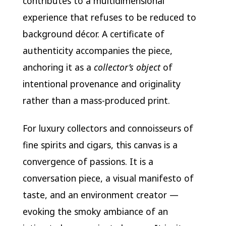
contributes to a multidimensional
experience that refuses to be reduced to
background décor. A certificate of
authenticity accompanies the piece,
anchoring it as a
collector’s object
of
intentional provenance and originality
rather than a mass-produced print.
For luxury collectors and connoisseurs of
fine spirits and cigars, this canvas is a
convergence of passions. It is a
conversation piece, a visual manifesto of
taste, and an environment creator —
evoking the smoky ambiance of an