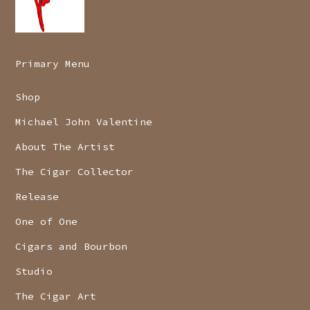
Primary Menu
Shop
Michael John Valentine
About The Artist
The Cigar Collector
Release
One of One
Cigars and Bourbon
Studio
The Cigar Art