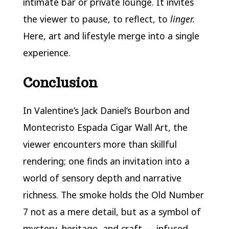
intimate bar or private lounge. It invites
the viewer to pause, to reflect, to
linger.
Here, art and lifestyle merge into a single
experience.
Conclusion
In Valentine’s Jack Daniel’s Bourbon and
Montecristo Espada Cigar Wall Art, the
viewer encounters more than skillful
rendering; one finds an invitation into a
world of sensory depth and narrative
richness. The smoke holds the Old Number
7 not as a mere detail, but as a symbol of
mystery, heritage, and craft — infused