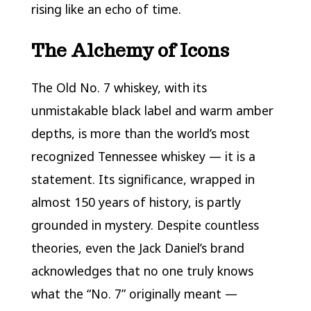
rising like an echo of time.
The Alchemy of Icons
The Old No. 7 whiskey, with its
unmistakable black label and warm amber
depths, is more than the world’s most
recognized Tennessee whiskey — it is a
statement. Its significance, wrapped in
almost 150 years of history, is partly
grounded in mystery. Despite countless
theories, even the Jack Daniel’s brand
acknowledges that no one truly knows
what the “No. 7” originally meant —