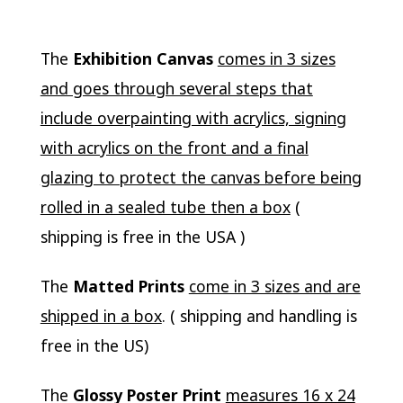
The
Exhibition Canvas
comes in 3 sizes
and goes through several steps that
include overpainting with acrylics, signing
with acrylics on the front and a final
glazing to protect the canvas before being
rolled in a sealed tube then a box
(
shipping is free in the USA )
The
Matted Prints
come in 3 sizes and are
shipped in a box
. ( shipping and handling is
free in the US)
The
Glossy Poster Print
measures 16 x 24