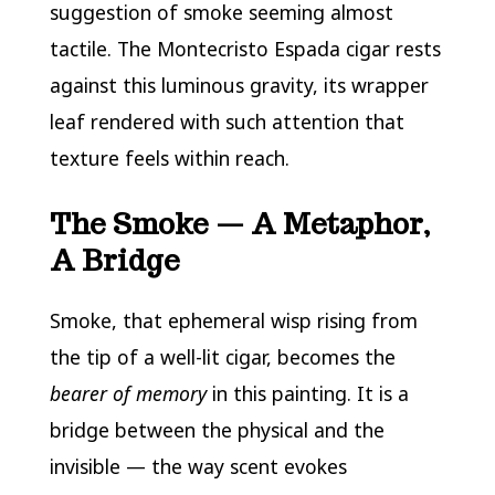
suggestion of smoke seeming almost
tactile. The Montecristo Espada cigar rests
against this luminous gravity, its wrapper
leaf rendered with such attention that
texture feels within reach.
The Smoke — A Metaphor,
A Bridge
Smoke, that ephemeral wisp rising from
the tip of a well-lit cigar, becomes the
bearer of memory
in this painting. It is a
bridge between the physical and the
invisible — the way scent evokes