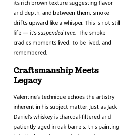
its rich brown texture suggesting flavor
and depth; and between them, smoke
drifts upward like a whisper. This is not still
life — it’s
suspended time.
The smoke
cradles moments lived, to be lived, and
remembered.
Craftsmanship Meets
Legacy
Valentine’s technique echoes the artistry
inherent in his subject matter. Just as Jack
Daniel’s whiskey is charcoal-filtered and
patiently aged in oak barrels, this painting