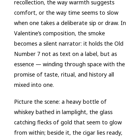
recollection, the way warmth suggests
comfort, or the way time seems to slow
when one takes a deliberate sip or draw. In
Valentine’s composition, the smoke
becomes a silent narrator: it holds the Old
Number 7 not as text on a label, but as
essence — winding through space with the
promise of taste, ritual, and history all
mixed into one.
Picture the scene: a heavy bottle of
whiskey bathed in lamplight, the glass
catching flecks of gold that seem to glow
from within; beside it, the cigar lies ready,