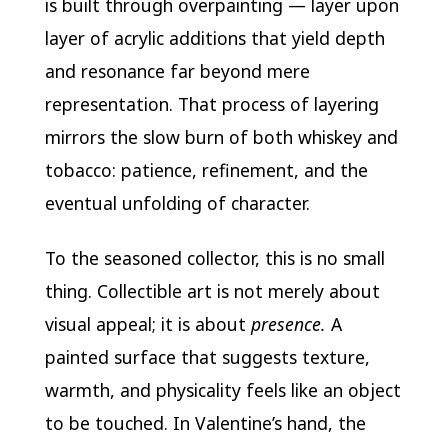
is built through overpainting — layer upon
layer of acrylic additions that yield depth
and resonance far beyond mere
representation. That process of layering
mirrors the slow burn of both whiskey and
tobacco: patience, refinement, and the
eventual unfolding of character.
To the seasoned collector, this is no small
thing. Collectible art is not merely about
visual appeal; it is about
presence.
A
painted surface that suggests texture,
warmth, and physicality feels like an object
to be touched. In Valentine’s hand, the