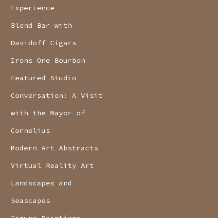
Experience
Blend Bar with
Davidoff Cigars
Irons One Bourbon
Featured Studio
Conversation: A Visit
with the Mayor of
Cornelius
Modern Art Abstracts
Virtual Reality Art
Landscapes and
Seascapes
Figure Paintings