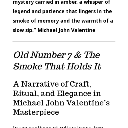
mystery carried in amber, a whisper of
legend and patience that lingers in the
smoke of memory and the warmth of a
slow sip.” Michael John Valentine
Old Number 7 & The
Smoke That Holds It
A Narrative of Craft,
Ritual, and Elegance in
Michael John Valentine’s
Masterpiece
In the pantheon of cultural icons, few