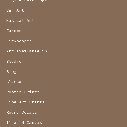
Car Art
Musical Art
Europe
Cityscapes
Art Available in
Studio
Blog
Alaska
Poster Prints
Fine Art Prints
Round Decals
11 x 14 Canvas