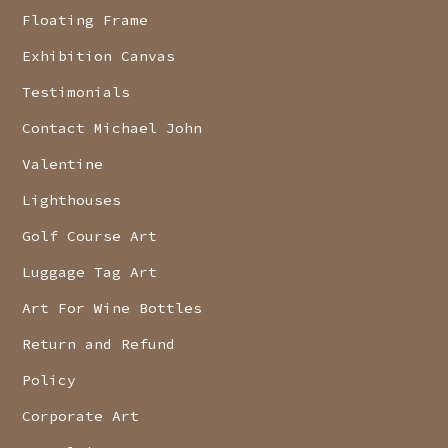
Floating Frame
Exhibition Canvas
Testimonials
Contact Michael John
Valentine
Lighthouses
Golf Course Art
Luggage Tag Art
Art For Wine Bottles
Return and Refund
Policy
Corporate Art