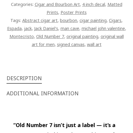
ON
Categories:
Cigar and Bourbon Art
,
4 inch decal
,
Matted
CANVAS
Prints
,
Poster Prints
QUANTITY
Tags:
Abstract cigar art
,
bourbon
,
cigar painting
,
Cigars
,
Espada
,
jack
,
Jack Daniel's
,
man cave
,
michael john valentine
,
Montecristo
,
Old Number 7
,
original painting
,
original wall
art for men
,
signed canvas
,
wall art
DESCRIPTION
ADDITIONAL INFORMATION
“Old Number 7 isn’t just a label — it’s a