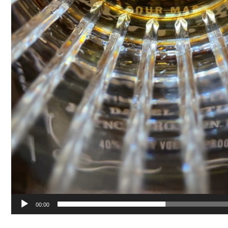
00:00