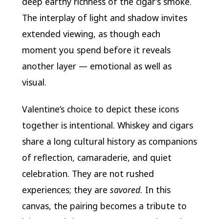
deep earthy richness of the cigar’s smoke.
The interplay of light and shadow invites
extended viewing, as though each
moment you spend before it reveals
another layer — emotional as well as
visual.
Valentine’s choice to depict these icons
together is intentional. Whiskey and cigars
share a long cultural history as companions
of reflection, camaraderie, and quiet
celebration. They are not rushed
experiences; they are
savored.
In this
canvas, the pairing becomes a tribute to