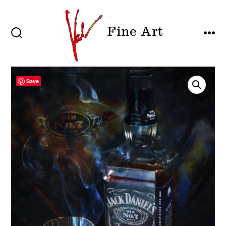
Skip
to
Fine Art
content
SEARCH
MEN
TOGGLE
Save