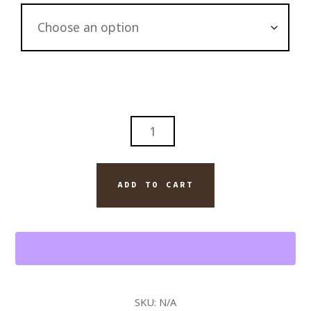
JACK
DANIEL'S
BOURBON
AND
ADD TO CART
MONTECRISTO
ESPADA
CIGAR
WALL
ART
PAINTING
SKU:
N/A