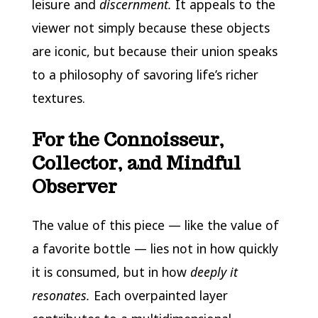
leisure and
discernment.
It appeals to the
viewer not simply because these objects
are iconic, but because their union speaks
to a philosophy of savoring life’s richer
textures.
For the Connoisseur,
Collector, and Mindful
Observer
The value of this piece — like the value of
a favorite bottle — lies not in how quickly
it is consumed, but in how
deeply it
resonates.
Each overpainted layer