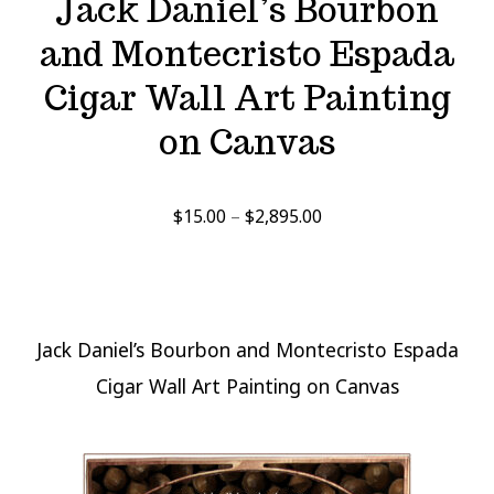
Jack Daniel’s Bourbon
and Montecristo Espada
Cigar Wall Art Painting
on Canvas
Price
$
15.00
–
$
2,895.00
range:
$15.00
through
$2,895.00
Jack Daniel’s Bourbon and Montecristo Espada
Cigar Wall Art Painting on Canvas