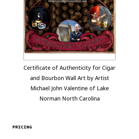
Certificate of Authenticity for Cigar
and Bourbon Wall Art by Artist
Michael John Valentine of Lake
Norman North Carolina
PRICING