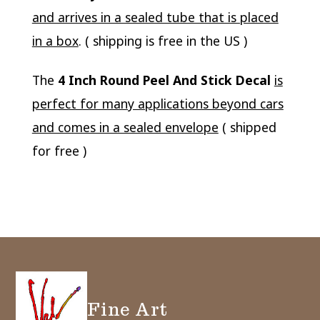
and arrives in a sealed tube that is placed
in a box
. ( shipping is free in the US )
The
4 Inch Round Peel And Stick Decal
is
perfect for many applications beyond cars
and comes in a sealed envelope
( shipped
for free )
Fine Art