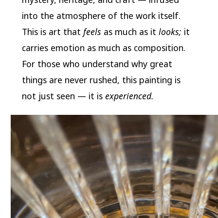
into the atmosphere of the work itself.
This is art that
feels
as much as it
looks;
it
carries emotion as much as composition.
For those who understand why great
things are never rushed, this painting is
not just seen — it is
experienced.
Video
Player