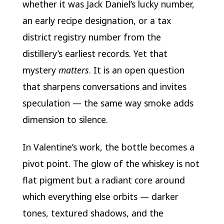
whether it was Jack Daniel’s lucky number,
an early recipe designation, or a tax
district registry number from the
distillery’s earliest records. Yet that
mystery
matters
. It is an open question
that sharpens conversations and invites
speculation — the same way smoke adds
dimension to silence.
In Valentine’s work, the bottle becomes a
pivot point. The glow of the whiskey is not
flat pigment but a radiant core around
which everything else orbits — darker
tones, textured shadows, and the