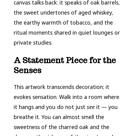
canvas talks back: it speaks of oak barrels,
the sweet undertones of aged whiskey,
the earthy warmth of tobacco, and the
ritual moments shared in quiet lounges or
private studies.
A Statement Piece for the
Senses
This artwork transcends decoration; it
evokes sensation. Walk into a room where
it hangs and you do not just
see
it — you
breathe it. You can almost smell the
sweetness of the charred oak and the