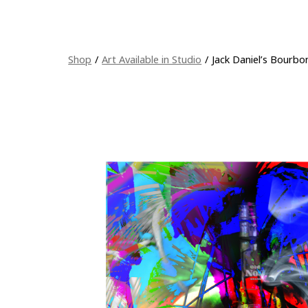
Shop
/
Art Available in Studio
/
Jack Daniel’s Bourbo