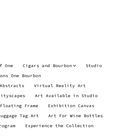
f One
Cigars and Bourbon
Studio
ons One Bourbon
Abstracts
Virtual Reality Art
Cityscapes
Art Available in Studio
 Floating Frame
Exhibition Canvas
Luggage Tag Art
Art For Wine Bottles
rogram
Experience the Collection