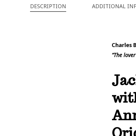
DESCRIPTION
ADDITIONAL IN
Charles 
“The lover
Jac
wit
Ann
Ori