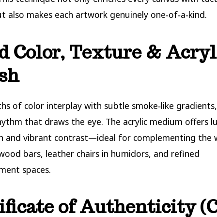
t also makes each artwork genuinely one‑of‑a‑kind.
d Color, Texture & Acryl
sh
hs of color interplay with subtle smoke‑like gradients,
rhythm that draws the eye. The acrylic medium offers 
on and vibrant contrast—ideal for complementing the
wood bars, leather chairs in humidors, and refined
ment spaces.
ificate of Authenticity 