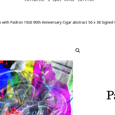
n with Padron 1926 90th Anniversary Cigar abstract 56 x 38 Signed
P