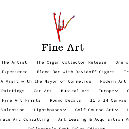
Fine Art
 The Artist
The Cigar Collector Release
One o
 Experience
Blend Bar with Davidoff Cigars
Ir
 A Visit with the Mayor of Cornelius
Modern Art 
 Paintings
Car Art
Musical Art
Europe
Fine Art Prints
Round Decals
11 x 14 Canvas
 Valentine
Lighthouses
Golf Course Art
rate Art Consulting
Art Leasing & Acquisition P
Collector’s Spot Color Edition