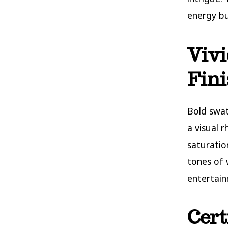
energy bu
Vivi
Fini
Bold swat
a visual 
saturati
tones of 
entertain
Cert