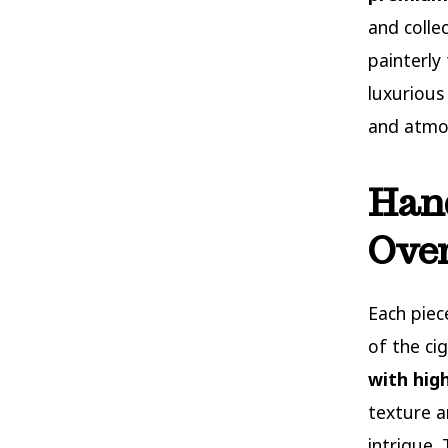
and colle
painterly
luxurious
and atmos
Hand
Over
Each piec
of the ci
with high
texture a
intrigue.