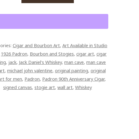
BON
ON
ories:
Cigar and Bourbon Art
,
Art Available in Studio
VERSARY
:
1926 Padron
,
Bourbon and Stogies
,
cigar art
,
cigar
R
ing
,
jack
,
Jack Daniel's Whiskey
,
man cave
,
man cave
RACT
art
,
michael john valentine
,
original painting
,
original
art for men
,
Padron
,
Padron 90th Anniversary Cigar
,
signed canvas
,
stogie art
,
wall art
,
Whiskey
ED
PAINTED
AS
TITY