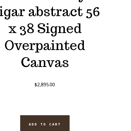
igar abstract 56
x 38 Signed
Overpainted
Canvas
$
2,895.00
ADD TO CART
EL'S