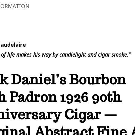
FORMATION
Baudelaire
 of life makes his way by candlelight and cigar smoke.”
k Daniel’s Bourbon
h Padron 1926 90th
iversary Cigar —
ginal Abstract Fine 