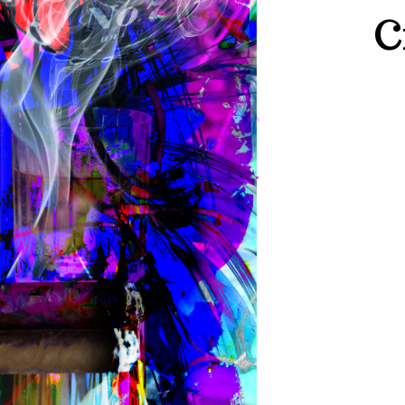
C
JACK
DANI