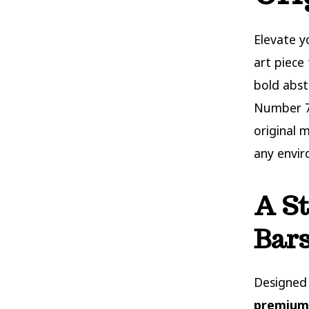
Elevate 
art piece
bold abst
Number 7 
original 
any envi
A St
Bars
Designed 
premium