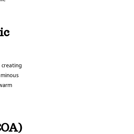
ic
 creating
luminous
 warm
(COA)