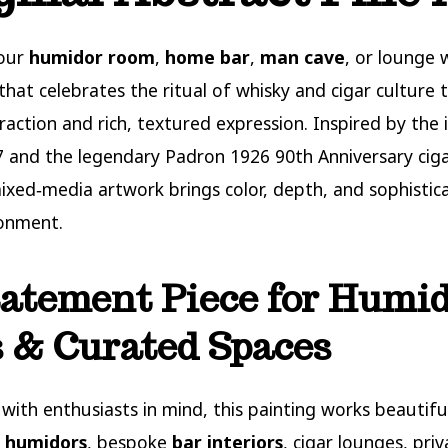
your
humidor room
,
home bar
,
man cave
, or lounge 
 that celebrates the ritual of whisky and cigar culture
raction and rich, textured expression. Inspired by the 
and the legendary Padron 1926 90th Anniversary cigar
mixed‑media artwork brings color, depth, and sophistic
ronment.
atement Piece for Humid
 & Curated Spaces
with enthusiasts in mind, this painting works beautiful
 humidors
, bespoke
bar interiors
, cigar lounges, priv