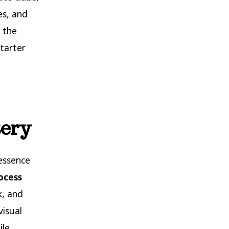
es, and
 the
tarter
tery
essence
ocess
k, and
visual
ile