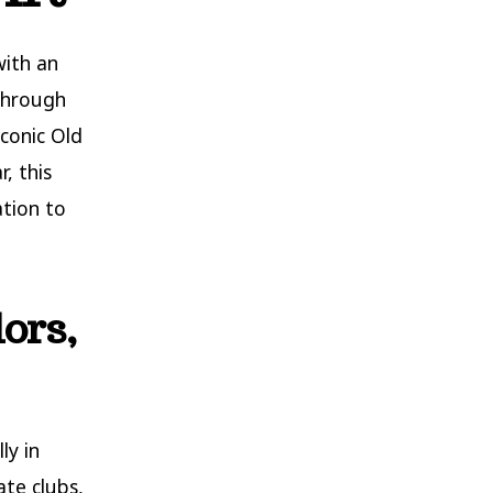
with an
 through
iconic Old
, this
ation to
ors,
ly in
ate clubs,