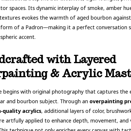
ctor spaces. Its dynamic interplay of smoke, amber hu
 textures evokes the warmth of aged bourbon against
 form of a Padron—making it a perfect conversation s
pheric accent.
crafted with Layered
painting & Acrylic Mas
e begins with original photography that captures the 
gar and bourbon subject. Through an
overpainting pr
‑quality acrylics
, additional layers of color, brushwor
re artfully applied to enhance depth, movement, and 
 This technique not only enriches every canvas with tact