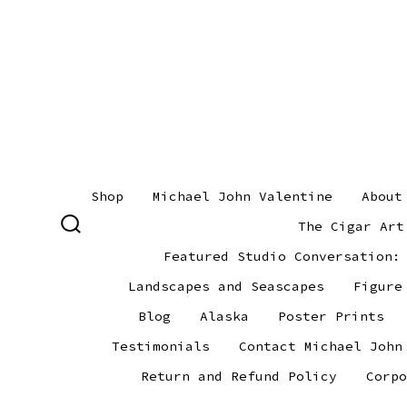
Skip
to
content
Shop
Michael John Valentine
About
The Cigar Art
SEARCH
TOGGLE
Featured Studio Conversation:
Landscapes and Seascapes
Figure
Blog
Alaska
Poster Prints
Testimonials
Contact Michael John
Return and Refund Policy
Corpo